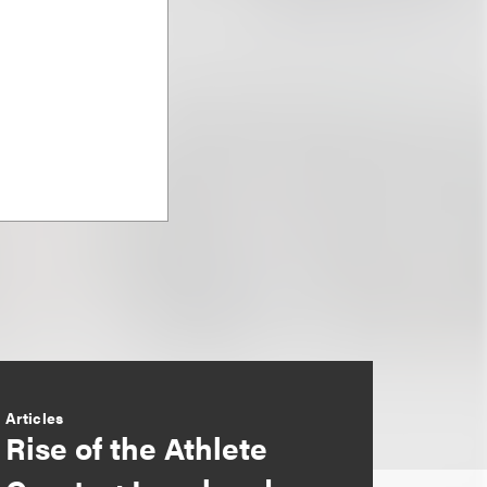
Articles
Rise of the Athlete