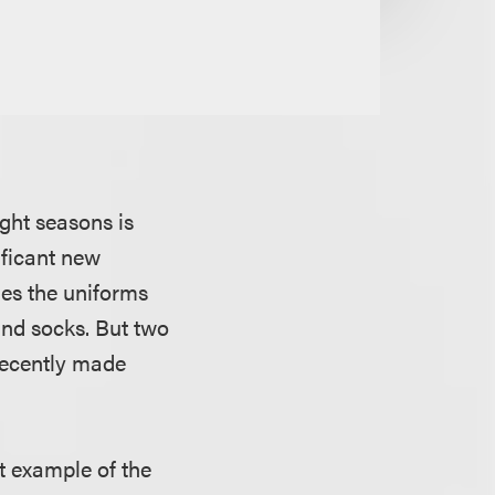
ght seasons is
ificant new
ies the uniforms
 and socks. But two
recently made
st example of the