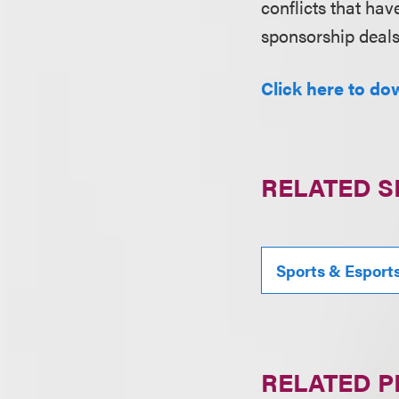
conflicts that ha
sponsorship deal
Click here to dow
RELATED S
Sports & Esport
RELATED 