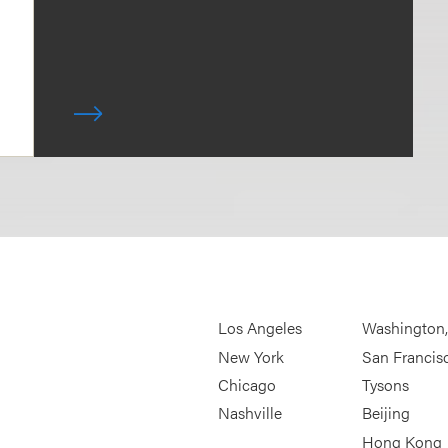
Los Angeles
Washington
New York
San Francis
Chicago
Tysons
Nashville
Beijing
Hong Kong