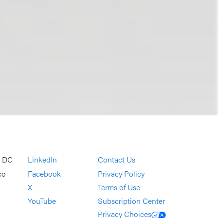
, DC
LinkedIn
Contact Us
co
Facebook
Privacy Policy
X
Terms of Use
YouTube
Subscription Center
Privacy Choices