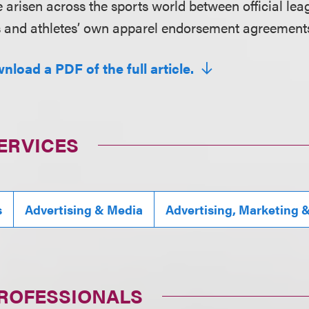
ve arisen across the sports world between official l
s and athletes’ own apparel endorsement agreement
nload a PDF of the full article.
ERVICES
s
Advertising & Media
Advertising, Marketing 
PROFESSIONALS