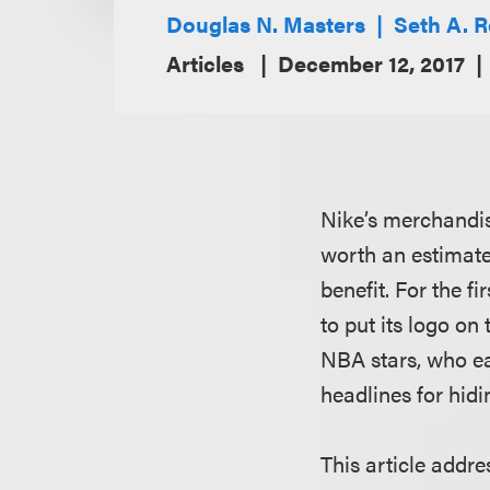
Douglas N. Masters
Seth A. 
Articles
December 12, 2017
Nike’s merchandis
worth an estimate
benefit. For the f
to put its logo on
NBA stars, who e
headlines for hidi
This article addre