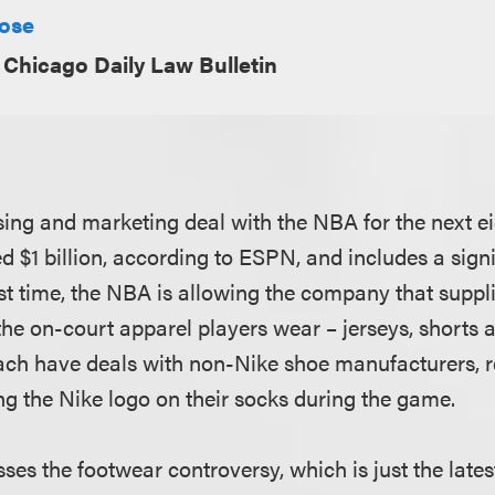
Rose
Chicago Daily Law Bulletin
ing and marketing deal with the NBA for the next ei
d $1 billion, according to ESPN, and includes a sign
irst time, the NBA is allowing the company that suppl
 the on-court apparel players wear – jerseys, shorts
ach have deals with non-Nike shoe manufacturers, 
ng the Nike logo on their socks during the game.
sses the footwear controversy, which is just the late