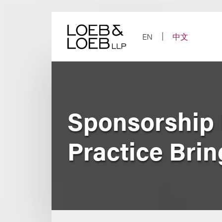
Skip
to
content
EN
中文
Sponsorship 
Practice Bri