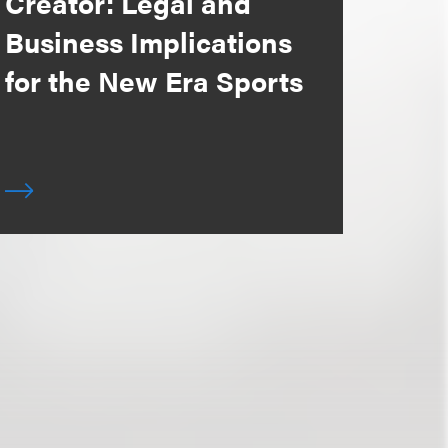
Creator: Legal and
Business Implications
for the New Era Sports