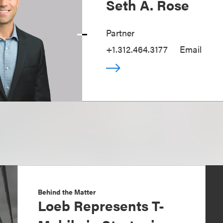
Seth A. Rose
Partner
+1.312.464.3177
Email
Behind the Matter
Loeb Represents T-