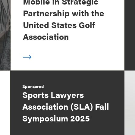
Mobile in Strategic
Partnership with the
United States Golf
Association
Sponsored
Sports Lawyers
Association (SLA) Fall
Symposium 2025