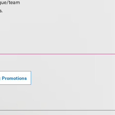
eague/team
s.
& Promotions