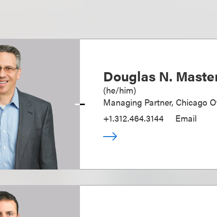
Douglas N. Maste
(
he/him
)
Managing Partner, Chicago Of
+1.312.464.3144
Email