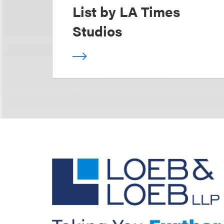
List by LA Times
Studios