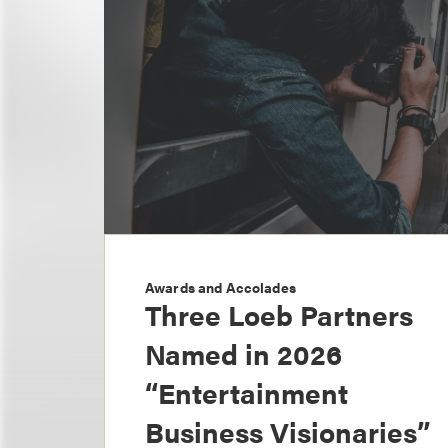
Awards and Accolades
Three Loeb Partners
Named in 2026
“Entertainment
Business Visionaries”