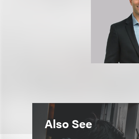
Also See