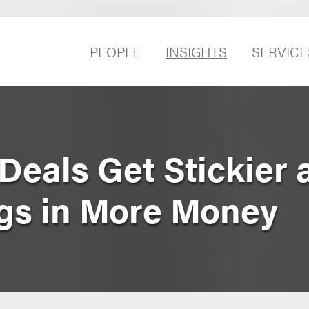
PEOPLE
INSIGHTS
SERVICE
Deals Get Stickier 
ngs in More Money