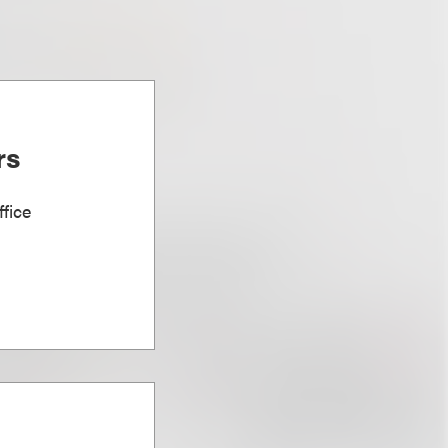
rs
fice