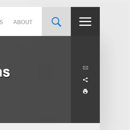
S
ABOUT
as