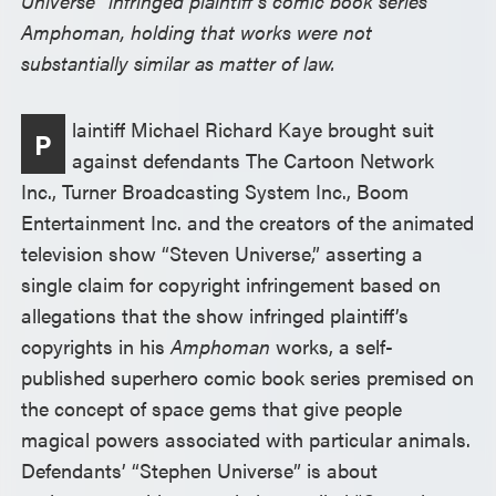
Universe” infringed plaintiff’s comic book series
Amphoman, holding that works were not
substantially similar as matter of law.
laintiff Michael Richard Kaye brought suit
P
against defendants The Cartoon Network
Inc., Turner Broadcasting System Inc., Boom
Entertainment Inc. and the creators of the animated
television show “Steven Universe,” asserting a
single claim for copyright infringement based on
allegations that the show infringed plaintiff’s
copyrights in his
Amphoman
works, a self-
published superhero comic book series premised on
the concept of space gems that give people
magical powers associated with particular animals.
Defendants’ “Stephen Universe” is about