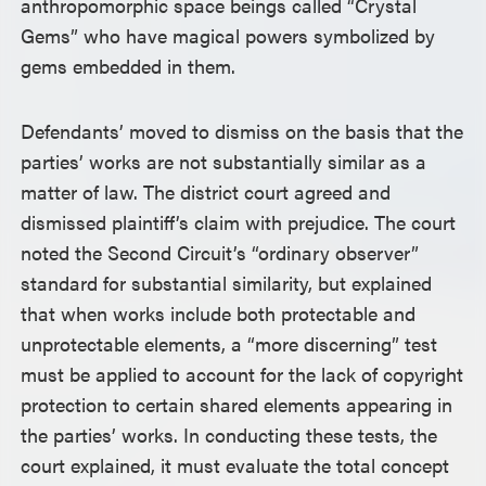
anthropomorphic space beings called “Crystal
Gems” who have magical powers symbolized by
gems embedded in them.
Defendants’ moved to dismiss on the basis that the
parties’ works are not substantially similar as a
matter of law. The district court agreed and
dismissed plaintiff’s claim with prejudice. The court
noted the Second Circuit’s “ordinary observer”
standard for substantial similarity, but explained
that when works include both protectable and
unprotectable elements, a “more discerning” test
must be applied to account for the lack of copyright
protection to certain shared elements appearing in
the parties’ works. In conducting these tests, the
court explained, it must evaluate the total concept