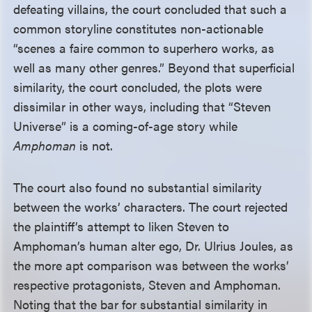
defeating villains, the court concluded that such a
common storyline constitutes non-actionable
“scenes a faire common to superhero works, as
well as many other genres.” Beyond that superficial
similarity, the court concluded, the plots were
dissimilar in other ways, including that “Steven
Universe” is a coming-of-age story while
Amphoman
is not.
The court also found no substantial similarity
between the works’ characters. The court rejected
the plaintiff’s attempt to liken Steven to
Amphoman’s human alter ego, Dr. Ulrius Joules, as
the more apt comparison was between the works’
respective protagonists, Steven and Amphoman.
Noting that the bar for substantial similarity in