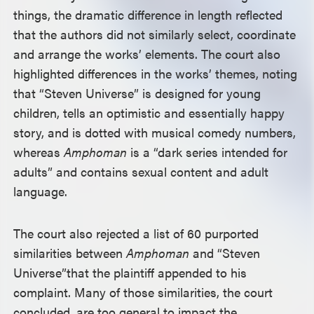
things, the dramatic difference in length reflected
that the authors did not similarly select, coordinate
and arrange the works’ elements. The court also
highlighted differences in the works’ themes, noting
that “Steven Universe” is designed for young
children, tells an optimistic and essentially happy
story, and is dotted with musical comedy numbers,
whereas
Amphoman
is a “dark series intended for
adults” and contains sexual content and adult
language.
The court also rejected a list of 60 purported
similarities between
Amphoman
and “Steven
Universe”
that the plaintiff appended to his
complaint. Many of those similarities, the court
concluded, are too general to impact the