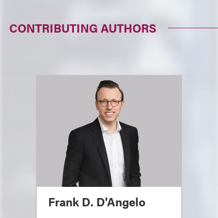
CONTRIBUTING AUTHORS
Frank D. D'Angelo