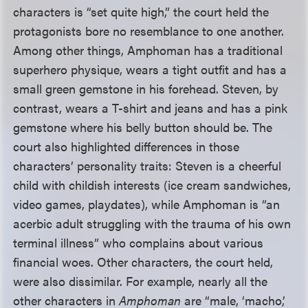
characters is “set quite high,” the court held the
protagonists bore no resemblance to one another.
Among other things, Amphoman has a traditional
superhero physique, wears a tight outfit and has a
small green gemstone in his forehead. Steven, by
contrast, wears a T-shirt and jeans and has a pink
gemstone where his belly button should be. The
court also highlighted differences in those
characters’ personality traits: Steven is a cheerful
child with childish interests (ice cream sandwiches,
video games, playdates), while Amphoman is “an
acerbic adult struggling with the trauma of his own
terminal illness” who complains about various
financial woes. Other characters, the court held,
were also dissimilar. For example, nearly all the
other characters in
Amphoman
are “male, ‘macho,’