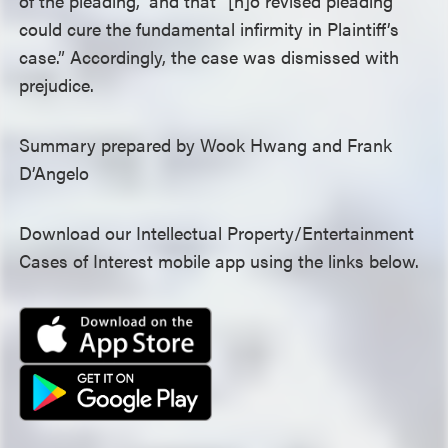
of the pleading,” and that “[n]o revised pleading
could cure the fundamental infirmity in Plaintiff’s
case.” Accordingly, the case was dismissed with
prejudice.
Summary prepared by Wook Hwang and Frank
D’Angelo
Download our Intellectual Property/Entertainment
Cases of Interest mobile app using the links below.