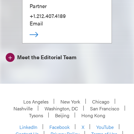
Partner
+1.212.407.4189
Email
Meet the Editorial Team
Los Angeles
New York
Chicago
Nashville
Washington, DC
San Francisco
Tysons
Beijing
Hong Kong
LinkedIn
Facebook
X
YouTube
Contact Us
Privacy Policy
Terms of Use