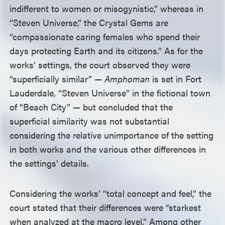
indifferent to women or misogynistic,” whereas in
“Steven Universe,” the Crystal Gems are
“compassionate caring females who spend their
days protecting Earth and its citizens.” As for the
works’ settings, the court observed they were
“superficially similar” —
Amphoman
is set in Fort
Lauderdale, “Steven Universe” in the fictional town
of “Beach City” — but concluded that the
superficial similarity was not substantial
considering the relative unimportance of the setting
in both works and the various other differences in
the settings’ details.
Considering the works’ “total concept and feel,” the
court stated that their differences were “starkest
when analyzed at the macro level.” Among other