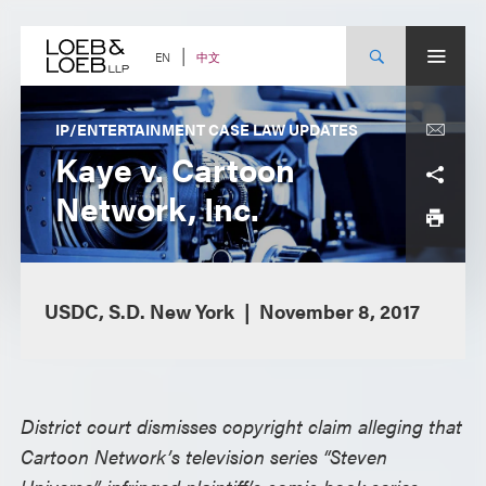
Skip
to
content
中文
EN
IP/ENTERTAINMENT CASE LAW UPDATES
Kaye v. Cartoon
Network, Inc.
USDC, S.D. New York
November 8, 2017
District court dismisses copyright claim alleging that
Cartoon Network’s television series “Steven