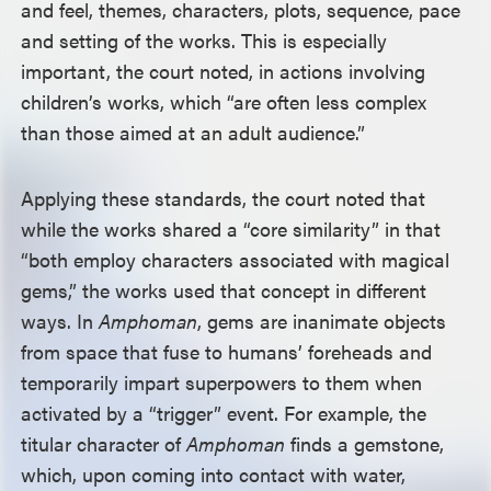
and feel, themes, characters, plots, sequence, pace
and setting of the works. This is especially
important, the court noted, in actions involving
children’s works, which “are often less complex
than those aimed at an adult audience.”
Applying these standards, the court noted that
while the works shared a “core similarity” in that
“both employ characters associated with magical
gems,” the works used that concept in different
ways. In
Amphoman
, gems are inanimate objects
from space that fuse to humans’ foreheads and
temporarily impart superpowers to them when
activated by a “trigger” event. For example, the
titular character of
Amphoman
finds a gemstone,
which, upon coming into contact with water,