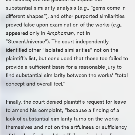
substantial similarity analysis (
e.g
., “gems come in
different shapes”), and other purported similarities
proved false upon examination of the works (
e.g.
,
appeared only in
Amphoman
, not in
“Steven
Universe”). The court independently
identified other “isolated similarities” not on the
plaintiff’s list, but concluded that those too failed to
provide a sufficient basis for a reasonable jury to
find substantial similarity between the works’ “total
concept and overall feel.”
Finally, the court denied plaintiff’s request for leave
to amend his complaint, “because a finding of a
lack of substantial similarity turns on the works
themselves and not on the artfulness or sufficiency