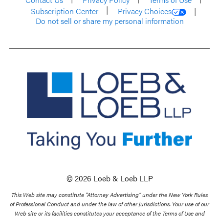
Subscription Center
Privacy Choices
Do not sell or share my personal information
© 2026 Loeb & Loeb LLP
This Web site may constitute “Attorney Advertising” under the New York Rules
of Professional Conduct and under the law of other jurisdictions. Your use of our
Web site or its facilities constitutes your acceptance of the Terms of Use and