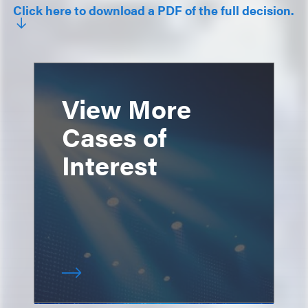
Click here to download a PDF of the full decision.
View More
Cases of
Interest