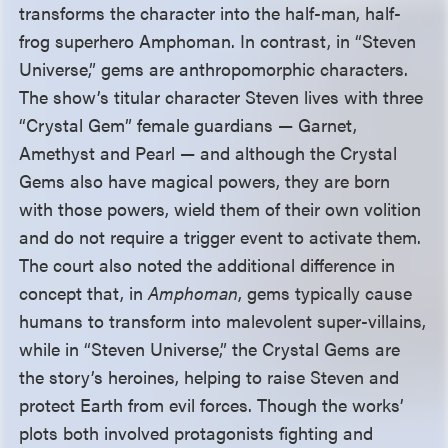
transforms the character into the half-man, half-
frog superhero Amphoman. In contrast, in “Steven
Universe,” gems are anthropomorphic characters.
The show’s titular character Steven lives with three
“Crystal Gem” female guardians — Garnet,
Amethyst and Pearl — and although the Crystal
Gems also have magical powers, they are born
with those powers, wield them of their own volition
and do not require a trigger event to activate them.
The court also noted the additional difference in
concept that, in
Amphoman
, gems typically cause
humans to transform into malevolent super-villains,
while in “Steven Universe,” the Crystal Gems are
the story’s heroines, helping to raise Steven and
protect Earth from evil forces. Though the works’
plots both involved protagonists fighting and