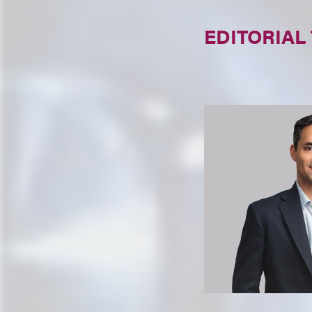
EDITORIAL