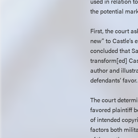
used in relation t
the potential mark
First, the court 
new” to Castle’s e
concluded that Sa
transform[ed] Cast
author and illustr
defendants’ favor.
The court determi
favored plaintiff 
of intended copyri
factors both milit