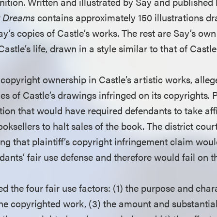
ition. Written and illustrated by Say and published 
nt Dreams
contains approximately 150 illustrations d
y’s copies of Castle’s works. The rest are Say’s own
astle’s life, drawn in a style similar to that of Castle
g copyright ownership in Castle’s artistic works, alle
s of Castle’s drawings infringed on its copyrights. P
ion that would have required defendants to take aff
oksellers to halt sales of the book. The district cour
ling that plaintiff’s copyright infringement claim woul
ants’ fair use defense and therefore would fail on t
 the four fair use factors: (1) the purpose and chara
the copyrighted work, (3) the amount and substantial