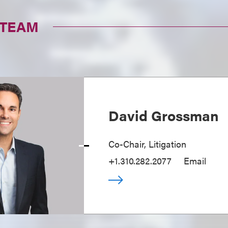
 TEAM
David Grossman
Co-Chair, Litigation
+1.310.282.2077
Email