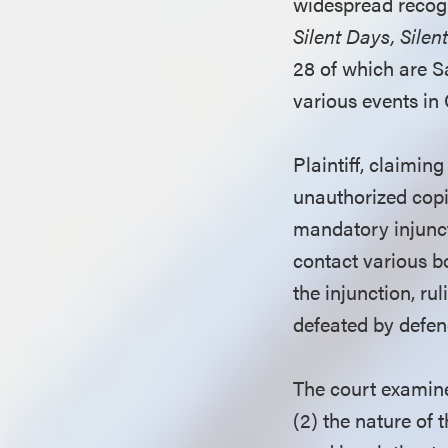
widespread recogn
Silent Days, Sile
28 of which are Sa
various events in C
Plaintiff, claimin
unauthorized copie
mandatory injunct
contact various bo
the injunction, ru
defeated by defend
The court examined
(2) the nature of 