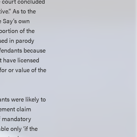
he court concluded
ve.” As to the
be Say’s own
portion of the
used in parody
defendants because
ot have licensed
for or value of the
nts were likely to
ngement claim
of mandatory
le only ‘if the