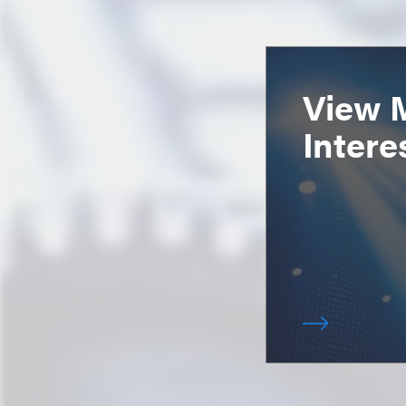
View 
Intere