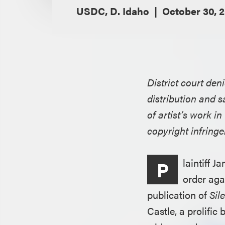
USDC, D. Idaho
October 30, 
District court den
distribution and s
of artist’s work i
copyright infring
laintiff 
P
order aga
publication of
Sil
Castle, a prolifi