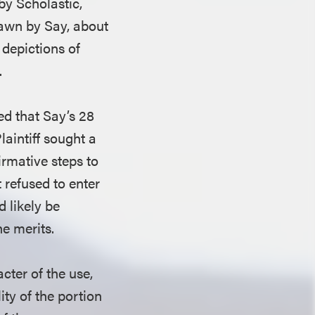
by Scholastic,
rawn by Say, about
 depictions of
.
ged that Say’s 28
laintiff sought a
irmative steps to
t refused to enter
d likely be
he merits.
cter of the use,
ity of the portion