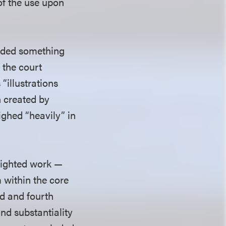
 of the use upon
added something
 the court
“illustrations
on created by
eighed “heavily” in
yrighted work —
m within the core
rd and fourth
and substantiality