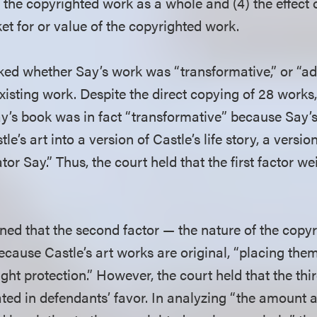
o the copyrighted work as a whole and (4) the effect
et for or value of the copyrighted work.
asked whether Say’s work was “transformative,” or “
xisting work. Despite the direct copying of 28 works,
y’s book was in fact “transformative” because Say’s 
le’s art into a version of Castle’s life story, a versi
ator Say.” Thus, the court held that the first factor w
ned that the second factor — the nature of the cop
because Castle’s art works are original, “placing the
ght protection.” However, the court held that the thi
ated in defendants’ favor. In analyzing “the amount 