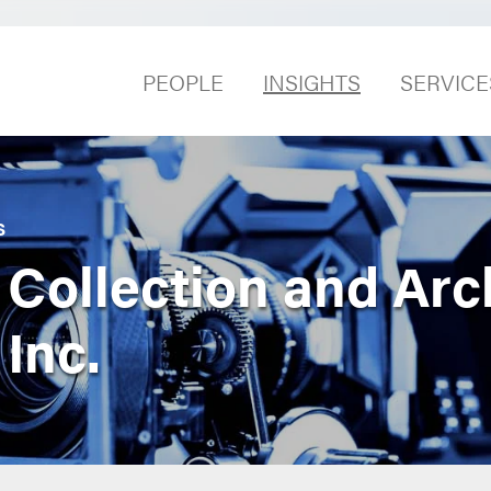
PEOPLE
INSIGHTS
SERVICE
S
 Collection and Arc
 Inc.