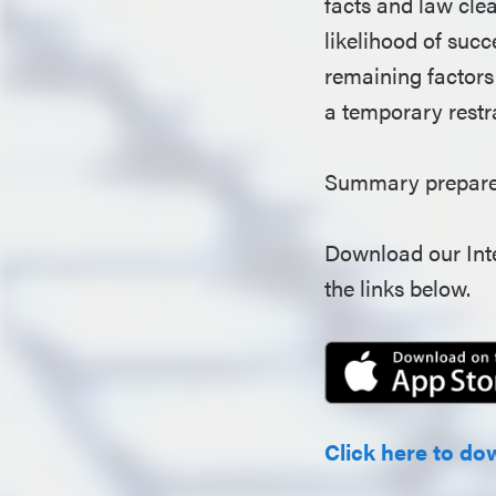
facts and law clear
likelihood of succ
remaining factors 
a temporary restr
Summary prepared
Download our Inte
the links below.
Click here to do