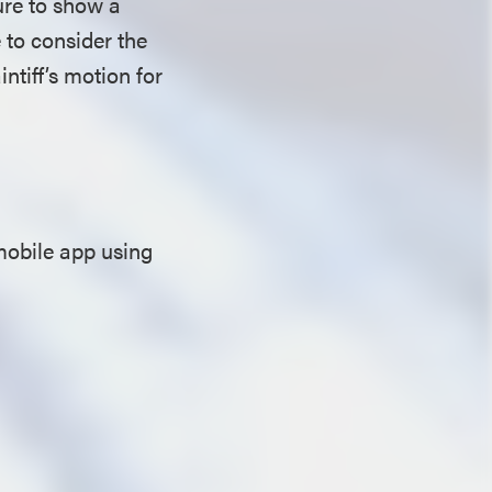
lure to show a
e to consider the
ntiff’s motion for
mobile app using