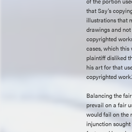
of the portion use
that Say’s copyin
illustrations that
drawings and not e
copyrighted works 
cases, which this
plaintiff disliked
his art for that u
copyrighted work.
Balancing the fair
prevail on a fair 
would fail on the
injunction sought 