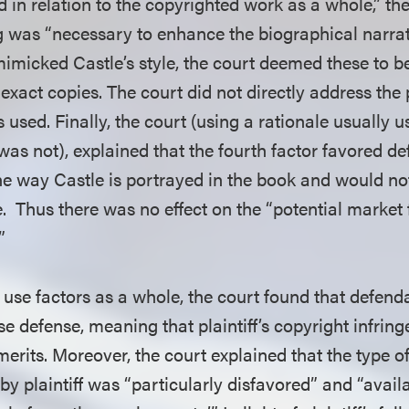
d in relation to the copyrighted work as a whole,” t
g was “necessary to enhance the biographical narrati
 mimicked Castle’s style, the court deemed these to 
xact copies. The court did not directly address the 
used. Finally, the court (using a rationale usually 
 was not), explained that the fourth factor favored 
 the way Castle is portrayed in the book and would n
se. Thus there was no effect on the “potential market 
”
 use factors as a whole, the court found that defenda
use defense, meaning that plaintiff’s copyright infri
 merits. Moreover, the court explained that the type 
by plaintiff was “particularly disfavored” and “availab