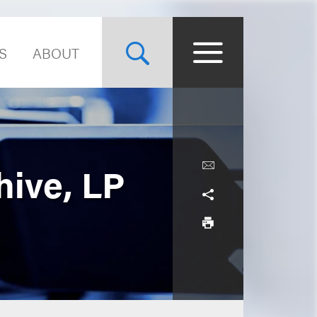
S
ABOUT
hive, LP