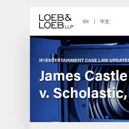
Skip
to
content
EN
中文
IP/ENTERTAINMENT CASE LAW UPDATE
James Castle
v. Scholastic,