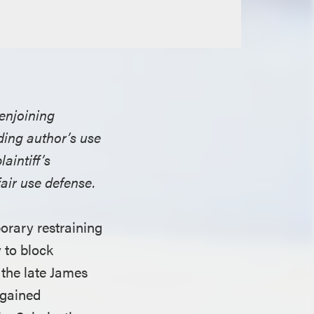
 enjoining
nding author’s use
aintiff’s
air use defense.
orary restraining
 to block
 the late James
 gained