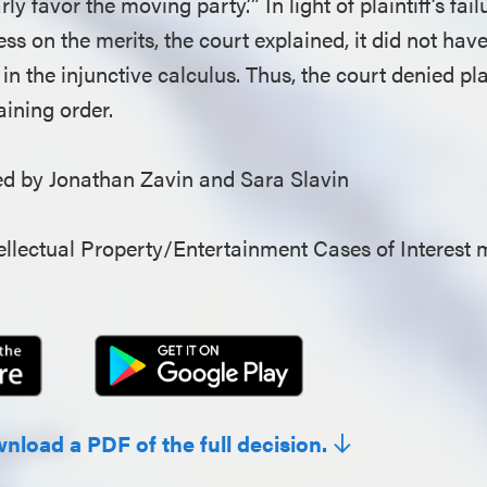
ly favor the moving party.’” In light of plaintiff’s fai
ess on the merits, the court explained, it did not hav
in the injunctive calculus. Thus, the court denied plai
aining order.
 by Jonathan Zavin and Sara Slavin
llectual Property/Entertainment Cases of Interest 
wnload a PDF of the full decision.