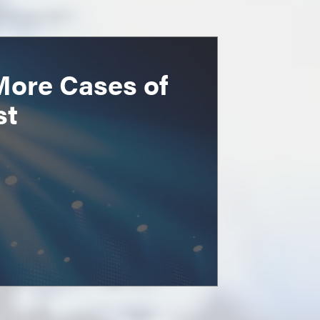
More Cases of
st