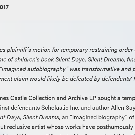
2017
ies plaintiff’s motion for temporary restraining order
ale of children’s book Silent Days, Silent Dreams, fi
n “imagined autobiography” was transformative and pl
ement claim would likely be defeated by defendants’ f
James Castle Collection and Archive LP sought a temp
inst defendants Scholastic Inc. and author Allen Say
ent Days, Silent Dreams
, an “imagined biography” of
c but reclusive artist whose works have posthumously