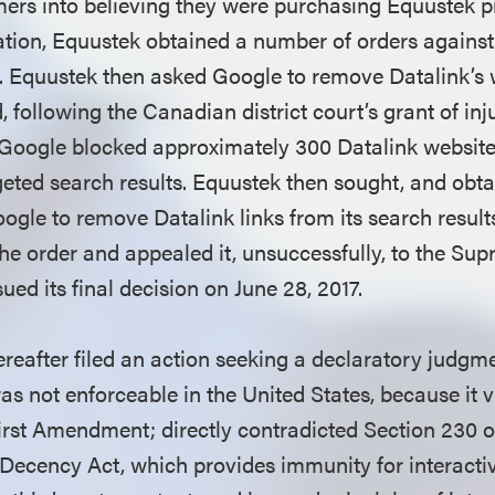
ers into believing they were purchasing Equustek p
igation, Equustek obtained a number of orders agains
. Equustek then asked Google to remove Datalink’s 
, following the Canadian district court’s grant of inju
 Google blocked approximately 300 Datalink websit
geted search results. Equustek then sought, and obta
oogle to remove Datalink links from its search resul
e order and appealed it, unsuccessfully, to the Su
ed its final decision on June 28, 2017.
reafter filed an action seeking a declaratory judgme
s not enforceable in the United States, because it v
First Amendment; directly contradicted Section 230 o
ecency Act, which provides immunity for interactiv