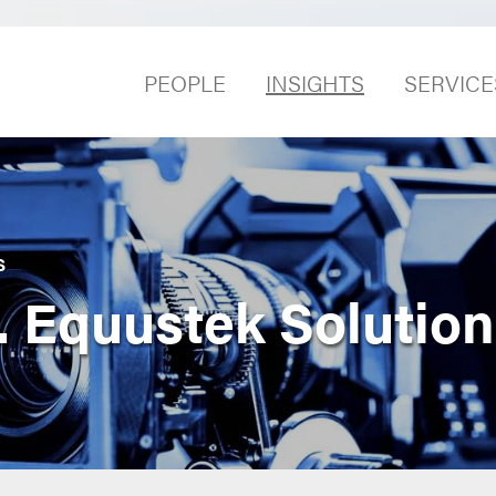
PEOPLE
INSIGHTS
SERVICE
S
 Equustek Solution