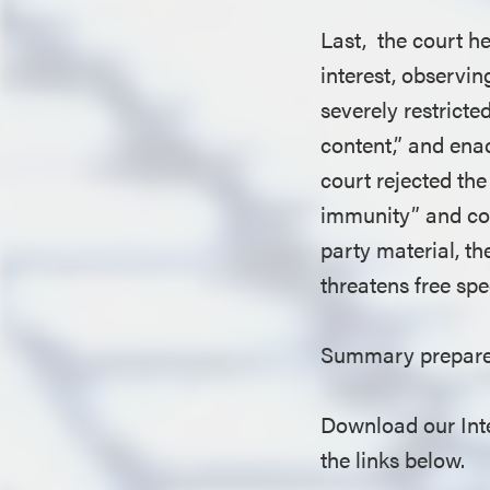
Last, the court h
interest, observi
severely restricte
content,” and ena
court rejected th
immunity” and con
party material, t
threatens free spe
Summary prepared
Download our Inte
the links below.