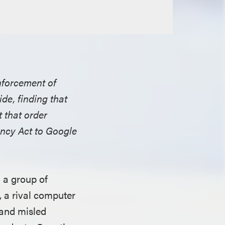
enforcement of
de, finding that
 that order
ncy Act to Google
 a group of
, a rival computer
 and misled