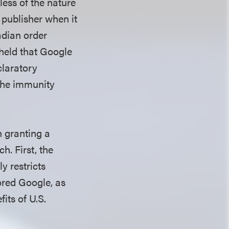
less of the nature
 publisher when it
adian order
 held that Google
claratory
 the immunity
n granting a
h. First, the
y restricts
vored Google, as
its of U.S.