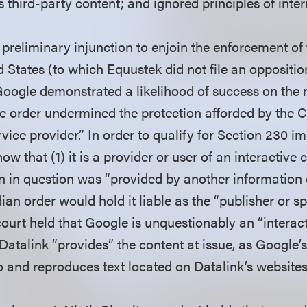
s third-party content; and ignored principles of inte
 preliminary injunction to enjoin the enforcement o
d States (to which Equustek did not file an opposition)
Google demonstrated a likelihood of success on the m
e order undermined the protection afforded by the 
rvice provider.” In order to qualify for Section 230 
ow that (1) it is a provider or user of an interactive
on in question was “provided by another information
an order would hold it liable as the “publisher or sp
court held that Google is unquestionably an “intera
 Datalink “provides” the content at issue, as Google’
o and reproduces text located on Datalink’s website