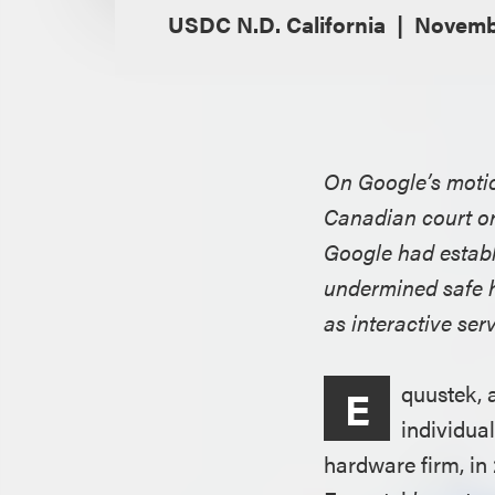
USDC N.D. California
Novembe
On Google’s motion
Canadian court ord
Google had establ
undermined safe 
as interactive ser
quustek, 
E
individua
hardware firm, in 