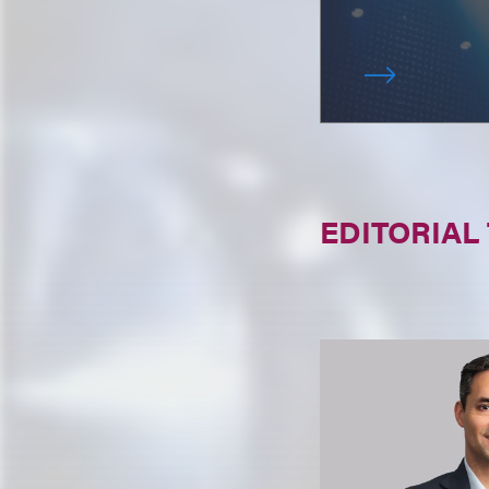
EDITORIAL