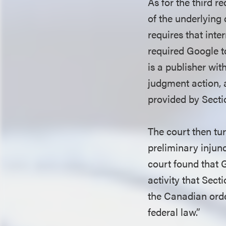
As for the third r
of the underlying 
requires that int
required Google t
is a publisher wit
judgment action, a
provided by Secti
The court then tur
preliminary injunc
court found that 
activity that Sect
the Canadian order
federal law.”