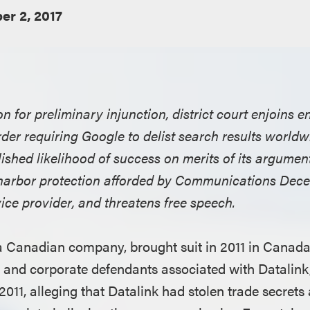
r 2, 2017
 for preliminary injunction, district court enjoins 
er requiring Google to delist search results worldwi
ished likelihood of success on merits of its argument
harbor protection afforded by Communications Dece
vice provider, and threatens free speech.
a Canadian company, brought suit in 2011 in Canada
l and corporate defendants associated with Datalink
2011, alleging that Datalink had stolen trade secrets