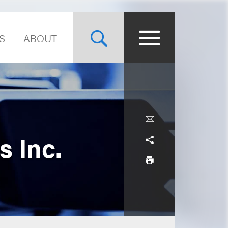
S
ABOUT
s Inc.