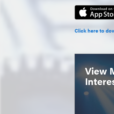
Click here to do
View 
Intere