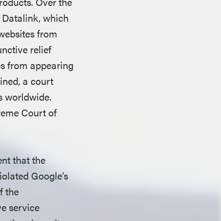
roducts. Over the
t Datalink, which
websites from
nctive relief
es from appearing
ined, a court
ts worldwide.
preme Court of
nt that the
iolated Google’s
f the
e service