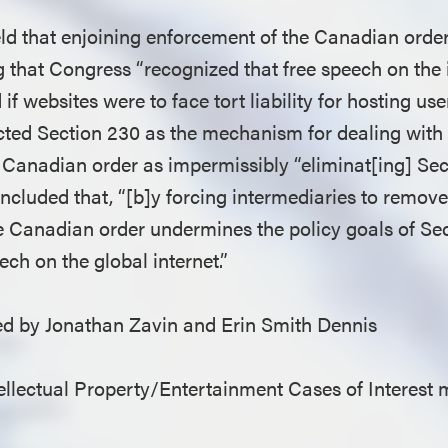
eld that enjoining enforcement of the Canadian order
ng that Congress “recognized that free speech on the
d if websites were to face tort liability for hosting u
cted Section 230 as the mechanism for dealing with 
e Canadian order as impermissibly “eliminat[ing] Se
cluded that, “[b]y forcing intermediaries to remove l
he Canadian order undermines the policy goals of Se
ech on the global internet.”
 by Jonathan Zavin and Erin Smith Dennis
llectual Property/Entertainment Cases of Interest 