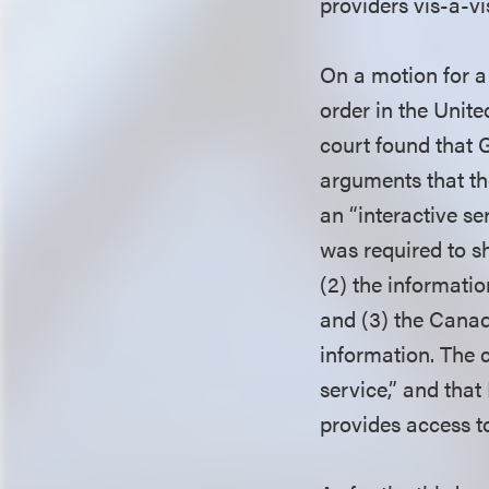
providers vis-a-vi
On a motion for a
order in the Unite
court found that 
arguments that th
an “interactive se
was required to sh
(2) the informati
and (3) the Canadi
information. The 
service,” and that
provides access t