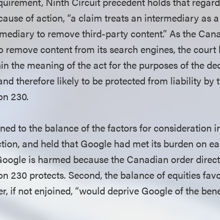
equirement, Ninth Circuit precedent holds that regard
cause of action, “a claim treats an intermediary as a
ermediary to remove third-party content.” As the Can
o remove content from its search engines, the court
hin the meaning of the act for the purposes of the de
nd therefore likely to be protected from liability by
on 230.
ned to the balance of the factors for consideration i
tion, and held that Google had met its burden on eac
Google is harmed because the Canadian order directl
ion 230 protects. Second, the balance of equities fa
, if not enjoined, “would deprive Google of the benef