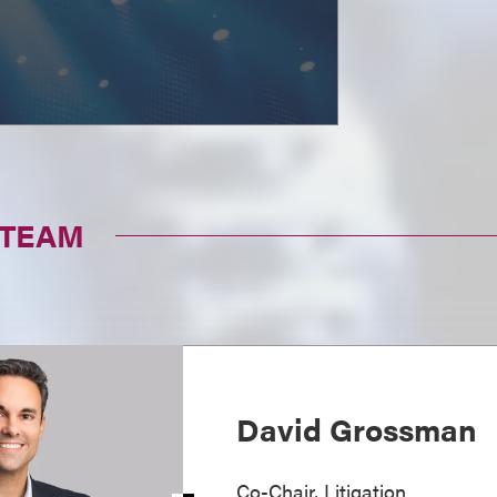
 TEAM
David Grossman
Co-Chair, Litigation