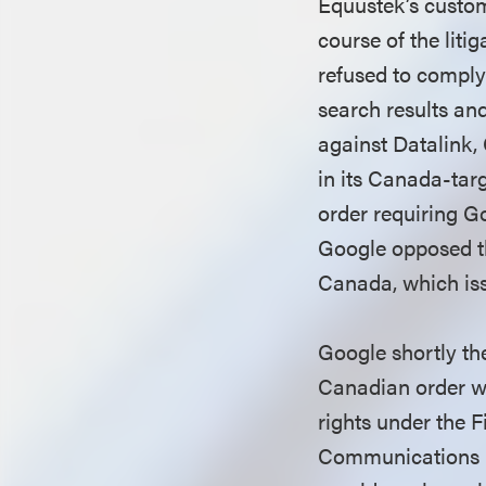
Equustek’s custom
course of the lit
refused to comply
search results and
against Datalink,
in its Canada-tar
order requiring G
Google opposed th
Canada, which issu
Google shortly the
Canadian order wa
rights under the 
Communications D