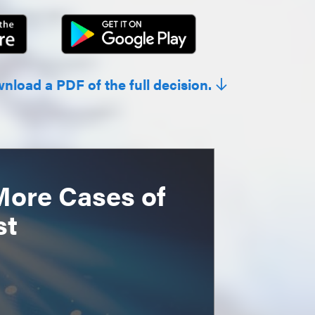
wnload a PDF of the full decision.
More Cases of
st