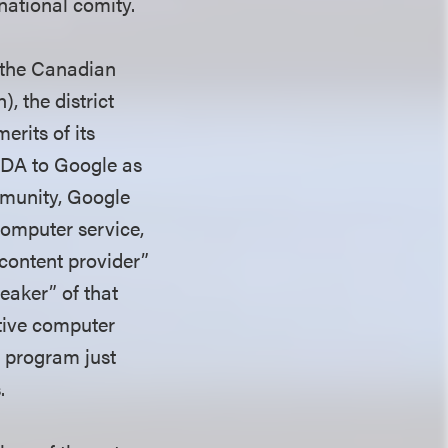
rnational comity.
f the Canadian
, the district
erits of its
CDA to Google as
immunity, Google
 computer service,
 content provider”
eaker” of that
ctive computer
s program just
s.