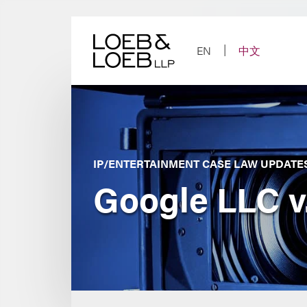
Skip
to
content
EN
中文
IP/ENTERTAINMENT CASE LAW UPDATE
Google LLC v.