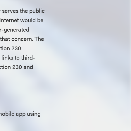
 serves the public
 internet would be
ser-generated
that concern. The
ction 230
inks to third-
ction 230 and
mobile app using