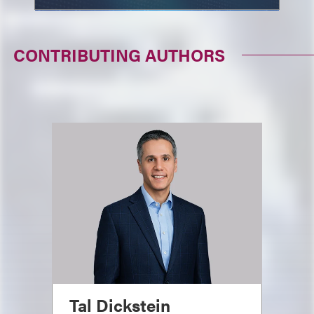
CONTRIBUTING AUTHORS
Tal Dickstein