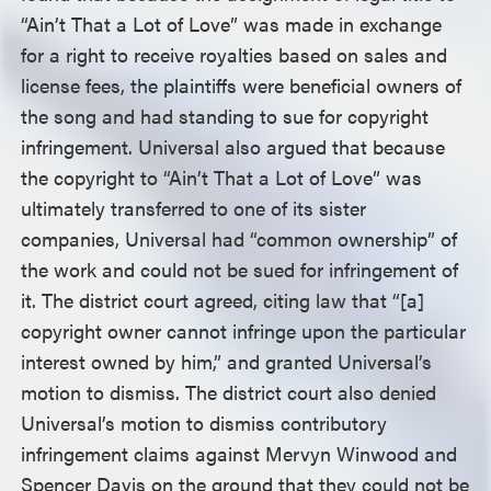
“Ain’t That a Lot of Love” was made in exchange
for a right to receive royalties based on sales and
license fees, the plaintiffs were beneficial owners of
the song and had standing to sue for copyright
infringement. Universal also argued that because
the copyright to “Ain’t That a Lot of Love” was
ultimately transferred to one of its sister
companies, Universal had “common ownership” of
the work and could not be sued for infringement of
it. The district court agreed, citing law that “[a]
copyright owner cannot infringe upon the particular
interest owned by him,” and granted Universal’s
motion to dismiss. The district court also denied
Universal’s motion to dismiss contributory
infringement claims against Mervyn Winwood and
Spencer Davis on the ground that they could not be