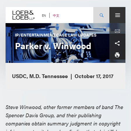
Skip
to
content
中文
EN
IP/ENTERTAINMENT CASE LAW UPDATES
Parker v. Winwood
USDC, M.D. Tennessee
October 17, 2017
Steve Winwood, other former members of band The
Spencer Davis Group, and their publishing
companies obtain summary judgment in copyright