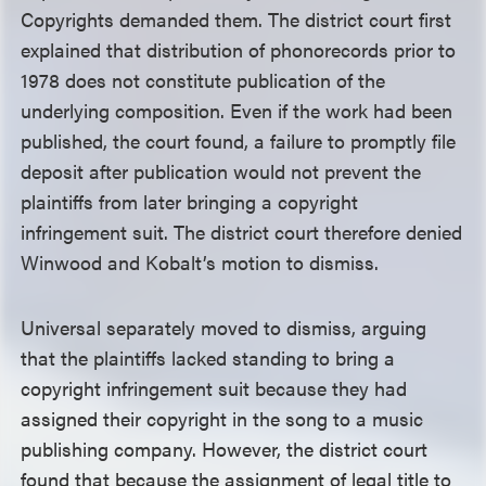
Copyrights demanded them. The district court first
explained that distribution of phonorecords prior to
1978 does not constitute publication of the
underlying composition. Even if the work had been
published, the court found, a failure to promptly file
deposit after publication would not prevent the
plaintiffs from later bringing a copyright
infringement suit. The district court therefore denied
Winwood and Kobalt’s motion to dismiss.
Universal separately moved to dismiss, arguing
that the plaintiffs lacked standing to bring a
copyright infringement suit because they had
assigned their copyright in the song to a music
publishing company. However, the district court
found that because the assignment of legal title to