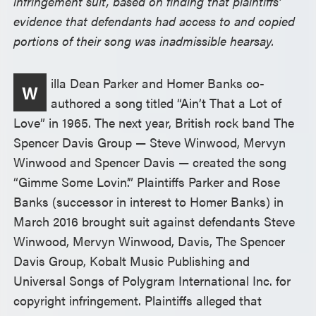
infringement suit, based on finding that plaintiffs’
evidence that defendants had access to and copied
portions of their song was inadmissible hearsay.
illa Dean Parker and Homer Banks co-
W
authored a song titled “Ain’t That a Lot of
Love” in 1965. The next year, British rock band The
Spencer Davis Group — Steve Winwood, Mervyn
Winwood and Spencer Davis — created the song
“Gimme Some Lovin’.” Plaintiffs Parker and Rose
Banks (successor in interest to Homer Banks) in
March 2016 brought suit against defendants Steve
Winwood, Mervyn Winwood, Davis, The Spencer
Davis Group, Kobalt Music Publishing and
Universal Songs of Polygram International Inc. for
copyright infringement. Plaintiffs alleged that