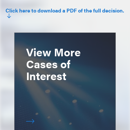
Click here to download a PDF of the full decision.
View More
Cases of
Interest