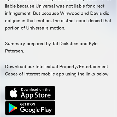
liable because Universal was not liable for direct
infringement. But because Winwood and Davis did
not join in that motion, the district court denied that
portion of Universal’s motion.
Summary prepared by Tal Dickstein and Kyle
Petersen.
Download our Intellectual Property/Entertainment
Cases of Interest mobile app using the links below.