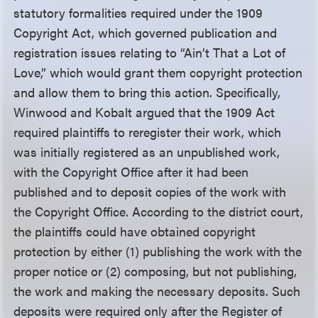
statutory formalities required under the 1909
Copyright Act, which governed publication and
registration issues relating to “Ain’t That a Lot of
Love,” which would grant them copyright protection
and allow them to bring this action. Specifically,
Winwood and Kobalt argued that the 1909 Act
required plaintiffs to reregister their work, which
was initially registered as an unpublished work,
with the Copyright Office after it had been
published and to deposit copies of the work with
the Copyright Office. According to the district court,
the plaintiffs could have obtained copyright
protection by either (1) publishing the work with the
proper notice or (2) composing, but not publishing,
the work and making the necessary deposits. Such
deposits were required only after the Register of