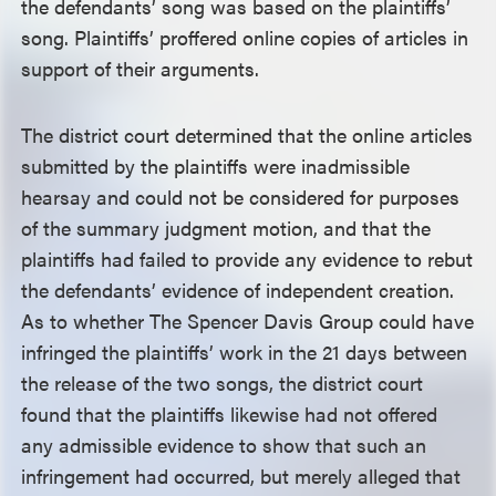
the defendants’ song was based on the plaintiffs’
song. Plaintiffs’ proffered online copies of articles in
support of their arguments.
The district court determined that the online articles
submitted by the plaintiffs were inadmissible
hearsay and could not be considered for purposes
of the summary judgment motion, and that the
plaintiffs had failed to provide any evidence to rebut
the defendants’ evidence of independent creation.
As to whether The Spencer Davis Group could have
infringed the plaintiffs’ work in the 21 days between
the release of the two songs, the district court
found that the plaintiffs likewise had not offered
any admissible evidence to show that such an
infringement had occurred, but merely alleged that