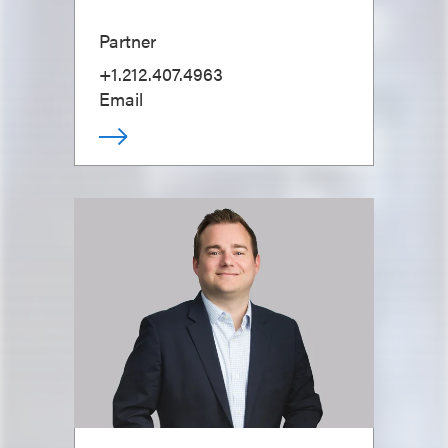
Partner
+1.212.407.4963
Email