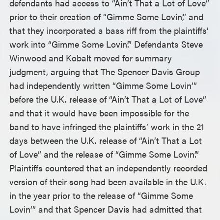
defendants had access to “Ain’t That a Lot of Love”
prior to their creation of “Gimme Some Lovin’,” and
that they incorporated a bass riff from the plaintiffs’
work into “Gimme Some Lovin’.” Defendants Steve
Winwood and Kobalt moved for summary
judgment, arguing that The Spencer Davis Group
had independently written “Gimme Some Lovin’”
before the U.K. release of “Ain’t That a Lot of Love”
and that it would have been impossible for the
band to have infringed the plaintiffs’ work in the 21
days between the U.K. release of “Ain’t That a Lot
of Love” and the release of “Gimme Some Lovin’.”
Plaintiffs countered that an independently recorded
version of their song had been available in the U.K.
in the year prior to the release of “Gimme Some
Lovin’” and that Spencer Davis had admitted that