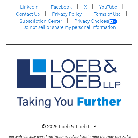
LinkedIn
Facebook
X
YouTube
Contact Us
Privacy Policy
Terms of Use
Subscription Center
Privacy Choices
Do not sell or share my personal information
© 2026 Loeb & Loeb LLP
This Web site may constitute “Attorney Advertising” under the New York Rules