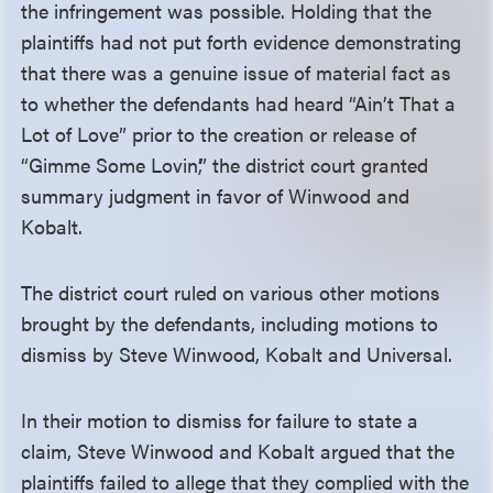
the infringement was possible. Holding that the
plaintiffs had not put forth evidence demonstrating
that there was a genuine issue of material fact as
to whether the defendants had heard “Ain’t That a
Lot of Love” prior to the creation or release of
“Gimme Some Lovin’,” the district court granted
summary judgment in favor of Winwood and
Kobalt.
The district court ruled on various other motions
brought by the defendants, including motions to
dismiss by Steve Winwood, Kobalt and Universal.
In their motion to dismiss for failure to state a
claim, Steve Winwood and Kobalt argued that the
plaintiffs failed to allege that they complied with the