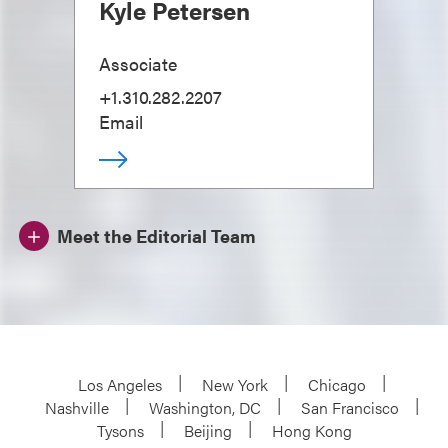
Kyle Petersen
Associate
+1.310.282.2207
Email
Meet the Editorial Team
Los Angeles
New York
Chicago
Nashville
Washington, DC
San Francisco
Tysons
Beijing
Hong Kong