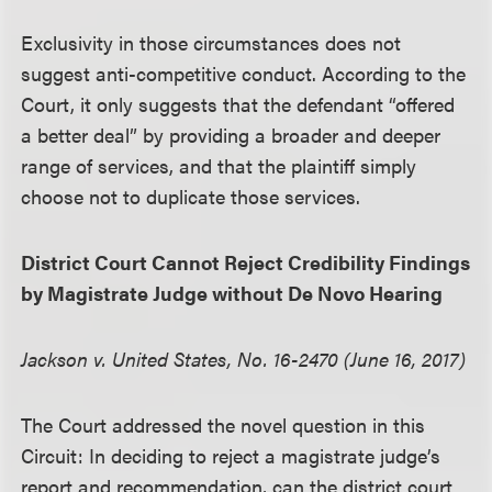
Exclusivity in those circumstances does not
suggest anti-competitive conduct. According to the
Court, it only suggests that the defendant “offered
a better deal” by providing a broader and deeper
range of services, and that the plaintiff simply
choose not to duplicate those services.
District Court Cannot Reject Credibility Findings
by Magistrate Judge without De Novo Hearing
Jackson v. United States, No. 16-2470 (June 16, 2017)
The Court addressed the novel question in this
Circuit: In deciding to reject a magistrate judge’s
report and recommendation, can the district court