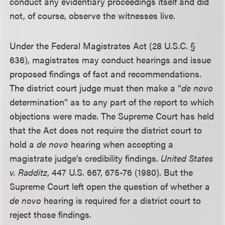
conduct any evidentiary proceedings itself and did
not, of course, observe the witnesses live.
Under the Federal Magistrates Act (28 U.S.C. §
636), magistrates may conduct hearings and issue
proposed findings of fact and recommendations.
The district court judge must then make a “
de novo
determination” as to any part of the report to which
objections were made. The Supreme Court has held
that the Act does not require the district court to
hold a
de novo
hearing when accepting a
magistrate judge’s credibility findings.
United States
v. Radditz
, 447 U.S. 667, 675-76 (1980). But the
Supreme Court left open the question of whether a
de novo
hearing is required for a district court to
reject those findings.