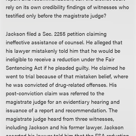
rely on its own credibility findings of witnesses who
testified only before the magistrate judge?
Jackson filed a Sec. 2255 petition claiming
ineffective assistance of counsel. He alleged that
his lawyer mistakenly told him that he would be
ineligible to receive a reduction under the Fair
Sentencing Act if he pleaded guilty. He claimed he
went to trial because of that mistaken belief, where
he was convicted of drug-related offenses. His
post-conviction claim was referred to the
magistrate judge for an evidentiary hearing and
issuance of a report and recommendation. The
magistrate judge heard from three witnesses,
including Jackson and his former lawyer. Jackson
asserted his lawyer told him that the FSA reduction