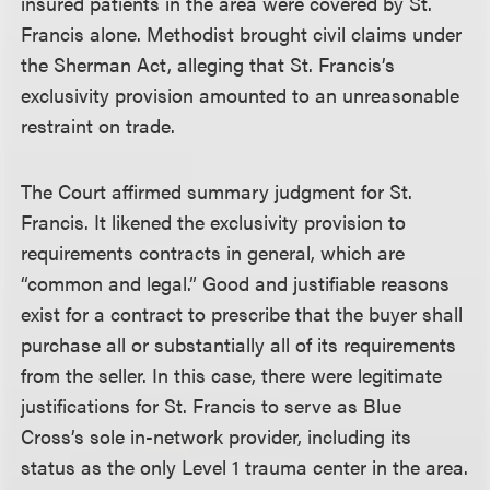
insured patients in the area were covered by St.
Francis alone. Methodist brought civil claims under
the Sherman Act, alleging that St. Francis’s
exclusivity provision amounted to an unreasonable
restraint on trade.
The Court affirmed summary judgment for St.
Francis. It likened the exclusivity provision to
requirements contracts in general, which are
“common and legal.” Good and justifiable reasons
exist for a contract to prescribe that the buyer shall
purchase all or substantially all of its requirements
from the seller. In this case, there were legitimate
justifications for St. Francis to serve as Blue
Cross’s sole in-network provider, including its
status as the only Level 1 trauma center in the area.