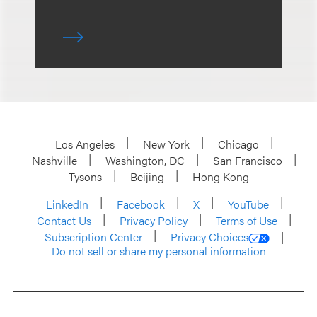
Los Angeles
New York
Chicago
Nashville
Washington, DC
San Francisco
Tysons
Beijing
Hong Kong
LinkedIn
Facebook
X
YouTube
Contact Us
Privacy Policy
Terms of Use
Subscription Center
Privacy Choices
Do not sell or share my personal information