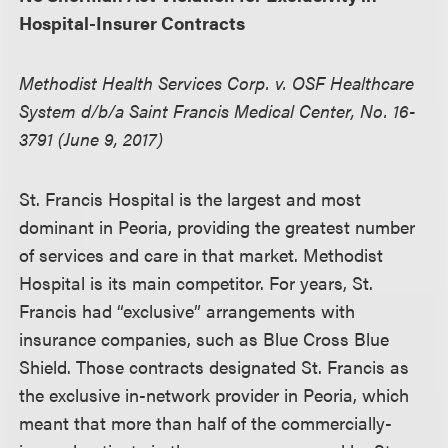
Hospital-Insurer Contracts
Methodist Health Services Corp. v. OSF Healthcare
System d/b/a Saint Francis Medical Center, No. 16-
3791 (June 9, 2017)
St. Francis Hospital is the largest and most
dominant in Peoria, providing the greatest number
of services and care in that market. Methodist
Hospital is its main competitor. For years, St.
Francis had “exclusive” arrangements with
insurance companies, such as Blue Cross Blue
Shield. Those contracts designated St. Francis as
the exclusive in-network provider in Peoria, which
meant that more than half of the commercially-