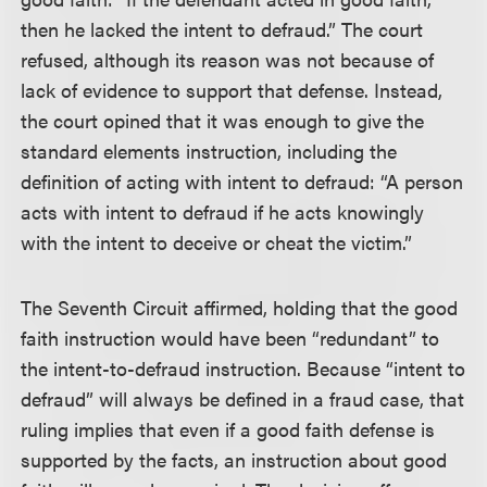
then he lacked the intent to defraud.” The court
refused, although its reason was not because of
lack of evidence to support that defense. Instead,
the court opined that it was enough to give the
standard elements instruction, including the
definition of acting with intent to defraud: “A person
acts with intent to defraud if he acts knowingly
with the intent to deceive or cheat the victim.”
The Seventh Circuit affirmed, holding that the good
faith instruction would have been “redundant” to
the intent-to-defraud instruction. Because “intent to
defraud” will always be defined in a fraud case, that
ruling implies that even if a good faith defense is
supported by the facts, an instruction about good