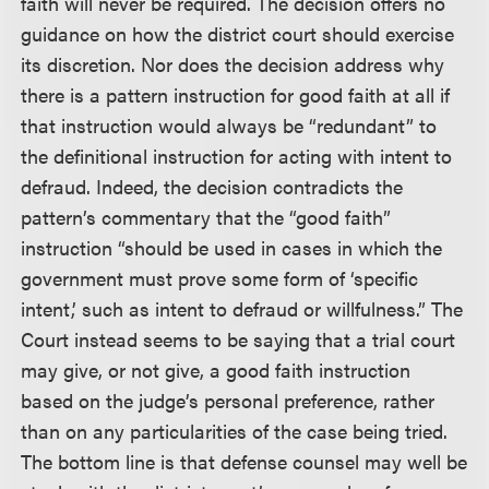
faith will never be required. The decision offers no
guidance on how the district court should exercise
its discretion. Nor does the decision address why
there is a pattern instruction for good faith at all if
that instruction would always be “redundant” to
the definitional instruction for acting with intent to
defraud. Indeed, the decision contradicts the
pattern’s commentary that the “good faith”
instruction “should be used in cases in which the
government must prove some form of ‘specific
intent,’ such as intent to defraud or willfulness.” The
Court instead seems to be saying that a trial court
may give, or not give, a good faith instruction
based on the judge’s personal preference, rather
than on any particularities of the case being tried.
The bottom line is that defense counsel may well be