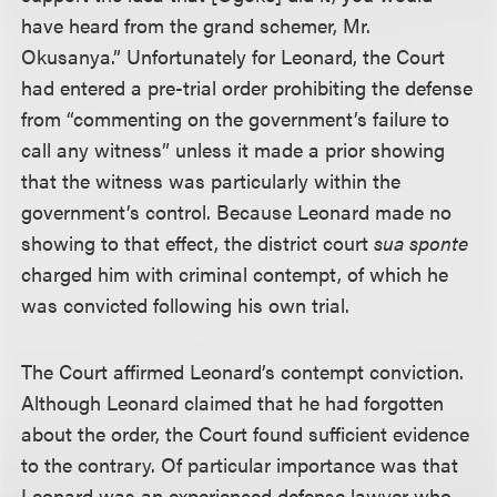
have heard from the grand schemer, Mr.
Okusanya.” Unfortunately for Leonard, the Court
had entered a pre-trial order prohibiting the defense
from “commenting on the government’s failure to
call any witness” unless it made a prior showing
that the witness was particularly within the
government’s control. Because Leonard made no
showing to that effect, the district court
sua sponte
charged him with criminal contempt, of which he
was convicted following his own trial.
The Court affirmed Leonard’s contempt conviction.
Although Leonard claimed that he had forgotten
about the order, the Court found sufficient evidence
to the contrary. Of particular importance was that
Leonard was an experienced defense lawyer who