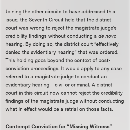
Joining the other circuits to have addressed this
issue, the Seventh Circuit held that the district
court was wrong to reject the magistrate judge’s
credibility findings without conducting a
de novo
hearing. By doing so, the district court “effectively
denied the evidentiary hearing” that was ordered.
This holding goes beyond the context of post-
conviction proceedings. It would apply to any case
referred to a magistrate judge to conduct an
evidentiary hearing – civil or criminal. A district
court in this circuit now cannot reject the credibility
findings of the magistrate judge without conducting
what in effect would be a retrial on those facts.
Contempt Conviction for “Missing Witness”