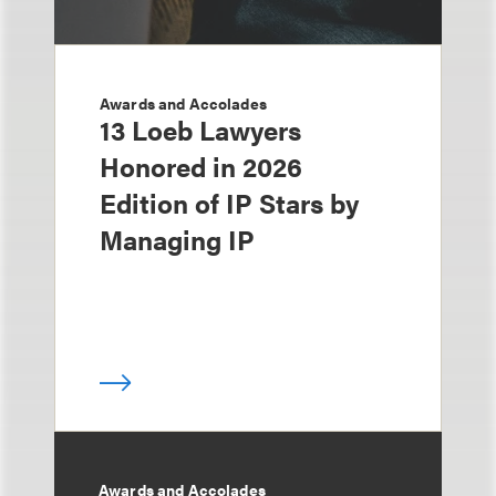
Awards and Accolades
13 Loeb Lawyers
Honored in 2026
Edition of IP Stars by
Managing IP
Awards and Accolades