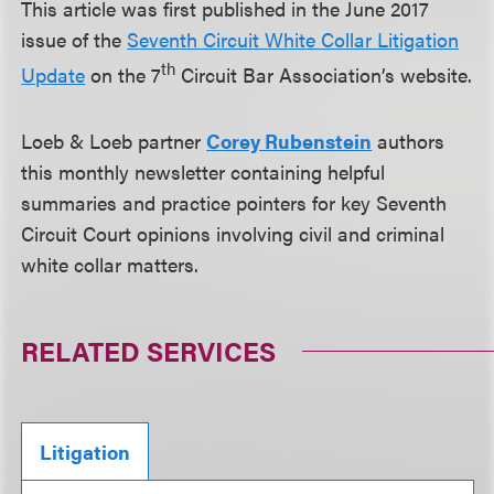
This article was first published in the June 2017
issue of the
Seventh Circuit White Collar Litigation
th
Update
on the 7
Circuit Bar Association’s website.
Loeb & Loeb partner
Corey Rubenstein
authors
this monthly newsletter containing helpful
summaries and practice pointers for key Seventh
Circuit Court opinions involving civil and criminal
white collar matters.
RELATED SERVICES
Litigation