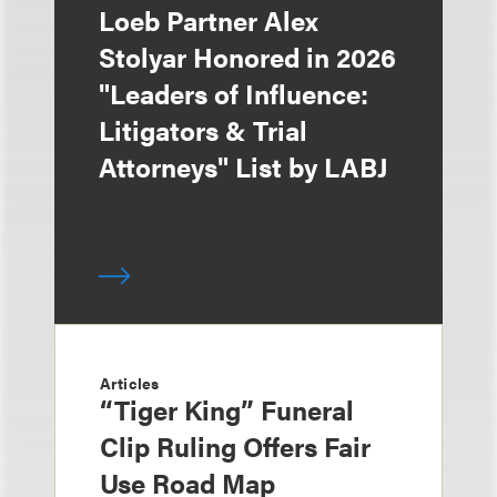
Loeb Partner Alex
Stolyar Honored in 2026
"Leaders of Influence:
Litigators & Trial
Attorneys" List by LABJ
Articles
“Tiger King” Funeral
Clip Ruling Offers Fair
Use Road Map