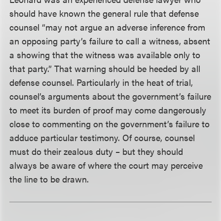
should have known the general rule that defense
counsel “may not argue an adverse inference from
an opposing party’s failure to call a witness, absent
a showing that the witness was available only to
that party.” That warning should be heeded by all
defense counsel. Particularly in the heat of trial,
counsel’s arguments about the government’s failure
to meet its burden of proof may come dangerously
close to commenting on the government’s failure to
adduce particular testimony. Of course, counsel
must do their zealous duty – but they should
always be aware of where the court may perceive
the line to be drawn.