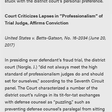
stuck with the district court’s personal preference.
Court Criticizes Lapses in “Professionalism” of
Trial Judge, Affirms Conviction
United States v. Betts-Gatson, No. 16-2034 (June 20,
2017)
In presiding over defendant’s fraud trial, the district
court (Norgle, J.) “did not always meet the high
standard of professionalism judges do and should
set for ourselves,” according to the Seventh Circuit
panel. The Court characterized a number of the
district court’s rulings in its tit-for-tat exchanges
with defense counsel as “puzzling,” such as
preventing defense counsel’s paralegal from sitting