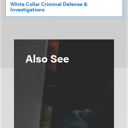
White Collar Criminal Defense &
Investigations
Also See