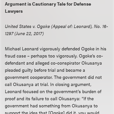
Argument is Cautionary Tale for Defense
Lawyers
United States v. Ogoke (Appeal of: Leonard), No. 16-
1297 (June 22, 2017)
Michael Leonard vigorously defended Ogoke in his
fraud case – perhaps too vigorously. Ogoke’s co-
defendant and alleged co-conspirator Okusanya
pleaded guilty before trial and became a
government cooperator. The government did not
call Okusanya at trial. In closing argument,
Leonard focused on the government’s burden of
proof and its failure to call Okusanya: “If the
government had something from Okusanya to
support the idea that [Ogoke] did it, you would