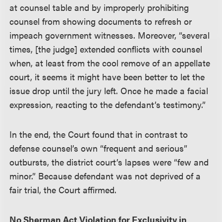
at counsel table and by improperly prohibiting
counsel from showing documents to refresh or
impeach government witnesses. Moreover, “several
times, [the judge] extended conflicts with counsel
when, at least from the cool remove of an appellate
court, it seems it might have been better to let the
issue drop until the jury left. Once he made a facial
expression, reacting to the defendant’s testimony.”
In the end, the Court found that in contrast to
defense counsel’s own “frequent and serious”
outbursts, the district court’s lapses were “few and
minor.” Because defendant was not deprived of a
fair trial, the Court affirmed.
No Sherman Act Violation for Exclusivity in