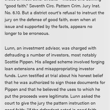
“good faith.” Seventh Circ. Pattern Crim. Jury Inst.
No. 6.10. But a district court’s refusal to instruct the
jury on the defense of good faith, even when at
issue and supported by the facts, appears no
longer to be erroneous.
Lunn, an investment advisor, was charged with
defrauding a number of investors, most notably
Scottie Pippen. His alleged scheme involved forging
loan extensions and misappropriating investor
funds. Lunn testified at trial about his honest belief
that he was authorized to sign those documents for
Pippen and that he believed the uses to which he
put the proceeds were legitimate. Lunn asked the
court to give the jury the pattern instruction on
good faith: “If the defendant acted in good faith,