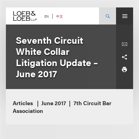
Skip
to
content
中文
EN
Seventh Circuit
White Collar
Litigation Update –
June 2017
Articles
June 2017
7th Circuit Bar
Association