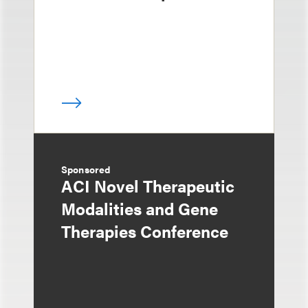
Sponsored
ACI Novel Therapeutic
Modalities and Gene
Therapies Conference