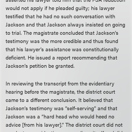
would not apply if he pleaded guilty; his lawyer
testified that he had no such conversation with
Jackson and that Jackson always insisted on going
to trial. The magistrate concluded that Jackson’s
testimony was the more credible and thus found
that his lawyer’s assistance was constitutionally
deficient. He issued a report recommending that
Jackson’s petition be granted.
In reviewing the transcript from the evidentiary
hearing before the magistrate, the district court
came to a different conclusion. It believed that
Jackson’s testimony was “self-serving” and that
Jackson was a “hard head who would heed no
advice [from his lawyer].” The district court did not