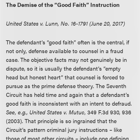
The Demise of the “Good Faith” Instruction
United States v. Lunn, No. 16-1791 (June 20, 2017)
The defendant’s “good faith” often is the central, if
not only, defense available to counsel in a fraud
case. The objective facts may not genuinely be in
dispute, so it is usually the defendant’s “empty
head but honest heart” that counsel is forced to
pursue as the prime defense theory. The Seventh
Circuit has held time and again that a defendant’s
good faith is inconsistent with an intent to defraud.
See, e.g.,
United States v. Mutuc
, 349 F.3d 930, 936
(2003). That principle is so ingrained that the
Circuit’s pattern criminal jury instructions – like
those of most other circuits – include one defining