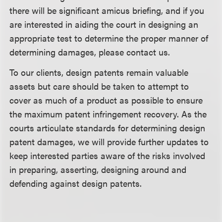
there will be significant amicus briefing, and if you
are interested in aiding the court in designing an
appropriate test to determine the proper manner of
determining damages, please contact us.
To our clients, design patents remain valuable
assets but care should be taken to attempt to
cover as much of a product as possible to ensure
the maximum patent infringement recovery. As the
courts articulate standards for determining design
patent damages, we will provide further updates to
keep interested parties aware of the risks involved
in preparing, asserting, designing around and
defending against design patents.