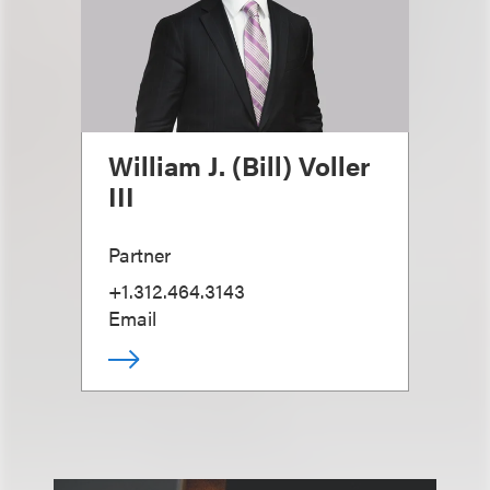
William J. (Bill) Voller
III
Partner
+1.312.464.3143
Email