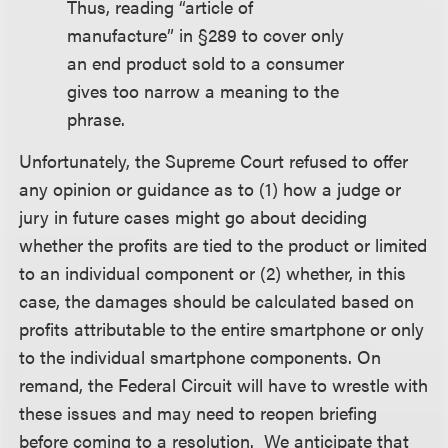
Thus, reading “article of
manufacture” in §289 to cover only
an end product sold to a consumer
gives too narrow a meaning to the
phrase.
Unfortunately, the Supreme Court refused to offer
any opinion or guidance as to (1) how a judge or
jury in future cases might go about deciding
whether the profits are tied to the product or limited
to an individual component or (2) whether, in this
case, the damages should be calculated based on
profits attributable to the entire smartphone or only
to the individual smartphone components. On
remand, the Federal Circuit will have to wrestle with
these issues and may need to reopen briefing
before coming to a resolution. We anticipate that