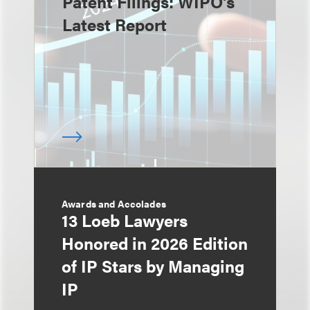
Patent Filings: WIPO's
Latest Report
Awards and Accolades
13 Loeb Lawyers
Honored in 2026 Edition
of IP Stars by Managing
IP