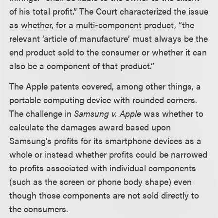
of his total profit.” The Court characterized the issue
as whether, for a multi-component product, “the
relevant ‘article of manufacture’ must always be the
end product sold to the consumer or whether it can
also be a component of that product.”
The Apple patents covered, among other things, a
portable computing device with rounded corners.
The challenge in
Samsung v. Apple
was whether to
calculate the damages award based upon
Samsung’s profits for its smartphone devices as a
whole or instead whether profits could be narrowed
to profits associated with individual components
(such as the screen or phone body shape) even
though those components are not sold directly to
the consumers.