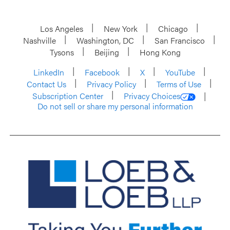
Los Angeles
New York
Chicago
Nashville
Washington, DC
San Francisco
Tysons
Beijing
Hong Kong
LinkedIn
Facebook
X
YouTube
Contact Us
Privacy Policy
Terms of Use
Subscription Center
Privacy Choices
Do not sell or share my personal information