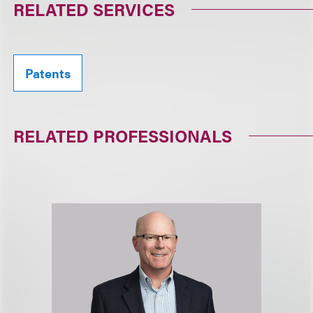
RELATED SERVICES
Patents
RELATED PROFESSIONALS