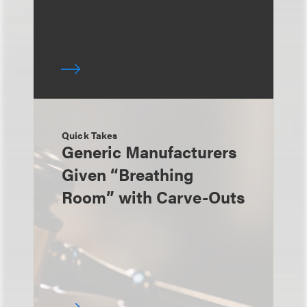
Quick Takes
Generic Manufacturers
Given “Breathing
Room” with Carve-Outs