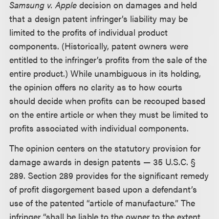
Samsung v. Apple
decision on damages and held
that a design patent infringer’s liability may be
limited to the profits of individual product
components. (Historically, patent owners were
entitled to the infringer’s profits from the sale of the
entire product.) While unambiguous in its holding,
the opinion offers no clarity as to how courts
should decide when profits can be recouped based
on the entire article or when they must be limited to
profits associated with individual components.
The opinion centers on the statutory provision for
damage awards in design patents — 35 U.S.C. §
289. Section 289 provides for the significant remedy
of profit disgorgement based upon a defendant’s
use of the patented “article of manufacture.” The
infringer “shall be liable to the owner to the extent