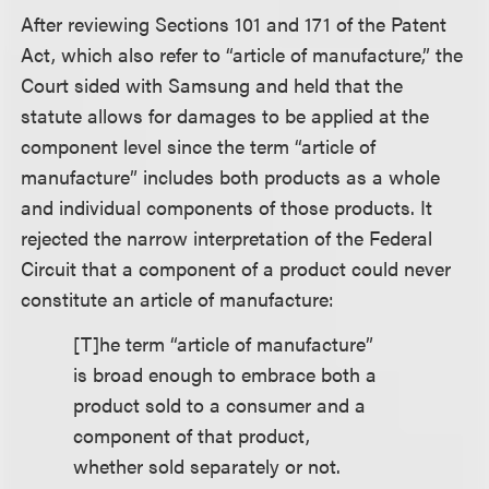
After reviewing Sections 101 and 171 of the Patent
Act, which also refer to “article of manufacture,” the
Court sided with Samsung and held that the
statute allows for damages to be applied at the
component level since the term “article of
manufacture” includes both products as a whole
and individual components of those products. It
rejected the narrow interpretation of the Federal
Circuit that a component of a product could never
constitute an article of manufacture:
[T]he term “article of manufacture”
is broad enough to embrace both a
product sold to a consumer and a
component of that product,
whether sold separately or not.