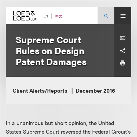
Skip
to
content
中文
EN
Supreme Court
Rules on Design
Patent Damages
Client Alerts/Reports
December 2016
In a unanimous but short opinion, the United
States Supreme Court reversed the Federal Circuit’s