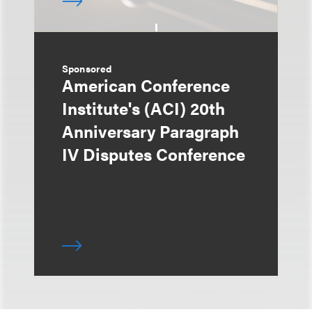
Sponsored
American Conference
Institute's (ACI) 20th
Anniversary Paragraph
IV Disputes Conference