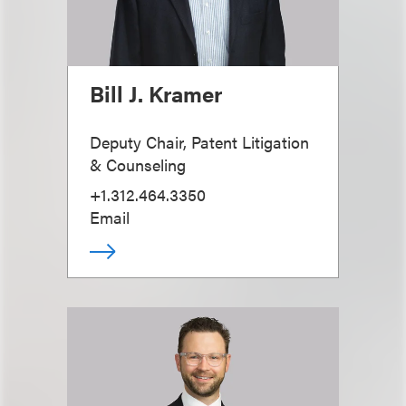
Bill J. Kramer
Deputy Chair, Patent Litigation
& Counseling
+1.312.464.3350
Email