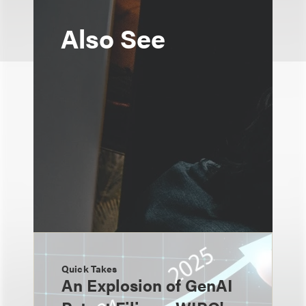
Also See
Quick Takes
An Explosion of GenAI