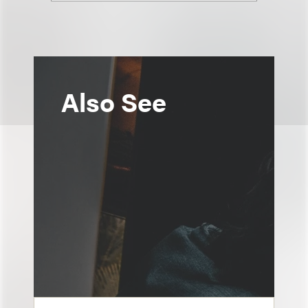
Also See