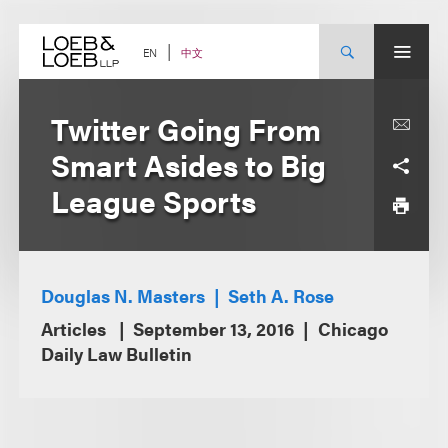
Skip
to
content
中文
EN
Twitter Going From
Smart Asides to Big
League Sports
Douglas N. Masters
Seth A. Rose
Articles
September 13, 2016
Chicago
Daily Law Bulletin