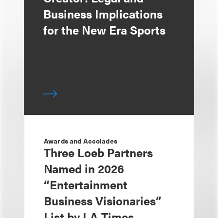
Business Implications
for the New Era Sports
Awards and Accolades
Three Loeb Partners
Named in 2026
“Entertainment
Business Visionaries”
List by LA Times