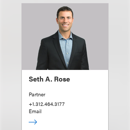
Seth A. Rose
Partner
+1.312.464.3177
Email