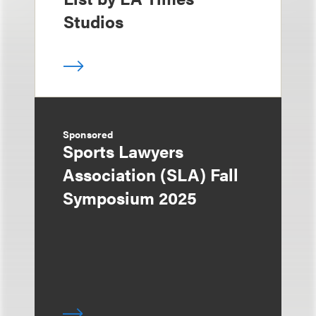
Studios
Sponsored
Sports Lawyers
Association (SLA) Fall
Symposium 2025