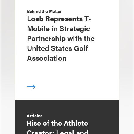
Behind the Matter
Loeb Represents T-
Mobile in Strategic
Partnership with the
United States Golf
Association
Articles
Rise of the Athlete
Creator: Legal and