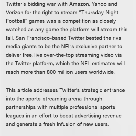
Twitter’s bidding war with Amazon, Yahoo and
Verizon for the right to stream “Thursday Night
Football” games was a competition as closely
watched as any game the platform will stream this
fall. San Francisco-based Twitter bested the rival
media giants to be the NFL’s exclusive partner to
deliver free, live over-the-top streaming video via
the Twitter platform, which the NFL estimates will
reach more than 800 million users worldwide.
This article addresses Twitter’s strategic entrance
into the sports-streaming arena through
partnerships with multiple professional sports
leagues in an effort to boost advertising revenue
and generate a fresh infusion of new users.