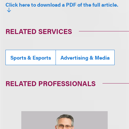
Click here to download a PDF of the full article.
RELATED SERVICES
Sports & Esports
Advertising & Media
RELATED PROFESSIONALS