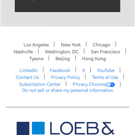
Los Angeles
New York
Chicago
Nashville
Washington, DC
San Francisco
Tysons
Beijing
Hong Kong
LinkedIn
Facebook
X
YouTube
Contact Us
Privacy Policy
Terms of Use
Subscription Center
Privacy Choices
Do not sell or share my personal information