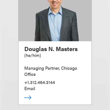
Douglas N. Masters
(
he/him
)
Managing Partner, Chicago
Office
+1.312.464.3144
Email