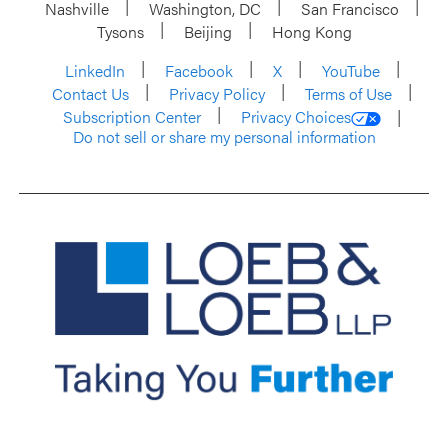
Nashville
Washington, DC
San Francisco
Tysons
Beijing
Hong Kong
LinkedIn
Facebook
X
YouTube
Contact Us
Privacy Policy
Terms of Use
Subscription Center
Privacy Choices
Do not sell or share my personal information