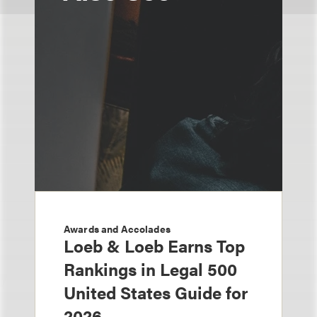
Awards and Accolades
Loeb & Loeb Earns Top
Rankings in Legal 500
United States Guide for
2026