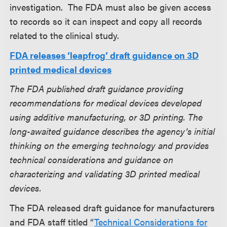
investigation. The FDA must also be given access
to records so it can inspect and copy all records
related to the clinical study.
FDA releases ‘leapfrog’ draft guidance on 3D
printed medical devices
The FDA published draft guidance providing
recommendations for medical devices developed
using additive manufacturing, or 3D printing. The
long-awaited guidance describes the agency’s initial
thinking on the emerging technology and provides
technical considerations and guidance on
characterizing and validating 3D printed medical
devices.
The FDA released draft guidance for manufacturers
and FDA staff titled “
Technical Considerations for