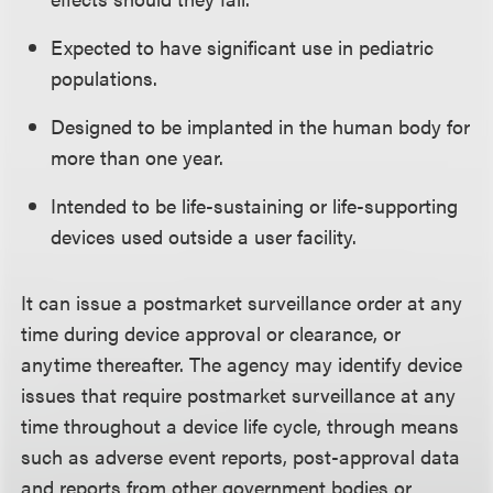
Expected to have significant use in pediatric
populations.
Designed to be implanted in the human body for
more than one year.
Intended to be life-sustaining or life-supporting
devices used outside a user facility.
It can issue a postmarket surveillance order at any
time during device approval or clearance, or
anytime thereafter. The agency may identify device
issues that require postmarket surveillance at any
time throughout a device life cycle, through means
such as adverse event reports, post-approval data
and reports from other government bodies or