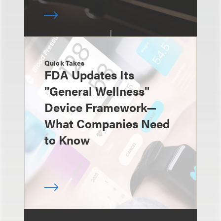
Quick Takes
FDA Updates Its
"General Wellness"
Device Framework—
What Companies Need
to Know