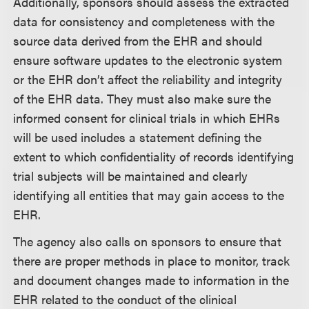
Additionally, sponsors should assess the extracted
data for consistency and completeness with the
source data derived from the EHR and should
ensure software updates to the electronic system
or the EHR don’t affect the reliability and integrity
of the EHR data. They must also make sure the
informed consent for clinical trials in which EHRs
will be used includes a statement defining the
extent to which confidentiality of records identifying
trial subjects will be maintained and clearly
identifying all entities that may gain access to the
EHR.
The agency also calls on sponsors to ensure that
there are proper methods in place to monitor, track
and document changes made to information in the
EHR related to the conduct of the clinical