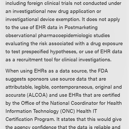
including foreign clinical trials not conducted under
an investigational new drug application or
investigational device exemption. It does not apply
to the use of EHR data in Postmarketing
observational pharmacoepidemiologic studies
evaluating the risk associated with a drug exposure
to test prespecified hypotheses, or use of EHR data
as a recruitment tool for clinical investigations.
When using EHRs as a data source, the FDA
suggests sponsors use source data that are
attributable, legible, contemporaneous, original and
accurate (ALCOA) and use EHRs that are certified
by the Office of the National Coordinator for Health
Information Technology (ONC) Health IT
Certification Program. It states that this would give
the agency confidence that the data is reliable and