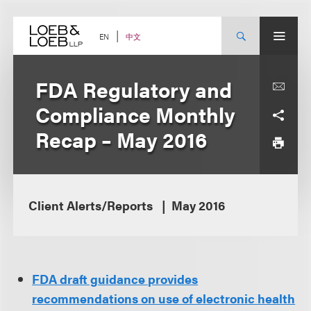
Skip
to
content
中文
EN
FDA Regulatory and
Compliance Monthly
Recap – May 2016
Client Alerts/Reports
May 2016
FDA draft guidance provides
recommendations on use of electronic health