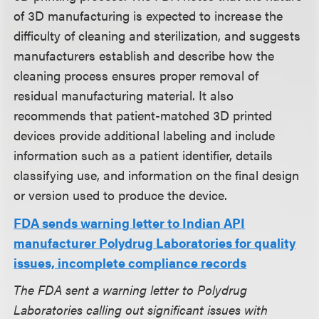
of 3D manufacturing is expected to increase the
difficulty of cleaning and sterilization, and suggests
manufacturers establish and describe how the
cleaning process ensures proper removal of
residual manufacturing material. It also
recommends that patient-matched 3D printed
devices provide additional labeling and include
information such as a patient identifier, details
classifying use, and information on the final design
or version used to produce the device.
FDA sends warning letter to Indian API
manufacturer Polydrug Laboratories for quality
issues, incomplete compliance records
The FDA sent a warning letter to Polydrug
Laboratories calling out significant issues with