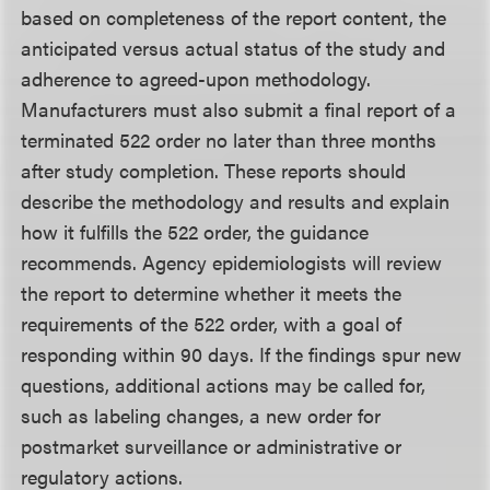
based on completeness of the report content, the
anticipated versus actual status of the study and
adherence to agreed-upon methodology.
Manufacturers must also submit a final report of a
terminated 522 order no later than three months
after study completion. These reports should
describe the methodology and results and explain
how it fulfills the 522 order, the guidance
recommends. Agency epidemiologists will review
the report to determine whether it meets the
requirements of the 522 order, with a goal of
responding within 90 days. If the findings spur new
questions, additional actions may be called for,
such as labeling changes, a new order for
postmarket surveillance or administrative or
regulatory actions.