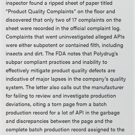
inspector found a ripped sheet of paper titled
“Product Quality Complaints” on the floor and
discovered that only two of 17 complaints on the
sheet were recorded in the official complaint log.
Complaints that went uninvestigated alleged APIs
were either subpotent or contained filth, including
insects and dirt. The FDA notes that Polydrug’s
subpar compliant practices and inability to
effectively mitigate product quality defects are
indicative of major lapses in the company’s quality
system. The letter also calls out the manufacturer
for failing to review and investigate production
deviations, citing a torn page from a batch
production record for a lot of API in the garbage
and discrepancies between the page and the
complete batch production record assigned to the