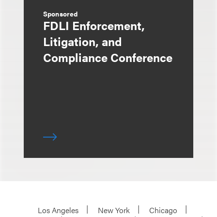
Sponsored
FDLI Enforcement,
Litigation, and
Compliance Conference
Los Angeles
New York
Chicago