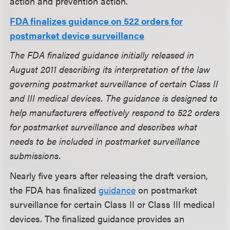
action and prevention action.
FDA finalizes guidance on 522 orders for
postmarket device surveillance
The FDA finalized guidance initially released in
August 2011 describing its interpretation of the law
governing postmarket surveillance of certain Class II
and III medical devices. The guidance is designed to
help manufacturers effectively respond to 522 orders
for postmarket surveillance and describes what
needs to be included in postmarket surveillance
submissions.
Nearly five years after releasing the draft version,
the FDA has finalized
guidance
on postmarket
surveillance for certain Class II or Class III medical
devices. The finalized guidance provides an