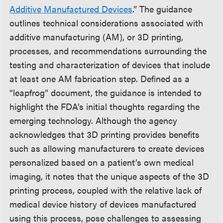
Additive Manufactured Devices
.” The guidance
outlines technical considerations associated with
additive manufacturing (AM), or 3D printing,
processes, and recommendations surrounding the
testing and characterization of devices that include
at least one AM fabrication step. Defined as a
“leapfrog” document, the guidance is intended to
highlight the FDA’s initial thoughts regarding the
emerging technology. Although the agency
acknowledges that 3D printing provides benefits
such as allowing manufacturers to create devices
personalized based on a patient’s own medical
imaging, it notes that the unique aspects of the 3D
printing process, coupled with the relative lack of
medical device history of devices manufactured
using this process, pose challenges to assessing