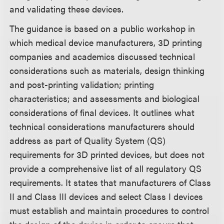
and validating these devices.
The guidance is based on a public workshop in
which medical device manufacturers, 3D printing
companies and academics discussed technical
considerations such as materials, design thinking
and post-printing validation; printing
characteristics; and assessments and biological
considerations of final devices. It outlines what
technical considerations manufacturers should
address as part of Quality System (QS)
requirements for 3D printed devices, but does not
provide a comprehensive list of all regulatory QS
requirements. It states that manufacturers of Class
II and Class III devices and select Class I devices
must establish and maintain procedures to control