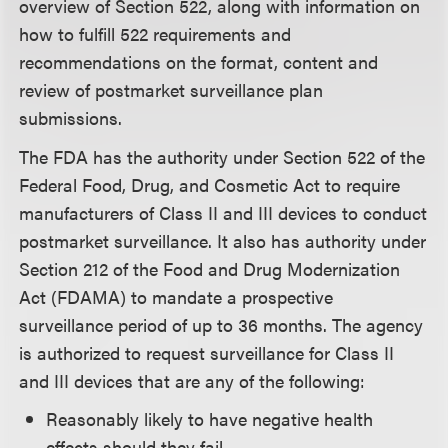
overview of Section 522, along with information on
how to fulfill 522 requirements and
recommendations on the format, content and
review of postmarket surveillance plan
submissions.
The FDA has the authority under Section 522 of the
Federal Food, Drug, and Cosmetic Act to require
manufacturers of Class II and III devices to conduct
postmarket surveillance. It also has authority under
Section 212 of the Food and Drug Modernization
Act (FDAMA) to mandate a prospective
surveillance period of up to 36 months. The agency
is authorized to request surveillance for Class II
and III devices that are any of the following:
Reasonably likely to have negative health
effects should they fail.