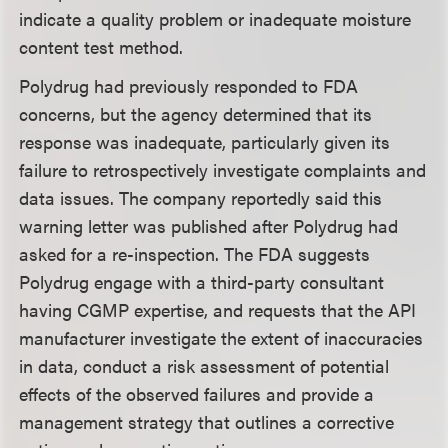
indicate a quality problem or inadequate moisture
content test method.
Polydrug had previously responded to FDA
concerns, but the agency determined that its
response was inadequate, particularly given its
failure to retrospectively investigate complaints and
data issues. The company reportedly said this
warning letter was published after Polydrug had
asked for a re-inspection. The FDA suggests
Polydrug engage with a third-party consultant
having CGMP expertise, and requests that the API
manufacturer investigate the extent of inaccuracies
in data, conduct a risk assessment of potential
effects of the observed failures and provide a
management strategy that outlines a corrective