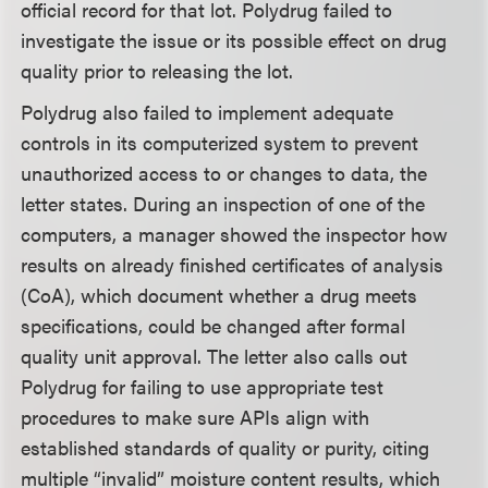
official record for that lot. Polydrug failed to
investigate the issue or its possible effect on drug
quality prior to releasing the lot.
Polydrug also failed to implement adequate
controls in its computerized system to prevent
unauthorized access to or changes to data, the
letter states. During an inspection of one of the
computers, a manager showed the inspector how
results on already finished certificates of analysis
(CoA), which document whether a drug meets
specifications, could be changed after formal
quality unit approval. The letter also calls out
Polydrug for failing to use appropriate test
procedures to make sure APIs align with
established standards of quality or purity, citing
multiple “invalid” moisture content results, which