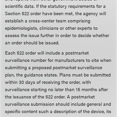
scientific data. If the statutory requirements for a
Section 522 order have been met, the agency will
establish a cross-center team comprising
epidemiologists, clinicians or other experts to
assess the issue further in order to decide whether
an order should be issued.
Each 522 order will include a postmarket
surveillance number for manufacturers to cite when
submitting a proposed postmarket surveillance
plan, the guidance states. Plans must be submitted
within 30 days of receiving the order, with
surveillance starting no later than 15 months after
the issuance of the 522 order. A postmarket
surveillance submission should include general and
specific content such a description of the device, its