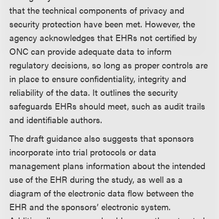
that the technical components of privacy and
security protection have been met. However, the
agency acknowledges that EHRs not certified by
ONC can provide adequate data to inform
regulatory decisions, so long as proper controls are
in place to ensure confidentiality, integrity and
reliability of the data. It outlines the security
safeguards EHRs should meet, such as audit trails
and identifiable authors.
The draft guidance also suggests that sponsors
incorporate into trial protocols or data
management plans information about the intended
use of the EHR during the study, as well as a
diagram of the electronic data flow between the
EHR and the sponsors’ electronic system.