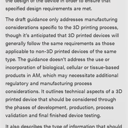
the design of the device in order to ensure that
specified design requirements are met.
The draft guidance only addresses manufacturing
considerations specific to the 3D printing process,
though it’s anticipated that 3D printed devices will
generally follow the same requirements as those
applicable to non-3D printed devices of the same
type. The guidance doesn’t address the use or
incorporation of biological, cellular or tissue-based
products in AM, which may necessitate additional
regulatory and manufacturing process
considerations. It outlines technical aspects of a 3D
printed device that should be considered through
the phases of development, production, process
validation and final finished device testing.
It also describes the type of information that should