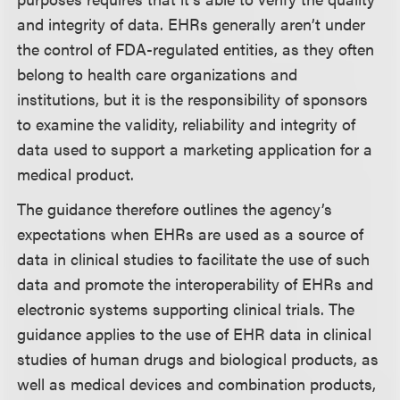
and integrity of data. EHRs generally aren’t under
the control of FDA-regulated entities, as they often
belong to health care organizations and
institutions, but it is the responsibility of sponsors
to examine the validity, reliability and integrity of
data used to support a marketing application for a
medical product.
The guidance therefore outlines the agency’s
expectations when EHRs are used as a source of
data in clinical studies to facilitate the use of such
data and promote the interoperability of EHRs and
electronic systems supporting clinical trials. The
guidance applies to the use of EHR data in clinical
studies of human drugs and biological products, as
well as medical devices and combination products,