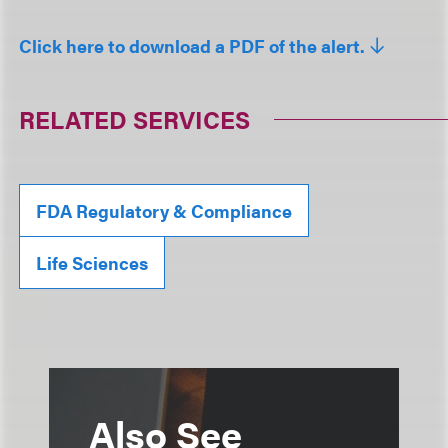
Click here to download a PDF of the alert.
RELATED SERVICES
FDA Regulatory & Compliance
Life Sciences
Also See