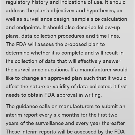
regulatory history and indications of use. It should
address the plan’s objectives and hypotheses, as
well as surveillance design, sample size calculation
and endpoints. It should also describe follow-up
plans, data collection procedures and time lines.
The FDA will assess the proposed plan to
determine whether it is complete and will result in
the collection of data that will effectively answer
the surveillance questions. If a manufacturer would
like to change an approved plan such that it would
affect the nature or validity of data collected, it first
needs to obtain FDA approval in writing.
The guidance calls on manufacturers to submit an
interim report every six months for the first two
years of the surveillance and every year thereafter.
These interim reports will be assessed by the FDA