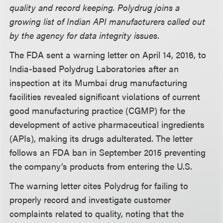
quality and record keeping. Polydrug joins a
growing list of Indian API manufacturers called out
by the agency for data integrity issues.
The FDA sent a warning letter on April 14, 2016, to
India-based Polydrug Laboratories after an
inspection at its Mumbai drug manufacturing
facilities revealed significant violations of current
good manufacturing practice (CGMP) for the
development of active pharmaceutical ingredients
(APIs), making its drugs adulterated. The letter
follows an FDA ban in September 2015 preventing
the company’s products from entering the U.S.
The warning letter cites Polydrug for failing to
properly record and investigate customer
complaints related to quality, noting that the