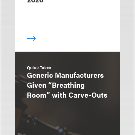
Quick Takes
Generic Manufacturers
Given “Breathing
Room” with Carve-Outs