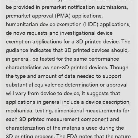
be provided in premarket notification submissions,
premarket approval (PMA) applications,
humanitarian device exemption (HDE) applications,
de novo requests and investigational device
exemption applications for a 3D printed device. The
gudiance indicates that 3D printed devices should,
in general, be tested for the same performance
characteristics as non-3D printed devices. Though
the type and amount of data needed to support
substantial equivalence determination or approval
will vary from device to device, it suggests that
applications in general include a device description,
mechanical testing, dimensional measurements for
each 3D printed measurement component and
characterization of the materials used during the
3D printing process. The FDA notes that the nature