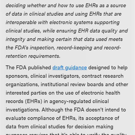
deciding whether and how to use EHRs as a source
of data in clinical studies and using EHRs that are
interoperable with electronic systems supporting
clinical studies, while ensuring EHR data quality and
integrity and making certain that data used meets
the FDA’s inspection, record-keeping and record-
retention requirements.
The FDA published
draft guidance
designed to help
sponsors, clinical investigators, contract research
organizations, institutional review boards and other
interested parties on the use of electronic health
records (EHRs) in agency-regulated clinical
investigations. Although the FDA doesn’t intend to
evaluate compliance of EHRs, its acceptance of
data from clinical studies for decision making
purposes requires that it’s able to verify the quality