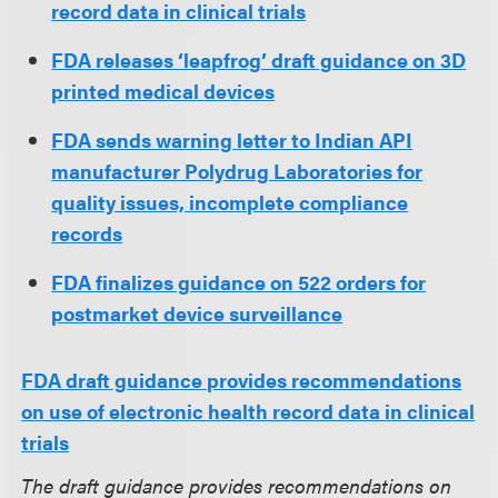
record data in clinical trials
FDA releases ‘leapfrog’ draft guidance on 3D
printed medical devices
FDA sends warning letter to Indian API
manufacturer Polydrug Laboratories for
quality issues, incomplete compliance
records
FDA finalizes guidance on 522 orders for
postmarket device surveillance
FDA draft guidance provides recommendations
on use of electronic health record data in clinical
trials
The draft guidance provides recommendations on