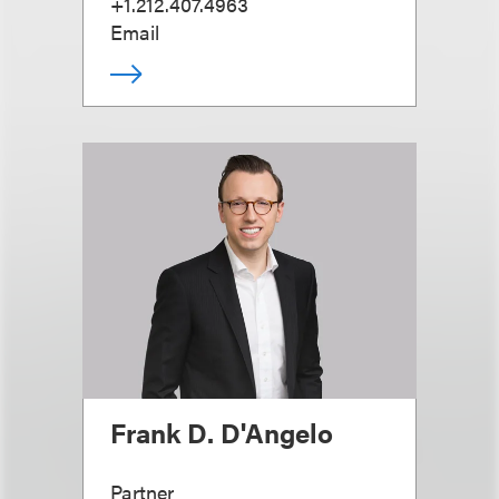
+1.212.407.4963
Email
Frank D. D'Angelo
Partner