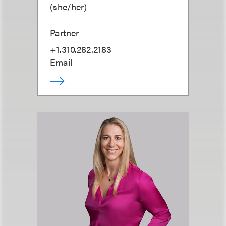
(
she/her
)
Partner
+1.310.282.2183
Email