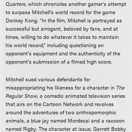
Quarters
, which chronicles another gamer’s attempt
to surpass Mitchell’s world record for the game
Donkey Kong. “In the film, Mitchell is portrayed as
successful but arrogant, beloved by fans, and at
times, willing to do whatever it takes to maintain
his world record,” including questioning an
opponent’s equipment and the authenticity of the
opponent’s submission of a filmed high score.
Mitchell sued various defendants for
misappropriating his likeness for a character in
The
Regular Show
, a comedic animated television series
that airs on the Cartoon Network and revolves
around the adventures of two anthropomorphic
animals, a blue jay named Mordecai and a raccoon
named Rigby. The character at issue, Garrett Bobby