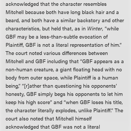
acknowledged that the character resembles
Mitchell because both have long black hair and a
beard, and both have a similar backstory and other
characteristics, but held that, as in
Winter
, “while
GBF may be a less-than-subtle evocation of
Plaintiff, GBF is not a literal representation of him.”
The court noted various differences between
Mitchell and GBF including that “GBF appears as a
non-human creature, a giant floating head with no
body from outer space, while Plaintiff is a human
being,” “[r]ather than questioning his opponents’
honesty, GBF simply begs his opponents to let him
keep his high score” and “when GBF loses his title,
the character literally explodes, unlike Plaintiff.” The
court also noted that Mitchell himself
acknowledged that GBF was not a literal