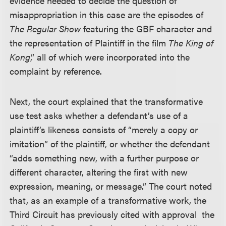
evidence needed to decide the question of
misappropriation in this case are the episodes of
The Regular Show
featuring the GBF character and
the representation of Plaintiff in the film
The King of
Kong
,” all of which were incorporated into the
complaint by reference.
Next, the court explained that the transformative
use test asks whether a defendant’s use of a
plaintiff’s likeness consists of “merely a copy or
imitation” of the plaintiff, or whether the defendant
“adds something new, with a further purpose or
different character, altering the first with new
expression, meaning, or message.” The court noted
that, as an example of a transformative work, the
Third Circuit has previously cited with approval the