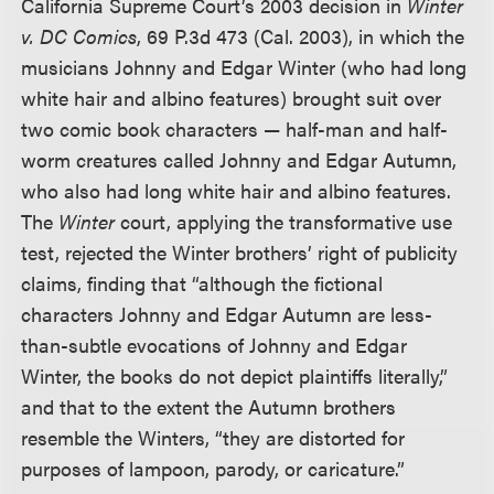
California Supreme Court’s 2003 decision in
Winter
v. DC Comics
, 69 P.3d 473 (Cal. 2003), in which the
musicians Johnny and Edgar Winter (who had long
white hair and albino features) brought suit over
two comic book characters — half-man and half-
worm creatures called Johnny and Edgar Autumn,
who also had long white hair and albino features.
The
Winter
court, applying the transformative use
test, rejected the Winter brothers’ right of publicity
claims, finding that “although the fictional
characters Johnny and Edgar Autumn are less-
than-subtle evocations of Johnny and Edgar
Winter, the books do not depict plaintiffs literally,”
and that to the extent the Autumn brothers
resemble the Winters, “they are distorted for
purposes of lampoon, parody, or caricature.”