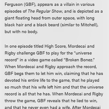
Ferguson (GBF), appears as a villain in various
episodes of
The Regular Show
, and is depicted as a
giant floating head from outer space, with long
black hair and a black beard (similar to Mitchell),
but with no body.
In one episode titled High Score, Mordecai and
Rigby challenge GBF to play for the “universe
record” in a video game called “Broken Bonez.”
When Mordecai and Rigby approach the record,
GBF begs them to let him win, claiming that he has
devoted his entire life to the game, that he played
so much that his wife left him and that the universe
record is all that he has. When Mordecai and Rigby
throw the game, GBF reveals that he lied to win,
and that he never even had a wife. After Mordecai