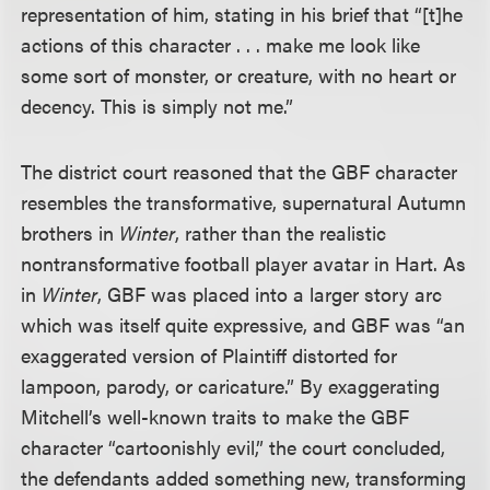
representation of him, stating in his brief that “[t]he
actions of this character . . . make me look like
some sort of monster, or creature, with no heart or
decency. This is simply not me.”
The district court reasoned that the GBF character
resembles the transformative, supernatural Autumn
brothers in
Winter
, rather than the realistic
nontransformative football player avatar in Hart. As
in
Winter
, GBF was placed into a larger story arc
which was itself quite expressive, and GBF was “an
exaggerated version of Plaintiff distorted for
lampoon, parody, or caricature.” By exaggerating
Mitchell’s well-known traits to make the GBF
character “cartoonishly evil,” the court concluded,
the defendants added something new, transforming