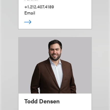
+1.212.407.4189
Email
Todd Densen