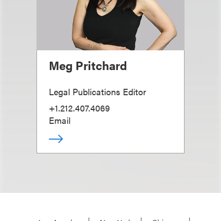
Meg Pritchard
Legal Publications Editor
+1.212.407.4069
Email