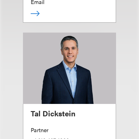
Email
Tal Dickstein
Partner