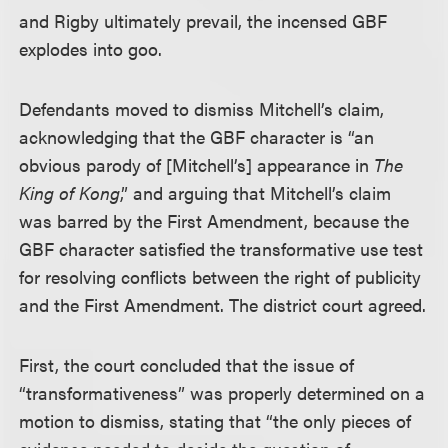
and Rigby ultimately prevail, the incensed GBF
explodes into goo.
Defendants moved to dismiss Mitchell’s claim,
acknowledging that the GBF character is “an
obvious parody of [Mitchell’s] appearance in
The
King of Kong
,” and arguing that Mitchell’s claim
was barred by the First Amendment, because the
GBF character satisfied the transformative use test
for resolving conflicts between the right of publicity
and the First Amendment. The district court agreed.
First, the court concluded that the issue of
“transformativeness” was properly determined on a
motion to dismiss, stating that “the only pieces of