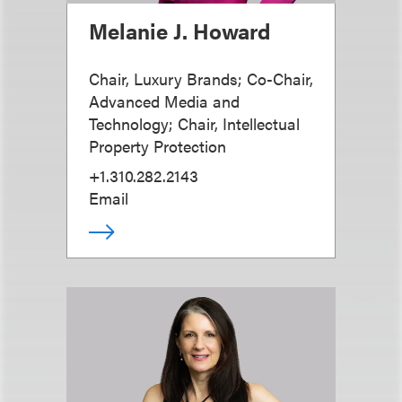
Melanie J. Howard
Chair, Luxury Brands; Co-Chair,
Advanced Media and
Technology; Chair, Intellectual
Property Protection
+1.310.282.2143
Email