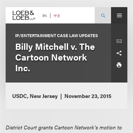
Skip
to
content
中文
EN
IP/ENTERTAINMENT CASE LAW UPDATES
Billy Mitchell v. The
Cartoon Network
Inc.
USDC, New Jersey
November 23, 2015
District Court grants Cartoon Network’s motion to