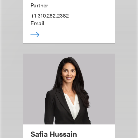
Partner
+1.310.282.2382
Email
Safia Hussain