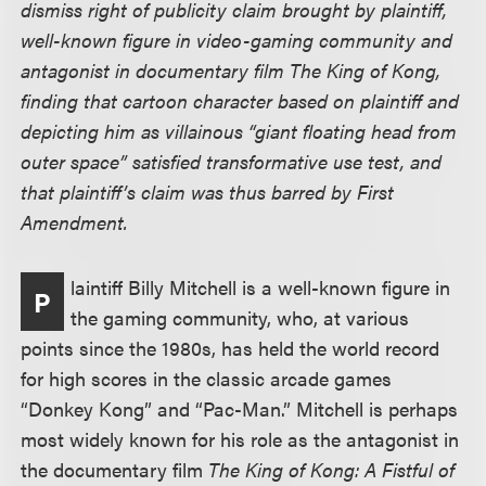
dismiss right of publicity claim brought by plaintiff,
well-known figure in video-gaming community and
antagonist in documentary film The King of Kong,
finding that cartoon character based on plaintiff and
depicting him as villainous “giant floating head from
outer space” satisfied transformative use test, and
that plaintiff’s claim was thus barred by First
Amendment.
laintiff Billy Mitchell is a well-known figure in
P
the gaming community, who, at various
points since the 1980s, has held the world record
for high scores in the classic arcade games
“Donkey Kong” and “Pac-Man.” Mitchell is perhaps
most widely known for his role as the antagonist in
the documentary film
The King of Kong: A Fistful of