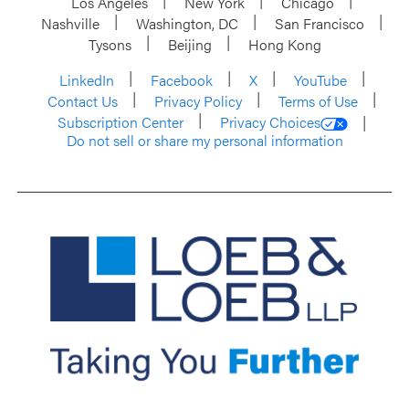
Los Angeles
New York
Chicago
Nashville
Washington, DC
San Francisco
Tysons
Beijing
Hong Kong
LinkedIn
Facebook
X
YouTube
Contact Us
Privacy Policy
Terms of Use
Subscription Center
Privacy Choices
Do not sell or share my personal information