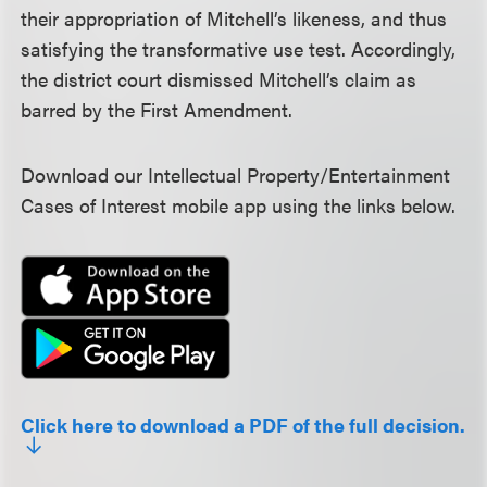
their appropriation of Mitchell’s likeness, and thus
satisfying the transformative use test. Accordingly,
the district court dismissed Mitchell’s claim as
barred by the First Amendment.
Download our Intellectual Property/Entertainment
Cases of Interest mobile app using the links below.
Click here to download a PDF of the full decision.