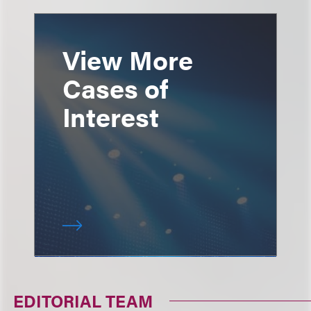
View More
Cases of
Interest
EDITORIAL TEAM