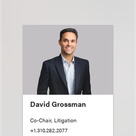
David Grossman
Co-Chair, Litigation
+1.310.282.2077