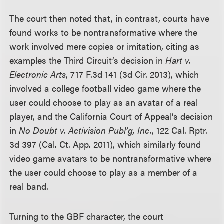
The court then noted that, in contrast, courts have
found works to be nontransformative where the
work involved mere copies or imitation, citing as
examples the Third Circuit’s decision in
Hart v.
Electronic Arts
, 717 F.3d 141 (3d Cir. 2013), which
involved a college football video game where the
user could choose to play as an avatar of a real
player, and the California Court of Appeal’s decision
in
No Doubt v. Activision Publ’g, Inc.
, 122 Cal. Rptr.
3d 397 (Cal. Ct. App. 2011), which similarly found
video game avatars to be nontransformative where
the user could choose to play as a member of a
real band.
Turning to the GBF character, the court