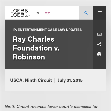
Skip
to
content
中文
EN
IP/ENTERTAINMENT CASE LAW UPDATES
Ray Charles
Foundation v.
Robinson
USCA, Ninth Circuit
July 31, 2015
Ninth Circuit reverses lower court’s dismissal for