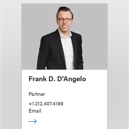
Frank D. D'Angelo
Partner
+1.212.407.4189
Email