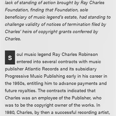
lack of standing of action brought by Ray Charles
Foundation, finding that Foundation, sole
beneficiary of music legend’s estate, had standing to
challenge validity of notices of termination filed by
Charles’ heirs of copyright grants conferred by
Charles.
oul music legend Ray Charles Robinson
S
entered into several contracts with music
publisher Atlantic Records and its subsidiary
Progressive Music Publishing early in his career in
the 1950s, entitling him to advance payments and
future royalties. The contracts indicated that
Charles was an employee of the Publisher, who
was to be the copyright owner of the works. In
1980, Charles, by then a successful recording artist,