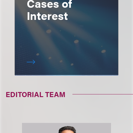
Cases of
Interest
EDITORIAL TEAM