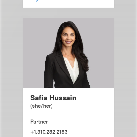
Safia Hussain
(
she/her
)
Partner
+1.310.282.2183