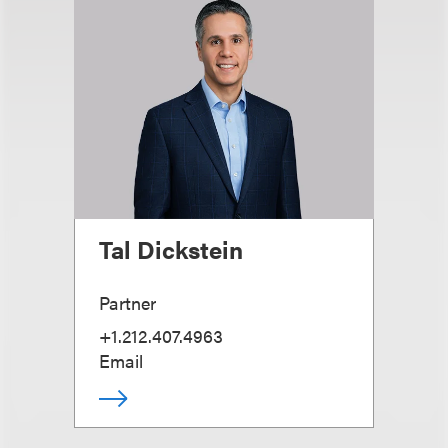
Tal Dickstein
Partner
+1.212.407.4963
Email