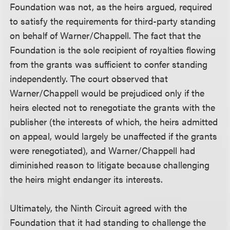
Foundation was not, as the heirs argued, required
to satisfy the requirements for third-party standing
on behalf of Warner/Chappell. The fact that the
Foundation is the sole recipient of royalties flowing
from the grants was sufficient to confer standing
independently. The court observed that
Warner/Chappell would be prejudiced only if the
heirs elected not to renegotiate the grants with the
publisher (the interests of which, the heirs admitted
on appeal, would largely be unaffected if the grants
were renegotiated), and Warner/Chappell had
diminished reason to litigate because challenging
the heirs might endanger its interests.
Ultimately, the Ninth Circuit agreed with the
Foundation that it had standing to challenge the