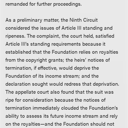
remanded for further proceedings.
As a preliminary matter, the Ninth Circuit
considered the issues of Article III standing and
ripeness. The complaint, the court held, satisfied
Article III’s standing requirements because it
established that the Foundation relies on royalties
from the copyright grants; the heirs’ notices of
termination, if effective, would deprive the
Foundation of its income stream; and the
declaration sought would redress that deprivation.
The appellate court also found that the suit was
ripe for consideration because the notices of
termination immediately clouded the Foundation’s
ability to assess its future income stream and rely
on the royalties—and the Foundation should not