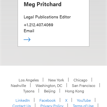
Meg Pritchard
Legal Publications Editor
+1.212.407.4069
Email
Los Angeles
New York
Chicago
Nashville
Washington, DC
San Francisco
Tysons
Beijing
Hong Kong
LinkedIn
Facebook
X
YouTube
Contact Us
Privacy Policy
Terms of Use