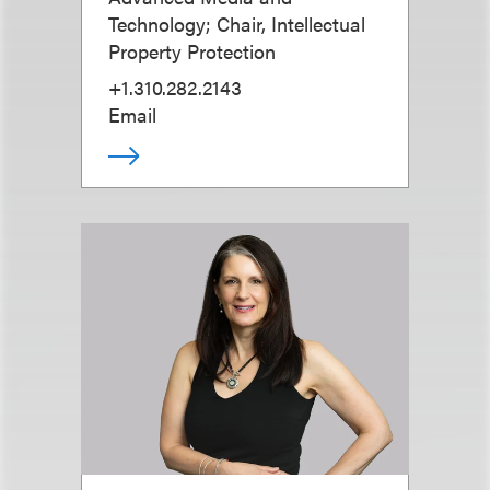
Technology; Chair, Intellectual
Property Protection
+1.310.282.2143
Email