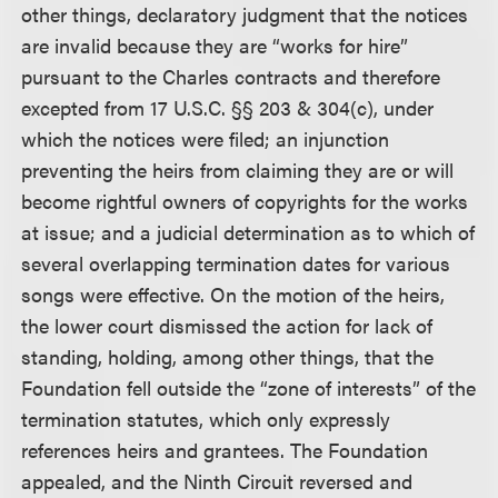
other things, declaratory judgment that the notices
are invalid because they are “works for hire”
pursuant to the Charles contracts and therefore
excepted from 17 U.S.C. §§ 203 & 304(c), under
which the notices were filed; an injunction
preventing the heirs from claiming they are or will
become rightful owners of copyrights for the works
at issue; and a judicial determination as to which of
several overlapping termination dates for various
songs were effective. On the motion of the heirs,
the lower court dismissed the action for lack of
standing, holding, among other things, that the
Foundation fell outside the “zone of interests” of the
termination statutes, which only expressly
references heirs and grantees. The Foundation
appealed, and the Ninth Circuit reversed and