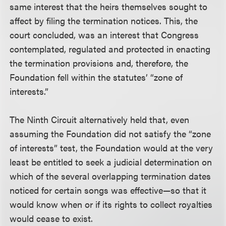
same interest that the heirs themselves sought to
affect by filing the termination notices. This, the
court concluded, was an interest that Congress
contemplated, regulated and protected in enacting
the termination provisions and, therefore, the
Foundation fell within the statutes’ “zone of
interests.”
The Ninth Circuit alternatively held that, even
assuming the Foundation did not satisfy the “zone
of interests” test, the Foundation would at the very
least be entitled to seek a judicial determination on
which of the several overlapping termination dates
noticed for certain songs was effective—so that it
would know when or if its rights to collect royalties
would cease to exist.