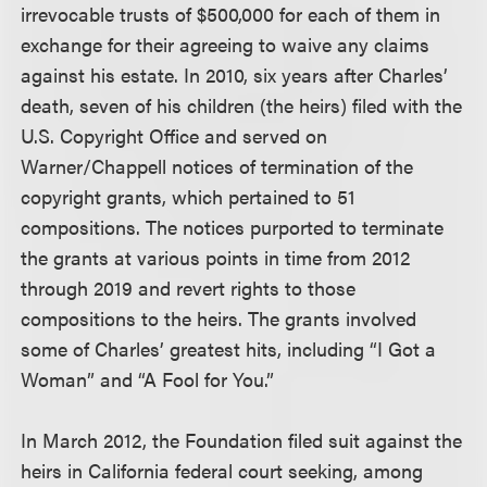
irrevocable trusts of $500,000 for each of them in
exchange for their agreeing to waive any claims
against his estate. In 2010, six years after Charles’
death, seven of his children (the heirs) filed with the
U.S. Copyright Office and served on
Warner/Chappell notices of termination of the
copyright grants, which pertained to 51
compositions. The notices purported to terminate
the grants at various points in time from 2012
through 2019 and revert rights to those
compositions to the heirs. The grants involved
some of Charles’ greatest hits, including “I Got a
Woman” and “A Fool for You.”
In March 2012, the Foundation filed suit against the
heirs in California federal court seeking, among