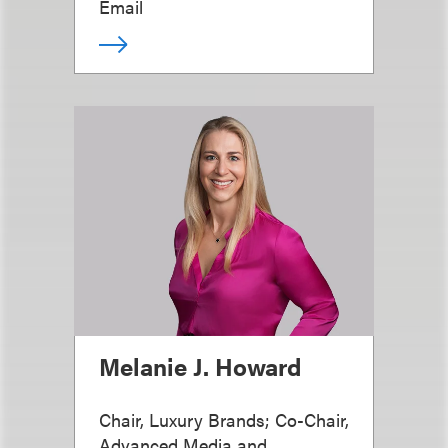
Email
Melanie J. Howard
Chair, Luxury Brands; Co-Chair,
Advanced Media and