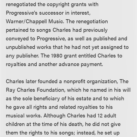
renegotiated the copyright grants with
Progressive’s successor in interest,
Warner/Chappell Music. The renegotiation
pertained to songs Charles had previously
conveyed to Progressive, as well as published and
unpublished works that he had not yet assigned to
any publisher. The 1980 grant entitled Charles to
royalties and another advance payment.
Charles later founded a nonprofit organization, The
Ray Charles Foundation, which he named in his will
as the sole beneficiary of his estate and to which
he gave all rights and related royalties to his
musical works. Although Charles had 12 adult
children at the time of his death, he did not give
them the rights to his songs; instead, he set up