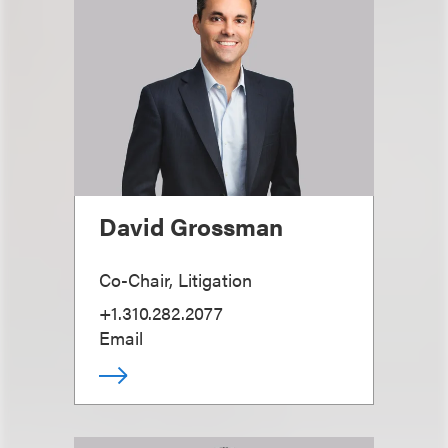
David Grossman
Co-Chair, Litigation
+1.310.282.2077
Email