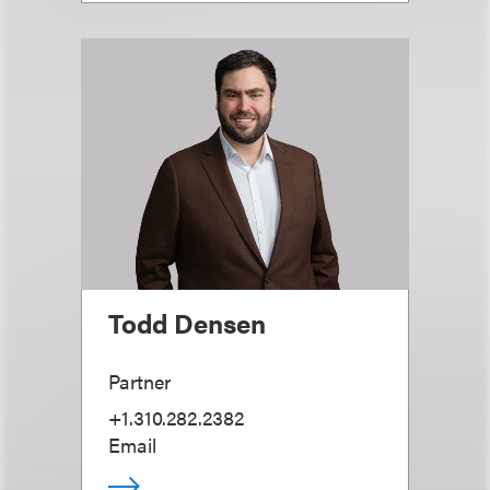
Todd Densen
Partner
+1.310.282.2382
Email