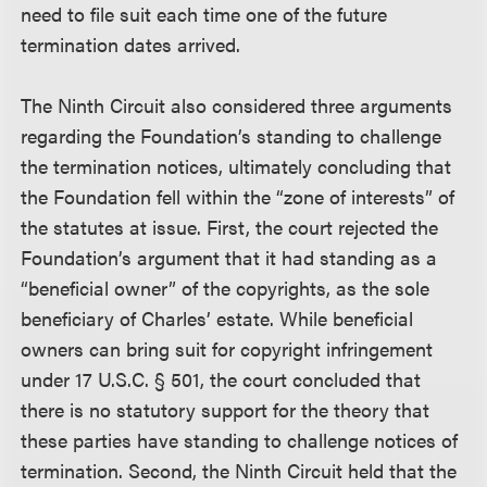
need to file suit each time one of the future
termination dates arrived.
The Ninth Circuit also considered three arguments
regarding the Foundation’s standing to challenge
the termination notices, ultimately concluding that
the Foundation fell within the “zone of interests” of
the statutes at issue. First, the court rejected the
Foundation’s argument that it had standing as a
“beneficial owner” of the copyrights, as the sole
beneficiary of Charles’ estate. While beneficial
owners can bring suit for copyright infringement
under 17 U.S.C. § 501, the court concluded that
there is no statutory support for the theory that
these parties have standing to challenge notices of
termination. Second, the Ninth Circuit held that the