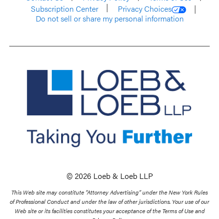
Subscription Center
Privacy Choices
Do not sell or share my personal information
© 2026 Loeb & Loeb LLP
This Web site may constitute “Attorney Advertising” under the New York Rules
of Professional Conduct and under the law of other jurisdictions. Your use of our
Web site or its facilities constitutes your acceptance of the Terms of Use and