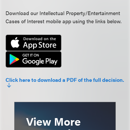
Download our Intellectual Property/Entertainment
Cases of Interest mobile app using the links below.
Click here to download a PDF of the full decision.
View More