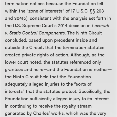
termination notices because the Foundation fell
within the “zone of interests” of 17 U.S.C. §§ 203
and 304(c), consistent with the analysis set forth in
the U.S. Supreme Court’s 2014 decision in
Lexmark
v. Static Control Components
. The Ninth Circuit
concluded, based upon precedent inside and
outside the Circuit, that the termination statutes
created private rights of action. Although, as the
lower court noted, the statutes referenced only
grantees and heirs—and the Foundation is neither—
the Ninth Circuit held that the Foundation
adequately alleged injuries to the “sorts of
interests” that the statutes protect. Specifically, the
Foundation sufficiently alleged injury to its interest
in continuing to receive the royalty stream
generated by Charles’ works, which was the very