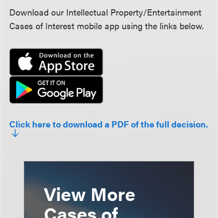
Download our Intellectual Property/Entertainment
Cases of Interest mobile app using the links below.
Click here to download a PDF of the full decision.
View More
Cases of