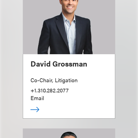
David Grossman
Co-Chair, Litigation
+1.310.282.2077
Email