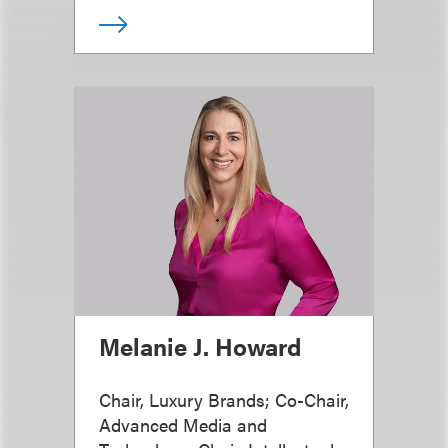
Melanie J. Howard
Chair, Luxury Brands; Co-Chair,
Advanced Media and