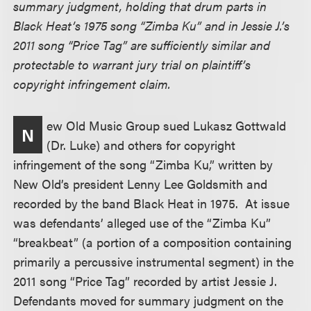
summary judgment, holding that drum parts in
Black Heat’s 1975 song “Zimba Ku” and in Jessie J.’s
2011 song “Price Tag” are sufficiently similar and
protectable to warrant jury trial on plaintiff’s
copyright infringement claim.
ew Old Music Group sued Lukasz Gottwald
N
(Dr. Luke) and others for copyright
infringement of the song “Zimba Ku,” written by
New Old’s president Lenny Lee Goldsmith and
recorded by the band Black Heat in 1975. At issue
was defendants’ alleged use of the “Zimba Ku”
“breakbeat” (a portion of a composition containing
primarily a percussive instrumental segment) in the
2011 song “Price Tag” recorded by artist Jessie J.
Defendants moved for summary judgment on the