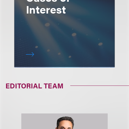
Interest
EDITORIAL TEAM