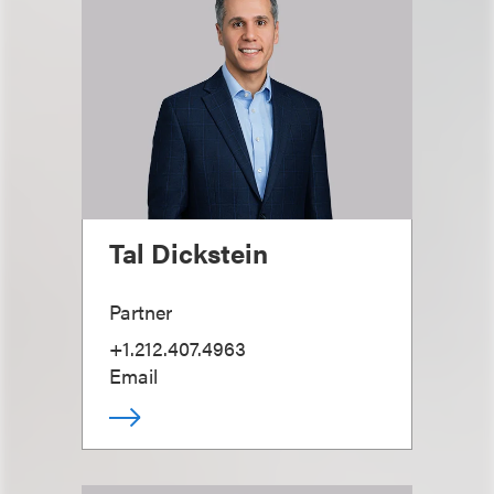
Tal Dickstein
Partner
+1.212.407.4963
Email