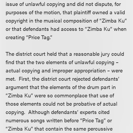
issue of unlawful copying and did not dispute, for
purposes of the motion, that plaintiff owned a valid
copyright in the musical composition of “Zimba Ku”
or that defendants had access to “Zimba Ku” when
creating “Price Tag.”
The district court held that a reasonable jury could
find that the two elements of unlawful copying –
actual copying and improper appropriation – were
met. First, the district court rejected defendants’
argument that the elements of the drum part in
“Zimba Ku” were so commonplace that use of
those elements could not be probative of actual
copying. Although defendants’ experts cited
numerous songs written before “Price Tag” or
“Zimba Ku” that contain the same percussive