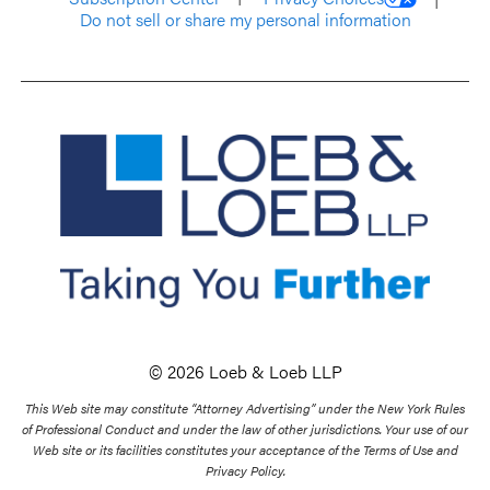
Do not sell or share my personal information
© 2026 Loeb & Loeb LLP
This Web site may constitute “Attorney Advertising” under the New York Rules
of Professional Conduct and under the law of other jurisdictions. Your use of our
Web site or its facilities constitutes your acceptance of the Terms of Use and
Privacy Policy.