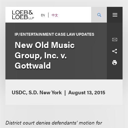
Skip
to
content
中文
EN
IP/ENTERTAINMENT CASE LAW UPDATES
New Old Music
Group, Inc. v.
Gottwald
USDC, S.D. New York
August 13, 2015
District court denies defendants’ motion for