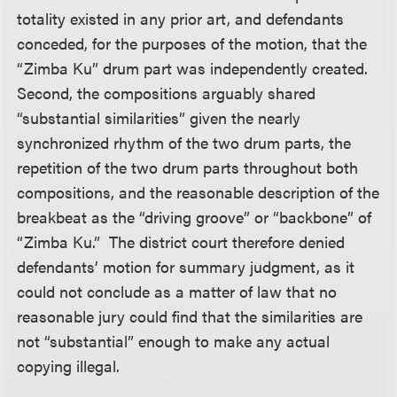
totality existed in any prior art, and defendants
conceded, for the purposes of the motion, that the
“Zimba Ku” drum part was independently created.
Second, the compositions arguably shared
“substantial similarities” given the nearly
synchronized rhythm of the two drum parts, the
repetition of the two drum parts throughout both
compositions, and the reasonable description of the
breakbeat as the “driving groove” or “backbone” of
“Zimba Ku.” The district court therefore denied
defendants’ motion for summary judgment, as it
could not conclude as a matter of law that no
reasonable jury could find that the similarities are
not “substantial” enough to make any actual
copying illegal.