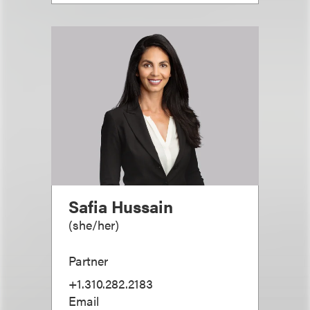
Safia Hussain
(
she/her
)
Partner
+1.310.282.2183
Email