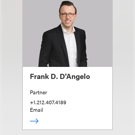
Frank D. D'Angelo
Partner
+1.212.407.4189
Email