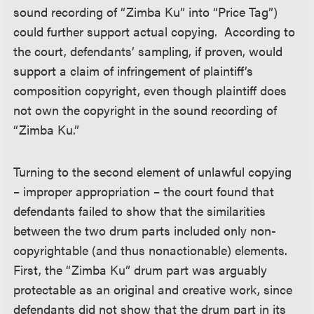
sound recording of “Zimba Ku” into “Price Tag”)
could further support actual copying. According to
the court, defendants’ sampling, if proven, would
support a claim of infringement of plaintiff’s
composition copyright, even though plaintiff does
not own the copyright in the sound recording of
“Zimba Ku.”
Turning to the second element of unlawful copying
– improper appropriation – the court found that
defendants failed to show that the similarities
between the two drum parts included only non-
copyrightable (and thus nonactionable) elements.
First, the “Zimba Ku” drum part was arguably
protectable as an original and creative work, since
defendants did not show that the drum part in its