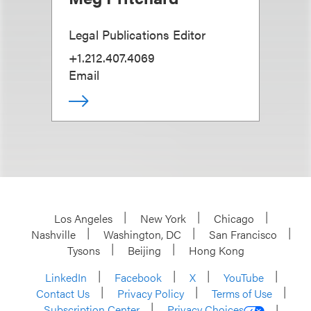
Legal Publications Editor
+1.212.407.4069
Email
Los Angeles
New York
Chicago
Nashville
Washington, DC
San Francisco
Tysons
Beijing
Hong Kong
LinkedIn
Facebook
X
YouTube
Contact Us
Privacy Policy
Terms of Use
Subscription Center
Privacy Choices