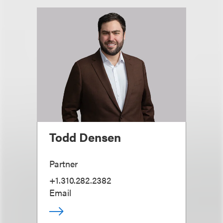
Todd Densen
Partner
+1.310.282.2382
Email