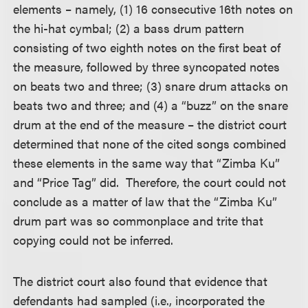
elements – namely, (1) 16 consecutive 16th notes on
the hi-hat cymbal; (2) a bass drum pattern
consisting of two eighth notes on the first beat of
the measure, followed by three syncopated notes
on beats two and three; (3) snare drum attacks on
beats two and three; and (4) a “buzz” on the snare
drum at the end of the measure – the district court
determined that none of the cited songs combined
these elements in the same way that “Zimba Ku”
and “Price Tag” did. Therefore, the court could not
conclude as a matter of law that the “Zimba Ku”
drum part was so commonplace and trite that
copying could not be inferred.
The district court also found that evidence that
defendants had sampled (i.e., incorporated the