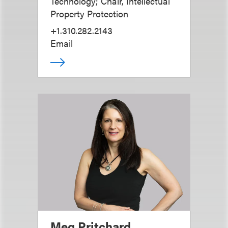
Technology; Chair, Intellectual
Property Protection
+1.310.282.2143
Email
Meg Pritchard