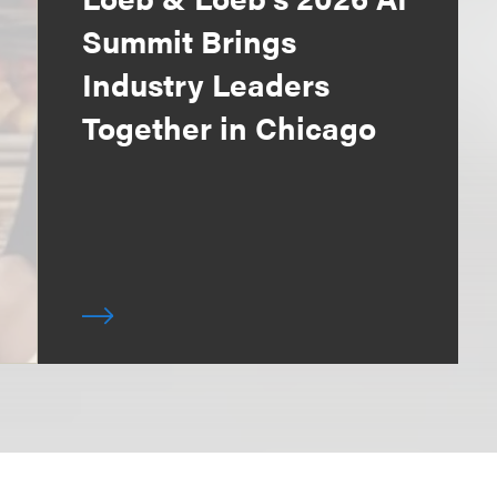
Summit Brings
Industry Leaders
Together in Chicago