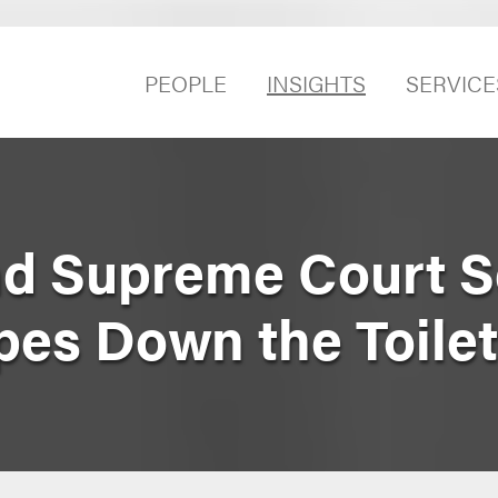
PEOPLE
INSIGHTS
SERVICE
nd Supreme Court 
pes Down the Toile