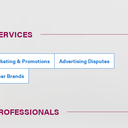
ERVICES
rketing & Promotions
Advertising Disputes
mer Brands
PROFESSIONALS