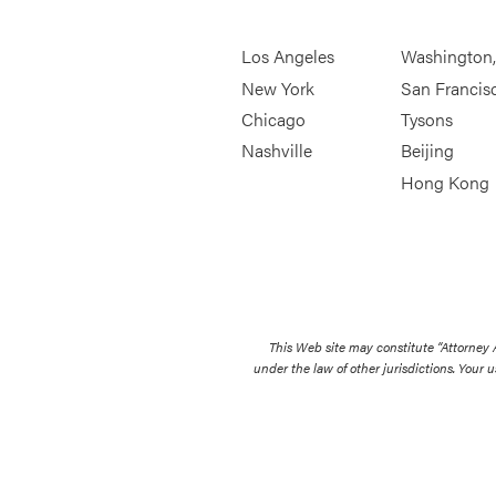
Los Angeles
Washington
New York
San Francis
Chicago
Tysons
Nashville
Beijing
Hong Kong
This Web site may constitute “Attorney
under the law of other jurisdictions. Your u