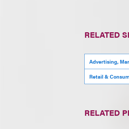
RELATED S
Advertising, Ma
Retail & Consu
RELATED 