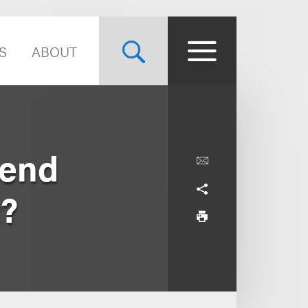
S
ABOUT
Send
t?