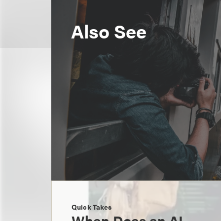
Also See
Quick Takes
When Does an AI