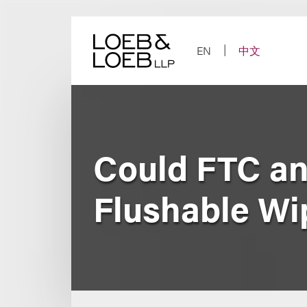
Skip
to
content
EN
中文
Could FTC a
Flushable Wi