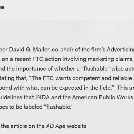
ge
er David G. Mallen,co-chair of the firm’s Advertisi
d on a recent FTC action involving marketing claims
nd the importance of whether a “flushable” wipe actu
tating that, “The FTC wants competent and reliable s
pond with what can be expected in the field." This a
 guidelines that INDA and the American Public Works
es to be labeled “flushable.”
 the article on the
AD Age
website.