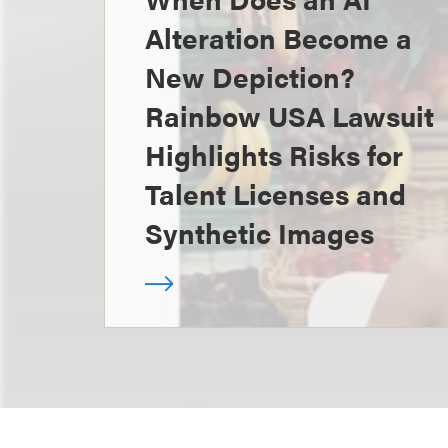
Alteration Become a
New Depiction?
Rainbow USA Lawsuit
Highlights Risks for
Talent Licenses and
Synthetic Images