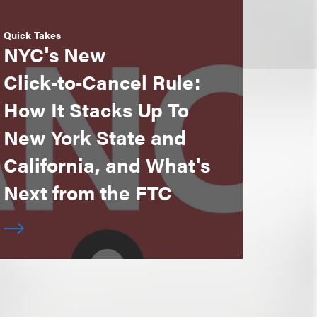
Quick Takes
NYC's New
Click‑to‑Cancel Rule:
How It Stacks Up To
New York State and
California, and What's
Next from the FTC