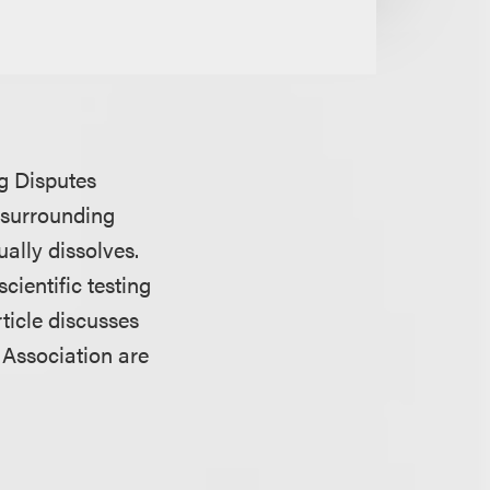
ng Disputes
 surrounding
ally dissolves.
cientific testing
rticle discusses
 Association are