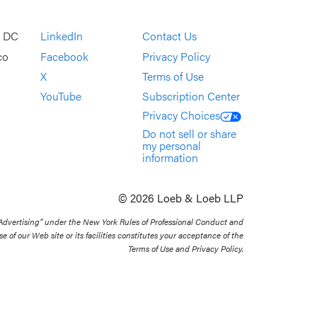
, DC
LinkedIn
Contact Us
co
Facebook
Privacy Policy
X
Terms of Use
YouTube
Subscription Center
Privacy Choices
Do not sell or share
my personal
information
© 2026 Loeb & Loeb LLP
 Advertising” under the New York Rules of Professional Conduct and
se of our Web site or its facilities constitutes your acceptance of the
Terms of Use and Privacy Policy.