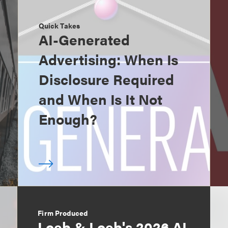
Quick Takes
AI-Generated
Advertising: When Is
Disclosure Required
and When Is It Not
Enough?
Firm Produced
Loeb & Loeb's 2026 AI