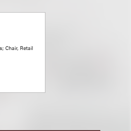
; Chair, Retail