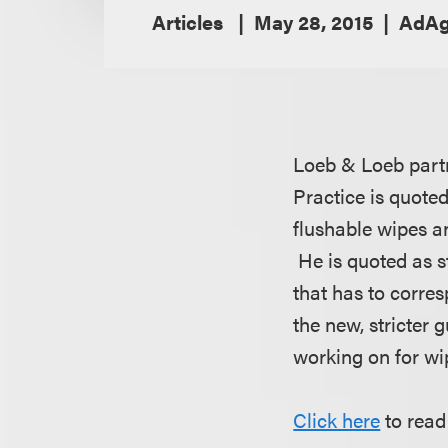
Articles
May 28, 2015
AdA
Loeb & Loeb partn
Practice is quote
flushable wipes a
He is quoted as s
that has to corres
the new, stricter
working on for wip
Click here
to read