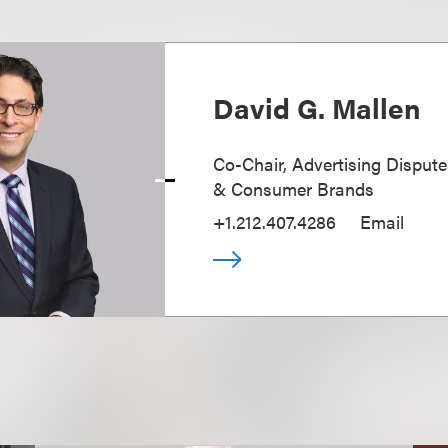
David G. Mallen
Co-Chair, Advertising Disputes
& Consumer Brands
+1.212.407.4286
Email