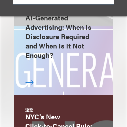
速览
AI-Generated
Advertising: When Is
Disclosure Required
and When Is It Not
Enough?
速览
NYC's New
Click‑to‑Cancel Rule: