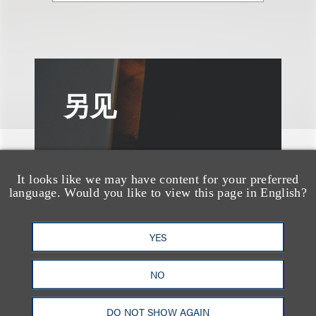
另见
It looks like we may have content for your preferred
language. Would you like to view this page in English?
YES
NO
DO NOT SHOW AGAIN