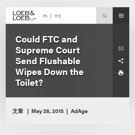
Skip
to
content
中文
EN
Could FTC and
Supreme Court
Send Flushable
Wipes Down the
Toilet?
文章
May 28, 2015
AdAge