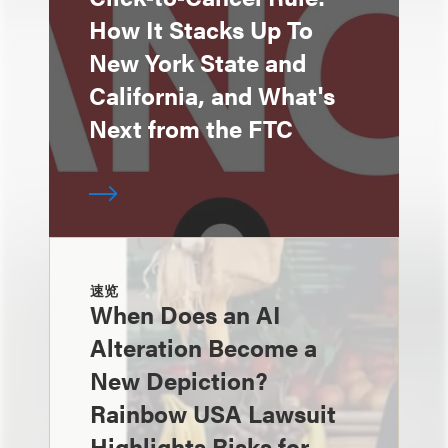
How It Stacks Up To
New York State and
California, and What's
Next from the FTC
速览
When Does an AI
Alteration Become a
New Depiction?
Rainbow USA Lawsuit
Highlights Risks for