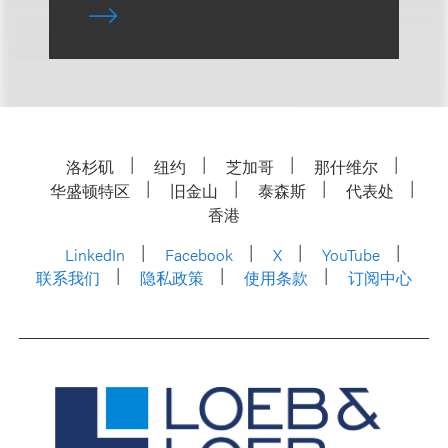
洛杉矶
纽约
芝加哥
那什维尔
华盛顿特区
旧金山
泰森斯
代表处
香港
LinkedIn
Facebook
X
YouTube
联系我们
隐私政策
使用条款
订阅中心