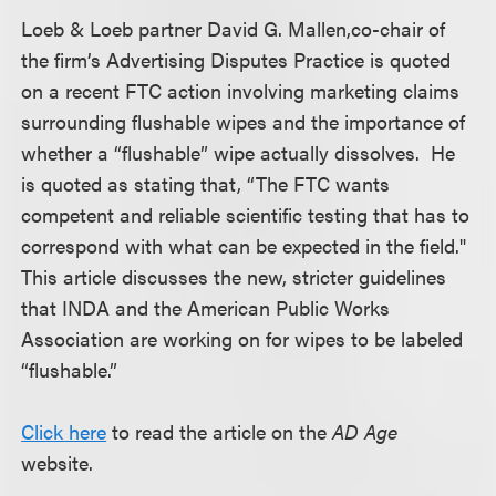
Loeb & Loeb partner David G. Mallen,co-chair of
the firm’s Advertising Disputes Practice is quoted
on a recent FTC action involving marketing claims
surrounding flushable wipes and the importance of
whether a “flushable” wipe actually dissolves. He
is quoted as stating that, “The FTC wants
competent and reliable scientific testing that has to
correspond with what can be expected in the field."
This article discusses the new, stricter guidelines
that INDA and the American Public Works
Association are working on for wipes to be labeled
“flushable.”
Click here
to read the article on the
AD Age
website.