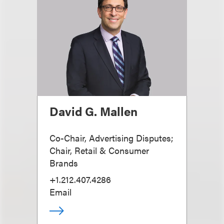
David G. Mallen
Co-Chair, Advertising Disputes;
Chair, Retail & Consumer
Brands
+1.212.407.4286
Email