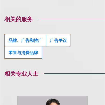
相关的服务
品牌、广告和推广
广告争议
零售与消费品牌
相关专业人士