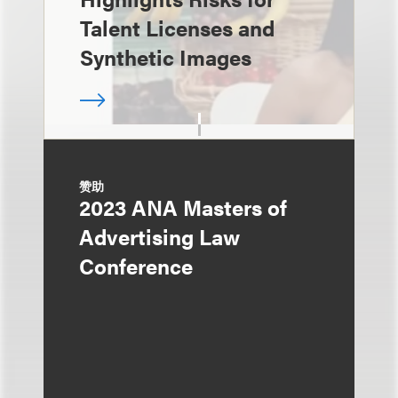
Talent Licenses and
Synthetic Images
赞助
2023 ANA Masters of
Advertising Law
Conference