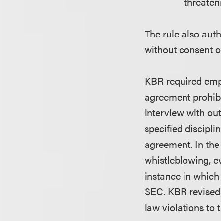
threateni
The rule also aut
without consent 
KBR required empl
agreement prohibi
interview with ou
specified discipli
agreement. In the
whistleblowing, 
instance in whic
SEC. KBR revised 
law violations to