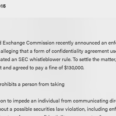
015
nd Exchange Commission recently announced an enf
 alleging that a form of confidentiality agreement us
lated an SEC whistleblower rule. To settle the matter
 and agreed to pay a fine of $130,000.
rohibits a person from taking
ion to impede an individual from communicating dire
out a possible securities law violation, including en