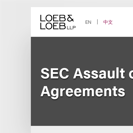
Skip
to
content
EN
中文
SEC Assault 
Agreements