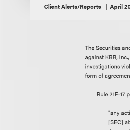
Client Alerts/Reports
April 2
The Securities a
against KBR, Inc.,
investigations vio
form of agreement
Rule 21F-17 p
"any act
[SEC] ab