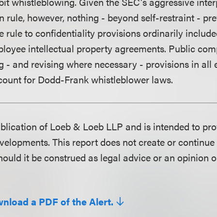
bit whistleblowing. Given the SEC's aggressive inter
n rule, however, nothing - beyond self-restraint - p
 rule to confidentiality provisions ordinarily inclu
loyee intellectual property agreements. Public co
g - and revising where necessary - provisions in all
count for Dodd-Frank whistleblower laws.
publication of Loeb & Loeb LLP and is intended to pr
velopments. This report does not create or continue 
hould it be construed as legal advice or an opinion o
wnload a PDF of the Alert.