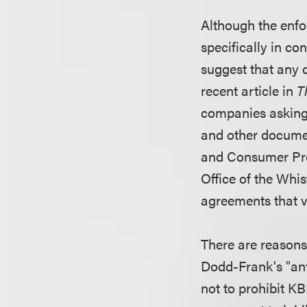
Although the enfo
specifically in co
suggest that any 
recent article in
T
companies asking
and other documen
and Consumer Prot
Office of the Whi
agreements that vi
There are reasons 
Dodd-Frank's "anti
not to prohibit K