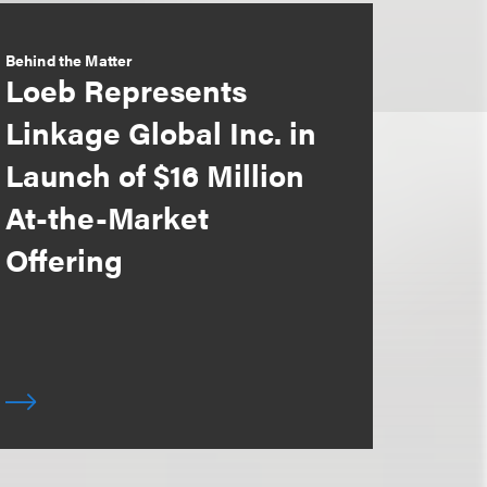
Behind the Matter
Loeb Represents
Linkage Global Inc. in
Launch of $16 Million
At-the-Market
Offering