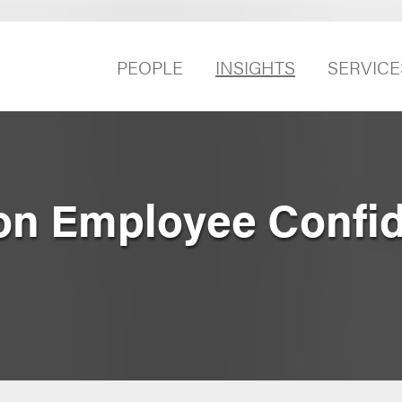
PEOPLE
INSIGHTS
SERVICE
on Employee Confide