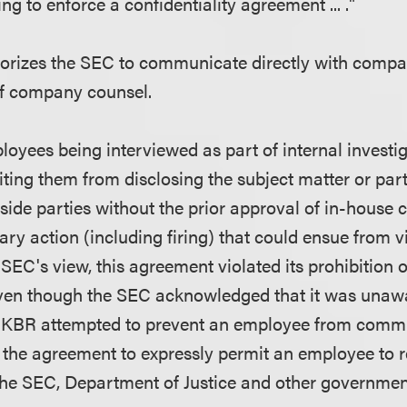
ng to enforce a confidentiality agreement ... ."
horizes the SEC to communicate directly with comp
of company counsel.
oyees being interviewed as part of internal investig
ting them from disclosing the subject matter or part
tside parties without the prior approval of in-house
nary action (including firing) that could ensue from v
 SEC's view, this agreement violated its prohibition
even though the SEC acknowledged that it was unaw
h KBR attempted to prevent an employee from commu
the agreement to expressly permit an employee to re
 the SEC, Department of Justice and other governmen