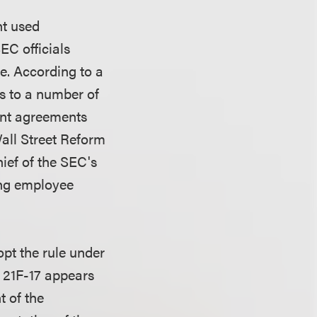
nt used
EC officials
e. According to a
rs to a number of
ent agreements
all Street Reform
ief of the SEC's
ing employee
opt the rule under
e 21F-17 appears
t of the