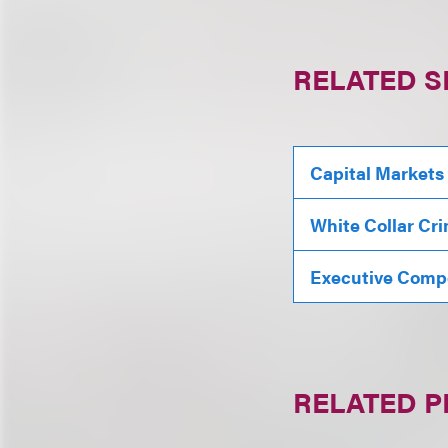
RELATED S
Capital Markets
White Collar Cri
Executive Comp
RELATED 