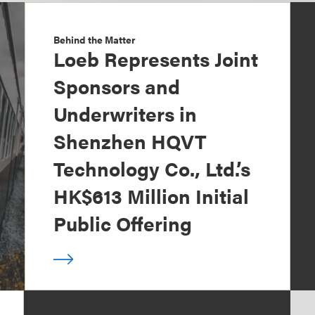
Behind the Matter
Loeb Represents Joint
Sponsors and
Underwriters in
Shenzhen HQVT
Technology Co., Ltd.’s
HK$613 Million Initial
Public Offering