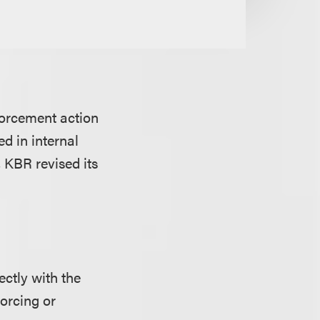
orcement action
ed in internal
, KBR revised its
ctly with the
forcing or