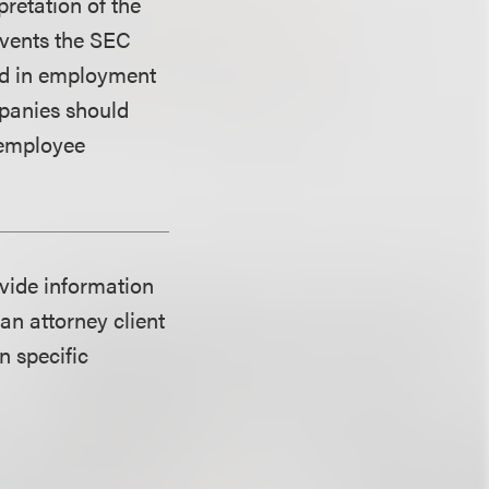
pretation of the
revents the SEC
ded in employment
mpanies should
 employee
ovide information
an attorney client
n specific