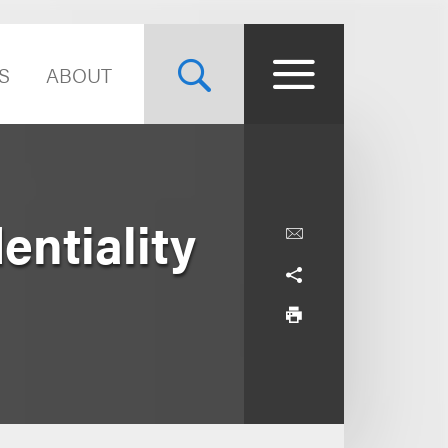
S
ABOUT
ntiality