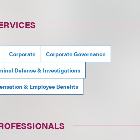
ERVICES
Corporate
Corporate Governance
minal Defense & Investigations
ensation & Employee Benefits
PROFESSIONALS