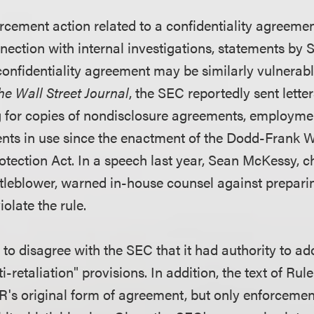
rcement action related to a confidentiality agreeme
nnection with internal investigations, statements by S
confidentiality agreement may be similarly vulnerabl
he Wall Street Journal
, the SEC reportedly sent lette
 for copies of nondisclosure agreements, employm
ts in use since the enactment of the Dodd-Frank W
ection Act. In a speech last year, Sean McKessy, ch
stleblower, warned in-house counsel against prepar
olate the rule.
to disagree with the SEC that it had authority to ad
-retaliation" provisions. In addition, the text of Rul
BR's original form of agreement, but only enforcemen