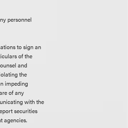
any personnel
ations to sign an
iculars of the
 counsel and
iolating the
 on impeding
are of any
nicating with the
port securities
t agencies.