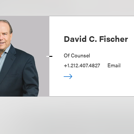
David C. Fischer
Of Counsel
+1.212.407.4827
Email