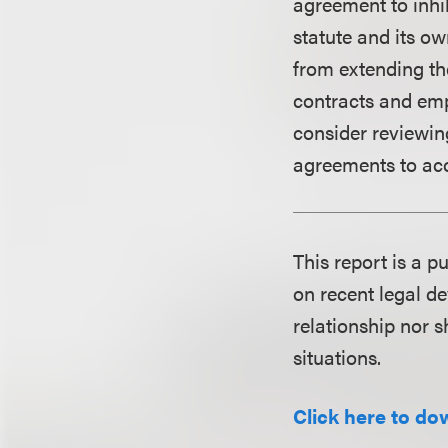
agreement to inhi
statute and its ow
from extending the
contracts and emp
consider reviewin
agreements to ac
This report is a 
on recent legal de
relationship nor s
situations.
Click here to do