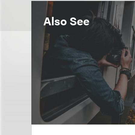
Also See