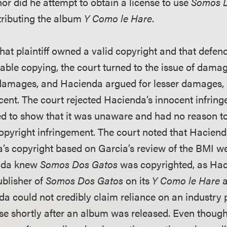
or did he attempt to obtain a license to use
Somos 
tributing the album
Y Como le Hare
.
that plaintiff owned a valid copyright and that defe
able copying, the court turned to the issue of dama
damages, and Hacienda argued for lesser damages, a
ent. The court rejected Hacienda’s innocent infrin
iled to show that it was unaware and had no reason to 
copyright infringement. The court noted that Hacien
’s copyright based on Garcia’s review of the BMI web
enda knew
Somos Dos Gatos
was copyrighted, as Haci
blisher of
Somos Dos Gatos
on its
Y Como le Hare
a
a could not credibly claim reliance on an industry p
nse shortly after an album was released. Even thou