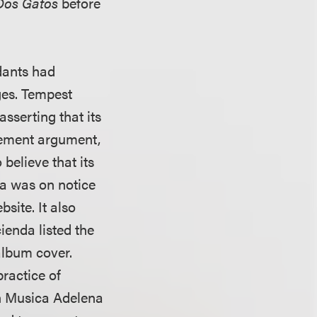
Dos Gatos
before
ndants had
ges. Tempest
sserting that its
gement argument,
believe that its
da was on notice
site. It also
enda listed the
lbum cover.
ractice of
gh Musica Adelena