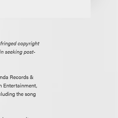
nfringed copyright
 in seeking post-
ienda Records &
n Entertainment,
cluding the song