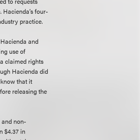
ied to requests
e. Hacienda’s four-
ndustry practice.
l. Hacienda and
ing use of
a claimed rights
hough Hacienda did
know that it
fore releasing the
l and non-
n $4.37 in