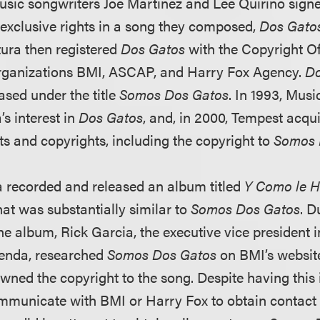
usic songwriters Joe Martinez and Lee Quirino sign
 exclusive rights in a song they composed,
Dos Gato
tura then registered
Dos Gatos
with the Copyright Off
organizations BMI, ASCAP, and Harry Fox Agency.
Do
ased under the title
Somos Dos Gatos
. In 1993, Mus
’s interest in
Dos Gatos
, and, in 2000, Tempest acqu
ts and copyrights, including the copyright to
Somos 
 recorded and released an album titled
Y Como le H
hat was substantially similar to
Somos Dos Gatos
. D
he album, Rick Garcia, the executive vice president 
ienda, researched
Somos Dos Gatos
on BMI’s website
ned the copyright to the song. Despite having this 
mmunicate with BMI or Harry Fox to obtain contact 