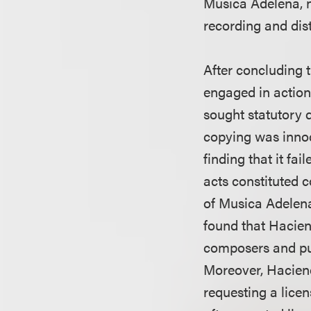
Musica Adelena, n
recording and dis
After concluding 
engaged in action
sought statutory 
copying was innoc
finding that it fa
acts constituted 
of Musica Adelena
found that Haci
composers and pu
Moreover, Haciend
requesting a lice