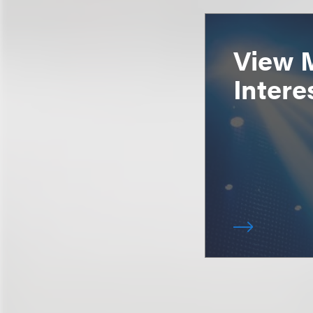
View 
Intere