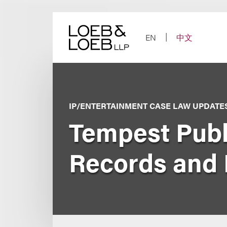
Skip
to
content
EN
中文
IP/ENTERTAINMENT CASE LAW UPDATE
Tempest Publi
Records and 