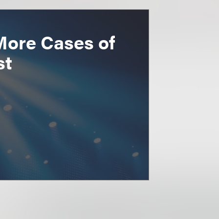
More Cases of
st