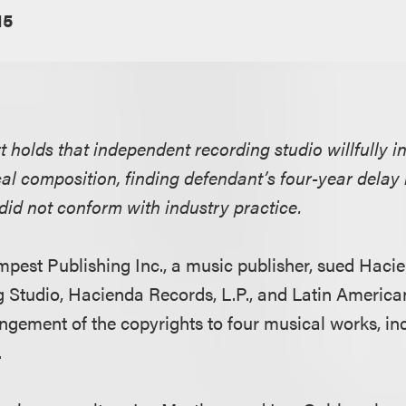
15
rt holds that independent recording studio willfully i
ical composition, finding defendant’s four-year delay
did not conform with industry practice.
Tempest Publishing Inc., a music publisher, sued Hac
 Studio, Hacienda Records, L.P., and Latin America
ringement of the copyrights to four musical works, in
.