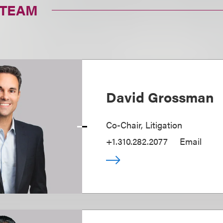
 TEAM
David Grossman
Co-Chair, Litigation
+1.310.282.2077
Email