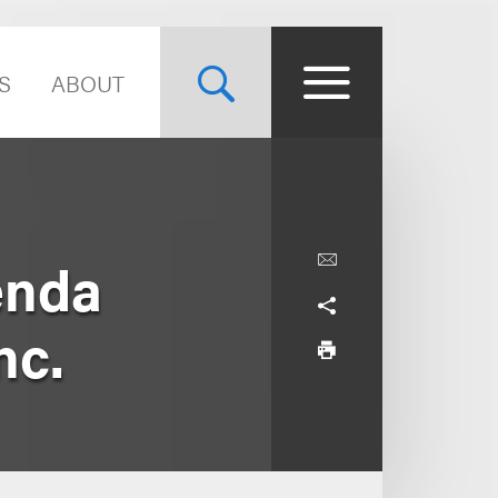
S
ABOUT
enda
nc.