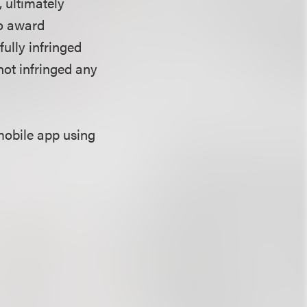
 ultimately
to award
fully infringed
not infringed any
mobile app using