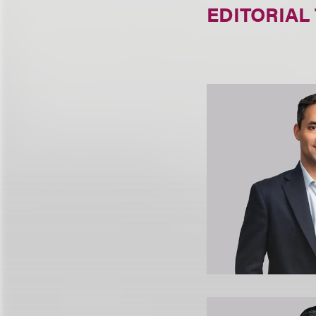
EDITORIAL