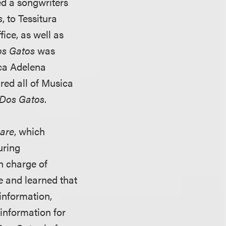
ed a songwriters
s
, to Tessitura
ice, as well as
s Gatos
was
ica Adelena
ired all of Musica
Dos Gatos
.
are
, which
uring
in charge of
 and learned that
information,
information for