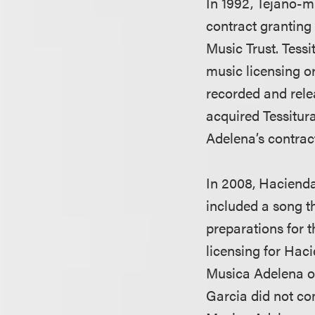
In 1992, Tejano-m
contract granting
Music Trust. Tessi
music licensing 
recorded and rele
acquired Tessitura
Adelena’s contrac
In 2008, Hacienda
included a song t
preparations for t
licensing for Hac
Musica Adelena ow
Garcia did not co