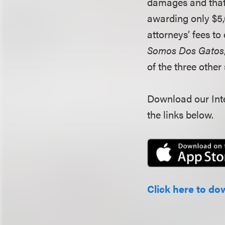
damages and that 
awarding only $5,
attorneys’ fees to
Somos Dos Gatos
of the three othe
Download our Inte
the links below.
Click here to do