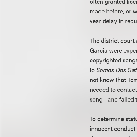
often granted lice
made before, or wi
year delay in requ
The district cour
Garcia were exper
copyrighted songs
to
Somos Dos Gat
not know that Te
needed to contact
song—and failed t
To determine stat
innocent conduct 