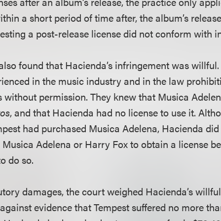
nses after an album’s release, the practice only appl
thin a short period of time after, the album’s releas
esting a post-release license did not conform with i
t also found that Hacienda’s infringement was willfu
ienced in the music industry and in the law prohibit
 without permission. They knew that Musica Adelen
os
, and that Hacienda had no license to use it. Alt
mpest had purchased Musica Adelena, Hacienda did 
 Musica Adelena or Harry Fox to obtain a license be
o do so.
utory damages, the court weighed Hacienda’s willfu
against evidence that Tempest suffered no more tha