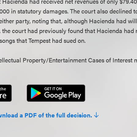
Hacienda had received net revenues of only $79.40,
000 in statutory damages. The court also declined 
 either party, noting that, although Hacienda had will
, the court had previously found that Hacienda had 
r songs that Tempest had sued on.
llectual Property/Entertainment Cases of Interest 
wnload a PDF of the full decision.