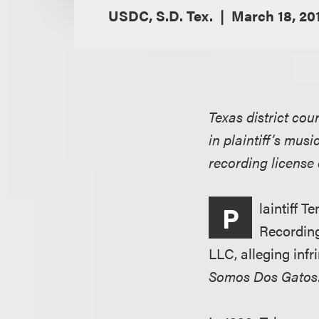
USDC, S.D. Tex.
March 18, 20
Texas district cou
in plaintiff’s mus
recording license 
laintiff 
P
Recording
LLC, alleging inf
Somos Dos Gatos