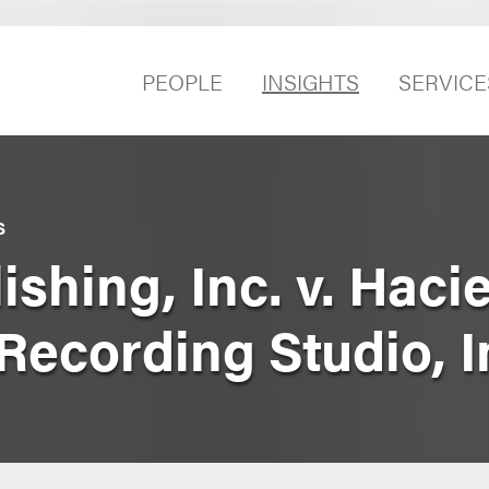
PEOPLE
INSIGHTS
SERVICE
S
shing, Inc. v. Haci
Recording Studio, I