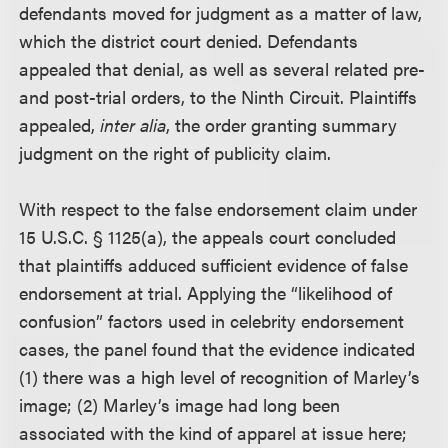
defendants moved for judgment as a matter of law,
which the district court denied. Defendants
appealed that denial, as well as several related pre-
and post-trial orders, to the Ninth Circuit. Plaintiffs
appealed,
inter alia
, the order granting summary
judgment on the right of publicity claim.
With respect to the false endorsement claim under
15 U.S.C. § 1125(a), the appeals court concluded
that plaintiffs adduced sufficient evidence of false
endorsement at trial. Applying the “likelihood of
confusion” factors used in celebrity endorsement
cases, the panel found that the evidence indicated
(1) there was a high level of recognition of Marley’s
image; (2) Marley’s image had long been
associated with the kind of apparel at issue here;