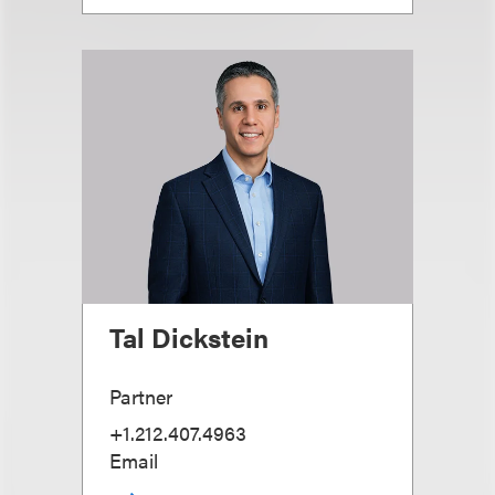
Tal Dickstein
Partner
+1.212.407.4963
Email