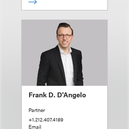
Frank D. D'Angelo
Partner
+1.212.407.4189
Email