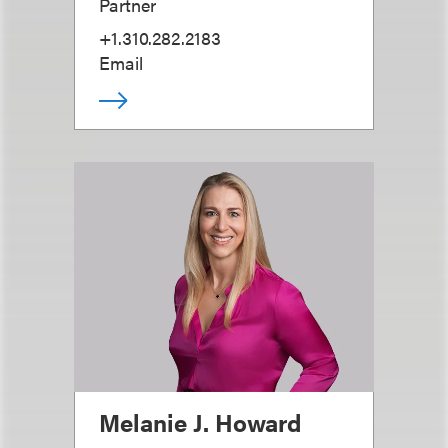
Partner
+1.310.282.2183
Email
Melanie J. Howard