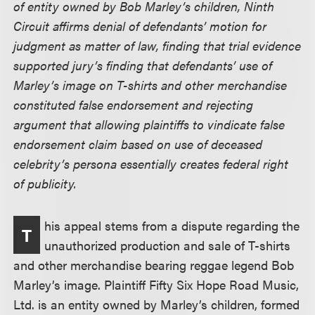
of entity owned by Bob Marley’s children, Ninth
Circuit affirms denial of defendants’ motion for
judgment as matter of law, finding that trial evidence
supported jury’s finding that defendants’ use of
Marley’s image on T-shirts and other merchandise
constituted false endorsement and rejecting
argument that allowing plaintiffs to vindicate false
endorsement claim based on use of deceased
celebrity’s persona essentially creates federal right
of publicity.
his appeal stems from a dispute regarding the
T
unauthorized production and sale of T-shirts
and other merchandise bearing reggae legend Bob
Marley’s image. Plaintiff Fifty Six Hope Road Music,
Ltd. is an entity owned by Marley’s children, formed