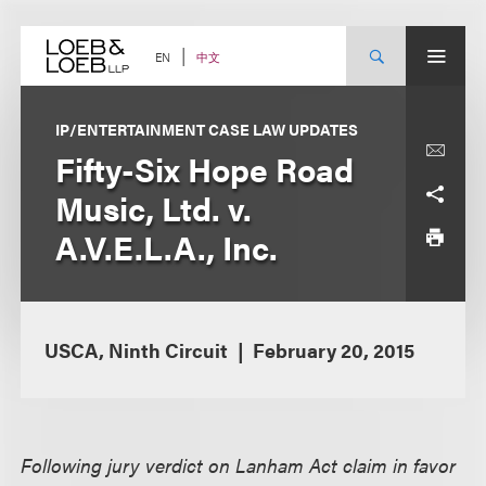
Skip
to
content
中文
EN
IP/ENTERTAINMENT CASE LAW UPDATES
Fifty-Six Hope Road
Music, Ltd. v.
A.V.E.L.A., Inc.
USCA, Ninth Circuit
February 20, 2015
Following jury verdict on Lanham Act claim in favor