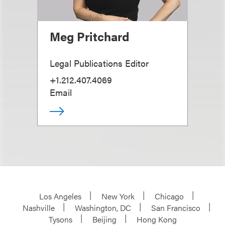
Meg Pritchard
Legal Publications Editor
+1.212.407.4069
Email
Los Angeles
New York
Chicago
Nashville
Washington, DC
San Francisco
Tysons
Beijing
Hong Kong