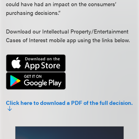
could have had an impact on the consumers’
purchasing decisions.”
Download our Intellectual Property/Entertainment
Cases of Interest mobile app using the links below.
Click here to download a PDF of the full decision.