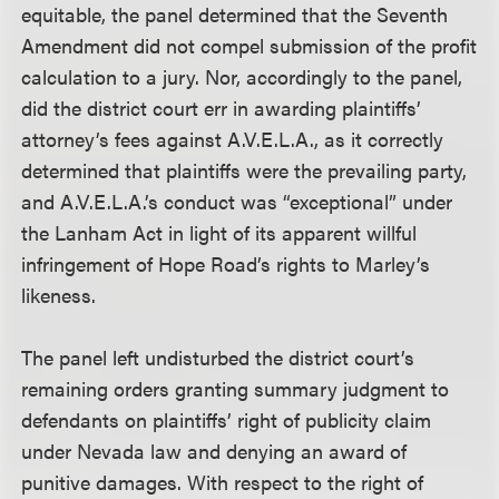
equitable, the panel determined that the Seventh
Amendment did not compel submission of the profit
calculation to a jury. Nor, accordingly to the panel,
did the district court err in awarding plaintiffs’
attorney’s fees against A.V.E.L.A., as it correctly
determined that plaintiffs were the prevailing party,
and A.V.E.L.A.’s conduct was “exceptional” under
the Lanham Act in light of its apparent willful
infringement of Hope Road’s rights to Marley’s
likeness.
The panel left undisturbed the district court’s
remaining orders granting summary judgment to
defendants on plaintiffs’ right of publicity claim
under Nevada law and denying an award of
punitive damages. With respect to the right of