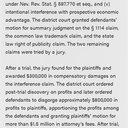
under Nev. Rev. Stat. § 597.770 et seq., and (v)
intentional interference with prospective economic
advantage. The district court granted defendants’
motion for summary judgment on the § 1114 claim,
the common law trademark claim, and the state
law right of publicity claim. The two remaining
claims were tried by a jury.
After a trial, the jury found for the plaintiffs and
awarded $300,000 in compensatory damages on
the interference claim. The district court ordered
post-trial discovery on profits and later ordered
defendants to disgorge approximately $800,000 in
profits to plaintiffs, apportioning the profits among
the defendants and granting plaintiffs’ motion for
more than $1.5 million in attorney’s fees. After trial,