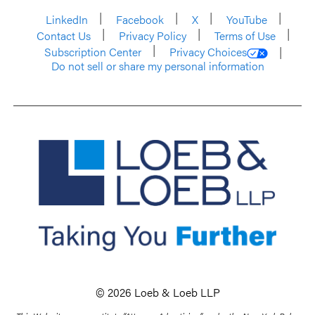
LinkedIn
Facebook
X
YouTube
Contact Us
Privacy Policy
Terms of Use
Subscription Center
Privacy Choices
Do not sell or share my personal information
© 2026 Loeb & Loeb LLP