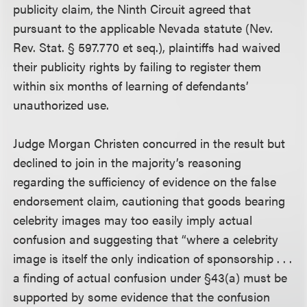
publicity claim, the Ninth Circuit agreed that
pursuant to the applicable Nevada statute (Nev.
Rev. Stat. § 597.770 et seq.), plaintiffs had waived
their publicity rights by failing to register them
within six months of learning of defendants’
unauthorized use.
Judge Morgan Christen concurred in the result but
declined to join in the majority’s reasoning
regarding the sufficiency of evidence on the false
endorsement claim, cautioning that goods bearing
celebrity images may too easily imply actual
confusion and suggesting that “where a celebrity
image is itself the only indication of sponsorship . . .
a finding of actual confusion under §43(a) must be
supported by some evidence that the confusion