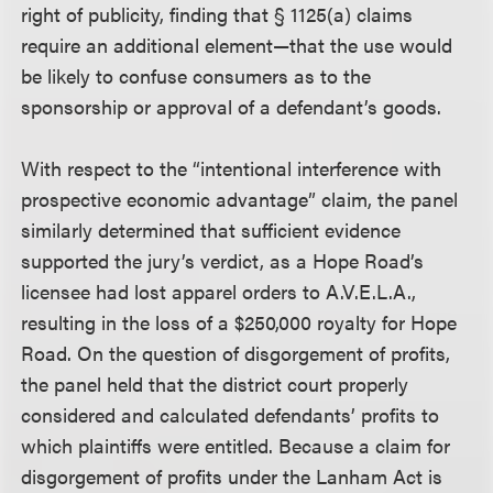
right of publicity, finding that § 1125(a) claims
require an additional element—that the use would
be likely to confuse consumers as to the
sponsorship or approval of a defendant’s goods.
With respect to the “intentional interference with
prospective economic advantage” claim, the panel
similarly determined that sufficient evidence
supported the jury’s verdict, as a Hope Road’s
licensee had lost apparel orders to A.V.E.L.A.,
resulting in the loss of a $250,000 royalty for Hope
Road. On the question of disgorgement of profits,
the panel held that the district court properly
considered and calculated defendants’ profits to
which plaintiffs were entitled. Because a claim for
disgorgement of profits under the Lanham Act is