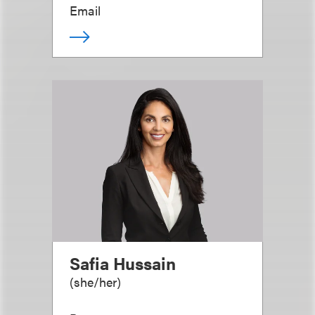
Email
Safia Hussain
(
she/her
)