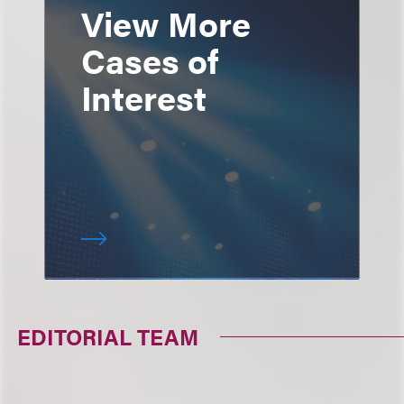
View More
Cases of
Interest
EDITORIAL TEAM