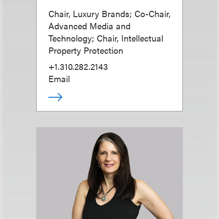
Chair, Luxury Brands; Co-Chair,
Advanced Media and
Technology; Chair, Intellectual
Property Protection
+1.310.282.2143
Email