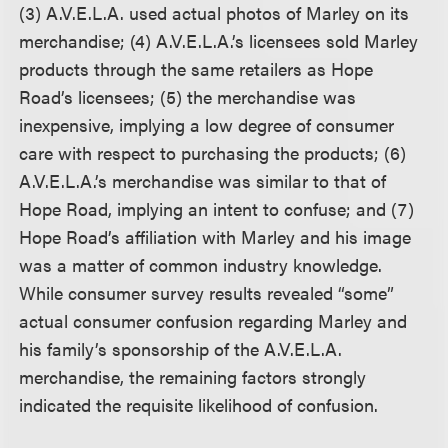
(3) A.V.E.L.A. used actual photos of Marley on its
merchandise; (4) A.V.E.L.A.’s licensees sold Marley
products through the same retailers as Hope
Road’s licensees; (5) the merchandise was
inexpensive, implying a low degree of consumer
care with respect to purchasing the products; (6)
A.V.E.L.A.’s merchandise was similar to that of
Hope Road, implying an intent to confuse; and (7)
Hope Road’s affiliation with Marley and his image
was a matter of common industry knowledge.
While consumer survey results revealed “some”
actual consumer confusion regarding Marley and
his family’s sponsorship of the A.V.E.L.A.
merchandise, the remaining factors strongly
indicated the requisite likelihood of confusion.