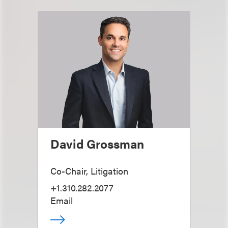
David Grossman
Co-Chair, Litigation
+1.310.282.2077
Email