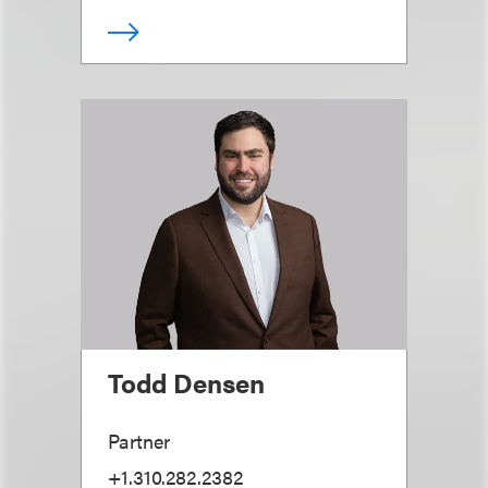
Todd Densen
Partner
+1.310.282.2382