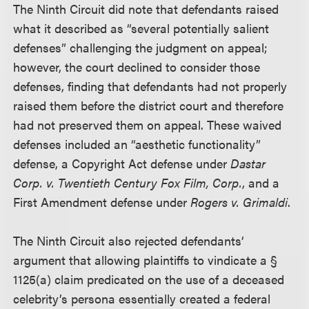
The Ninth Circuit did note that defendants raised
what it described as “several potentially salient
defenses” challenging the judgment on appeal;
however, the court declined to consider those
defenses, finding that defendants had not properly
raised them before the district court and therefore
had not preserved them on appeal. These waived
defenses included an “aesthetic functionality”
defense, a Copyright Act defense under
Dastar
Corp. v. Twentieth Century Fox Film, Corp.
, and a
First Amendment defense under
Rogers v. Grimaldi
.
The Ninth Circuit also rejected defendants’
argument that allowing plaintiffs to vindicate a §
1125(a) claim predicated on the use of a deceased
celebrity’s persona essentially created a federal