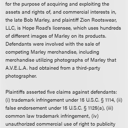
for the purpose of acquiring and exploiting the
assets and rights of, and commercial interests in,
the late Bob Marley, and plaintiff Zion Rootswear,
LLC, is Hope Road’s licensee, which uses hundreds
of different images of Marley on its products.
Defendants were involved with the sale of
competing Marley merchandise, including
merchandise utilizing photographs of Marley that
A.V.E.L.A. had obtained from a third-party
photographer.
Plaintiffs asserted five claims against defendants:
(i) trademark infringement under 15 U.S.C. § 1114, (ii)
false endorsement under 15 U.S.C. § 1125(a), (iii)
common law trademark infringement, (iv)
unauthorized commercial use of right to publicity