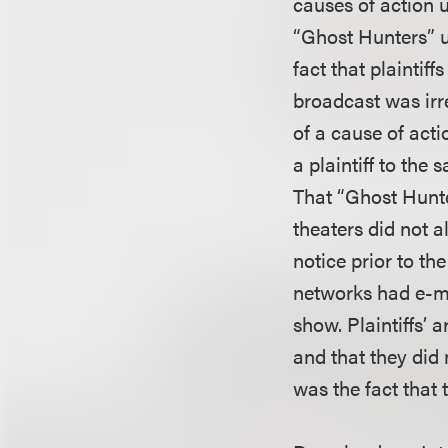
causes of action 
“Ghost Hunters” u
fact that plaintif
broadcast was irr
of a cause of act
a plaintiff to the
That “Ghost Hunte
theaters did not al
notice prior to th
networks had e-ma
show. Plaintiffs’
and that they did 
was the fact that 