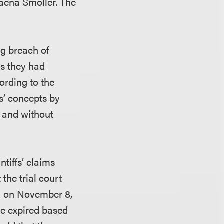
aena Smoller. The
ng breach of
ts they had
cording to the
s’ concepts by
n and without
tiffs’ claims
the trial court
ion on November 8,
ve expired based