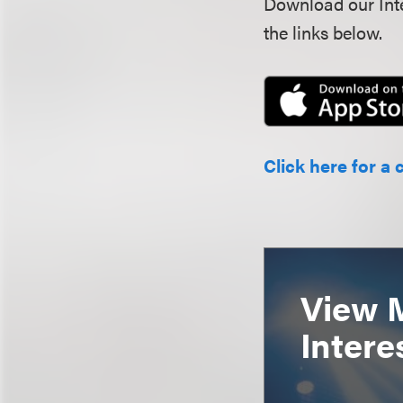
Download our Inte
the links below.
Click here for a 
View 
Intere