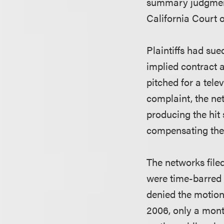
summary judgment 
California Court 
Plaintiffs had su
implied contract 
pitched for a tele
complaint, the ne
producing the hit 
compensating th
The networks file
were time-barred b
denied the motion.
2006, only a mont