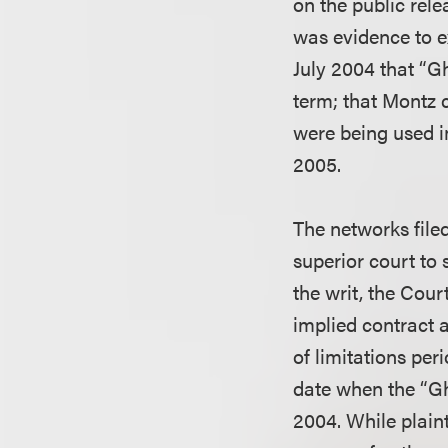
on the public rele
was evidence to e
July 2004 that “G
term; that Montz 
were being used i
2005.
The networks filed
superior court to
the writ, the Cour
implied contract 
of limitations per
date when the “Gh
2004. While plaint