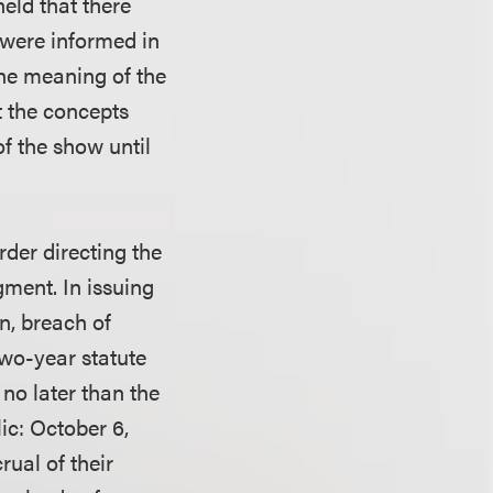
held that there
 were informed in
he meaning of the
t the concepts
f the show until
rder directing the
gment. In issuing
on, breach of
two-year statute
 no later than the
ic: October 6,
rual of their