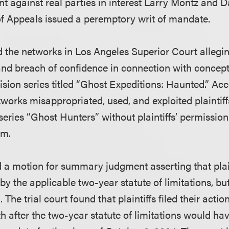
against real parties in interest Larry Montz and D
of Appeals issued a peremptory writ of mandate.
ed the networks in Los Angeles Superior Court allegi
and breach of confidence in connection with concep
vision series titled “Ghost Expeditions: Haunted.” Ac
tworks misappropriated, used, and exploited plaintiff
series “Ghost Hunters” without plaintiffs’ permissio
em.
d a motion for summary judgment asserting that plain
y the applicable two-year statute of limitations, but 
 The trial court found that plaintiffs filed their act
h after the two-year statute of limitations would ha