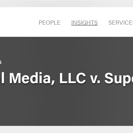
PEOPLE
INSIGHTS
SERVICE
S
 Media, LLC v. Sup