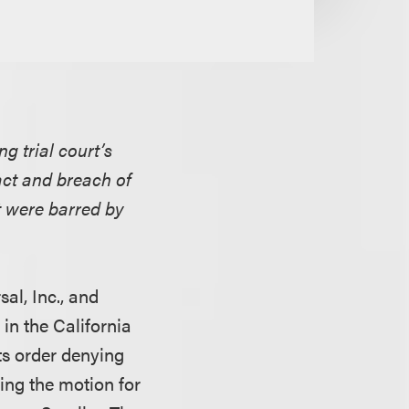
g trial court’s
ract and breach of
t were barred by
al, Inc., and
in the California
ts order denying
ing the motion for