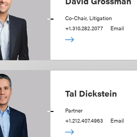
David Grossman
Co-Chair, Litigation
+1.310.282.2077
Email
Tal Dickstein
Partner
+1.212.407.4963
Email