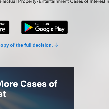
llectual Property/Entertainment Cases of Interest 
copy of the full decision.
More Cases of
st