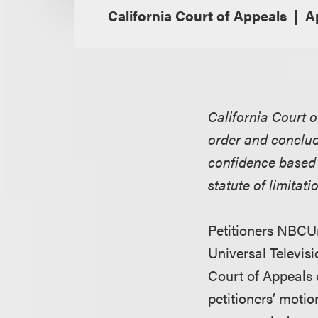
California Court of Appeals
Ap
California Court o
order and concludi
confidence based 
statute of limitati
Petitioners NBCUn
Universal Televis
Court of Appeals 
petitioners’ moti