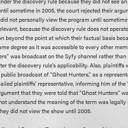
under the discovery rule because they did not see an
ntil sometime in 2005, the court rejected their arg
fs did not personally view the program until sometime a
elevant, because the discovery rule does not operate
ion beyond the point at which their factual basis bec
 same degree as it was accessible to every other memb
rs” was broadcast on the Syfy channel rather than 
ter the discovery rule’s applicability. Also, plaintiffs
e public broadcast of “Ghost Hunters,” as a represent
iled plaintiffs’ representative, informing him of th
 argument that they were told that “Ghost Hunters” 
not understand the meaning of the term was legally i
they did not view the show until 2005.