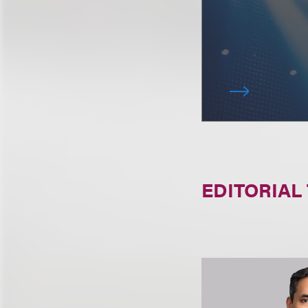
EDITORIAL