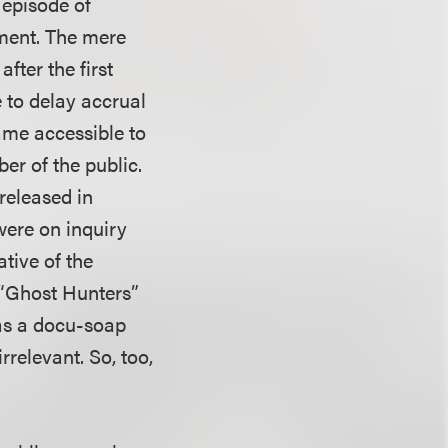
 episode of
ument. The mere
fter the first
 to delay accrual
ame accessible to
er of the public.
released in
 were on inquiry
ative of the
e “Ghost Hunters”
was a docu-soap
rrelevant. So, too,