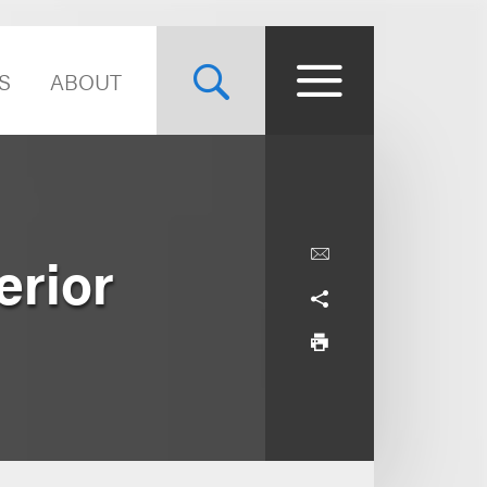
S
ABOUT
erior