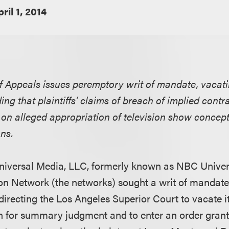
ril 1, 2014
f Appeals issues peremptory writ of mandate, vacatin
ng that plaintiffs’ claims of breach of implied cont
on alleged appropriation of television show concep
ons.
iversal Media, LLC, formerly known as NBC Univers
ion Network (the networks) sought a writ of mandate 
directing the Los Angeles Superior Court to vacate i
on for summary judgment and to enter an order grant