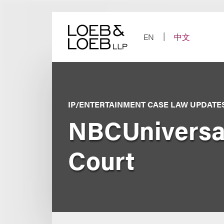
Skip
to
content
EN
中文
IP/ENTERTAINMENT CASE LAW UPDATE
NBCUniversal
Court