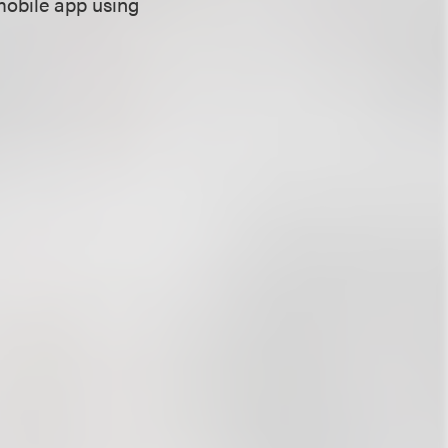
mobile app using