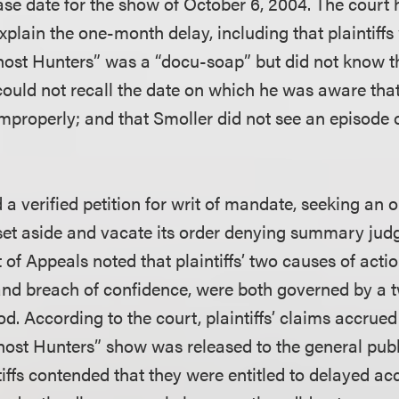
ase date for the show of October 6, 2004. The court 
xplain the one-month delay, including that plaintiffs
host Hunters” was a “docu-soap” but did not know t
could not recall the date on which he was aware tha
mproperly; and that Smoller did not see an episode o
 a verified petition for writ of mandate, seeking an o
 set aside and vacate its order denying summary jud
t of Appeals noted that plaintiffs’ two causes of acti
and breach of confidence, were both governed by a 
iod. According to the court, plaintiffs’ claims accrued
ost Hunters” show was released to the general publ
iffs contended that they were entitled to delayed acc