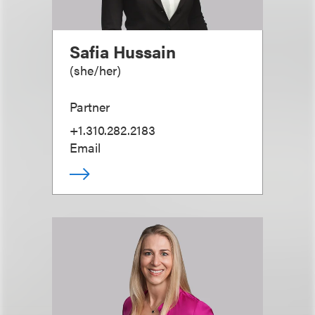
Safia Hussain
(
she/her
)
Partner
+1.310.282.2183
Email