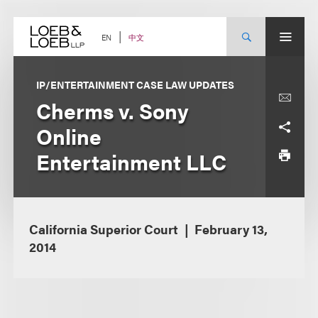
Skip
to
content
中文
EN
IP/ENTERTAINMENT CASE LAW UPDATES
Cherms v. Sony
Online
Entertainment LLC
California Superior Court
February 13,
2014