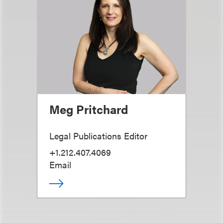
Meg Pritchard
Legal Publications Editor
+1.212.407.4069
Email