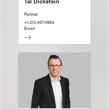
Tal Dickstein
Partner
+1.212.407.4963
Email