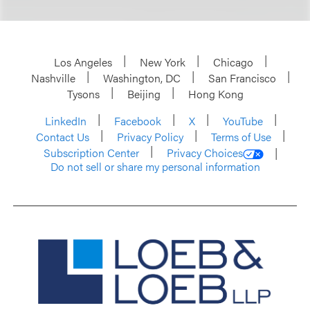
Los Angeles
New York
Chicago
Nashville
Washington, DC
San Francisco
Tysons
Beijing
Hong Kong
LinkedIn
Facebook
X
YouTube
Contact Us
Privacy Policy
Terms of Use
Subscription Center
Privacy Choices
Do not sell or share my personal information