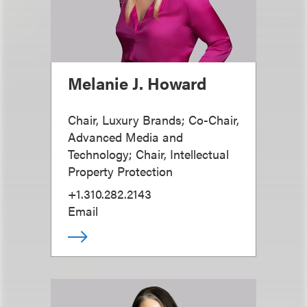
Melanie J. Howard
Chair, Luxury Brands; Co-Chair,
Advanced Media and
Technology; Chair, Intellectual
Property Protection
+1.310.282.2143
Email