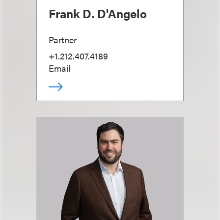
Frank D. D'Angelo
Partner
+1.212.407.4189
Email