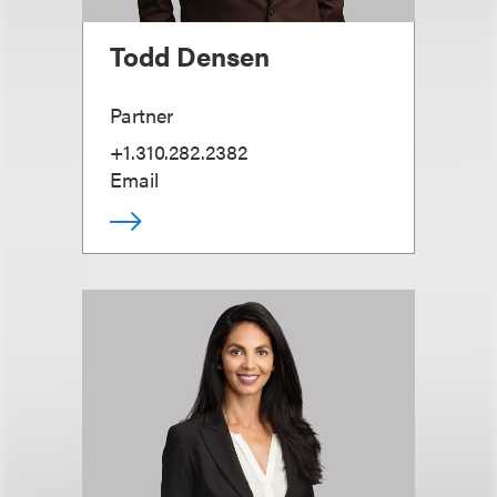
Todd Densen
Partner
+1.310.282.2382
Email