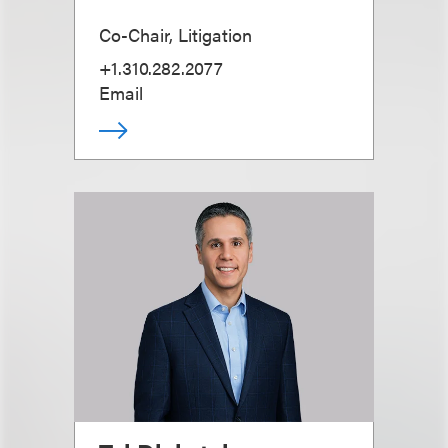
Co-Chair, Litigation
+1.310.282.2077
Email