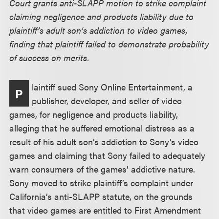
Court grants anti-SLAPP motion to strike complaint
claiming negligence and products liability due to
plaintiff’s adult son’s addiction to video games,
finding that plaintiff failed to demonstrate probability
of success on merits.
laintiff sued Sony Online Entertainment, a
P
publisher, developer, and seller of video
games, for negligence and products liability,
alleging that he suffered emotional distress as a
result of his adult son’s addiction to Sony’s video
games and claiming that Sony failed to adequately
warn consumers of the games’ addictive nature.
Sony moved to strike plaintiff’s complaint under
California’s anti-SLAPP statute, on the grounds
that video games are entitled to First Amendment