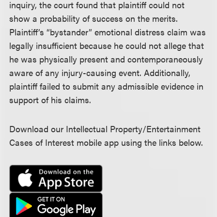
inquiry, the court found that plaintiff could not
show a probability of success on the merits.
Plaintiff’s “bystander” emotional distress claim was
legally insufficient because he could not allege that
he was physically present and contemporaneously
aware of any injury-causing event. Additionally,
plaintiff failed to submit any admissible evidence in
support of his claims.
Download our Intellectual Property/Entertainment
Cases of Interest mobile app using the links below.