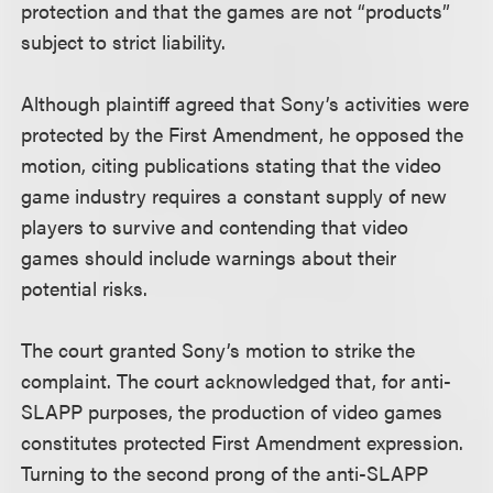
protection and that the games are not “products”
subject to strict liability.
Although plaintiff agreed that Sony’s activities were
protected by the First Amendment, he opposed the
motion, citing publications stating that the video
game industry requires a constant supply of new
players to survive and contending that video
games should include warnings about their
potential risks.
The court granted Sony’s motion to strike the
complaint. The court acknowledged that, for anti-
SLAPP purposes, the production of video games
constitutes protected First Amendment expression.
Turning to the second prong of the anti-SLAPP