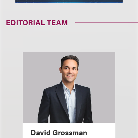
EDITORIAL TEAM
David Grossman