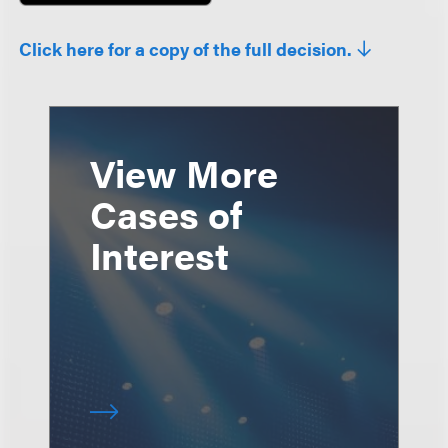
Click here for a copy of the full decision.
View More
Cases of
Interest