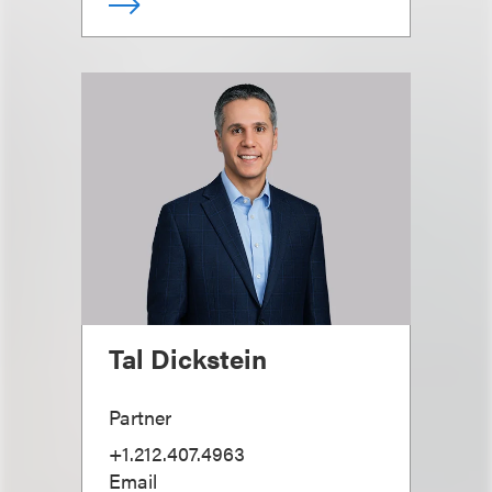
Tal Dickstein
Partner
+1.212.407.4963
Email