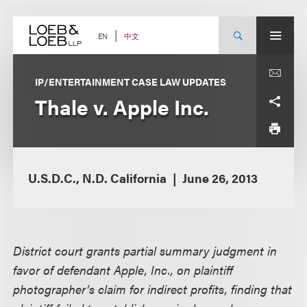
Skip
to
content
中文
EN
IP/ENTERTAINMENT CASE LAW UPDATES
Thale v. Apple Inc.
U.S.D.C., N.D. California
June 26, 2013
District court grants partial summary judgment in
favor of defendant Apple, Inc., on plaintiff
photographer’s claim for indirect profits, finding that