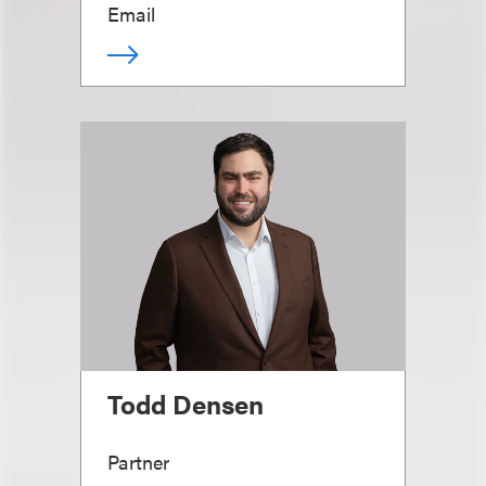
Email
Todd Densen
Partner