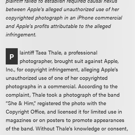
plaintiff failed to establish required causal nexus
between Apple’s alleged unauthorized use of her
copyrighted photograph in an iPhone commercial
and Apple’s profits attributable to the alleged
infringement.
laintiff Taea Thale, a professional
P
photographer, brought suit against Apple,
Inc., for copyright infringement, alleging Apple’s
unauthorized use of one of her copyrighted
photographs in a commercial. According to the
complaint, Thale took a photograph of the band
“She & Him,” registered the photo with the
Copyright Office, and licensed it for limited use in
magazines or on posters to promote appearances
of the band. Without Thale’s knowledge or consent,