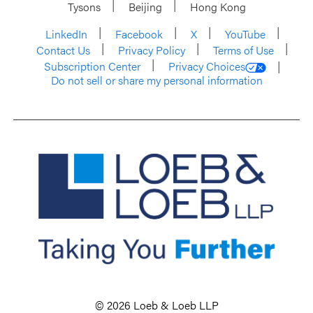
Tysons
Beijing
Hong Kong
LinkedIn
Facebook
X
YouTube
Contact Us
Privacy Policy
Terms of Use
Subscription Center
Privacy Choices
Do not sell or share my personal information
© 2026 Loeb & Loeb LLP