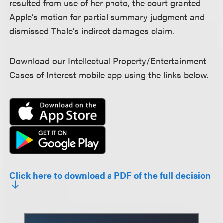
resulted from use of her photo, the court granted
Apple’s motion for partial summary judgment and
dismissed Thale’s indirect damages claim.
Download our Intellectual Property/Entertainment
Cases of Interest mobile app using the links below.
Click here to download a PDF of the full decision