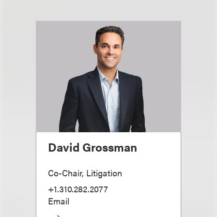
David Grossman
Co-Chair, Litigation
+1.310.282.2077
Email