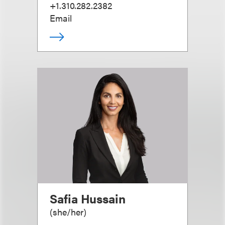
+1.310.282.2382
Email
Safia Hussain
(
she/her
)