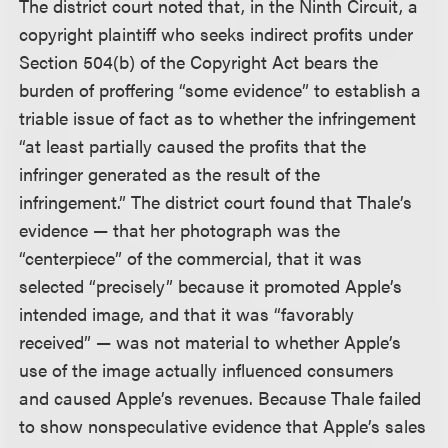
The district court noted that, in the Ninth Circuit, a
copyright plaintiff who seeks indirect profits under
Section 504(b) of the Copyright Act bears the
burden of proffering “some evidence” to establish a
triable issue of fact as to whether the infringement
“at least partially caused the profits that the
infringer generated as the result of the
infringement.” The district court found that Thale’s
evidence — that her photograph was the
“centerpiece” of the commercial, that it was
selected “precisely” because it promoted Apple’s
intended image, and that it was “favorably
received” — was not material to whether Apple’s
use of the image actually influenced consumers
and caused Apple’s revenues. Because Thale failed
to show nonspeculative evidence that Apple’s sales