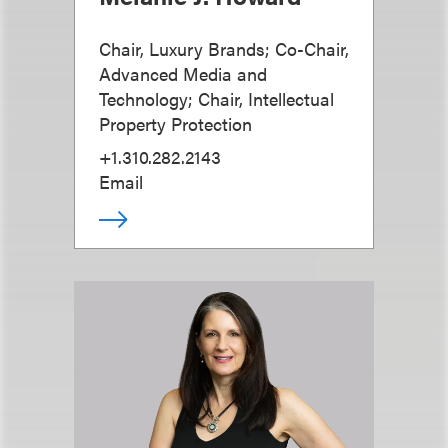
Chair, Luxury Brands; Co-Chair,
Advanced Media and
Technology; Chair, Intellectual
Property Protection
+1.310.282.2143
Email