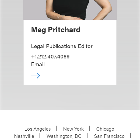
Meg Pritchard
Legal Publications Editor
+1.212.407.4069
Email
Los Angeles
New York
Chicago
Nashville
Washington, DC
San Francisco