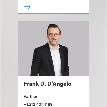
Frank D. D'Angelo
Partner
+1.212.407.4189