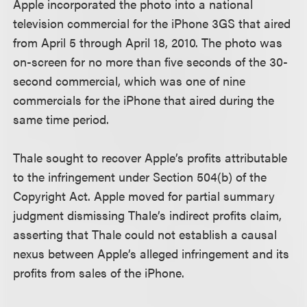
Apple incorporated the photo into a national
television commercial for the iPhone 3GS that aired
from April 5 through April 18, 2010. The photo was
on-screen for no more than five seconds of the 30-
second commercial, which was one of nine
commercials for the iPhone that aired during the
same time period.
Thale sought to recover Apple’s profits attributable
to the infringement under Section 504(b) of the
Copyright Act. Apple moved for partial summary
judgment dismissing Thale’s indirect profits claim,
asserting that Thale could not establish a causal
nexus between Apple’s alleged infringement and its
profits from sales of the iPhone.