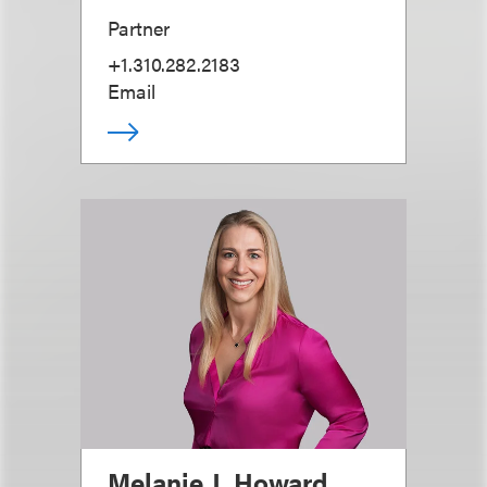
Partner
+1.310.282.2183
Email
Melanie J. Howard