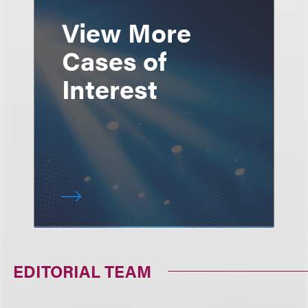
View More
Cases of
Interest
EDITORIAL TEAM