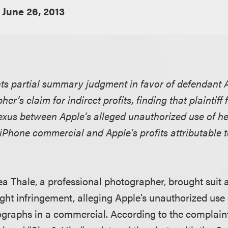
June 26, 2013
nts partial summary judgment in favor of defendant A
her’s claim for indirect profits, finding that plaintiff 
exus between Apple’s alleged unauthorized use of h
iPhone commercial and Apple’s profits attributable t
aea Thale, a professional photographer, brought suit a
ight infringement, alleging Apple’s unauthorized use 
graphs in a commercial. According to the complaint