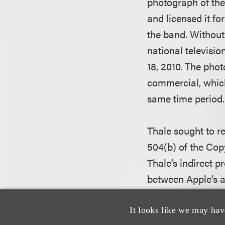
photograph of the
and licensed it f
the band. Without
national televisi
18, 2010. The pho
commercial, which
same time period.
Thale sought to re
504(b) of the Cop
Thale’s indirect p
between Apple’s al
The district court 
It looks like we may hav