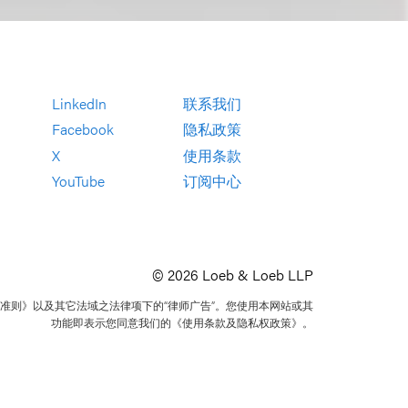
LinkedIn
联系我们
Facebook
隐私政策
X
使用条款
YouTube
订阅中心
© 2026 Loeb & Loeb LLP
准则》以及其它法域之法律项下的“律师广告”。您使用本网站或其
功能即表示您同意我们的《使用条款及隐私权政策》。