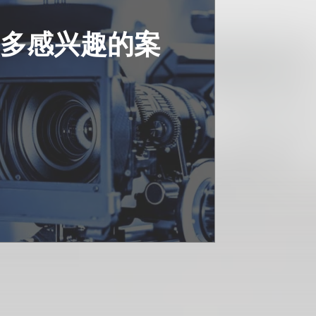
更多感兴趣的案