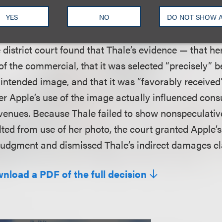
tion 504(b) of the Copyright Act bears the burden of
lish a triable issue of fact as to whether the infringe
YES
NO
DO NOT SHOW 
he profits that the infringer generated as the result o
e district court found that Thale’s evidence — that 
of the commercial, that it was selected “precisely” b
intended image, and that it was “favorably receive
er Apple’s use of the image actually influenced con
venues. Because Thale failed to show nonspeculativ
lted from use of her photo, the court granted Apple’
judgment and dismissed Thale’s indirect damages cl
wnload a PDF of the full decision