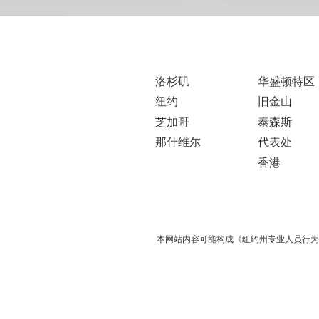
洛杉矶
华盛顿特区
纽约
旧金山
芝加哥
泰森斯
那什维尔
代表处
香港
本网站内容可能构成《纽约州专业人员行为