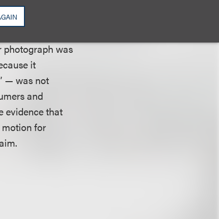
 proffering “some
ment “at least
AGAIN
f the
her photograph was
ecause it
d” — was not
sumers and
e evidence that
s motion for
aim.