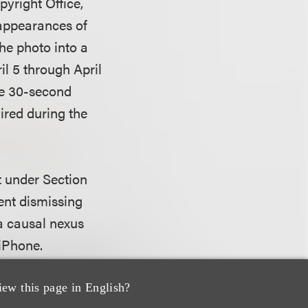
yright Office,
 appearances of
he photo into a
il 5 through April
he 30-second
ired during the
nt under Section
ent dismissing
 a causal nexus
 iPhone.
 who seeks indirect
iew this page in English?