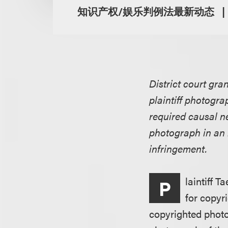
知识产权/娱乐判例法最新动态
District court gra
plaintiff photograp
required causal n
photograph in an 
infringement.
laintiff T
P
for copyr
copyrighted photo