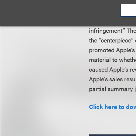
profits under Sec
evidence” to estab
partially caused t
infringement.” Th
the “centerpiece” 
promoted Apple’s 
material to wheth
caused Apple’s re
Apple’s sales resu
partial summary 
Click here to do