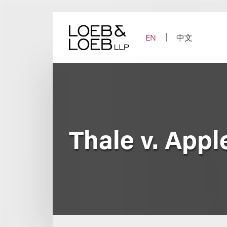
Skip
to
content
EN
中文
Thale v. Apple