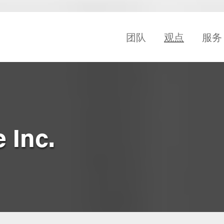
团队
观点
服务
 Inc.