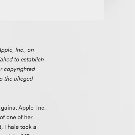
pple, Inc., on
failed to establish
er copyrighted
o the alleged
gainst Apple, Inc.,
of one of her
, Thale took a