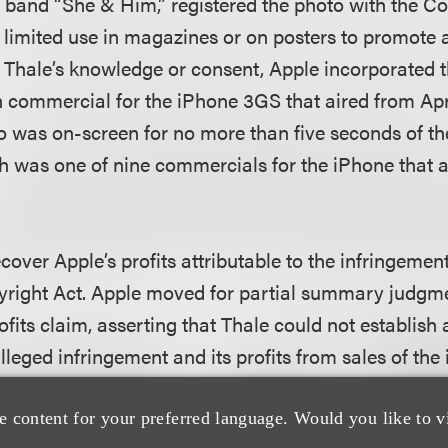
 band “She & Him,” registered the photo with the Cop
or limited use in magazines or on posters to promote
 Thale’s knowledge or consent, Apple incorporated t
on commercial for the iPhone 3GS that aired from Apr
to was on-screen for no more than five seconds of t
 was one of nine commercials for the iPhone that a
cover Apple’s profits attributable to the infringeme
yright Act. Apple moved for partial summary judgm
rofits claim, asserting that Thale could not establish
leged infringement and its profits from sales of the
noted that, in the Ninth Circuit, a copyright plaintiff
e content for your preferred language. Would you like to v