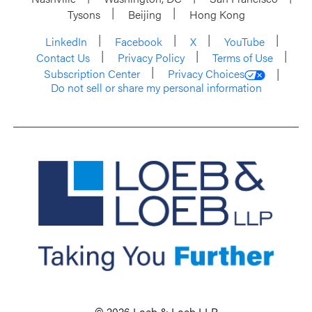
Tysons
Beijing
Hong Kong
LinkedIn
Facebook
X
YouTube
Contact Us
Privacy Policy
Terms of Use
Subscription Center
Privacy Choices
Do not sell or share my personal information
© 2026 Loeb & Loeb LLP