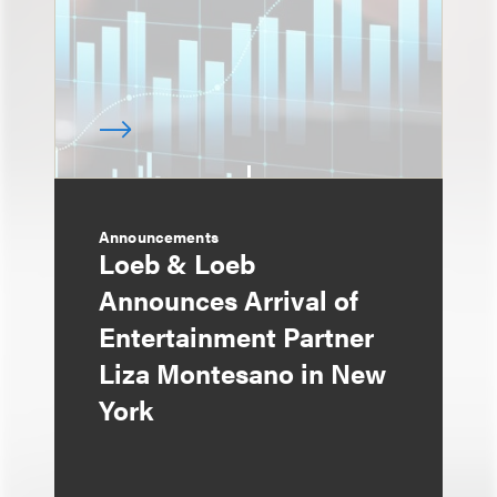
Announcements
Loeb & Loeb
Announces Arrival of
Entertainment Partner
Liza Montesano in New
York