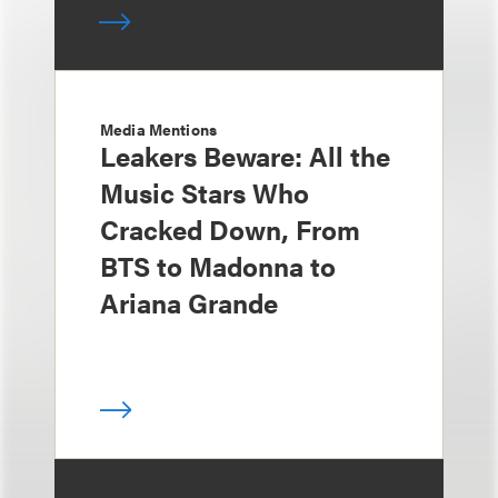
Media Mentions
Leakers Beware: All the
Music Stars Who
Cracked Down, From
BTS to Madonna to
Ariana Grande