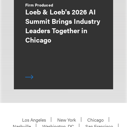
Firm Produced
Loeb & Loeb's 2026 AI
Summit Brings Industry
Leaders Together in
Chicago
Los Angeles
New York
Chicago
Nashville
Washington, DC
San Francisco