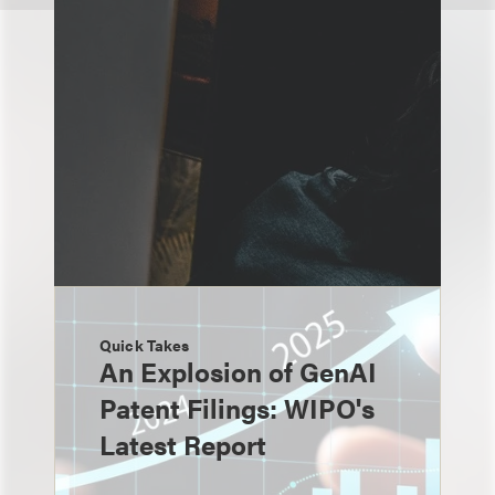
Quick Takes
An Explosion of GenAI
Patent Filings: WIPO's
Latest Report