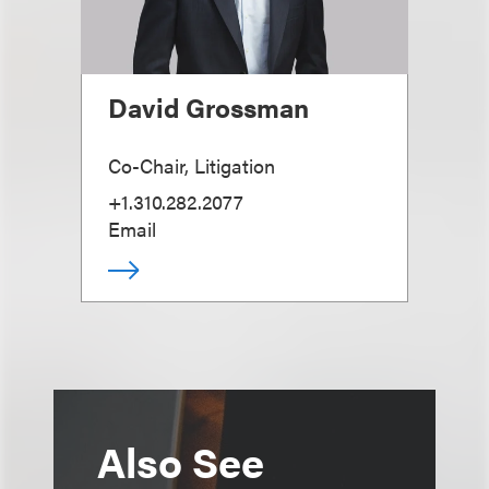
David Grossman
Co-Chair, Litigation
+1.310.282.2077
Email
Also See