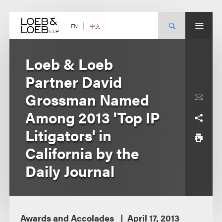
Skip
to
content
中文
EN
Loeb & Loeb
Partner David
Grossman Named
Among 2013 'Top IP
Litigators' in
California by the
Daily Journal
Awards and Accolades
April 17, 2013