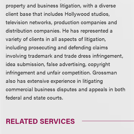
property and business litigation, with a diverse
client base that includes Hollywood studios,
television networks, production companies and
distribution companies. He has represented a
variety of clients in all aspects of litigation,
including prosecuting and defending claims
involving trademark and trade dress infringement,
idea submission, false advertising, copyright
infringement and unfair competition. Grossman
also has extensive experience in litigating
commercial business disputes and appeals in both
federal and state courts.
RELATED SERVICES