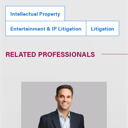
Intellectual Property
Entertainment & IP Litigation
Litigation
RELATED PROFESSIONALS