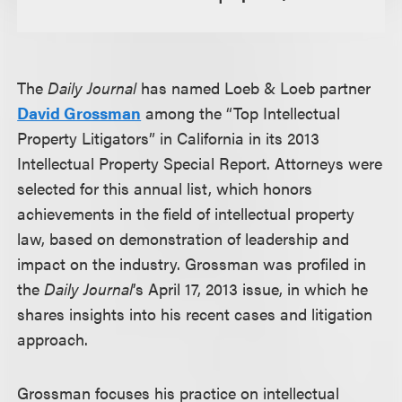
The
Daily Journal
has named Loeb & Loeb partner
David Grossman
among the “Top Intellectual
Property Litigators” in California in its 2013
Intellectual Property Special Report. Attorneys were
selected for this annual list, which honors
achievements in the field of intellectual property
law, based on demonstration of leadership and
impact on the industry. Grossman was profiled in
the
Daily Journal
’s April 17, 2013 issue, in which he
shares insights into his recent cases and litigation
approach.
Grossman focuses his practice on intellectual