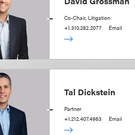
David Grossman
Co-Chair, Litigation
+1.310.282.2077
Email
Tal Dickstein
Partner
+1.212.407.4963
Email