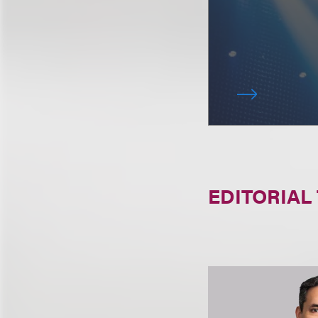
EDITORIAL