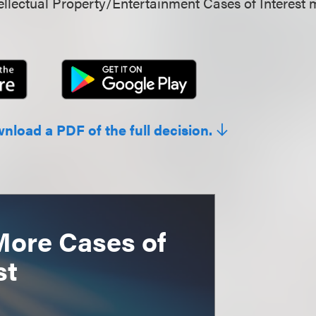
llectual Property/Entertainment Cases of Interest 
wnload a PDF of the full decision.
More Cases of
st