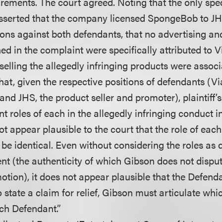
rements. The court agreed. Noting that the only spec
sserted that the company licensed SpongeBob to JH
tions against both defendants, that no advertising a
ed in the complaint were specifically attributed to 
selling the allegedly infringing products were assoc
hat, given the respective positions of defendants (V
nd JHS, the product seller and promoter), plaintiff’
ent roles of each in the allegedly infringing conduct i
not appear plausible to the court that the role of eac
be identical. Even without considering the roles as 
nt (the authenticity of which Gibson does not disput
otion), it does not appear plausible that the Defend
To state a claim for relief, Gibson must articulate wh
ch Defendant.”