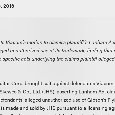
, 2013
nts Viacom’s motion to dismiss plaintiff’s Lanham Act
eged unauthorized use of its trademark, finding that 
h specific acts underlying the claims plaintiff alleg
uitar Corp. brought suit against defendants Viacom I
kewes & Co., Ltd. (JHS), asserting Lanham Act cla
efendants’ alleged unauthorized use of Gibson’s Fl
cts made and sold by JHS pursuant to a licensing 