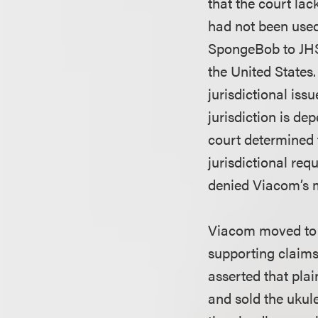
that the court la
had not been used
SpongeBob to JHS 
the United States.
jurisdictional iss
jurisdiction is de
court determined 
jurisdictional re
denied Viacom’s m
Viacom moved to di
supporting claims 
asserted that plai
and sold the ukule