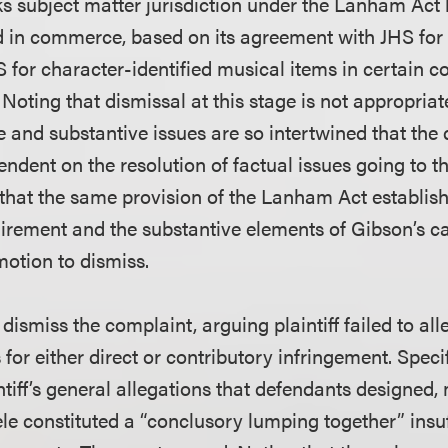
cks subject matter jurisdiction under the Lanham Ac
 in commerce, based on its agreement with JHS for t
for character-identified musical items in certain co
 Noting that dismissal at this stage is not appropria
ue and substantive issues are so intertwined that the 
pendent on the resolution of factual issues going to th
that the same provision of the Lanham Act establis
quirement and the substantive elements of Gibson’s c
otion to dismiss.
smiss the complaint, arguing plaintiff failed to all
for either direct or contributory infringement. Speci
ntiff’s general allegations that defendants designed
le constituted a “conclusory lumping together” insuf