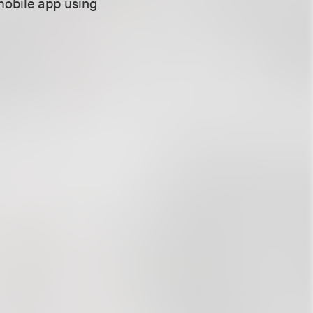
mobile app using