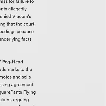
ss for failure to
ants allegedly
 denied Viacom’s
ing that the court
oceedings because
 underlying facts
 V Peg-Head
ademarks to the
motes and sells
ensing agreement
quarePants Flying
laint, arguing