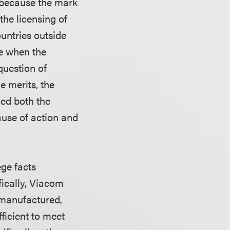
t because the mark
he licensing of
untries outside
te when the
question of
e merits, the
hed both the
ause of action and
ege facts
fically, Viacom
, manufactured,
ficient to meet