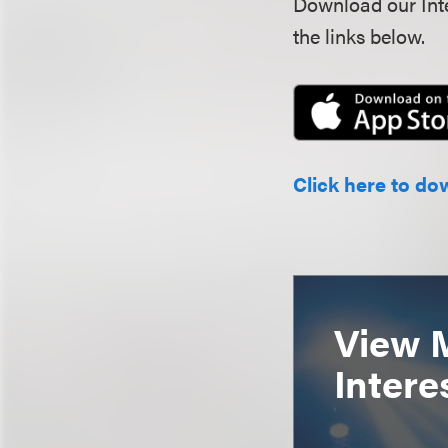
Download our Inte
the links below.
Click here to do
View 
Intere