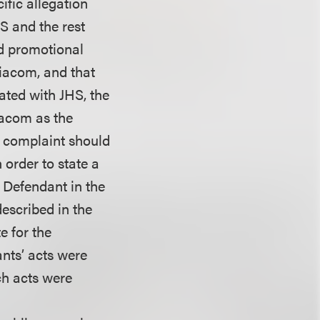
ific allegation
S and the rest
nd promotional
Viacom, and that
iated with JHS, the
iacom as the
s complaint should
n order to state a
h Defendant in the
described in the
e for the
ants’ acts were
ich acts were