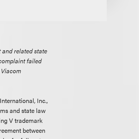
 and related state
complaint failed
ed Viacom
nternational, Inc.,
ims and state law
ying V trademark
agreement between