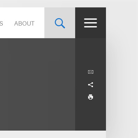
S
ABOUT