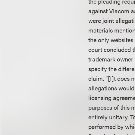
the pleading requi
against Viacom a
were joint allega
materials mention
the only websites 
court concluded t
trademark owner a
specify the differ
claim. “[I]t does 
allegations would 
licensing agreeme
purposes of this m
entirely unitary. 
performed by whi