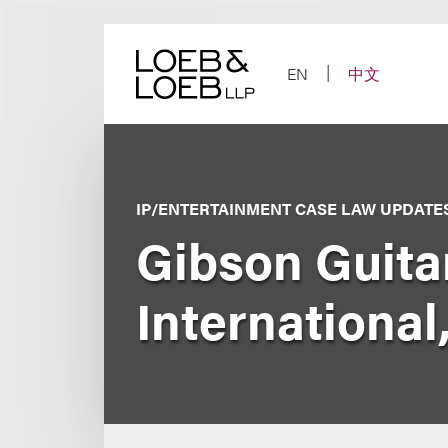
Skip
to
content
EN
中文
IP/ENTERTAINMENT CASE LAW UPDATE
Gibson Guita
International,