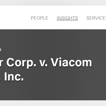
PEOPLE
INSIGHTS
SERVICE
S
r Corp. v. Viacom
 Inc.