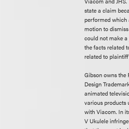
Viacom and JHS. Th
state a claim bec
performed which ac
motion to dismiss 
could not make a 
the facts related 
related to plaintiff
Gibson owns the 
Design Trademark
animated televis
various products 
with Viacom. In i
V Ukulele infring