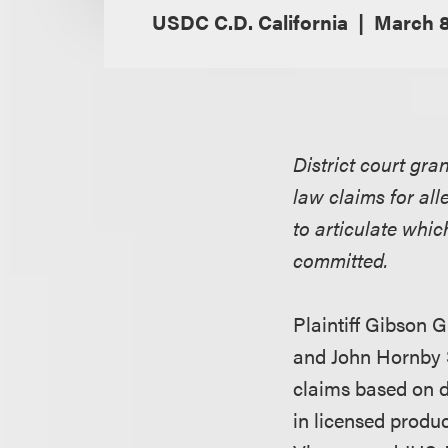
USDC C.D. California
March 8
District court gra
law claims for all
to articulate whic
committed.
Plaintiff Gibson G
and John Hornby S
claims based on d
in licensed produ