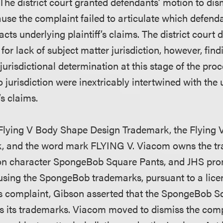
e district court granted defendants’ motion to dismi
ause the complaint failed to articulate which defend
ts underlying plaintiff’s claims. The district court
for lack of subject matter jurisdiction, however, find
jurisdictional determination at this stage of the pr
to jurisdiction were inextricably intertwined with the
’s claims.
Flying V Body Shape Design Trademark, the Flying
, and the word mark FLYING V. Viacom owns the tr
ion character SpongeBob Square Pants, and JHS pro
using the SpongeBob trademarks, pursuant to a lic
ts complaint, Gibson asserted that the SpongeBob S
es its trademarks. Viacom moved to dismiss the comp