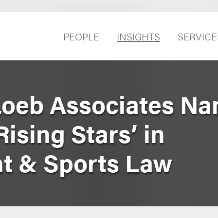
PEOPLE
INSIGHTS
SERVICE
Loeb Associates Na
‘Rising Stars’ in
t & Sports Law