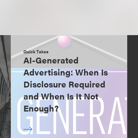
Quick Takes
AI-Generated
Advertising: When Is
Disclosure Required
and When Is It Not
Enough?