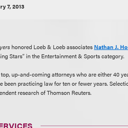
ry 7, 2013
yers
honored Loeb & Loeb associates
Nathan J. Ho
ing Stars” in the Entertainment & Sports category.
e top, up-and-coming attorneys who are either 40 yea
e been practicing law for ten or fewer years. Select
pendent research of Thomson Reuters.
ERVICES