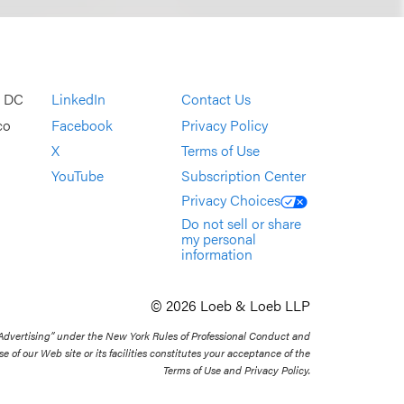
, DC
LinkedIn
Contact Us
co
Facebook
Privacy Policy
X
Terms of Use
YouTube
Subscription Center
Privacy Choices
Do not sell or share
my personal
information
© 2026 Loeb & Loeb LLP
 Advertising” under the New York Rules of Professional Conduct and
se of our Web site or its facilities constitutes your acceptance of the
Terms of Use and Privacy Policy.