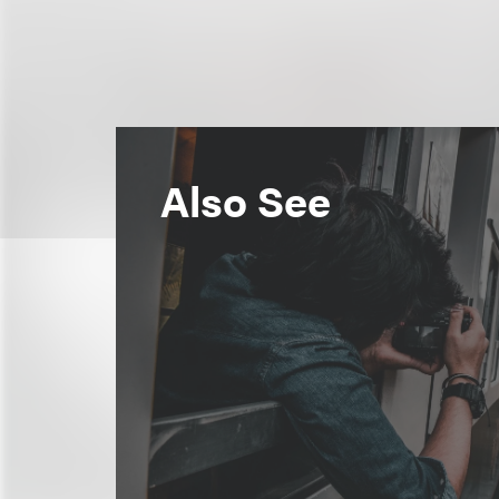
Also See