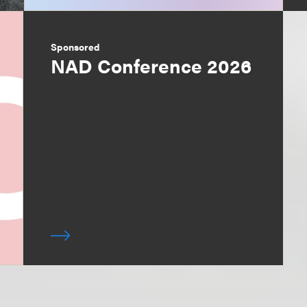
Sponsored
NAD Conference 2026