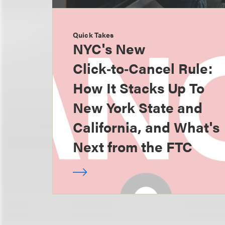
Quick Takes
NYC's New
Click‑to‑Cancel Rule:
How It Stacks Up To
New York State and
California, and What's
Next from the FTC