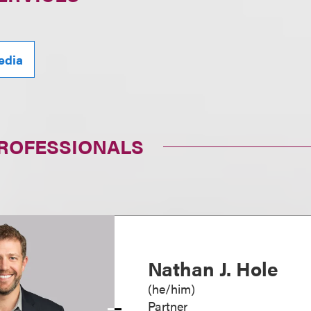
edia
PROFESSIONALS
Nathan J. Hole
(
he/him
)
Partner