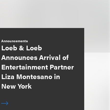
Announcements
Loeb & Loeb
Announces Arrival of
Entertainment Partner
Liza Montesano in
New York