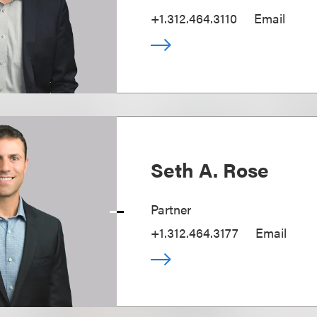
+1.312.464.3110
Email
Seth A. Rose
Partner
+1.312.464.3177
Email