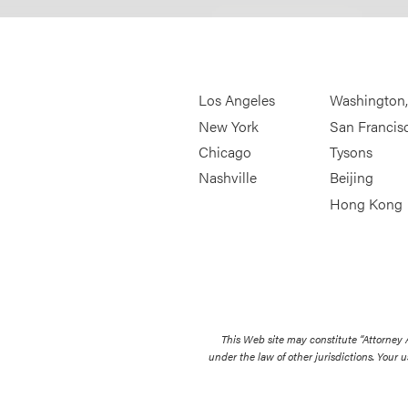
Los Angeles
Washington
New York
San Francis
Chicago
Tysons
Nashville
Beijing
Hong Kong
This Web site may constitute “Attorney
under the law of other jurisdictions. Your u