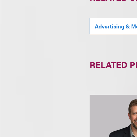
Advertising & M
RELATED 