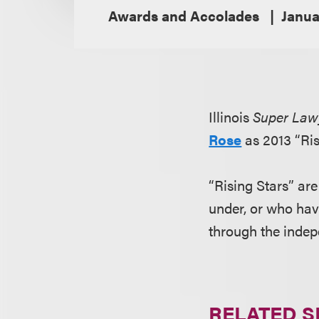
Awards and Accolades
Janua
Illinois
Super Law
Rose
as 2013 “Ris
“Rising Stars” ar
under, or who hav
through the inde
RELATED S