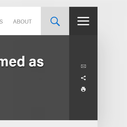
S
ABOUT
med as