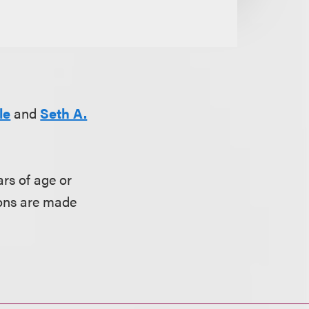
le
and
Seth A.
rs of age or
ions are made