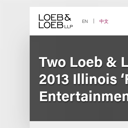
Skip
to
content
EN
中文
Two Loeb & 
2013 Illinois 
Entertainmen