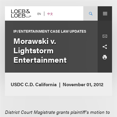
Skip
to
content
中文
EN
IP/ENTERTAINMENT CASE LAW UPDATES
Morawski v.
Lightstorm
Entertainment
USDC C.D. California
November 01, 2012
District Court Magistrate grants plaintiff’s motion to