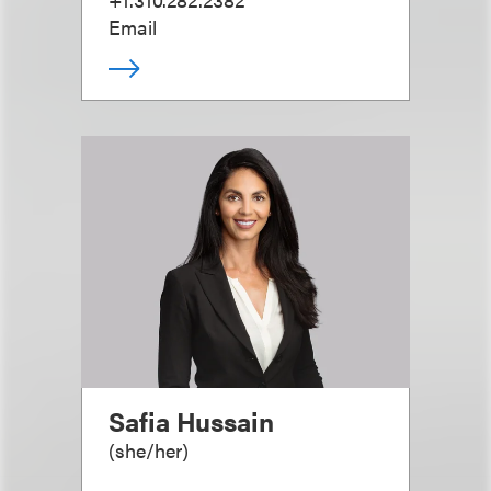
Email
Safia Hussain
(
she/her
)