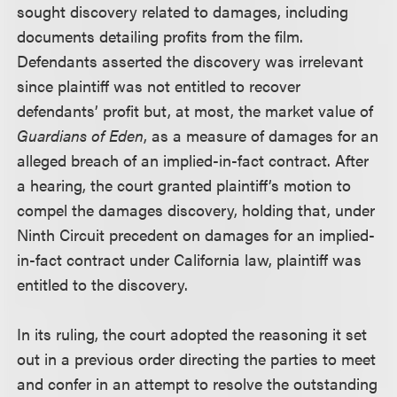
sought discovery related to damages, including
documents detailing profits from the film.
Defendants asserted the discovery was irrelevant
since plaintiff was not entitled to recover
defendants’ profit but, at most, the market value of
Guardians of Eden
, as a measure of damages for an
alleged breach of an implied-in-fact contract. After
a hearing, the court granted plaintiff’s motion to
compel the damages discovery, holding that, under
Ninth Circuit precedent on damages for an implied-
in-fact contract under California law, plaintiff was
entitled to the discovery.
In its ruling, the court adopted the reasoning it set
out in a previous order directing the parties to meet
and confer in an attempt to resolve the outstanding