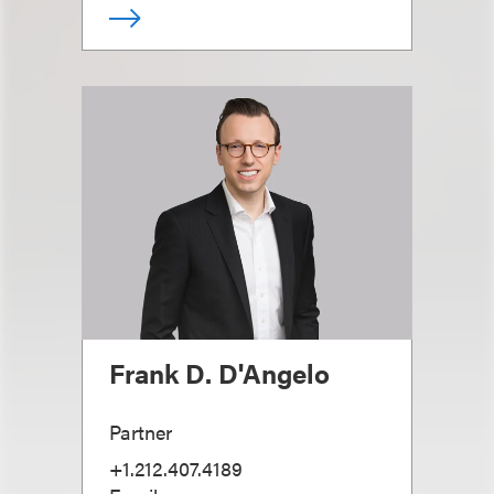
Frank D. D'Angelo
Partner
+1.212.407.4189