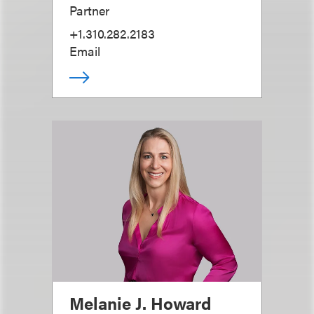
Partner
+1.310.282.2183
Email
Melanie J. Howard