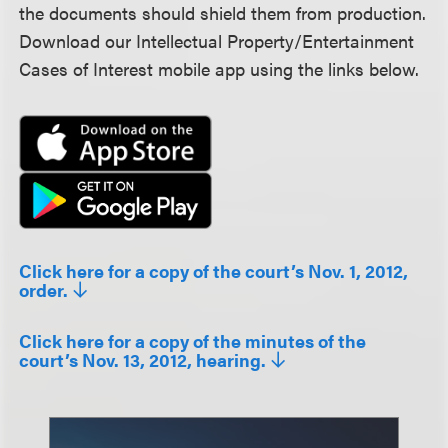
the documents should shield them from production.
Download our Intellectual Property/Entertainment
Cases of Interest mobile app using the links below.
Click here for a copy of the court’s Nov. 1, 2012,
order.
Click here for a copy of the minutes of the
court’s Nov. 13, 2012, hearing.