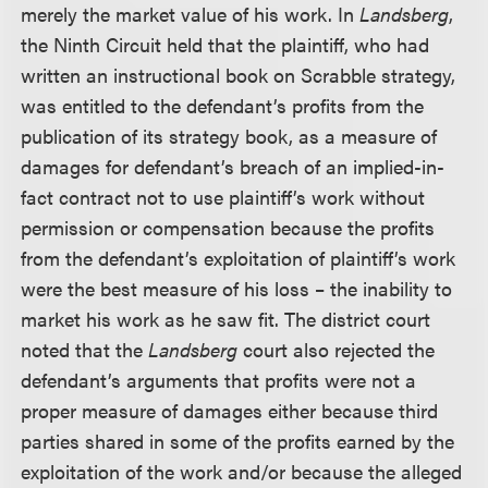
merely the market value of his work. In
Landsberg
,
the Ninth Circuit held that the plaintiff, who had
written an instructional book on Scrabble strategy,
was entitled to the defendant’s profits from the
publication of its strategy book, as a measure of
damages for defendant’s breach of an implied-in-
fact contract not to use plaintiff’s work without
permission or compensation because the profits
from the defendant’s exploitation of plaintiff’s work
were the best measure of his loss – the inability to
market his work as he saw fit. The district court
noted that the
Landsberg
court also rejected the
defendant’s arguments that profits were not a
proper measure of damages either because third
parties shared in some of the profits earned by the
exploitation of the work and/or because the alleged