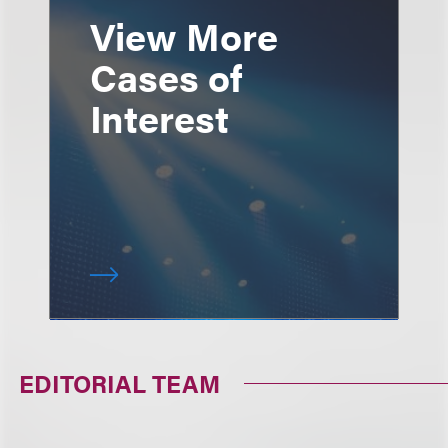
View More
Cases of
Interest
EDITORIAL TEAM