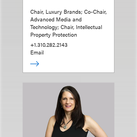
Chair, Luxury Brands; Co-Chair,
Advanced Media and
Technology; Chair, Intellectual
Property Protection
+1.310.282.2143
Email