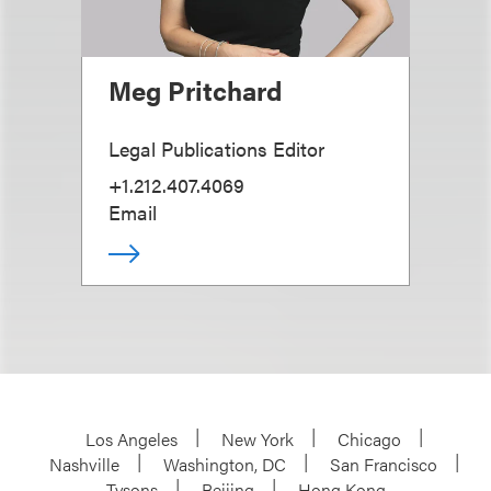
Meg Pritchard
Legal Publications Editor
+1.212.407.4069
Email
Los Angeles
New York
Chicago
Nashville
Washington, DC
San Francisco
Tysons
Beijing
Hong Kong