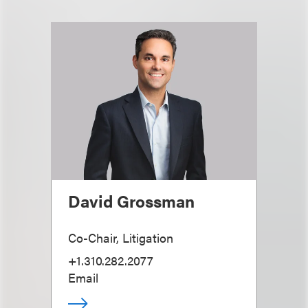
David Grossman
Co-Chair, Litigation
+1.310.282.2077
Email