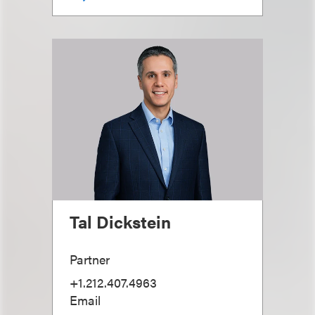
Tal Dickstein
Partner
+1.212.407.4963
Email