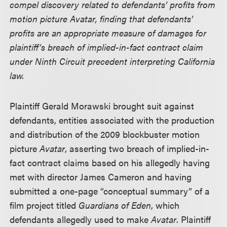
compel discovery related to defendants’ profits from
motion picture Avatar, finding that defendants’
profits are an appropriate measure of damages for
plaintiff’s breach of implied-in-fact contract claim
under Ninth Circuit precedent interpreting California
law.
Plaintiff Gerald Morawski brought suit against
defendants, entities associated with the production
and distribution of the 2009 blockbuster motion
picture
Avatar
, asserting two breach of implied-in-
fact contract claims based on his allegedly having
met with director James Cameron and having
submitted a one-page “conceptual summary” of a
film project titled
Guardians of Eden
, which
defendants allegedly used to make
Avatar
. Plaintiff