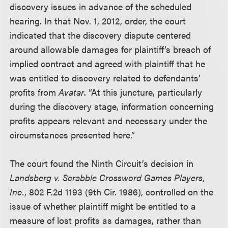
discovery issues in advance of the scheduled
hearing. In that Nov. 1, 2012, order, the court
indicated that the discovery dispute centered
around allowable damages for plaintiff’s breach of
implied contract and agreed with plaintiff that he
was entitled to discovery related to defendants’
profits from
Avatar
. “At this juncture, particularly
during the discovery stage, information concerning
profits appears relevant and necessary under the
circumstances presented here.”
The court found the Ninth Circuit’s decision in
Landsberg v. Scrabble Crossword Games Players,
Inc.
, 802 F.2d 1193 (9th Cir. 1986), controlled on the
issue of whether plaintiff might be entitled to a
measure of lost profits as damages, rather than