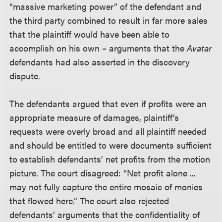
“massive marketing power” of the defendant and
the third party combined to result in far more sales
that the plaintiff would have been able to
accomplish on his own – arguments that the
Avatar
defendants had also asserted in the discovery
dispute.
The defendants argued that even if profits were an
appropriate measure of damages, plaintiff’s
requests were overly broad and all plaintiff needed
and should be entitled to were documents sufficient
to establish defendants’ net profits from the motion
picture. The court disagreed: “Net profit alone ...
may not fully capture the entire mosaic of monies
that flowed here.” The court also rejected
defendants’ arguments that the confidentiality of