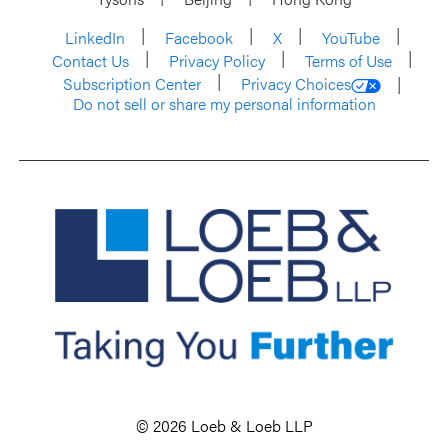
LinkedIn
Facebook
X
YouTube
Contact Us
Privacy Policy
Terms of Use
Subscription Center
Privacy Choices
Do not sell or share my personal information
© 2026 Loeb & Loeb LLP