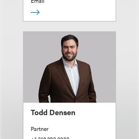
Email
Todd Densen
Partner
+1.310.282.2382