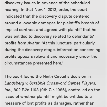
discovery issues in advance of the scheduled
hearing. In that Nov. 1, 2012, order, the court
indicated that the discovery dispute centered
around allowable damages for plaintiff’s breach of
implied contract and agreed with plaintiff that he
was entitled to discovery related to defendants’
profits from
Avatar
. “At this juncture, particularly
during the discovery stage, information concerning
profits appears relevant and necessary under the
circumstances presented here.”
The court found the Ninth Circuit’s decision in
Landsberg v. Scrabble Crossword Games Players,
Inc.
, 802 F.2d 1193 (9th Cir. 1986), controlled on the
issue of whether plaintiff might be entitled to a
measure of lost profits as damages, rather than