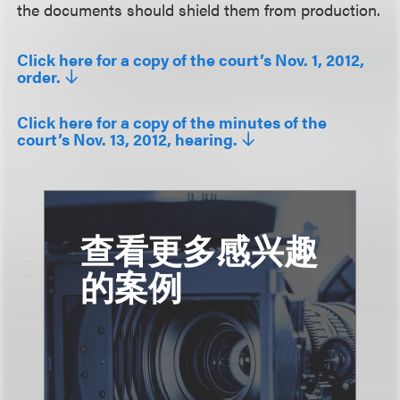
the documents should shield them from production.
Click here for a copy of the court’s Nov. 1, 2012,
order.
Click here for a copy of the minutes of the
court’s Nov. 13, 2012, hearing.
查看更多感兴趣
的案例