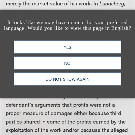
merely the market value of his work. In
Landsberg
,
the Ninth Circuit held that the plaintiff, who had
written an instructional book on Scrabble strategy,
It looks like we may have content for your preferred
language. Would you like to view this page in English?
was entitled to the defendant’s profits from the
publication of its strategy book, as a measure of
damages for defendant’s breach of an implied-in-
YES
fact contract not to use plaintiff’s work without
permission or compensation because the profits
NO
from the defendant’s exploitation of plaintiff’s work
were the best measure of his loss – the inability to
DO NOT SHOW AGAIN
market his work as he saw fit. The district court
noted that the
Landsberg
court also rejected the
defendant’s arguments that profits were not a
proper measure of damages either because third
parties shared in some of the profits earned by the
exploitation of the work and/or because the alleged