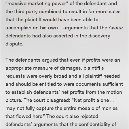
“massive marketing power” of the defendant and
the third party combined to result in far more sales
that the plaintiff would have been able to
accomplish on his own – arguments that the
Avatar
defendants had also asserted in the discovery
dispute.
The defendants argued that even if profits were an
appropriate measure of damages, plaintiff’s
requests were overly broad and all plaintiff needed
and should be entitled to were documents sufficient
to establish defendants’ net profits from the motion
picture. The court disagreed: “Net profit alone ...
may not fully capture the entire mosaic of monies
that flowed here.” The court also rejected
defendants’ arguments that the confidentiality of