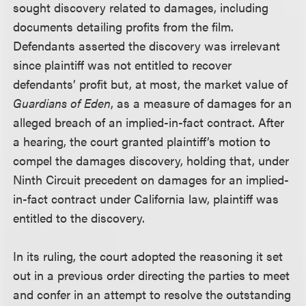
sought discovery related to damages, including
documents detailing profits from the film.
Defendants asserted the discovery was irrelevant
since plaintiff was not entitled to recover
defendants’ profit but, at most, the market value of
Guardians of Eden
, as a measure of damages for an
alleged breach of an implied-in-fact contract. After
a hearing, the court granted plaintiff’s motion to
compel the damages discovery, holding that, under
Ninth Circuit precedent on damages for an implied-
in-fact contract under California law, plaintiff was
entitled to the discovery.
In its ruling, the court adopted the reasoning it set
out in a previous order directing the parties to meet
and confer in an attempt to resolve the outstanding