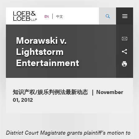
Skip
to
content
中文
EN
Morawski v.
Lightstorm
Entertainment
知识产权/娱乐判例法最新动态
November
01, 2012
District Court Magistrate grants plaintiff’s motion to