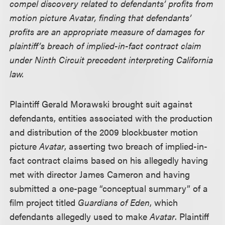
compel discovery related to defendants’ profits from
motion picture Avatar, finding that defendants’
profits are an appropriate measure of damages for
plaintiff’s breach of implied-in-fact contract claim
under Ninth Circuit precedent interpreting California
law.
Plaintiff Gerald Morawski brought suit against
defendants, entities associated with the production
and distribution of the 2009 blockbuster motion
picture
Avatar
, asserting two breach of implied-in-
fact contract claims based on his allegedly having
met with director James Cameron and having
submitted a one-page “conceptual summary” of a
film project titled
Guardians of Eden
, which
defendants allegedly used to make
Avatar
. Plaintiff