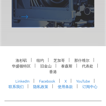
洛杉矶
纽约
芝加哥
那什维尔
华盛顿特区
旧金山
泰森斯
代表处
香港
LinkedIn
Facebook
X
YouTube
联系我们
隐私政策
使用条款
订阅中心