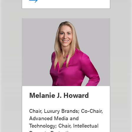
Melanie J. Howard
Chair, Luxury Brands; Co-Chair,
Advanced Media and
Technology; Chair, Intellectual