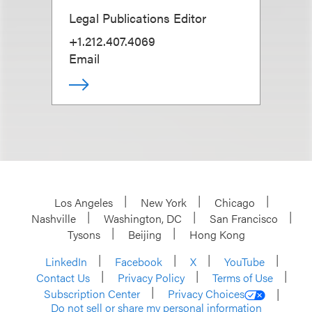
Legal Publications Editor
+1.212.407.4069
Email
Los Angeles
New York
Chicago
Nashville
Washington, DC
San Francisco
Tysons
Beijing
Hong Kong
LinkedIn
Facebook
X
YouTube
Contact Us
Privacy Policy
Terms of Use
Subscription Center
Privacy Choices
Do not sell or share my personal information