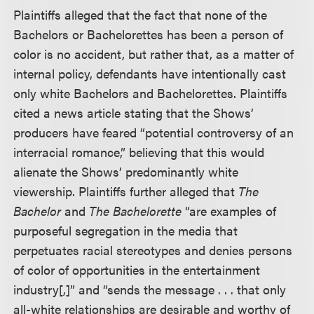
Plaintiffs alleged that the fact that none of the
Bachelors or Bachelorettes has been a person of
color is no accident, but rather that, as a matter of
internal policy, defendants have intentionally cast
only white Bachelors and Bachelorettes. Plaintiffs
cited a news article stating that the Shows’
producers have feared “potential controversy of an
interracial romance,” believing that this would
alienate the Shows’ predominantly white
viewership. Plaintiffs further alleged that
The
Bachelor
and
The Bachelorette
“are examples of
purposeful segregation in the media that
perpetuates racial stereotypes and denies persons
of color of opportunities in the entertainment
industry[,]” and “sends the message . . . that only
all-white relationships are desirable and worthy of