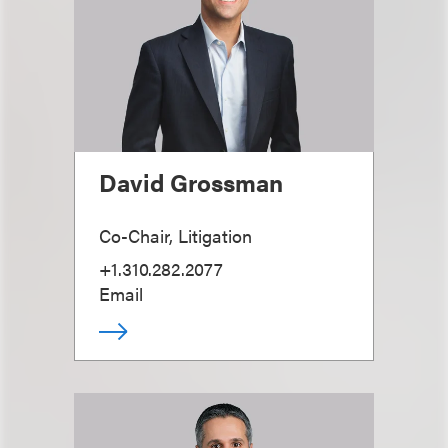
David Grossman
Co-Chair, Litigation
+1.310.282.2077
Email