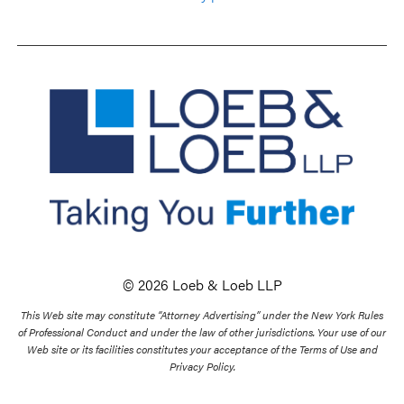
© 2026 Loeb & Loeb LLP
This Web site may constitute “Attorney Advertising” under the New York Rules
of Professional Conduct and under the law of other jurisdictions. Your use of our
Web site or its facilities constitutes your acceptance of the Terms of Use and
Privacy Policy.