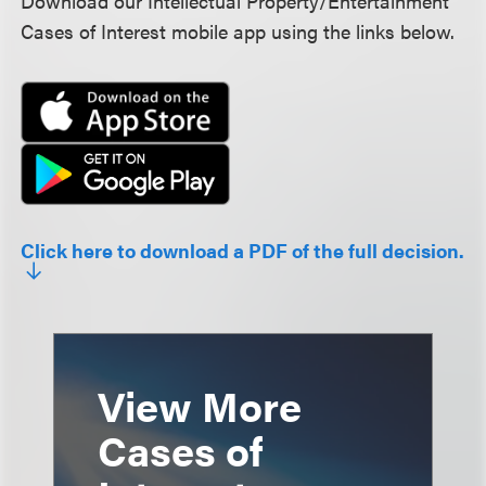
Download our Intellectual Property/Entertainment
Cases of Interest mobile app using the links below.
Click here to download a PDF of the full decision.
View More
Cases of