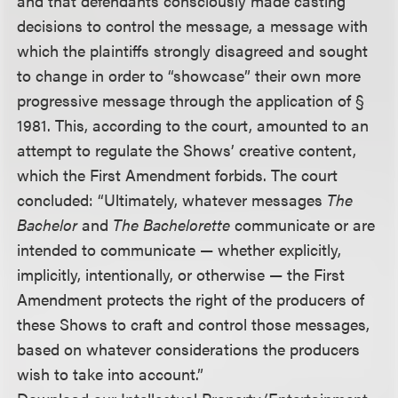
and that defendants consciously made casting
decisions to control the message, a message with
which the plaintiffs strongly disagreed and sought
to change in order to “showcase” their own more
progressive message through the application of §
1981. This, according to the court, amounted to an
attempt to regulate the Shows’ creative content,
which the First Amendment forbids. The court
concluded: “Ultimately, whatever messages
The
Bachelor
and
The Bachelorette
communicate or are
intended to communicate — whether explicitly,
implicitly, intentionally, or otherwise — the First
Amendment protects the right of the producers of
these Shows to craft and control those messages,
based on whatever considerations the producers
wish to take into account.”