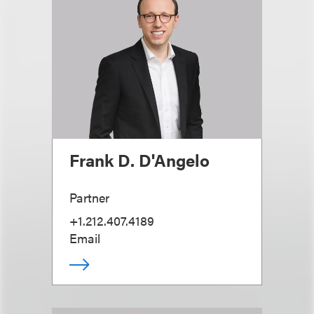
Frank D. D'Angelo
Partner
+1.212.407.4189
Email