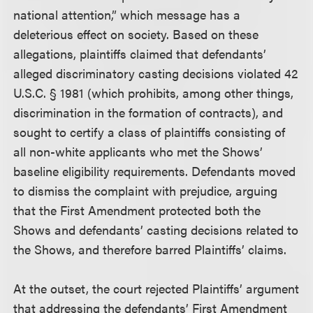
national attention,” which message has a
deleterious effect on society. Based on these
allegations, plaintiffs claimed that defendants’
alleged discriminatory casting decisions violated 42
U.S.C. § 1981 (which prohibits, among other things,
discrimination in the formation of contracts), and
sought to certify a class of plaintiffs consisting of
all non-white applicants who met the Shows’
baseline eligibility requirements. Defendants moved
to dismiss the complaint with prejudice, arguing
that the First Amendment protected both the
Shows and defendants’ casting decisions related to
the Shows, and therefore barred Plaintiffs’ claims.
At the outset, the court rejected Plaintiffs’ argument
that addressing the defendants’ First Amendment