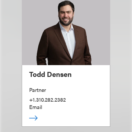
Todd Densen
Partner
+1.310.282.2382
Email