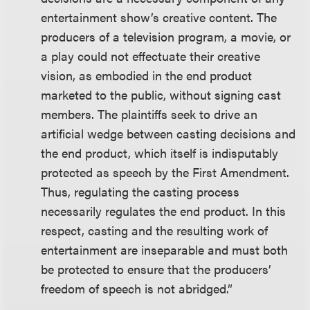
entertainment show’s creative content. The
producers of a television program, a movie, or
a play could not effectuate their creative
vision, as embodied in the end product
marketed to the public, without signing cast
members. The plaintiffs seek to drive an
artificial wedge between casting decisions and
the end product, which itself is indisputably
protected as speech by the First Amendment.
Thus, regulating the casting process
necessarily regulates the end product. In this
respect, casting and the resulting work of
entertainment are inseparable and must both
be protected to ensure that the producers’
freedom of speech is not abridged.”