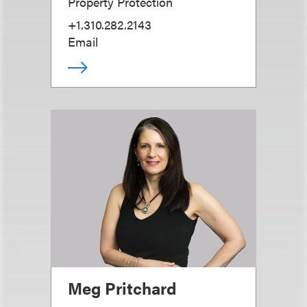
Property Protection
+1.310.282.2143
Email
Meg Pritchard