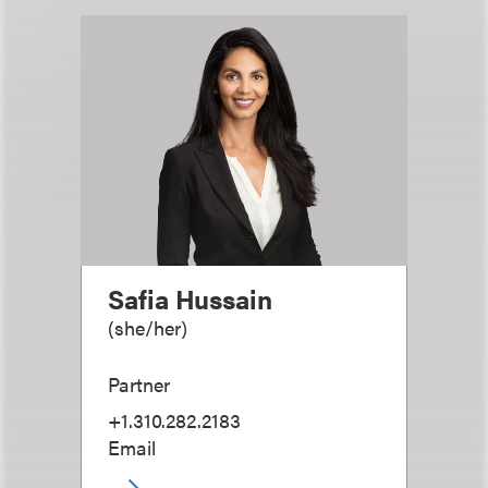
Safia Hussain
(
she/her
)
Partner
+1.310.282.2183
Email