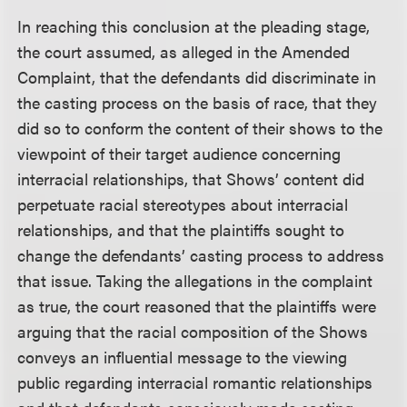
In reaching this conclusion at the pleading stage,
the court assumed, as alleged in the Amended
Complaint, that the defendants did discriminate in
the casting process on the basis of race, that they
did so to conform the content of their shows to the
viewpoint of their target audience concerning
interracial relationships, that Shows’ content did
perpetuate racial stereotypes about interracial
relationships, and that the plaintiffs sought to
change the defendants’ casting process to address
that issue. Taking the allegations in the complaint
as true, the court reasoned that the plaintiffs were
arguing that the racial composition of the Shows
conveys an influential message to the viewing
public regarding interracial romantic relationships