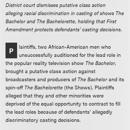
District court dismisses putative class action
alleging racial discrimination in casting of shows The
Bachelor and The Bachelorette, holding that First
Amendment protects defendants’ casting decisions.
laintiffs, two African-American men who
P
unsuccessfully auditioned for the lead role in
the popular reality television show
The Bachelor
,
brought a putative class action against
broadcasters and producers of
The Bachelor
and its
spin-off
The Bachelorette
(the Shows). Plaintiffs
alleged that they and other minorities were
deprived of the equal opportunity to contract to fill
the lead roles because of defendants’ allegedly
discriminatory casting decisions.