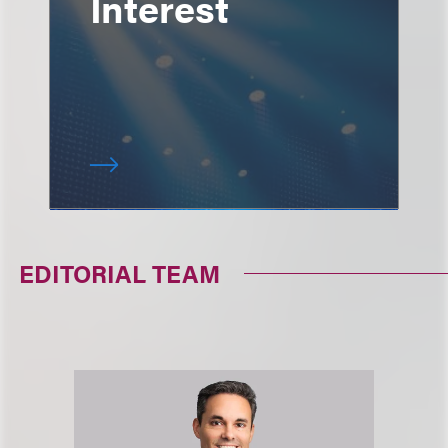
Interest
EDITORIAL TEAM