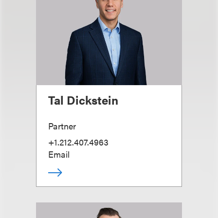
Tal Dickstein
Partner
+1.212.407.4963
Email