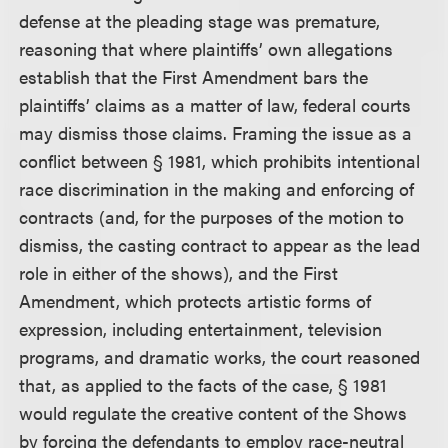
defense at the pleading stage was premature,
reasoning that where plaintiffs’ own allegations
establish that the First Amendment bars the
plaintiffs’ claims as a matter of law, federal courts
may dismiss those claims. Framing the issue as a
conflict between § 1981, which prohibits intentional
race discrimination in the making and enforcing of
contracts (and, for the purposes of the motion to
dismiss, the casting contract to appear as the lead
role in either of the shows), and the First
Amendment, which protects artistic forms of
expression, including entertainment, television
programs, and dramatic works, the court reasoned
that, as applied to the facts of the case, § 1981
would regulate the creative content of the Shows
by forcing the defendants to employ race-neutral