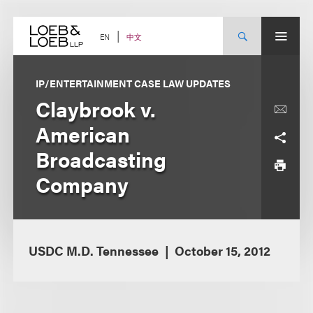
Skip
to
content
中文
EN
IP/ENTERTAINMENT CASE LAW UPDATES
Claybrook v.
American
Broadcasting
Company
USDC M.D. Tennessee
October 15, 2012