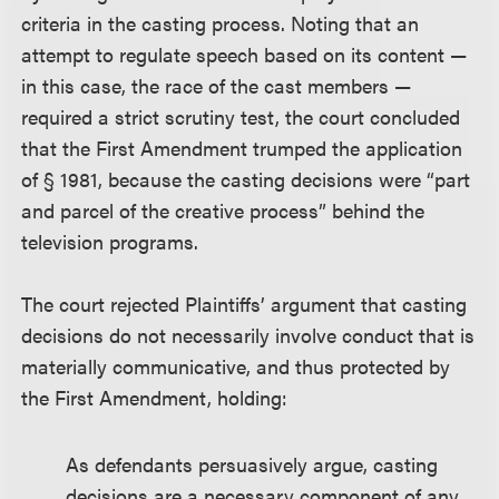
criteria in the casting process. Noting that an
attempt to regulate speech based on its content —
in this case, the race of the cast members —
required a strict scrutiny test, the court concluded
that the First Amendment trumped the application
of § 1981, because the casting decisions were “part
and parcel of the creative process” behind the
television programs.
The court rejected Plaintiffs’ argument that casting
decisions do not necessarily involve conduct that is
materially communicative, and thus protected by
the First Amendment, holding:
As defendants persuasively argue, casting
decisions are a necessary component of any