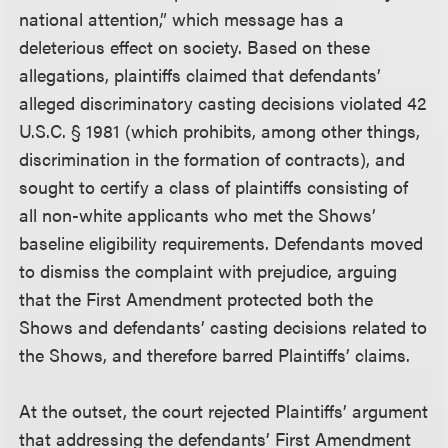
national attention,” which message has a
deleterious effect on society. Based on these
allegations, plaintiffs claimed that defendants’
alleged discriminatory casting decisions violated 42
U.S.C. § 1981 (which prohibits, among other things,
discrimination in the formation of contracts), and
sought to certify a class of plaintiffs consisting of
all non-white applicants who met the Shows’
baseline eligibility requirements. Defendants moved
to dismiss the complaint with prejudice, arguing
that the First Amendment protected both the
Shows and defendants’ casting decisions related to
the Shows, and therefore barred Plaintiffs’ claims.
At the outset, the court rejected Plaintiffs’ argument
that addressing the defendants’ First Amendment