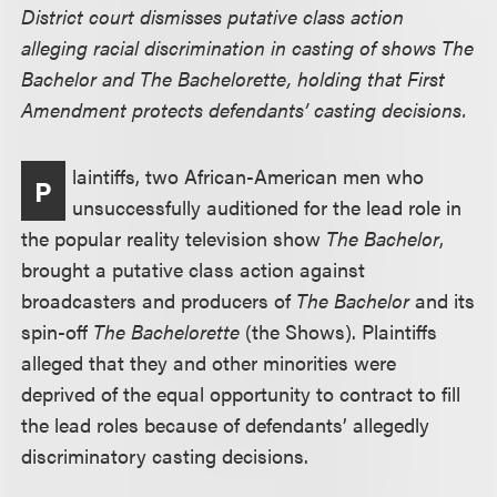
District court dismisses putative class action
alleging racial discrimination in casting of shows The
Bachelor and The Bachelorette, holding that First
Amendment protects defendants’ casting decisions.
laintiffs, two African-American men who
P
unsuccessfully auditioned for the lead role in
the popular reality television show
The Bachelor
,
brought a putative class action against
broadcasters and producers of
The Bachelor
and its
spin-off
The Bachelorette
(the Shows). Plaintiffs
alleged that they and other minorities were
deprived of the equal opportunity to contract to fill
the lead roles because of defendants’ allegedly
discriminatory casting decisions.