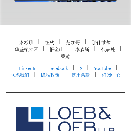
洛杉矶
纽约
芝加哥
那什维尔
华盛顿特区
旧金山
泰森斯
代表处
香港
LinkedIn
Facebook
X
YouTube
联系我们
隐私政策
使用条款
订阅中心