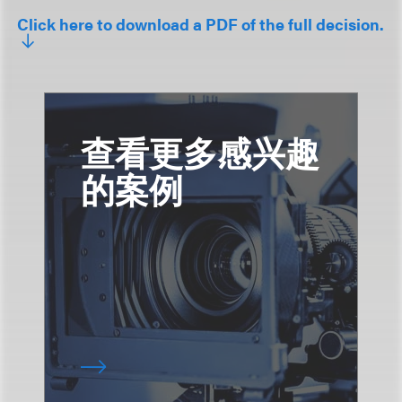
Click here to download a PDF of the full decision.
查看更多感兴趣
的案例