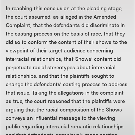
In reaching this conclusion at the pleading stage,
the court assumed, as alleged in the Amended
Complaint, that the defendants did discriminate in
the casting process on the basis of race, that they
did so to conform the content of their shows to the
viewpoint of their target audience concerning
interracial relationships, that Shows’ content did
perpetuate racial stereotypes about interracial
relationships, and that the plaintiffs sought to
change the defendants’ casting process to address
that issue. Taking the allegations in the complaint
as true, the court reasoned that the plaintiffs were
arguing that the racial composition of the Shows
conveys an influential message to the viewing
public regarding interracial romantic relationships
and that defendants consciously made casting