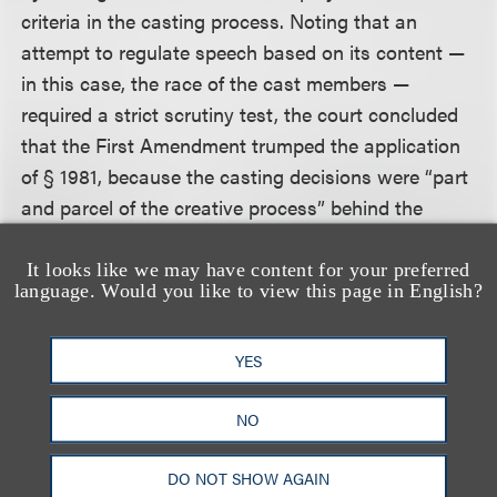
criteria in the casting process. Noting that an
attempt to regulate speech based on its content —
in this case, the race of the cast members —
required a strict scrutiny test, the court concluded
that the First Amendment trumped the application
of § 1981, because the casting decisions were “part
and parcel of the creative process” behind the
television programs.
It looks like we may have content for your preferred
language. Would you like to view this page in English?
The court rejected Plaintiffs’ argument that casting
decisions do not necessarily involve conduct that is
materially communicative, and thus protected by
YES
the First Amendment, holding:
NO
As defendants persuasively argue, casting
DO NOT SHOW AGAIN
decisions are a necessary component of any