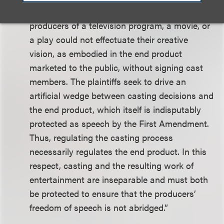
entertainment show’s creative content. The
producers of a television program, a movie, or
a play could not effectuate their creative
vision, as embodied in the end product
marketed to the public, without signing cast
members. The plaintiffs seek to drive an
artificial wedge between casting decisions and
the end product, which itself is indisputably
protected as speech by the First Amendment.
Thus, regulating the casting process
necessarily regulates the end product. In this
respect, casting and the resulting work of
entertainment are inseparable and must both
be protected to ensure that the producers’
freedom of speech is not abridged.”