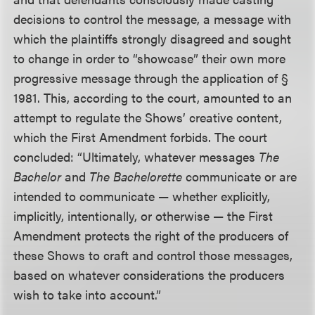
decisions to control the message, a message with
which the plaintiffs strongly disagreed and sought
to change in order to “showcase” their own more
progressive message through the application of §
1981. This, according to the court, amounted to an
attempt to regulate the Shows’ creative content,
which the First Amendment forbids. The court
concluded: “Ultimately, whatever messages
The
Bachelor
and
The Bachelorette
communicate or are
intended to communicate — whether explicitly,
implicitly, intentionally, or otherwise — the First
Amendment protects the right of the producers of
these Shows to craft and control those messages,
based on whatever considerations the producers
wish to take into account.”