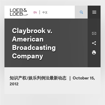
Skip
to
content
中文
EN
Claybrook v.
American
Broadcasting
Company
知识产权/娱乐判例法最新动态
October 15,
2012