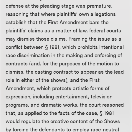
defense at the pleading stage was premature,
reasoning that where plaintiffs’ own allegations
establish that the First Amendment bars the
plaintiffs’ claims as a matter of law, federal courts
may dismiss those claims. Framing the issue as a
conflict between § 1981, which prohibits intentional
race discrimination in the making and enforcing of
contracts (and, for the purposes of the motion to
dismiss, the casting contract to appear as the lead
role in either of the shows), and the First
Amendment, which protects artistic forms of
expression, including entertainment, television
programs, and dramatic works, the court reasoned
that, as applied to the facts of the case, § 1981
would regulate the creative content of the Shows
by forcing the defendants to employ race-neutral