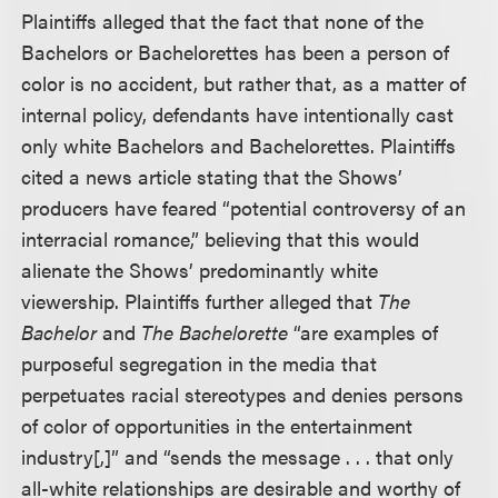
Plaintiffs alleged that the fact that none of the
Bachelors or Bachelorettes has been a person of
color is no accident, but rather that, as a matter of
internal policy, defendants have intentionally cast
only white Bachelors and Bachelorettes. Plaintiffs
cited a news article stating that the Shows’
producers have feared “potential controversy of an
interracial romance,” believing that this would
alienate the Shows’ predominantly white
viewership. Plaintiffs further alleged that
The
Bachelor
and
The Bachelorette
“are examples of
purposeful segregation in the media that
perpetuates racial stereotypes and denies persons
of color of opportunities in the entertainment
industry[,]” and “sends the message . . . that only
all-white relationships are desirable and worthy of