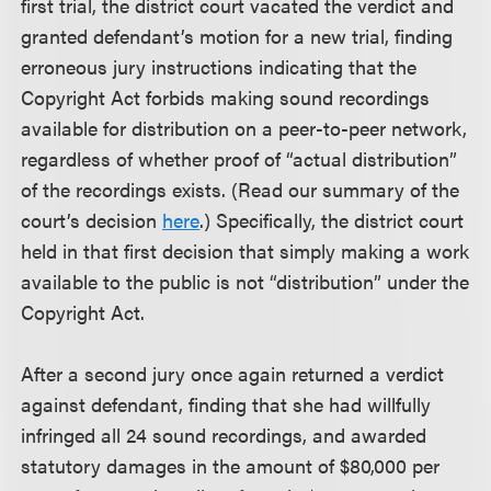
first trial, the district court vacated the verdict and
granted defendant’s motion for a new trial, finding
erroneous jury instructions indicating that the
Copyright Act forbids making sound recordings
available for distribution on a peer-to-peer network,
regardless of whether proof of “actual distribution”
of the recordings exists. (Read our summary of the
court’s decision
here
.) Specifically, the district court
held in that first decision that simply making a work
available to the public is not “distribution” under the
Copyright Act.
After a second jury once again returned a verdict
against defendant, finding that she had willfully
infringed all 24 sound recordings, and awarded
statutory damages in the amount of $80,000 per