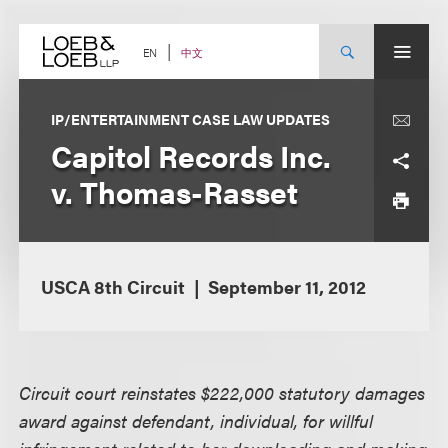
Skip
to
content
中文
EN
IP/ENTERTAINMENT CASE LAW UPDATES
Capitol Records Inc.
v. Thomas-Rasset
USCA 8th Circuit
September 11, 2012
Circuit court reinstates $222,000 statutory damages
award against defendant, individual, for willful