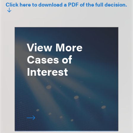
Click here to download a PDF of the full decision.
View More
Cases of
Interest