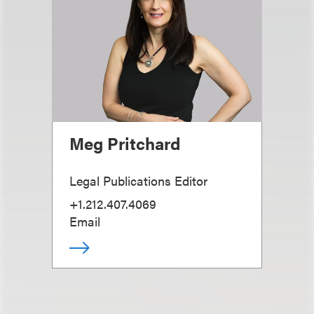
Meg Pritchard
Legal Publications Editor
+1.212.407.4069
Email