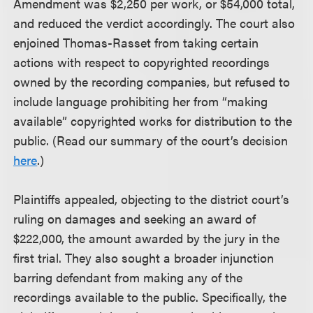
Amendment was $2,250 per work, or $54,000 total,
and reduced the verdict accordingly. The court also
enjoined Thomas-Rasset from taking certain
actions with respect to copyrighted recordings
owned by the recording companies, but refused to
include language prohibiting her from “making
available” copyrighted works for distribution to the
public. (Read our summary of the court’s decision
here
.)
Plaintiffs appealed, objecting to the district court’s
ruling on damages and seeking an award of
$222,000, the amount awarded by the jury in the
first trial. They also sought a broader injunction
barring defendant from making any of the
recordings available to the public. Specifically, the