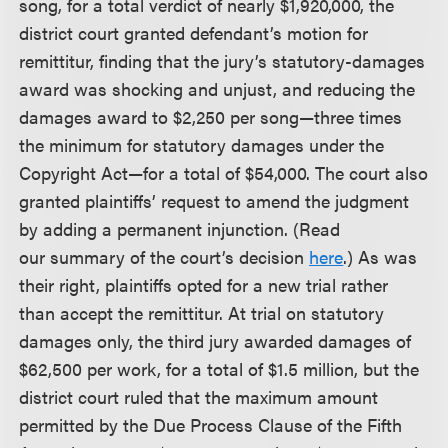
song, for a total verdict of nearly $1,920,000, the
district court granted defendant’s motion for
remittitur, finding that the jury’s statutory-damages
award was shocking and unjust, and reducing the
damages award to $2,250 per song—three times
the minimum for statutory damages under the
Copyright Act—for a total of $54,000. The court also
granted plaintiffs’ request to amend the judgment
by adding a permanent injunction. (Read
our summary of the court’s decision
here
.) As was
their right, plaintiffs opted for a new trial rather
than accept the remittitur. At trial on statutory
damages only, the third jury awarded damages of
$62,500 per work, for a total of $1.5 million, but the
district court ruled that the maximum amount
permitted by the Due Process Clause of the Fifth