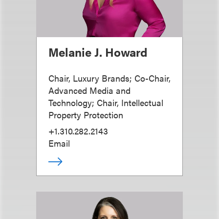
Melanie J. Howard
Chair, Luxury Brands; Co-Chair,
Advanced Media and
Technology; Chair, Intellectual
Property Protection
+1.310.282.2143
Email