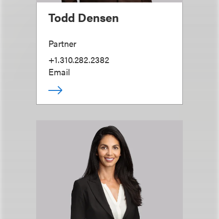
Todd Densen
Partner
+1.310.282.2382
Email