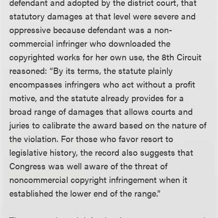
defendant and adopted by the district court, that
statutory damages at that level were severe and
oppressive because defendant was a non-
commercial infringer who downloaded the
copyrighted works for her own use, the 8th Circuit
reasoned: “By its terms, the statute plainly
encompasses infringers who act without a profit
motive, and the statute already provides for a
broad range of damages that allows courts and
juries to calibrate the award based on the nature of
the violation. For those who favor resort to
legislative history, the record also suggests that
Congress was well aware of the threat of
noncommercial copyright infringement when it
established the lower end of the range.”