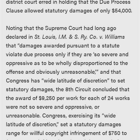
district court erred in holding that the Due Process
Clause allowed statutory damages of only $54,000.
Noting that the Supreme Court had long ago
declared in
St. Louis, I.M. & S. Ry. Co. v. Williams
that “damages awarded pursuant to a statute
violate due process only if they are ‘so severe and
oppressive as to be wholly disproportioned to the
offense and obviously unreasonable,’” and that
Congress has “wide latitude of discretion” to set
statutory damages, the 8th Circuit concluded that
the award of $9,250 per work for each of 24 works
were not so severe and oppressive, or
unreasonable. Congress, exercising its “wide
latitude of discretion,” set a statutory damages
range for willful copyright infringement of $750 to