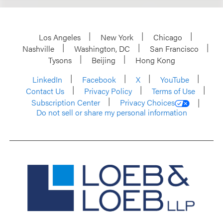
Los Angeles
New York
Chicago
Nashville
Washington, DC
San Francisco
Tysons
Beijing
Hong Kong
LinkedIn
Facebook
X
YouTube
Contact Us
Privacy Policy
Terms of Use
Subscription Center
Privacy Choices
Do not sell or share my personal information