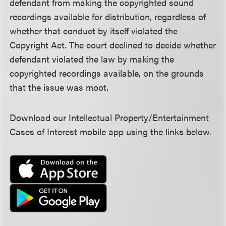
defendant from making the copyrighted sound
recordings available for distribution, regardless of
whether that conduct by itself violated the
Copyright Act. The court declined to decide whether
defendant violated the law by making the
copyrighted recordings available, on the grounds
that the issue was moot.
Download our Intellectual Property/Entertainment
Cases of Interest mobile app using the links below.