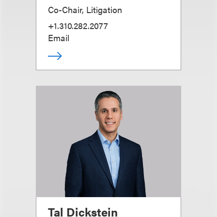
Co-Chair, Litigation
+1.310.282.2077
Email
Tal Dickstein