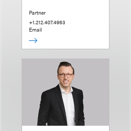
Partner
+1.212.407.4963
Email