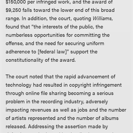
$150,000 per infringed work, and the award of
$9,250 falls toward the lower end of this broad
range. In addition, the court, quoting
Williams
,
found that “the interests of the public, the
numberless opportunities for committing the
offense, and the need for securing uniform
adherence to [federal law]” support the
constitutionality of the award.
The court noted that the rapid advancement of
technology had resulted in copyright infringement
through online file sharing becoming a serious
problem in the recording industry, adversely
impacting revenues as well as jobs and the number
of artists represented and the number of albums
released. Addressing the assertion made by