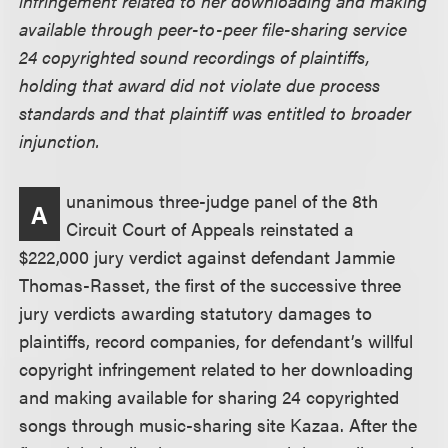
infringement related to her downloading and making
available through peer-to-peer file-sharing service
24 copyrighted sound recordings of plaintiffs,
holding that award did not violate due process
standards and that plaintiff was entitled to broader
injunction.
unanimous three-judge panel of the 8th
A
Circuit Court of Appeals reinstated a
$222,000 jury verdict against defendant Jammie
Thomas-Rasset, the first of the successive three
jury verdicts awarding statutory damages to
plaintiffs, record companies, for defendant’s willful
copyright infringement related to her downloading
and making available for sharing 24 copyrighted
songs through music-sharing site Kazaa. After the