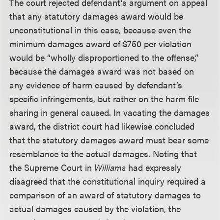
The court rejected defendant’s argument on appeal
that any statutory damages award would be
unconstitutional in this case, because even the
minimum damages award of $750 per violation
would be “wholly disproportioned to the offense,”
because the damages award was not based on
any evidence of harm caused by defendant’s
specific infringements, but rather on the harm file
sharing in general caused. In vacating the damages
award, the district court had likewise concluded
that the statutory damages award must bear some
resemblance to the actual damages. Noting that
the Supreme Court in
Williams
had expressly
disagreed that the constitutional inquiry required a
comparison of an award of statutory damages to
actual damages caused by the violation, the