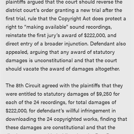
plaintiffs argued that the court should reverse the
district court’s order granting a new trial after the
first trial, rule that the Copyright Act does protect a
right to “making available” sound recordings,
reinstate the first jury’s award of $222,000, and
direct entry of a broader injunction. Defendant also
appealed, arguing that any award of statutory
damages is unconstitutional and that the court
should vacate the award of damages altogether.
The 8th Circuit agreed with the plaintiffs that they
were entitled to statutory damages of $9,250 for
each of the 24 recordings, for total damages of
$222,000, for defendant’s willful infringement in
downloading the 24 copyrighted works, finding that
these damages are constitutional and that the