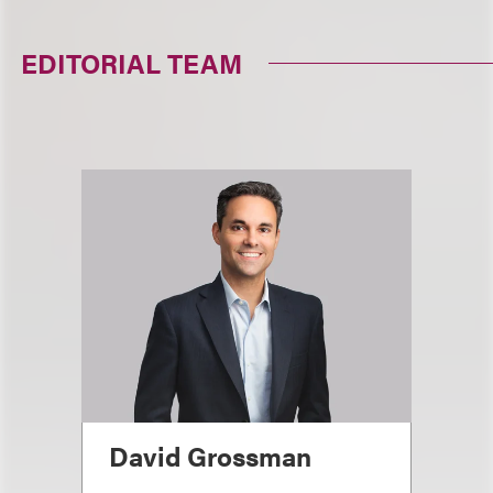
EDITORIAL TEAM
David Grossman