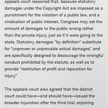
appeals court reasoned that, because statutory
damages under the Copyright Act are imposed as a
punishment for the violation of a public law, and a
vindication of public interest, Congress may set the
amount of damages to the public wrong rather
than the private injury, just as if it were going to the
state. Statutory damages “by definition” substitute
for “unproven or unprovable actual damages,” and
are specifically designed to discourage the wrongful
conduct prohibited by the statute, as well as to
provide “restitution of profit and reparation for
injury.”
The appeals court also agreed that the district
court could have—and should have—issued the
broader injunction after the third trial, enjoining