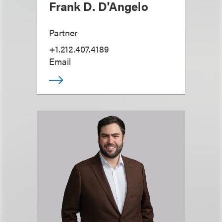
Frank D. D'Angelo
Partner
+1.212.407.4189
Email