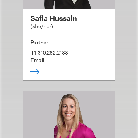
Safia Hussain
(
she/her
)
Partner
+1.310.282.2183
Email