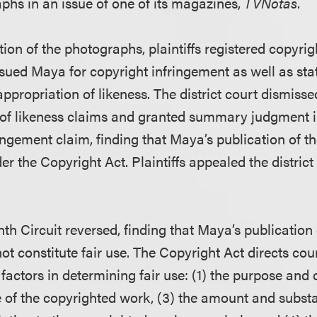
hs in an issue of one of its magazines,
TVNotas
.
ion of the photographs, plaintiffs registered copyrig
ued Maya for copyright infringement as well as sta
ropriation of likeness. The district court dismisse
 of likeness claims and granted summary judgment i
ringement claim, finding that Maya’s publication of 
er the Copyright Act. Plaintiffs appealed the district 
th Circuit reversed, finding that Maya’s publication 
t constitute fair use. The Copyright Act directs cou
factors in determining fair use: (1) the purpose and 
e of the copyrighted work, (3) the amount and substan