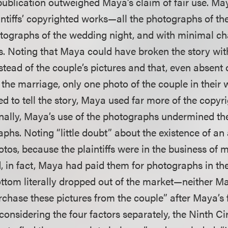
t publication outweighed Maya’s claim of fair use. M
laintiffs’ copyrighted works—all the photographs of t
otographs of the wedding night, and with minimal ch
. Noting that Maya could have broken the story wit
ead of the couple’s pictures and that, even absent o
the marriage, only one photo of the couple in their
ed to tell the story, Maya used far more of the copy
nally, Maya’s use of the photographs undermined th
raphs. Noting “little doubt” about the existence of an
tos, because the plaintiffs were in the business of
, in fact, Maya had paid them for photographs in the
ottom literally dropped out of the market—neither 
purchase these pictures from the couple” after Maya’s f
 considering the four factors separately, the Ninth Ci