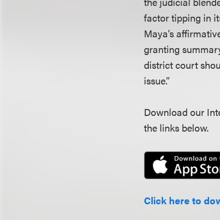
the judicial blend
factor tipping in 
Maya’s affirmative
granting summary 
district court sh
issue.”
Download our Inte
the links below.
Click here to do