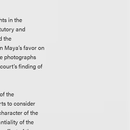
hts in the
tutory and
d the
n Maya’s favor on
the photographs
court’s finding of
of the
rts to consider
character of the
tiality of the