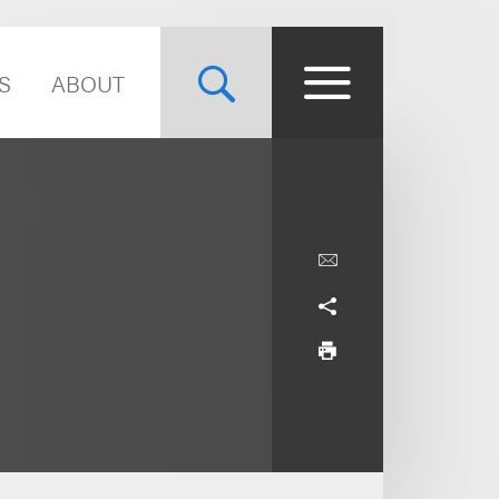
S
ABOUT