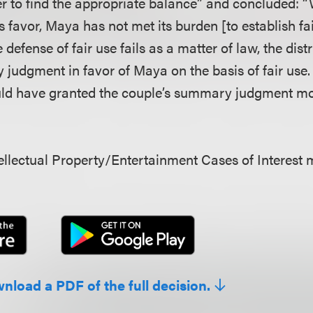
er to find the appropriate balance” and concluded: “
its favor, Maya has not met its burden [to establish f
 defense of fair use fails as a matter of law, the dist
judgment in favor of Maya on the basis of fair use. 
ould have granted the couple’s summary judgment mo
llectual Property/Entertainment Cases of Interest 
wnload a PDF of the full decision.