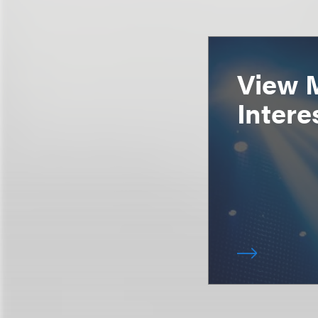
View 
Intere