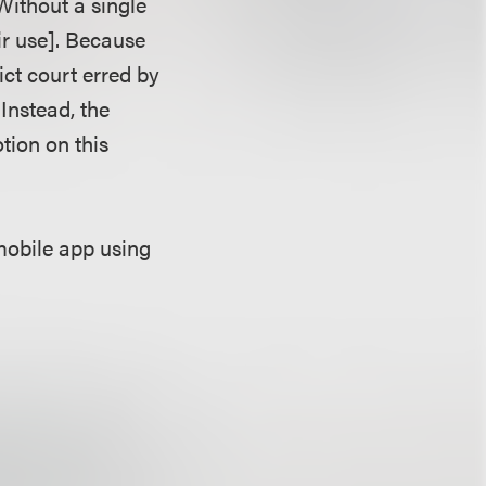
Without a single
air use]. Because
rict court erred by
Instead, the
tion on this
mobile app using