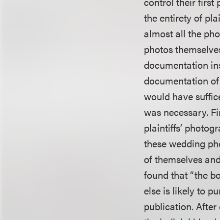
control their firs
the entirety of p
almost all the ph
photos themselves
documentation inst
documentation of 
would have suffic
was necessary. Fi
plaintiffs’ photog
these wedding pho
of themselves and
found that “the b
else is likely to 
publication. After