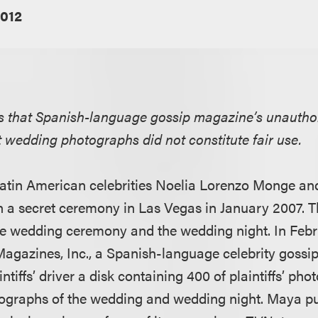
2012
ds that Spanish-language gossip magazine’s unautho
ret wedding photographs did not constitute fair use.
, Latin American celebrities Noelia Lorenzo Monge a
n a secret ceremony in Las Vegas in January 2007. T
he wedding ceremony and the wedding night. In Feb
gazines, Inc., a Spanish-language celebrity gossi
ntiffs’ driver a disk containing 400 of plaintiffs’ pho
tographs of the wedding and wedding night. Maya pu