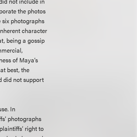
id not include in
rporate the photos
he six photographs
inherent character
t, being a gossip
mmercial,
iness of Maya’s
at best, the
d did not support
use. In
ffs’ photographs
aintiffs’ right to