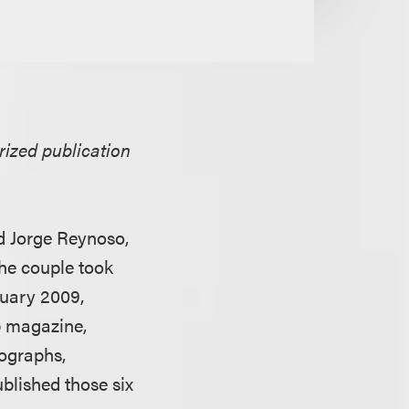
rized publication
nd Jorge Reynoso,
he couple took
ruary 2009,
p magazine,
tographs,
blished those six