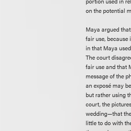
portion used in re
on the potential m
Maya argued that 
fair use, because
in that Maya used 
The court disagre
fair use and that
message of the ph
an exposé may be
but rather using t
court, the pictur
wedding—that the 
little to do with 