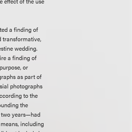
 effect of the use
ed a finding of
 transformative,
estine wedding.
re a finding of
purpose, or
raphs as part of
sial photographs
According to the
rounding the
or two years—had
r means, including