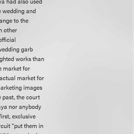
aya had also used
he wedding and
ange to the
h other
fficial
 wedding garb
righted works than
e market for
 actual market for
 marketing images
 past, the court
Maya nor anybody
irst, exclusive
rcuit “put them in