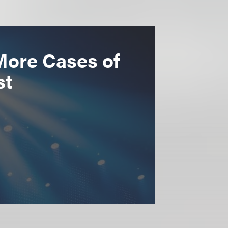
More Cases of
st