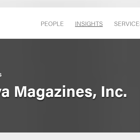
PEOPLE
INSIGHTS
SERVICE
S
a Magazines, Inc.