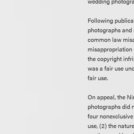
wedding photograp
Following publicat
photographs and s
common law misapp
misappropriation
the copyright inf
was a fair use und
fair use.
On appeal, the Nin
photographs did no
four nonexclusive 
use, (2) the natur