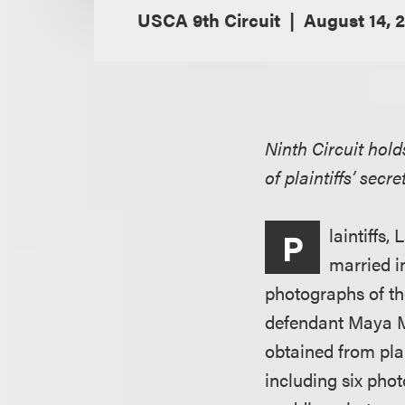
USCA 9th Circuit
August 14, 
Ninth Circuit hol
of plaintiffs’ sec
laintiffs
P
married i
photographs of t
defendant Maya Ma
obtained from plai
including six pho