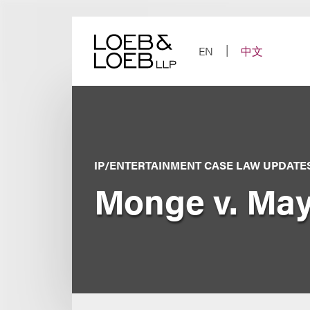
Skip
to
content
EN
中文
IP/ENTERTAINMENT CASE LAW UPDATE
Monge v. May