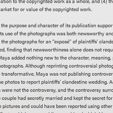
lation to the copyrighted work as a whole, and (4) the
arket for or value of the copyrighted work.
the purpose and character of its publication support
 its use of the photographs was both newsworthy and
the photographs for an “exposé” of plaintiffs’ cland
ed, finding that newsworthiness alone does not requi
 Maya added nothing new to the character, meaning, 
otographs. Although reprinting controversial photog
 transformative, Maya was not publishing controver
he photos to report plaintiffs’ clandestine wedding. 
es were not the controversy, and the controversy sur
couple had secretly married and kept the secret f
the pictures and could have been reported using othe