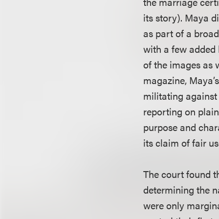
the marriage cert
its story). Maya 
as part of a broad
with a few added 
of the images as 
magazine, Maya’s 
militating agains
reporting on plain
purpose and chara
its claim of fair us
The court found th
determining the na
were only marginal