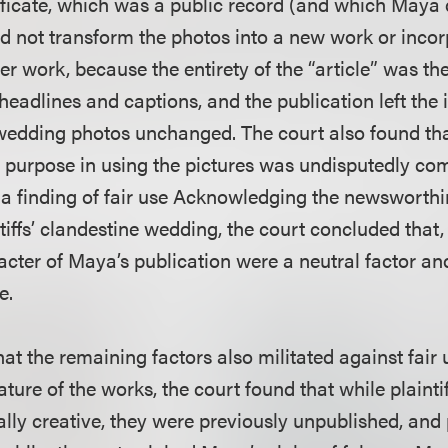
ificate, which was a public record (and which Maya d
did not transform the photos into a new work or inco
er work, because the entirety of the “article” was t
headlines and captions, and the publication left the 
wedding photos unchanged. The court also found tha
purpose in using the pictures was undisputedly co
t a finding of fair use Acknowledging the newsworth
tiffs’ clandestine wedding, the court concluded that, 
cter of Maya’s publication were a neutral factor an
e.
at the remaining factors also militated against fair 
ture of the works, the court found that while plainti
ly creative, they were previously unpublished, and pl