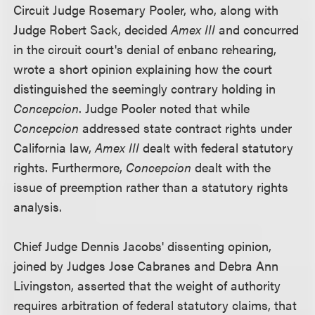
Circuit Judge Rosemary Pooler, who, along with
Judge Robert Sack, decided
Amex III
and concurred
in the circuit court's denial of enbanc rehearing,
wrote a short opinion explaining how the court
distinguished the seemingly contrary holding in
Concepcion
. Judge Pooler noted that while
Concepcion
addressed state contract rights under
California law,
Amex III
dealt with federal statutory
rights. Furthermore,
Concepcion
dealt with the
issue of preemption rather than a statutory rights
analysis.
Chief Judge Dennis Jacobs' dissenting opinion,
joined by Judges Jose Cabranes and Debra Ann
Livingston, asserted that the weight of authority
requires arbitration of federal statutory claims, that