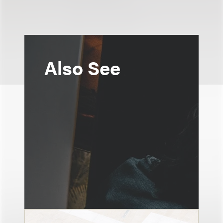
Also See