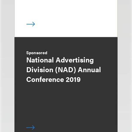
Sponsored
National Advertising
Division (NAD) Annual
Conference 2019