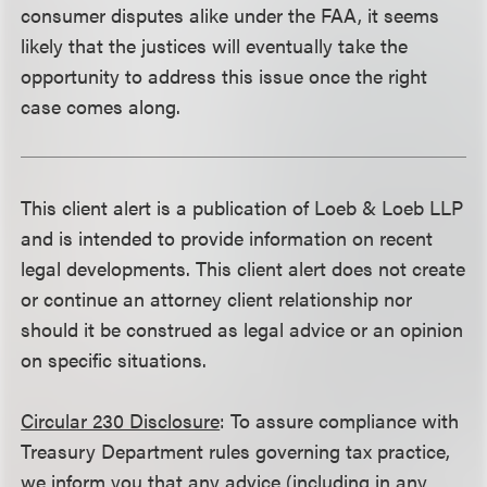
consumer disputes alike under the FAA, it seems
likely that the justices will eventually take the
opportunity to address this issue once the right
case comes along.
This client alert is a publication of Loeb & Loeb LLP
and is intended to provide information on recent
legal developments. This client alert does not create
or continue an attorney client relationship nor
should it be construed as legal advice or an opinion
on specific situations.
Circular 230 Disclosure
: To assure compliance with
Treasury Department rules governing tax practice,
we inform you that any advice (including in any