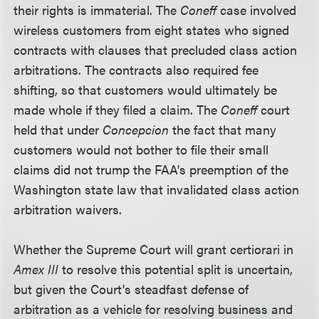
their rights is immaterial. The
Coneff
case involved
wireless customers from eight states who signed
contracts with clauses that precluded class action
arbitrations. The contracts also required fee
shifting, so that customers would ultimately be
made whole if they filed a claim. The
Coneff
court
held that under
Concepcion
the fact that many
customers would not bother to file their small
claims did not trump the FAA's preemption of the
Washington state law that invalidated class action
arbitration waivers.
Whether the Supreme Court will grant certiorari in
Amex III
to resolve this potential split is uncertain,
but given the Court's steadfast defense of
arbitration as a vehicle for resolving business and