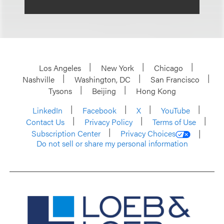
Los Angeles
New York
Chicago
Nashville
Washington, DC
San Francisco
Tysons
Beijing
Hong Kong
LinkedIn
Facebook
X
YouTube
Contact Us
Privacy Policy
Terms of Use
Subscription Center
Privacy Choices
Do not sell or share my personal information