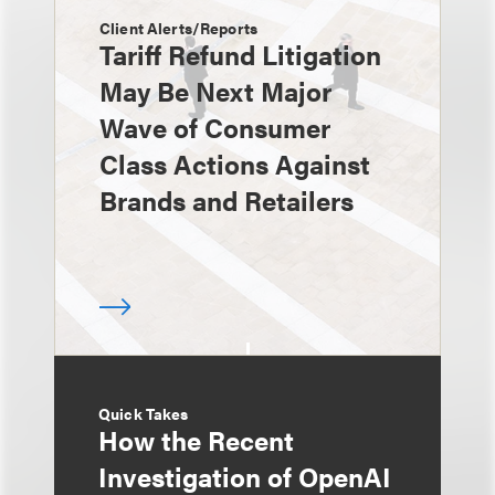
Client Alerts/Reports
Tariff Refund Litigation
May Be Next Major
Wave of Consumer
Class Actions Against
Brands and Retailers
Quick Takes
How the Recent
Investigation of OpenAI