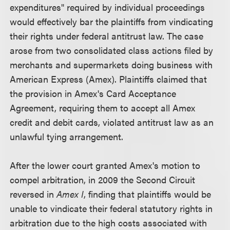
expenditures" required by individual proceedings
would effectively bar the plaintiffs from vindicating
their rights under federal antitrust law. The case
arose from two consolidated class actions filed by
merchants and supermarkets doing business with
American Express (Amex). Plaintiffs claimed that
the provision in Amex's Card Acceptance
Agreement, requiring them to accept all Amex
credit and debit cards, violated antitrust law as an
unlawful tying arrangement.
After the lower court granted Amex's motion to
compel arbitration, in 2009 the Second Circuit
reversed in
Amex I
, finding that plaintiffs would be
unable to vindicate their federal statutory rights in
arbitration due to the high costs associated with