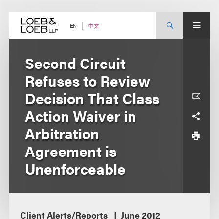
Skip
to
content
中文
EN
Second Circuit
Refuses to Review
Decision That Class
Action Waiver in
Arbitration
Agreement is
Unenforceable
Client Alerts/Reports
June 2012