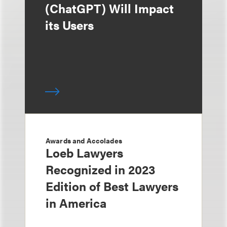
(ChatGPT) Will Impact
its Users
Awards and Accolades
Loeb Lawyers
Recognized in 2023
Edition of Best Lawyers
in America