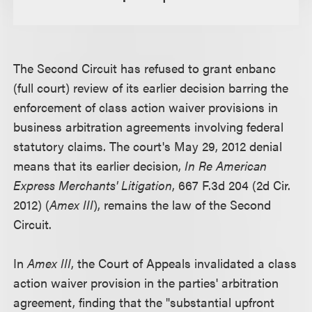
The Second Circuit has refused to grant enbanc
(full court) review of its earlier decision barring the
enforcement of class action waiver provisions in
business arbitration agreements involving federal
statutory claims. The court's May 29, 2012 denial
means that its earlier decision,
In Re American
Express Merchants' Litigation
, 667 F.3d 204 (2d Cir.
2012) (
Amex III
), remains the law of the Second
Circuit.
In
Amex III
, the Court of Appeals invalidated a class
action waiver provision in the parties' arbitration
agreement, finding that the "substantial upfront