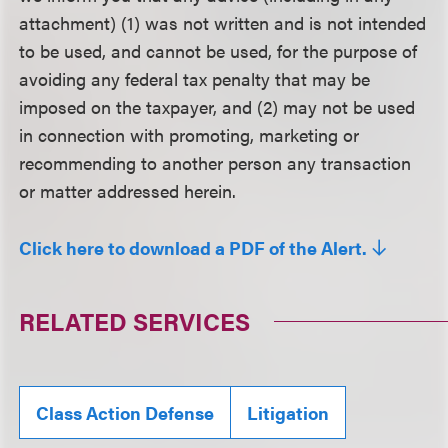
attachment) (1) was not written and is not intended
to be used, and cannot be used, for the purpose of
avoiding any federal tax penalty that may be
imposed on the taxpayer, and (2) may not be used
in connection with promoting, marketing or
recommending to another person any transaction
or matter addressed herein.
Click here to download a PDF of the Alert.
RELATED SERVICES
Class Action Defense
Litigation