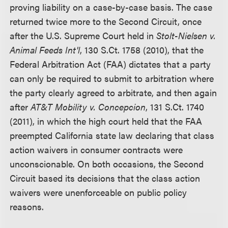
proving liability on a case-by-case basis. The case
returned twice more to the Second Circuit, once
after the U.S. Supreme Court held in
Stolt-Nielsen v.
Animal Feeds Int'l
, 130 S.Ct. 1758 (2010), that the
Federal Arbitration Act (FAA) dictates that a party
can only be required to submit to arbitration where
the party clearly agreed to arbitrate, and then again
after
AT&T Mobility v. Concepcion
, 131 S.Ct. 1740
(2011), in which the high court held that the FAA
preempted California state law declaring that class
action waivers in consumer contracts were
unconscionable. On both occasions, the Second
Circuit based its decisions that the class action
waivers were unenforceable on public policy
reasons.