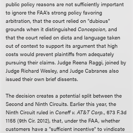
public policy reasons are not sufficiently important
to ignore the FAA's strong policy favoring
arbitration, that the court relied on "dubious"
grounds when it distinguished
Concepcion
, and
that the court relied on dicta and language taken
out of context to support its argument that high
costs would prevent plaintiffs from adequately
pursuing their claims. Judge Reena Raggi, joined by
Judge Richard Wesley, and Judge Cabranes also
issued their own brief dissents.
The decision creates a potential split between the
Second and Ninth Circuits. Earlier this year, the
Ninth Circuit ruled in
Coneff v. AT&T Corp.
, 673 F.3d
1155 (9th Cir. 2012), that, under the FAA, whether
customers have a "sufficient incentive" to vindicate