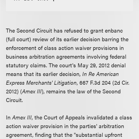
The Second Circuit has refused to grant enbanc
(full court) review of its earlier decision barring the
enforcement of class action waiver provisions in
business arbitration agreements involving federal
statutory claims. The court's May 29, 2012 denial
means that its earlier decision,
In Re American
Express Merchants' Litigation
, 667 F.3d 204 (2d Cir.
2012) (
Amex III
), remains the law of the Second
Circuit.
In
Amex III
, the Court of Appeals invalidated a class
action waiver provision in the parties' arbitration
agreement, finding that the "substantial upfront