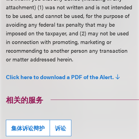
attachment) (1) was not written and is not intended
to be used, and cannot be used, for the purpose of
avoiding any federal tax penalty that may be
imposed on the taxpayer, and (2) may not be used
in connection with promoting, marketing or
recommending to another person any transaction
or matter addressed herein.
Click here to download a PDF of the Alert.
相关的服务
集体诉讼辩护
诉讼