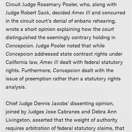
Circuit Judge Rosemary Pooler, who, along with
Judge Robert Sack, decided
Amex III
and concurred
in the circuit court's denial of enbanc rehearing,
wrote a short opinion explaining how the court
distinguished the seemingly contrary holding in
Concepcion
. Judge Pooler noted that while
Concepcion
addressed state contract rights under
California law,
Amex III
dealt with federal statutory
rights. Furthermore,
Concepcion
dealt with the
issue of preemption rather than a statutory rights
analysis.
Chief Judge Dennis Jacobs' dissenting opinion,
joined by Judges Jose Cabranes and Debra Ann
Livingston, asserted that the weight of authority
requires arbitration of federal statutory claims, that