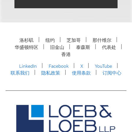
洛杉矶
纽约
芝加哥
那什维尔
华盛顿特区
旧金山
泰森斯
代表处
香港
LinkedIn
Facebook
X
YouTube
联系我们
隐私政策
使用条款
订阅中心