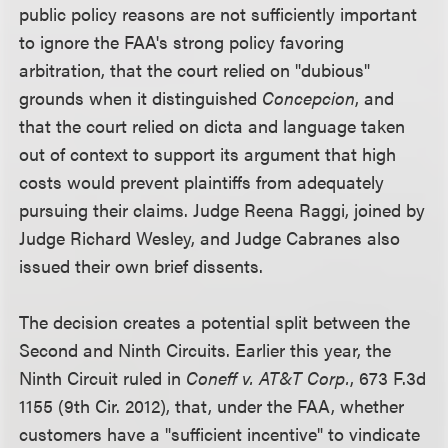
public policy reasons are not sufficiently important
to ignore the FAA's strong policy favoring
arbitration, that the court relied on "dubious"
grounds when it distinguished
Concepcion
, and
that the court relied on dicta and language taken
out of context to support its argument that high
costs would prevent plaintiffs from adequately
pursuing their claims. Judge Reena Raggi, joined by
Judge Richard Wesley, and Judge Cabranes also
issued their own brief dissents.
The decision creates a potential split between the
Second and Ninth Circuits. Earlier this year, the
Ninth Circuit ruled in
Coneff v. AT&T Corp.
, 673 F.3d
1155 (9th Cir. 2012), that, under the FAA, whether
customers have a "sufficient incentive" to vindicate