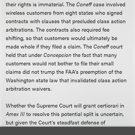
their rights is immaterial. The
Coneff
case involved
wireless customers from eight states who signed
contracts with clauses that precluded class action
arbitrations. The contracts also required fee
shifting, so that customers would ultimately be
made whole if they filed a claim. The
Coneff
court
held that under
Concepcion
the fact that many
customers would not bother to file their small
claims did not trump the FAA's preemption of the
Washington state law that invalidated class action
arbitration waivers.
Whether the Supreme Court will grant certiorari in
Amex III
to resolve this potential split is uncertain,
but given the Court's steadfast defense of
arbitration as a vehicle for resolving business and