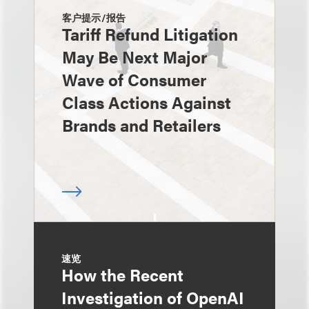
客户提示/报告
Tariff Refund Litigation
May Be Next Major
Wave of Consumer
Class Actions Against
Brands and Retailers
速览
How the Recent
Investigation of OpenAI