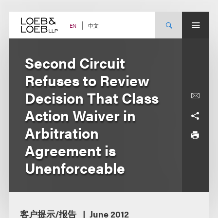
Skip
to
content
中文
EN
Second Circuit
Refuses to Review
Decision That Class
Action Waiver in
Arbitration
Agreement is
Unenforceable
客户提示/报告
June 2012