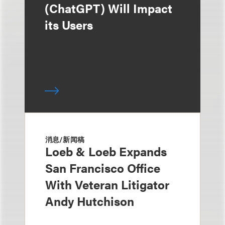
(ChatGPT) Will Impact
its Users
消息/新闻稿
Loeb & Loeb Expands
San Francisco Office
With Veteran Litigator
Andy Hutchison