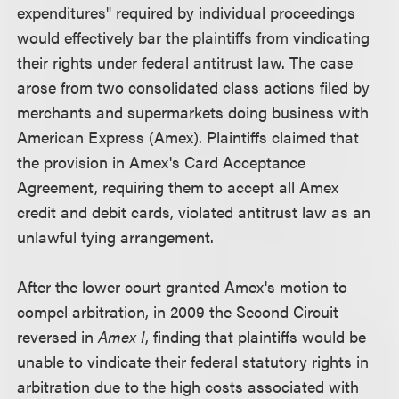
expenditures" required by individual proceedings
would effectively bar the plaintiffs from vindicating
their rights under federal antitrust law. The case
arose from two consolidated class actions filed by
merchants and supermarkets doing business with
American Express (Amex). Plaintiffs claimed that
the provision in Amex's Card Acceptance
Agreement, requiring them to accept all Amex
credit and debit cards, violated antitrust law as an
unlawful tying arrangement.
After the lower court granted Amex's motion to
compel arbitration, in 2009 the Second Circuit
reversed in
Amex I
, finding that plaintiffs would be
unable to vindicate their federal statutory rights in
arbitration due to the high costs associated with