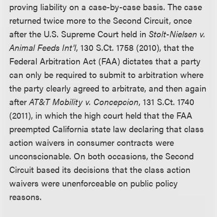
proving liability on a case-by-case basis. The case
returned twice more to the Second Circuit, once
after the U.S. Supreme Court held in
Stolt-Nielsen v.
Animal Feeds Int'l
, 130 S.Ct. 1758 (2010), that the
Federal Arbitration Act (FAA) dictates that a party
can only be required to submit to arbitration where
the party clearly agreed to arbitrate, and then again
after
AT&T Mobility v. Concepcion
, 131 S.Ct. 1740
(2011), in which the high court held that the FAA
preempted California state law declaring that class
action waivers in consumer contracts were
unconscionable. On both occasions, the Second
Circuit based its decisions that the class action
waivers were unenforceable on public policy
reasons.