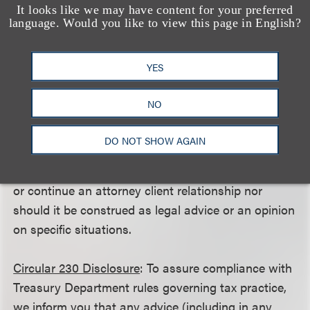
consumer disputes alike under the FAA, it seems
It looks like we may have content for your preferred
language. Would you like to view this page in English?
likely that the justices will eventually take the
opportunity to address this issue once the right
case comes along.
YES
NO
This client alert is a publication of Loeb & Loeb LLP
DO NOT SHOW AGAIN
and is intended to provide information on recent
legal developments. This client alert does not create
or continue an attorney client relationship nor
should it be construed as legal advice or an opinion
on specific situations.
Circular 230 Disclosure
: To assure compliance with
Treasury Department rules governing tax practice,
we inform you that any advice (including in any