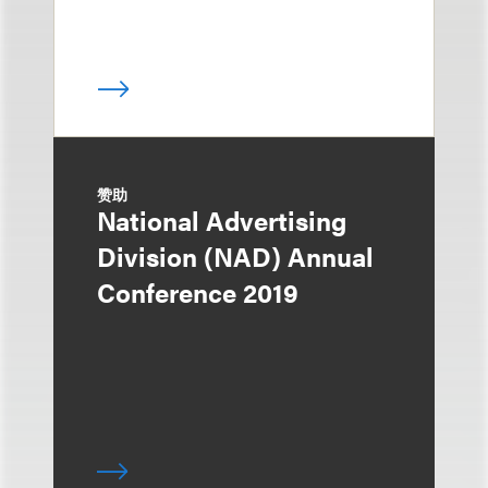
赞助
National Advertising
Division (NAD) Annual
Conference 2019