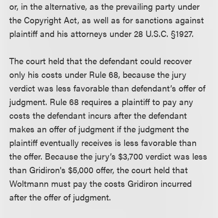
or, in the alternative, as the prevailing party under
the Copyright Act, as well as for sanctions against
plaintiff and his attorneys under 28 U.S.C. §1927.
The court held that the defendant could recover
only his costs under Rule 68, because the jury
verdict was less favorable than defendant’s offer of
judgment. Rule 68 requires a plaintiff to pay any
costs the defendant incurs after the defendant
makes an offer of judgment if the judgment the
plaintiff eventually receives is less favorable than
the offer. Because the jury’s $3,700 verdict was less
than Gridiron's $5,000 offer, the court held that
Woltmann must pay the costs Gridiron incurred
after the offer of judgment.