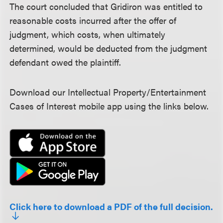
The court concluded that Gridiron was entitled to
reasonable costs incurred after the offer of
judgment, which costs, when ultimately
determined, would be deducted from the judgment
defendant owed the plaintiff.
Download our Intellectual Property/Entertainment
Cases of Interest mobile app using the links below.
Click here to download a PDF of the full decision.