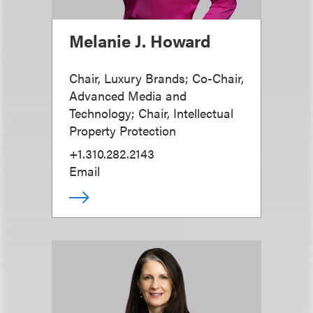
Melanie J. Howard
Chair, Luxury Brands; Co-Chair,
Advanced Media and
Technology; Chair, Intellectual
Property Protection
+1.310.282.2143
Email