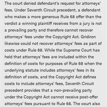
The court denied defendant’s request for attorneys’
fees. Under Seventh Circuit precedent, a defendant
who makes a more generous Rule 68 offer than the
verdict a winning plaintiff receives from a jury is not
a prevailing party and therefore cannot recover
attorneys’ fees under the Copyright Act. Gridiron
likewise could not recover attorneys’ fees as part of
costs under Rule 68. While the Supreme Court has
held that attorneys' fees are included within the
definition of costs for purposes of Rule 68 when the
underlying statute includes attorneys’ fees in its
definition of costs, and the Copyright Act defines
costs to include attorneys' fees, Seventh Circuit
precedent provides that a non-prevailing party
under the Copyright Act cannot receive post-offer
attorneys’ fees pursuant to Rule 68. The court also