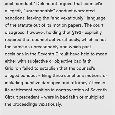
such conduct." Defendant argued that counsel's
allegedly “unreasonable” conduct warranted
sanctions, leaving the “and vexatiously” language
of the statute out of its motion papers. The court
disagreed, however, holding that §1927 explicitly
required that counsel act vexatiously, which is not
the same as unreasonably and which past
decisions in the Seventh Circuit have held to mean
either with subjective or objective bad faith.
Gridiron failed to establish that the counsel’s
alleged conduct – filing three sanctions motions or
including punitive damages and attorneys’ fees in
its settlement position in contravention of Seventh
Circuit precedent – were in bad faith or multiplied
the proceedings vexatiously.