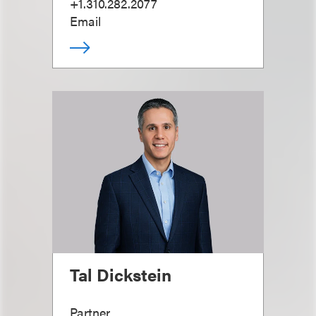
+1.310.282.2077
Email
Tal Dickstein
Partner