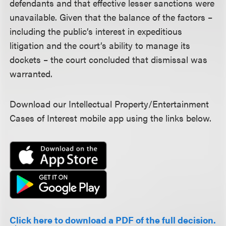
defendants and that effective lesser sanctions were
unavailable. Given that the balance of the factors –
including the public’s interest in expeditious
litigation and the court’s ability to manage its
dockets – the court concluded that dismissal was
warranted.
Download our Intellectual Property/Entertainment
Cases of Interest mobile app using the links below.
Click here to download a PDF of the full decision.