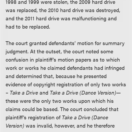
1998 and 1999 were stolen, the 2009 hard drive
was replaced, the 2010 hard drive was destroyed,
and the 2011 hard drive was malfunctioning and
had to be replaced.
The court granted defendants’ motion for summary
judgment. At the outset, the court noted some
confusion in plaintiff’s motion papers as to which
work or works he claimed defendants had infringed
and determined that, because he presented
evidence of copyright registration of only two works
–
Take a Drive
and
Take a Drive
(Dance Version)—
these were the only two works upon which his
claims could be based. The court concluded that
plaintiff’s registration of
Take a Drive (Dance
Version)
was invalid, however, and he therefore