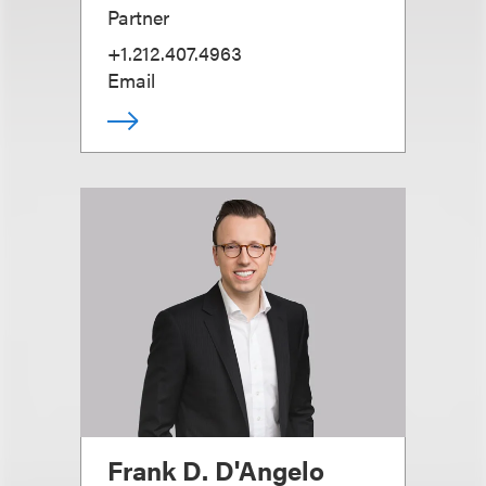
Partner
+1.212.407.4963
Email
Frank D. D'Angelo