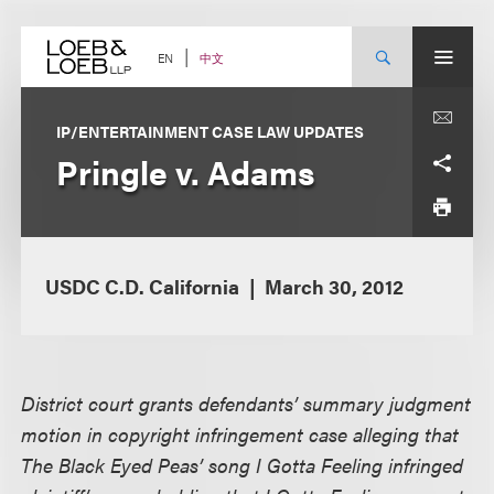
Skip
to
content
中文
EN
IP/ENTERTAINMENT CASE LAW UPDATES
Pringle v. Adams
USDC C.D. California
March 30, 2012
District court grants defendants’ summary judgment
motion in copyright infringement case alleging that
The Black Eyed Peas’ song I Gotta Feeling infringed