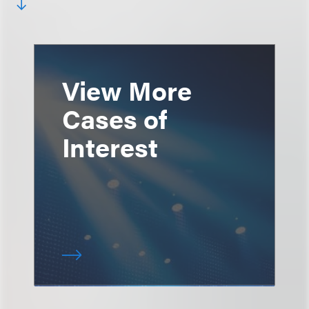
View More
Cases of
Interest