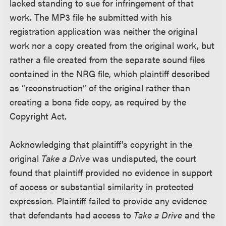
lacked standing to sue for infringement of that
work. The MP3 file he submitted with his
registration application was neither the original
work nor a copy created from the original work, but
rather a file created from the separate sound files
contained in the NRG file, which plaintiff described
as “reconstruction” of the original rather than
creating a bona fide copy, as required by the
Copyright Act.
Acknowledging that plaintiff’s copyright in the
original
Take a Drive
was undisputed, the court
found that plaintiff provided no evidence in support
of access or substantial similarity in protected
expression. Plaintiff failed to provide any evidence
that defendants had access to
Take a Drive
and the