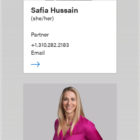
Safia Hussain
(
she/her
)
Partner
+1.310.282.2183
Email