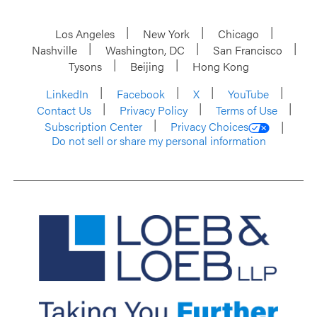
Los Angeles
New York
Chicago
Nashville
Washington, DC
San Francisco
Tysons
Beijing
Hong Kong
LinkedIn
Facebook
X
YouTube
Contact Us
Privacy Policy
Terms of Use
Subscription Center
Privacy Choices
Do not sell or share my personal information