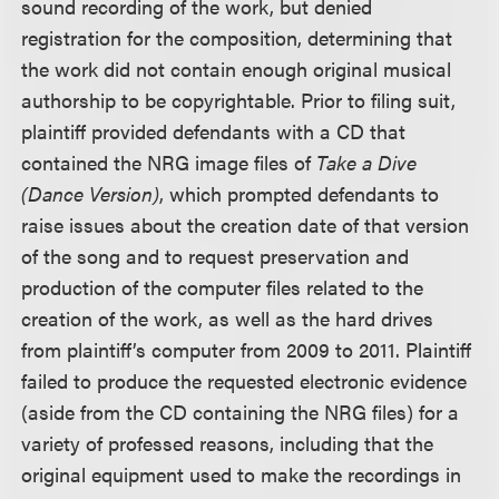
sound recording of the work, but denied
registration for the composition, determining that
the work did not contain enough original musical
authorship to be copyrightable. Prior to filing suit,
plaintiff provided defendants with a CD that
contained the NRG image files of
Take a Dive
(Dance Version)
, which prompted defendants to
raise issues about the creation date of that version
of the song and to request preservation and
production of the computer files related to the
creation of the work, as well as the hard drives
from plaintiff’s computer from 2009 to 2011. Plaintiff
failed to produce the requested electronic evidence
(aside from the CD containing the NRG files) for a
variety of professed reasons, including that the
original equipment used to make the recordings in