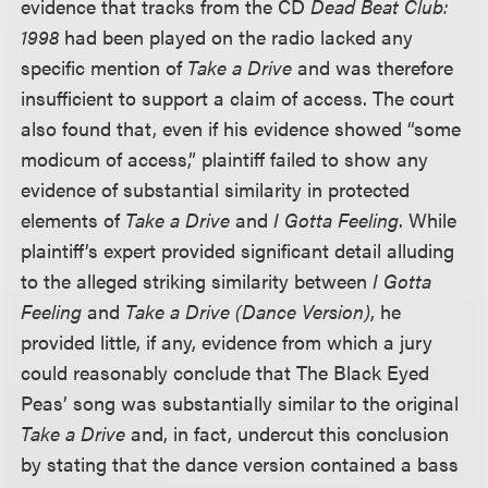
evidence that tracks from the CD
Dead Beat Club:
1998
had been played on the radio lacked any
specific mention of
Take a Drive
and was therefore
insufficient to support a claim of access. The court
also found that, even if his evidence showed “some
modicum of access,” plaintiff failed to show any
evidence of substantial similarity in protected
elements of
Take a Drive
and
I Gotta Feeling
. While
plaintiff’s expert provided significant detail alluding
to the alleged striking similarity between
I Gotta
Feeling
and
Take a Drive (Dance Version)
, he
provided little, if any, evidence from which a jury
could reasonably conclude that The Black Eyed
Peas’ song was substantially similar to the original
Take a Drive
and, in fact, undercut this conclusion
by stating that the dance version contained a bass