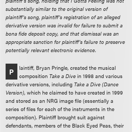
plaintiff’s song, holding that I Gotta Feeling was not
substantially similar to the original version of
plaintiff’s song, plaintiff’s registration of an alleged
derivative version was invalid for failure to submit a
bona fide deposit copy, and that dismissal was an
appropriate sanction for plaintiff’s failure to preserve
potentially relevant electronic evidence.
laintiff, Bryan Pringle, created the musical
P
composition
Take a Dive
in 1998 and various
derivative versions, including
Take a Dive (Dance
Version)
, which he claimed to have created in 1999
and stored as an NRG image file (essentially a
series of files for each of the instruments in the
composition). Plaintiff brought suit against
defendants, members of the Black Eyed Peas, their