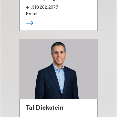
+1.310.282.2077
Email
Tal Dickstein