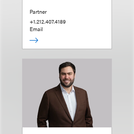
Partner
+1.212.407.4189
Email