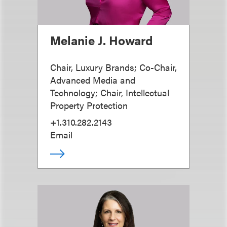
Melanie J. Howard
Chair, Luxury Brands; Co-Chair,
Advanced Media and
Technology; Chair, Intellectual
Property Protection
+1.310.282.2143
Email