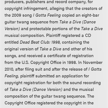
producers, publishers and record company, for
copyright infringement, alleging that the creators of
the 2009 song
I Gotta Feeling
copied an eight-bar
guitar twang sequence from
Take a Dive (Dance
Version)
and protectable portions of the
Take a Dive
musical composition. Plaintiff registered a CD
entitled
Dead Beat Club: 1998
, containing the
original version of
Take a Dive
and other of his
songs, and received a certificate of registration
from the U.S. Copyright Office in 1998. In November
2010, after filing suit and after the release of
I Gotta
Feeling
, plaintiff submitted an application for
copyright registration for both the sound recording
of
Take a Dive (Dance Version)
and the musical
composition of the guitar twang sequence. The
Copyright Office registered the copyright in the