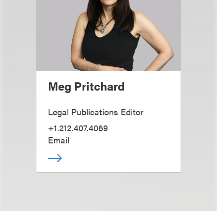
Meg Pritchard
Legal Publications Editor
+1.212.407.4069
Email