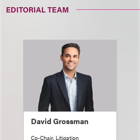
EDITORIAL TEAM
David Grossman
Co-Chair, Litigation