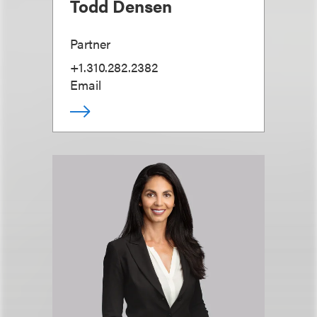
Todd Densen
Partner
+1.310.282.2382
Email