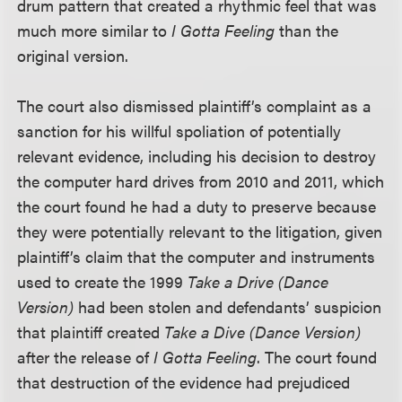
drum pattern that created a rhythmic feel that was
much more similar to
I Gotta Feeling
than the
original version.
The court also dismissed plaintiff’s complaint as a
sanction for his willful spoliation of potentially
relevant evidence, including his decision to destroy
the computer hard drives from 2010 and 2011, which
the court found he had a duty to preserve because
they were potentially relevant to the litigation, given
plaintiff’s claim that the computer and instruments
used to create the 1999
Take a Drive (Dance
Version)
had been stolen and defendants’ suspicion
that plaintiff created
Take a Dive (Dance Version)
after the release of
I Gotta Feeling
. The court found
that destruction of the evidence had prejudiced