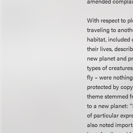
amended complain
With respect to pl
traveling to anoth
habitat, included
their lives, descr
new planet and pro
types of creatures
fly – were nothin
protected by copyr
theme stemmed fro
to a new planet: “
of particular expr
also noted import