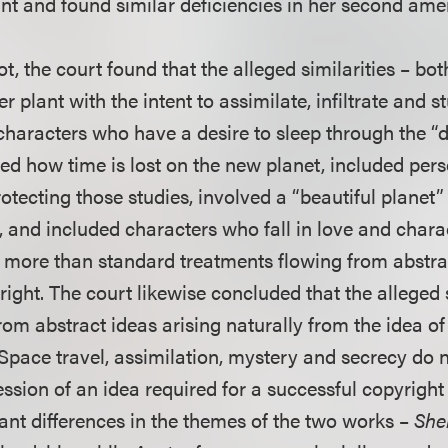
t and found similar deficiencies in her second am
ot, the court found that the alleged similarities – bo
er plant with the intent to assimilate, infiltrate and 
 characters who have a desire to sleep through the “
ibed how time is lost on the new planet, included per
tecting those studies, involved a “beautiful planet”
, and included characters who fall in love and chara
g more than standard treatments flowing from abstra
ight. The court likewise concluded that the alleged s
m abstract ideas arising naturally from the idea o
Space travel, assimilation, mystery and secrecy do no
ession of an idea required for a successful copyright
ant differences in the themes of the two works –
She