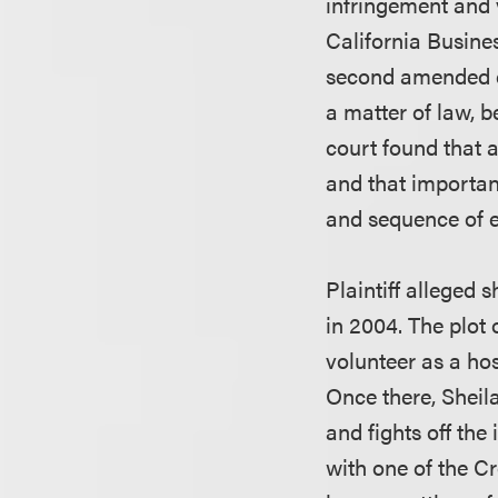
infringement and v
California Busines
second amended co
a matter of law, b
court found that 
and that important
and sequence of e
Plaintiff alleged 
in 2004. The plot 
volunteer as a hos
Once there, Sheil
and fights off the 
with one of the C