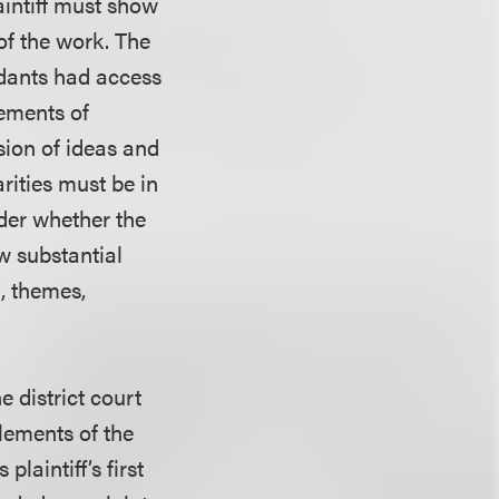
aintiff must show
of the work. The
ndants had access
lements of
sion of ideas and
rities must be in
ider whether the
w substantial
t, themes,
e district court
elements of the
laintiff’s first