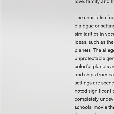
love, family and f
The court also foun
dialogue or settin
similarities in v
ideas, such as the
planets. The alleg
unprotectable gen
colorful planets a
and ships from ear
settings are scene
noted significant 
completely undeve
schools, movie the