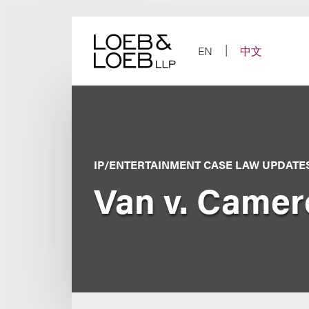
Skip
to
content
EN
中文
IP/ENTERTAINMENT CASE LAW UPDATE
Van v. Camer