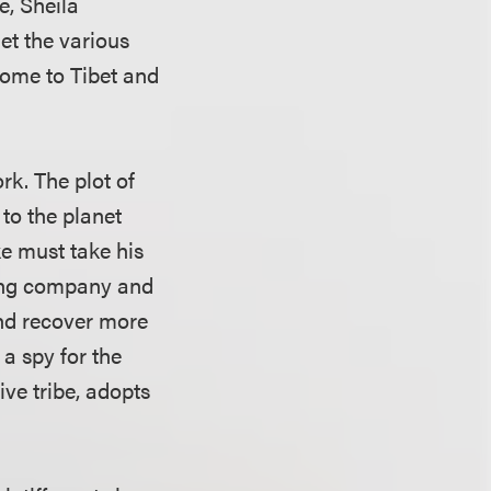
e, Sheila
et the various
come to Tibet and
rk. The plot of
 to the planet
ke must take his
ning company and
 and recover more
 a spy for the
ve tribe, adopts