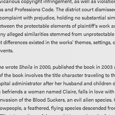
icarious copyright infringement, as well as violatio
s and Professions Code. The district court dismissed 
mplaint with prejudice, holding no substantial simil
etween the protectable elements of plaintiff’s work 
any alleged similarities stemmed from unprotectable
 differences existed in the works’ themes, settings, 
vents.
she wrote
Sheila
in 2000, published the book in 2003 
of the book involves the title character traveling to t
pital administrator after her husband and children d
a befriends a woman named Claire, falls in love wi
invasion of the Blood Suckers, an evil alien species. C
rowpeople, a feathered, flying species descended fro