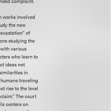
ended complaint.
th works involved
study the new
devastation” of
sons studying the
 with various
cters who learn to
ct ideas not
imilarities in
f humans traveling
t rise to the level
 claim.” The court
ila
centers on