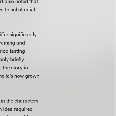
rt also noted that
d to substantial
ffer significantly
training and
riod lasting
only briefly
 the story in
Sheila’s now grown
 in the characters
an idea required