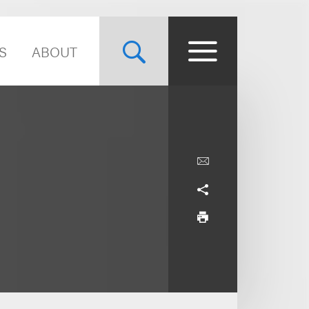
S
ABOUT