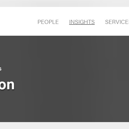
PEOPLE
INSIGHTS
SERVICE
S
on