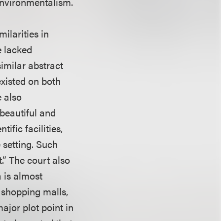
environmentalism.
milarities in
e lacked
imilar abstract
existed on both
e also
beautiful and
ific facilities,
 setting. Such
t.” The court also
a is almost
 shopping malls,
ajor plot point in