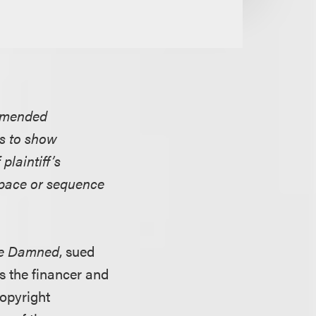
 amended
ts to show
plaintiff’s
, pace or sequence
The Damned
, sued
as the financer and
copyright