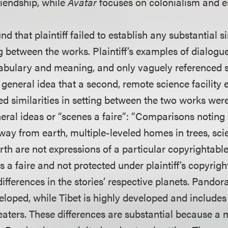
riendship, while
Avatar
focuses on colonialism and 
d that plaintiff failed to establish any substantial si
g between the works. Plaintiff’s examples of dialogu
ocabulary and meaning, and only vaguely referenced s
 general idea that a second, remote science facility 
ed similarities in setting between the two works wer
eral ideas or “scenes a faire”: “Comparisons noting 
way from earth, multiple-leveled homes in trees, scient
th are not expressions of a particular copyrightable
s a faire and not protected under plaintiff’s copyrigh
differences in the stories’ respective planets. Pandor
loped, while Tibet is highly developed and includes
aters. These differences are substantial because a m