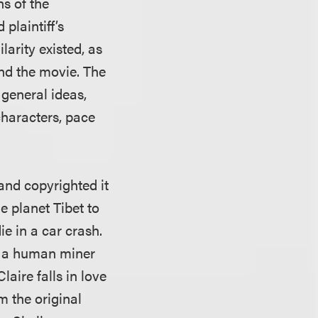
ns of the
plaintiff’s
arity existed, as
and the movie. The
 general ideas,
characters, pace
and copyrighted it
he planet Tibet to
ie in a car crash.
th a human miner
laire falls in love
m the original