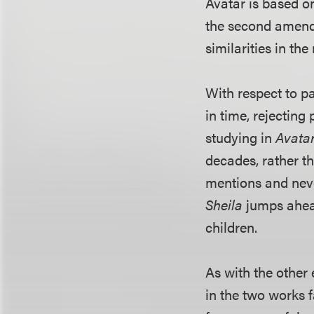
Avatar is based o
the second amende
similarities in th
With respect to pa
in time, rejecting 
studying in
Avata
decades, rather t
mentions and never
Sheila
jumps ahead
children.
As with the other 
in the two works f