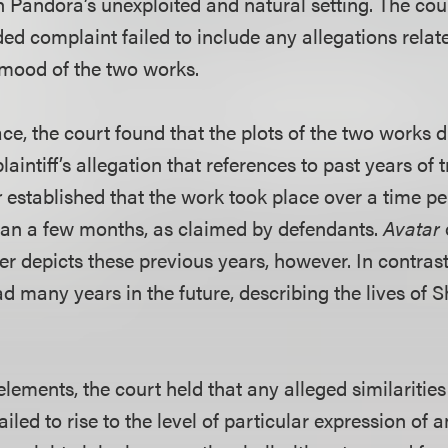
n Pandora’s unexploited and natural setting. The cou
d complaint failed to include any allegations relate
e mood of the two works.
ce, the court found that the plots of the two works di
plaintiff’s allegation that references to past years of 
r
established that the work took place over a time pe
han a few months, as claimed by defendants.
Avatar
 depicts these previous years, however. In contrast,
 many years in the future, describing the lives of 
elements, the court held that any alleged similarities
ailed to rise to the level of particular expression of 