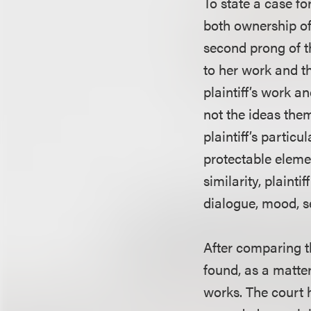
To state a case fo
both ownership of
second prong of t
to her work and th
plaintiff’s work 
not the ideas them
plaintiff’s partic
protectable elemen
similarity, plainti
dialogue, mood, s
After comparing th
found, as a matter
works. The court h