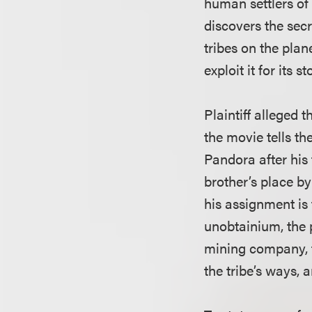
human settlers of 
discovers the sec
tribes on the pla
exploit it for its s
Plaintiff alleged 
the movie tells th
Pandora after his 
brother’s place b
his assignment is 
unobtainium, the p
mining company, t
the tribe’s ways,