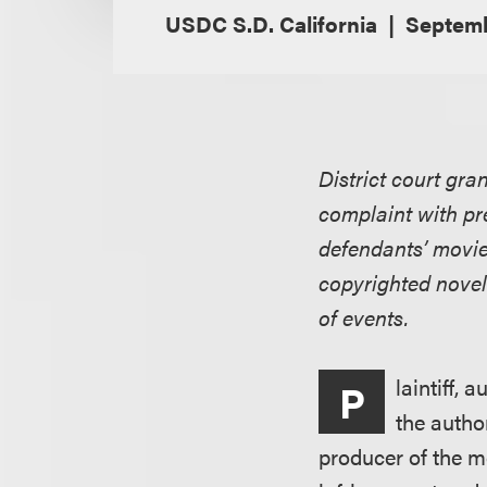
USDC S.D. California
Septemb
District court gra
complaint with pre
defendants’ movie 
copyrighted novel
of events.
laintiff, 
P
the autho
producer of the m