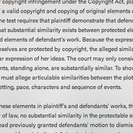
r copyright infringement under the Copyright Act, pl
 a valid copyright and copying of original elements 
he test requires that plaintiff demonstrate that defe
at substantial similarity exists between protected e
and elements of defendant’s work. Because the expres
selves are protected by copyright, the alleged simila
ular expression of her ideas. The court may only cons
ts, standing alone, are substantially similar. To sho
ff must allege articulable similarities between the plo
etting, pace, characters and sequence of events.
ese elements in plaintiff’s and defendants’ works, th
 of law, no substantial similarity in the protectable 
ad previously granted defendants’ motion to dismiss p