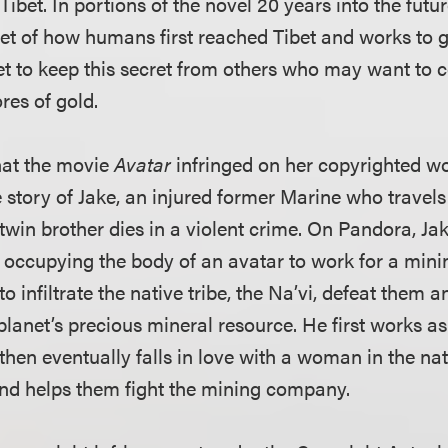
Tibet. In portions of the novel 20 years into the futur
ret of how humans first reached Tibet and works to g
net to keep this secret from others who may want to 
tores of gold.
that the movie
Avatar
infringed on her copyrighted wo
e story of Jake, an injured former Marine who travels
twin brother dies in a violent crime. On Pandora, Ja
y occupying the body of an avatar to work for a mi
to infiltrate the native tribe, the Na’vi, defeat them
lanet’s precious mineral resource. He first works as
hen eventually falls in love with a woman in the nati
 and helps them fight the mining company.