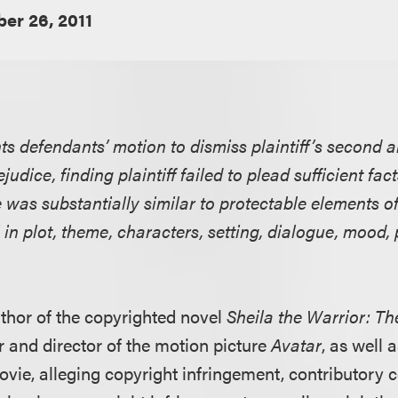
er 26, 2011
nts defendants’ motion to dismiss plaintiff’s second
judice, finding plaintiff failed to plead sufficient fac
was substantially similar to protectable elements of 
 in plot, theme, characters, setting, dialogue, mood
author of the copyrighted novel
Sheila the Warrior: 
r and director of the motion picture
Avatar
, as well 
ovie, alleging copyright infringement, contributory 