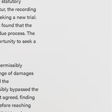
 statutory
ur, the recording
king a new trial.
t found that the
due process. The
ortunity to seek a
permissibly
ange of damages
d the
sibly bypassed the
it agreed, finding
before reaching