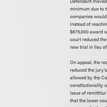
Defendant moved f
minimum due to the
companies would h
Instead of reachin
$675,000 award wa
court reduced the 
new trial in lieu 
On appeal, the re
reduced the jury
allowed by the Co
constitutionality 
issue of remittitu
that the lower cou