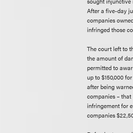
sought injunctive 
After a five-day ju
companies owned t
infringed those c
The court left to 
the amount of dam
permitted to awar
up to $150,000 for
after being warned
companies – that i
infringement for 
companies $22,500