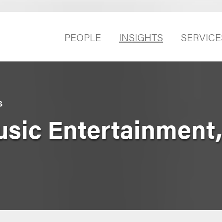
PEOPLE
INSIGHTS
SERVICE
S
c Entertainment, e