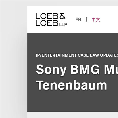
Skip
to
content
EN
中文
IP/ENTERTAINMENT CASE LAW UPDATE
Sony BMG Musi
Tenenbaum