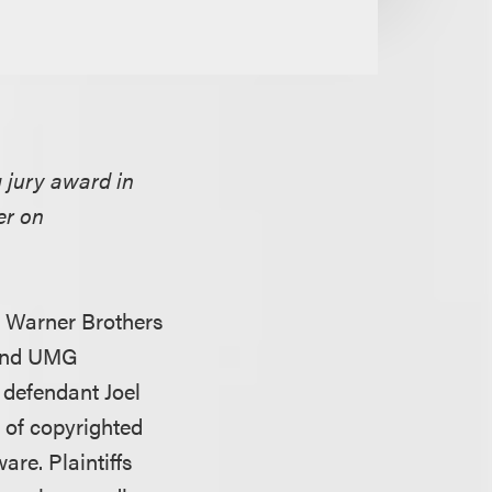
g jury award in
er on
, Warner Brothers
 and UMG
 defendant Joel
 of copyrighted
re. Plaintiffs