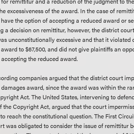
or remittitur and a reduction of the judgment to the
 excessiveness of the award. In the case of remittit
ave the option of accepting a reduced award or see
g a decision on remittitur, however, the district cour
s unconstitutionally excessive and that it violated 
award to $67,500, and did not give plaintiffs an opp
of accepting the reduced award.
cording companies argued that the district court im
’s damages award, since the award was within the r
pyright Act. The United States, intervening to defen
of the Copyright Act, argued that the court impermis
r to reach the constitutional question. The First Circu
rt was obligated to consider the issue of remittitur 