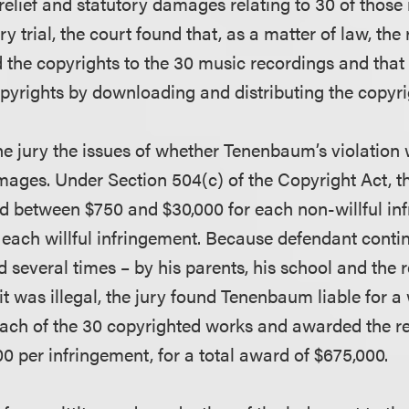
relief and statutory damages relating to 30 of those
ry trial, the court found that, as a matter of law, the
he copyrights to the 30 music recordings and that
opyrights by downloading and distributing the copyr
the jury the issues of whether Tenenbaum’s violation 
ages. Under Section 504(c) of the Copyright Act, t
d between $750 and $30,000 for each non-willful in
 each willful infringement. Because defendant contin
 several times – by his parents, his school and the 
t was illegal, the jury found Tenenbaum liable for a w
each of the 30 copyrighted works and awarded the r
 per infringement, for a total award of $675,000.