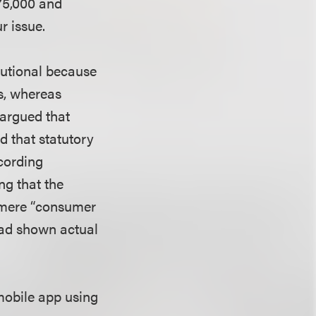
675,000 and
r issue.
tutional because
s, whereas
 argued that
d that statutory
cording
ng that the
a mere “consumer
had shown actual
mobile app using