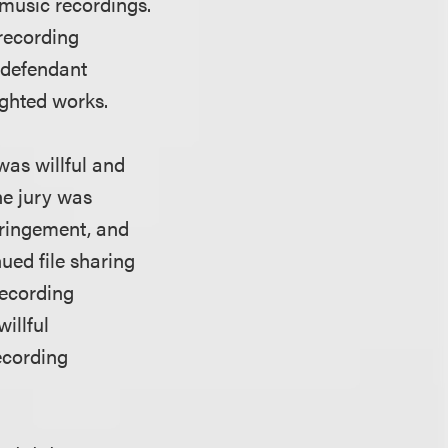
 music recordings.
 recording
 defendant
ighted works.
was willful and
he jury was
fringement, and
ued file sharing
recording
illful
ecording