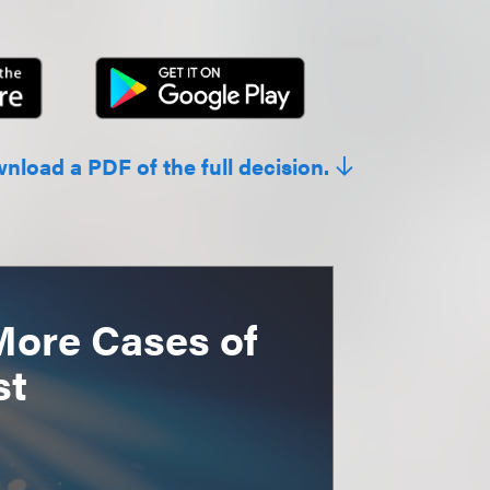
wnload a PDF of the full decision.
More Cases of
st