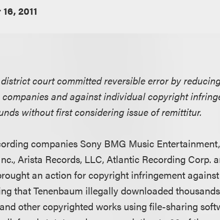
16, 2011
s district court committed reversible error by reducin
g companies and against individual copyright infring
unds without first considering issue of remittitur.
recording companies Sony BMG Music Entertainment
Inc., Arista Records, LLC, Atlantic Recording Corp.
 brought an action for copyright infringement against
ing that Tenenbaum illegally downloaded thousands
and other copyrighted works using file-sharing softwa