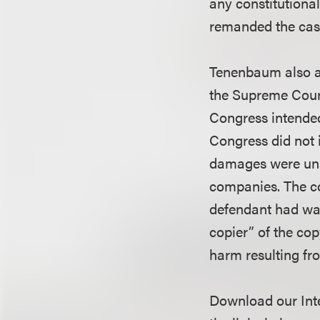
any constitutiona
remanded the case 
Tenenbaum also ap
the Supreme Court
Congress intended
Congress did not 
damages were unav
companies. The cou
defendant had wai
copier” of the co
harm resulting fr
Download our Inte