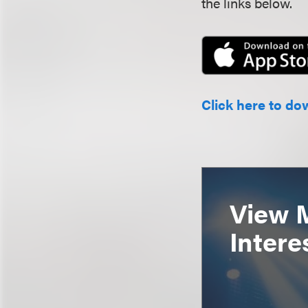
the links below.
Click here to do
View 
Intere