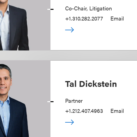
Co-Chair, Litigation
+1.310.282.2077
Email
Tal Dickstein
Partner
+1.212.407.4963
Email