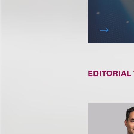
EDITORIAL