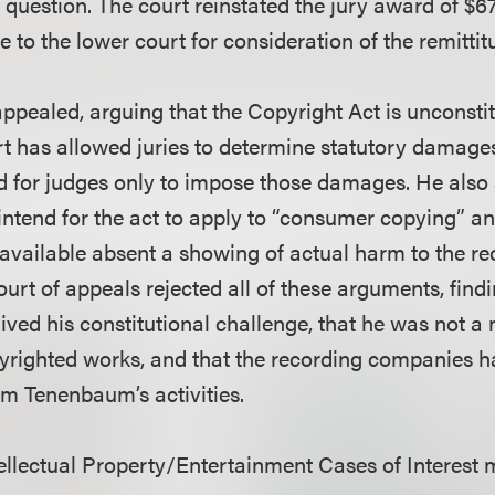
l question. The court reinstated the jury award of $
to the lower court for consideration of the remittitu
pealed, arguing that the Copyright Act is unconsti
 has allowed juries to determine statutory damage
 for judges only to impose those damages. He also
intend for the act to apply to “consumer copying” an
ailable absent a showing of actual harm to the re
rt of appeals rejected all of these arguments, findi
ved his constitutional challenge, that he was not 
pyrighted works, and that the recording companies 
om Tenenbaum’s activities.
llectual Property/Entertainment Cases of Interest 