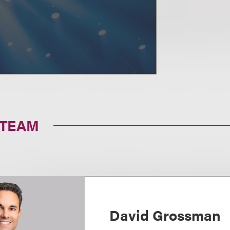
 TEAM
David Grossman