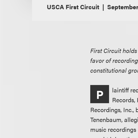
USCA First Circuit
September 
First Circuit hold
favor of recordin
constitutional gro
laintiff 
P
Records, 
Recordings, Inc.,
Tenenbaum, alleg
music recordings 