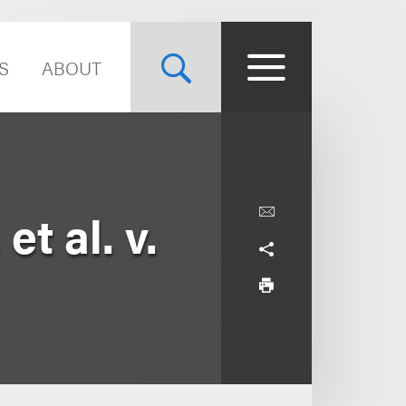
S
ABOUT
t al. v.