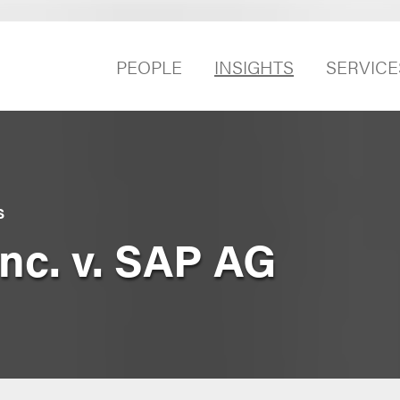
PEOPLE
INSIGHTS
SERVICE
S
nc. v. SAP AG