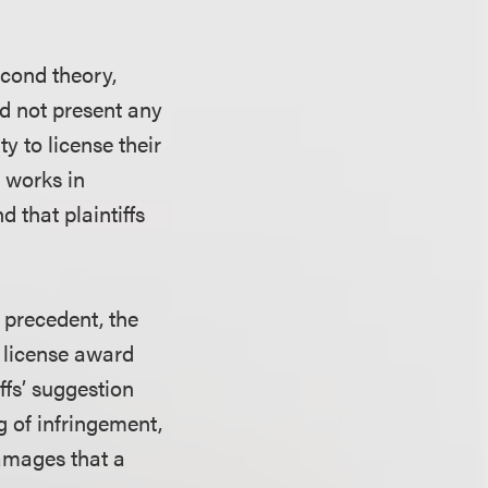
econd theory,
did not present any
y to license their
e works in
 that plaintiffs
 precedent, the
l license award
iffs’ suggestion
g of infringement,
damages that a