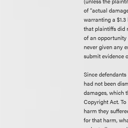
(unless the plain
of “actual damages
warranting a $1.3 
that plaintiffs di
of an opportunity 
never given any en
submit evidence o
Since defendants h
had not been dismi
damages, which the
Copyright Act. To 
harm they suffere
for that harm, wh