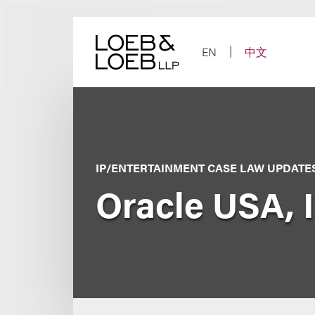
Skip
to
content
EN
中文
IP/ENTERTAINMENT CASE LAW UPDATE
Oracle USA, I