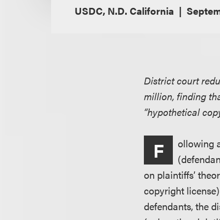
USDC, N.D. California
Septemb
District court red
million, finding t
“hypothetical copy
ollowing 
F
(defendant
on plaintiffs’ the
copyright license)
defendants, the d