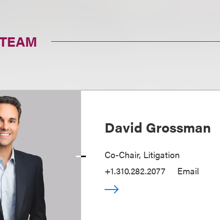
 TEAM
David Grossman
Co-Chair, Litigation
+1.310.282.2077
Email