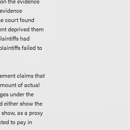
 on the evidence
t evidence
he court found
ment deprived them
laintiffs had
aintiffs failed to
ngement claims that
 amount of actual
ages under the
ld either show the
r show, as a proxy
ted to pay in