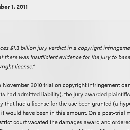
er 1, 2011
uces $1.3 billion jury verdict in a copyright infringem
hat there was insufficient evidence for the jury to bas
right license.”
a November 2010 trial on copyright infringement d
s had admitted liability), the jury awarded plaintiffs 
ory that had a license for the use been granted (a hyp
 it would have been in this amount. On a post-trial 
istrict court vacated the damages award and ordered