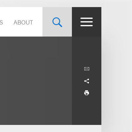
S
ABOUT