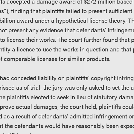
tiffs accepted a damage award of $272 million based
”), finding that plaintiffs failed to present sufficien
billion award under a hypothetical license theory. T
d not present any evidence that defendants’ infringe
to license their works. The court further found that p
tity a license to use the works in question and that pl
f comparable licenses for similar products.
ad conceded liability on plaintiffs’ copyright infri
ssed as of trial, the jury was only asked to set the
 plaintiffs elected to seek in lieu of statutory dam
prove actual damages, the court held, plaintiffs cou
d as a result of defendants’ admitted infringement o
at the defendants would have reasonably been expec