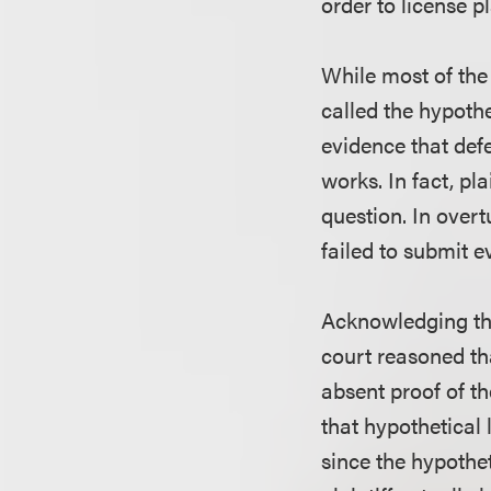
order to license pl
While most of the 
called the hypothe
evidence that def
works. In fact, pl
question. In overt
failed to submit e
Acknowledging tha
court reasoned th
absent proof of th
that hypothetical
since the hypothe