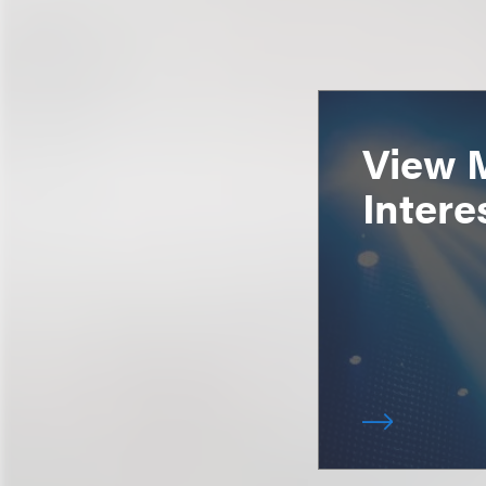
View 
Intere