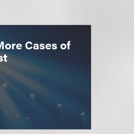
More Cases of
st