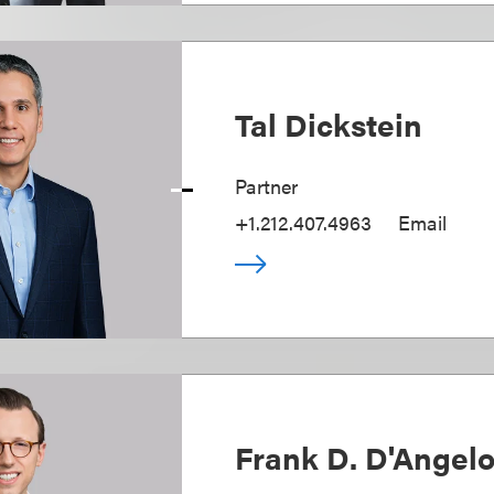
Tal Dickstein
Partner
+1.212.407.4963
Email
Frank D. D'Angel