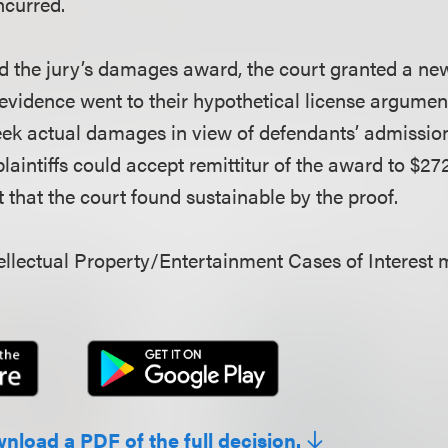
incurred.
 the jury’s damages award, the court granted a new t
’ evidence went to their hypothetical license argumen
eek actual damages in view of defendants’ admission o
plaintiffs could accept remittitur of the award to $272
at the court found sustainable by the proof.
llectual Property/Entertainment Cases of Interest 
wnload a PDF of the full decision.