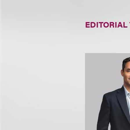
EDITORIAL