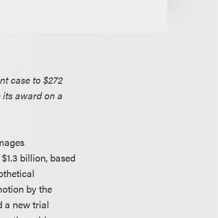
ent case to $272
e its award on a
amages
$1.3 billion, based
othetical
motion by the
 a new trial