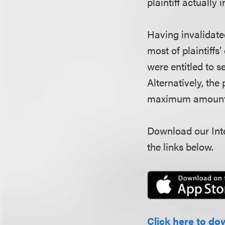
plaintiff actually 
Having invalidated
most of plaintiffs
were entitled to s
Alternatively, the 
maximum amount th
Download our Inte
the links below.
Click here to do