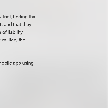
rial, finding that
t, and that they
f liability.
 million, the
mobile app using