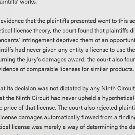
aintiffs’ works.
evidence that the plaintiffs presented went to this s
tical license theory, the court found that plaintiffs 
endants’ infringement deprived them of an opportunit
aintiffs had never given any entity a license to use th
urning the jury’s damages award, the court also found
vidence of comparable licenses for similar products.
t its decision was not dictated by any Ninth Circuit
at the Ninth Circuit had never upheld a hypothetica
e price of that license. The court also rejected plaint
 license damages automatically flowed from a findin
tical license was merely a way of determining the 