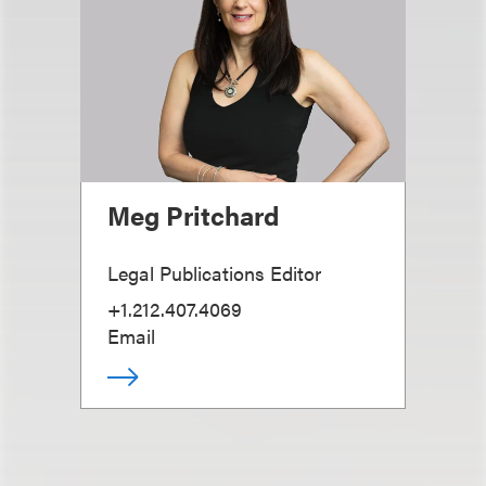
Meg Pritchard
Legal Publications Editor
+1.212.407.4069
Email