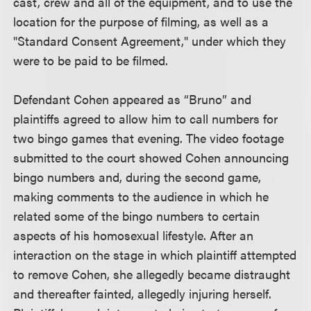
cast, crew and all of the equipment, and to use the
location for the purpose of filming, as well as a
"Standard Consent Agreement," under which they
were to be paid to be filmed.
Defendant Cohen appeared as “Bruno” and
plaintiffs agreed to allow him to call numbers for
two bingo games that evening. The video footage
submitted to the court showed Cohen announcing
bingo numbers and, during the second game,
making comments to the audience in which he
related some of the bingo numbers to certain
aspects of his homosexual lifestyle. After an
interaction on the stage in which plaintiff attempted
to remove Cohen, she allegedly became distraught
and thereafter fainted, allegedly injuring herself.