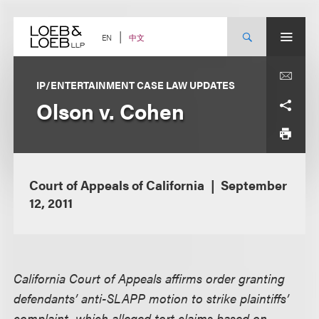
Skip
to
content
中文
EN
IP/ENTERTAINMENT CASE LAW UPDATES
Olson v. Cohen
Court of Appeals of California
September
12, 2011
California Court of Appeals affirms order granting
defendants’ anti-SLAPP motion to strike plaintiffs’
complaint, which alleged tort claims based on