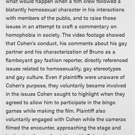
what would happen when a film crew followed a
blatantly homosexual character in his interactions
with members of the public, and to raise those
issues in an attempt to craft a commentary on
homophobia in society. The video footage showed
that Cohen's conduct, his comments about his gay
partner and his characterization of Bruno as a
flamboyant gay fashion reporter, directly referenced
issues related to homosexuality, gay stereotypes
and gay culture. Even if plaintiffs were unaware of
Cohen's purpose, they voluntarily became involved
in the issues Cohen sought to highlight when they
agreed to allow him to participate in the bingo
games while making the film. Plaintiff also
voluntarily engaged with Cohen while the cameras
filmed the encounter, approaching the stage and