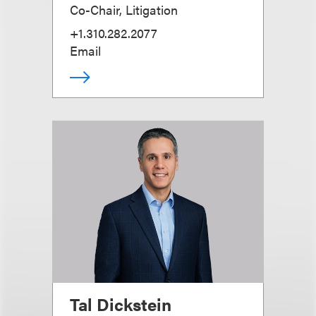
Co-Chair, Litigation
+1.310.282.2077
Email
Tal Dickstein