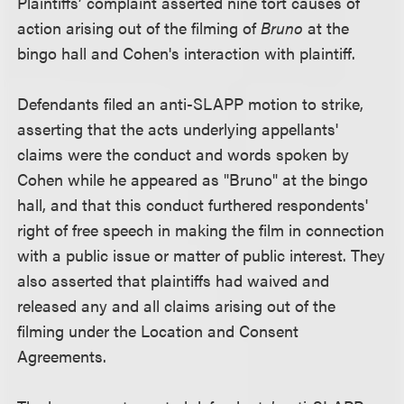
Plaintiffs’ complaint asserted nine tort causes of
action arising out of the filming of
Bruno
at the
bingo hall and Cohen's interaction with plaintiff.
Defendants filed an anti-SLAPP motion to strike,
asserting that the acts underlying appellants'
claims were the conduct and words spoken by
Cohen while he appeared as "Bruno" at the bingo
hall, and that this conduct furthered respondents'
right of free speech in making the film in connection
with a public issue or matter of public interest. They
also asserted that plaintiffs had waived and
released any and all claims arising out of the
filming under the Location and Consent
Agreements.