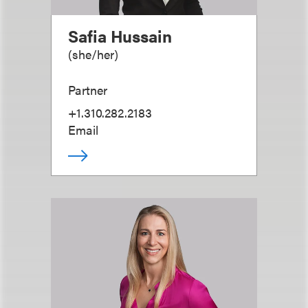
Safia Hussain
(
she/her
)
Partner
+1.310.282.2183
Email