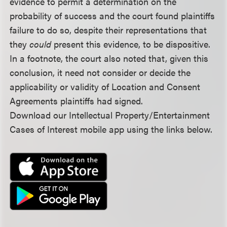
evidence to permit a determination on the
probability of success and the court found plaintiffs
failure to do so, despite their representations that
they
could
present this evidence, to be dispositive.
In a footnote, the court also noted that, given this
conclusion, it need not consider or decide the
applicability or validity of Location and Consent
Agreements plaintiffs had signed.
Download our Intellectual Property/Entertainment
Cases of Interest mobile app using the links below.