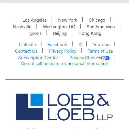
Los Angeles
New York
Chicago
Nashville
Washington, DC
San Francisco
Tysons
Beijing
Hong Kong
LinkedIn
Facebook
X
YouTube
Contact Us
Privacy Policy
Terms of Use
Subscription Center
Privacy Choices
Do not sell or share my personal information