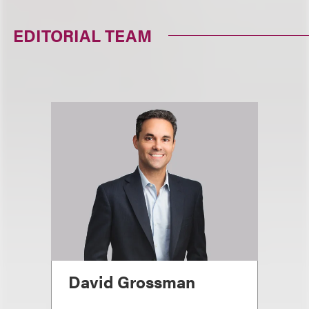
EDITORIAL TEAM
David Grossman