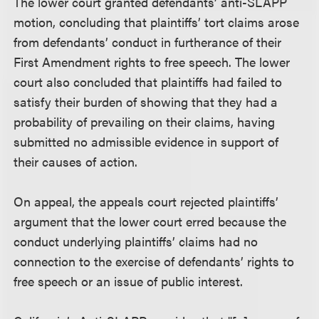
The lower court granted defendants’ anti-SLAPP
motion, concluding that plaintiffs’ tort claims arose
from defendants’ conduct in furtherance of their
First Amendment rights to free speech. The lower
court also concluded that plaintiffs had failed to
satisfy their burden of showing that they had a
probability of prevailing on their claims, having
submitted no admissible evidence in support of
their causes of action.
On appeal, the appeals court rejected plaintiffs’
argument that the lower court erred because the
conduct underlying plaintiffs’ claims had no
connection to the exercise of defendants’ rights to
free speech or an issue of public interest.