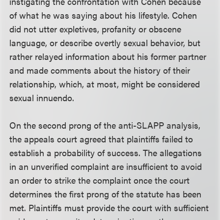
instigating the confrontation with Cohen because
of what he was saying about his lifestyle. Cohen
did not utter expletives, profanity or obscene
language, or describe overtly sexual behavior, but
rather relayed information about his former partner
and made comments about the history of their
relationship, which, at most, might be considered
sexual innuendo.
On the second prong of the anti-SLAPP analysis,
the appeals court agreed that plaintiffs failed to
establish a probability of success. The allegations
in an unverified complaint are insufficient to avoid
an order to strike the complaint once the court
determines the first prong of the statute has been
met. Plaintiffs must provide the court with sufficient