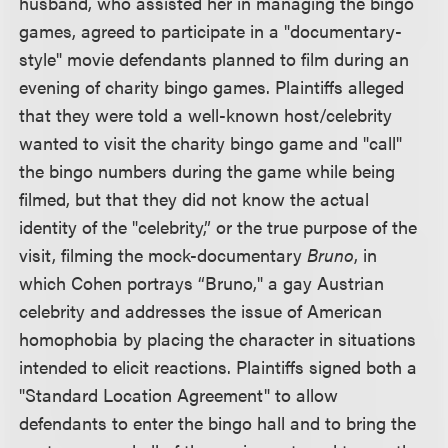
husband, who assisted her in managing the bingo
games, agreed to participate in a "documentary-
style" movie defendants planned to film during an
evening of charity bingo games. Plaintiffs alleged
that they were told a well-known host/celebrity
wanted to visit the charity bingo game and "call"
the bingo numbers during the game while being
filmed, but that they did not know the actual
identity of the "celebrity,” or the true purpose of the
visit, filming the mock-documentary
Bruno
, in
which Cohen portrays “Bruno," a gay Austrian
celebrity and addresses the issue of American
homophobia by placing the character in situations
intended to elicit reactions. Plaintiffs signed both a
"Standard Location Agreement" to allow
defendants to enter the bingo hall and to bring the