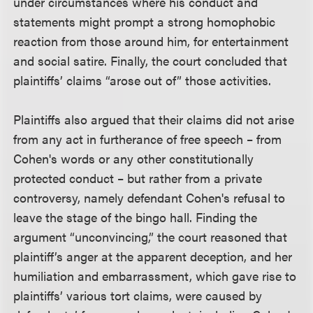
under circumstances where his conduct and
statements might prompt a strong homophobic
reaction from those around him, for entertainment
and social satire. Finally, the court concluded that
plaintiffs’ claims “arose out of” those activities.
Plaintiffs also argued that their claims did not arise
from any act in furtherance of free speech – from
Cohen's words or any other constitutionally
protected conduct – but rather from a private
controversy, namely defendant Cohen's refusal to
leave the stage of the bingo hall. Finding the
argument “unconvincing,” the court reasoned that
plaintiff’s anger at the apparent deception, and her
humiliation and embarrassment, which gave rise to
plaintiffs’ various tort claims, were caused by