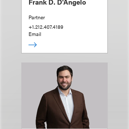
Frank D. D'Angelo
Partner
+1.212.407.4189
Email