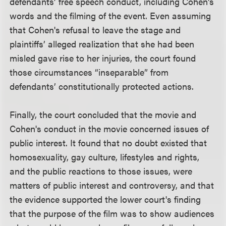
defendants’ free speech conduct, including Cohen's
words and the filming of the event. Even assuming
that Cohen's refusal to leave the stage and
plaintiffs’ alleged realization that she had been
misled gave rise to her injuries, the court found
those circumstances “inseparable” from
defendants’ constitutionally protected actions.
Finally, the court concluded that the movie and
Cohen's conduct in the movie concerned issues of
public interest. It found that no doubt existed that
homosexuality, gay culture, lifestyles and rights,
and the public reactions to those issues, were
matters of public interest and controversy, and that
the evidence supported the lower court's finding
that the purpose of the film was to show audiences