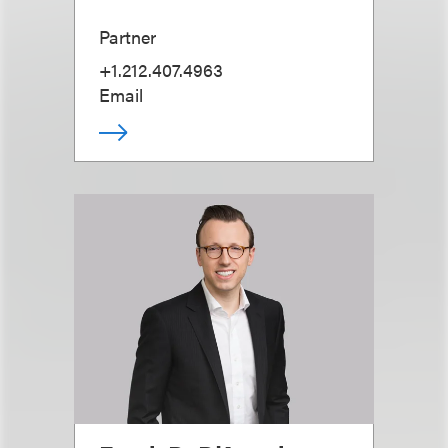
Partner
+1.212.407.4963
Email