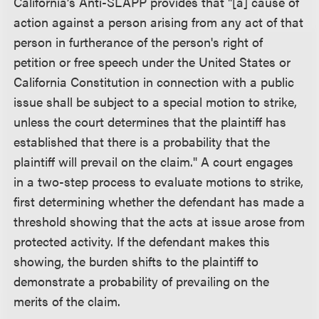
California’s Anti-SLAPP provides that "[a] cause of
action against a person arising from any act of that
person in furtherance of the person's right of
petition or free speech under the United States or
California Constitution in connection with a public
issue shall be subject to a special motion to strike,
unless the court determines that the plaintiff has
established that there is a probability that the
plaintiff will prevail on the claim." A court engages
in a two-step process to evaluate motions to strike,
first determining whether the defendant has made a
threshold showing that the acts at issue arose from
protected activity. If the defendant makes this
showing, the burden shifts to the plaintiff to
demonstrate a probability of prevailing on the
merits of the claim.