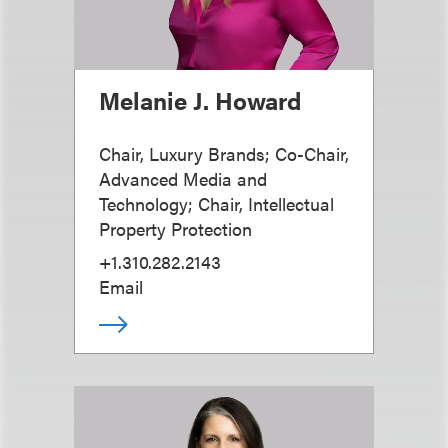
Melanie J. Howard
Chair, Luxury Brands; Co-Chair,
Advanced Media and
Technology; Chair, Intellectual
Property Protection
+1.310.282.2143
Email