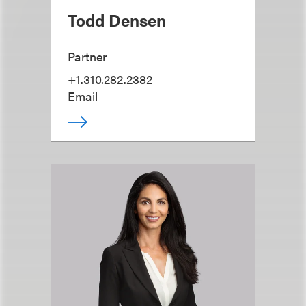
Todd Densen
Partner
+1.310.282.2382
Email