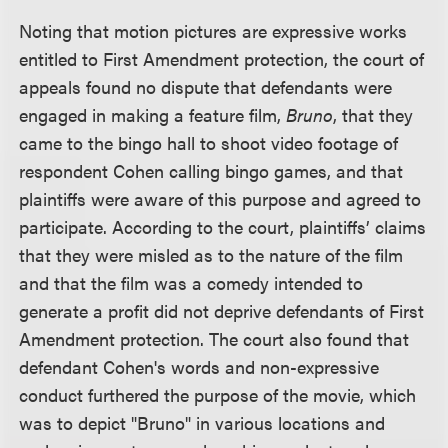
Noting that motion pictures are expressive works
entitled to First Amendment protection, the court of
appeals found no dispute that defendants were
engaged in making a feature film,
Bruno
, that they
came to the bingo hall to shoot video footage of
respondent Cohen calling bingo games, and that
plaintiffs were aware of this purpose and agreed to
participate. According to the court, plaintiffs’ claims
that they were misled as to the nature of the film
and that the film was a comedy intended to
generate a profit did not deprive defendants of First
Amendment protection. The court also found that
defendant Cohen's words and non-expressive
conduct furthered the purpose of the movie, which
was to depict "Bruno" in various locations and