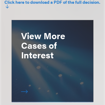
Click here to download a PDF of the full decision.
View More
Cases of
Interest