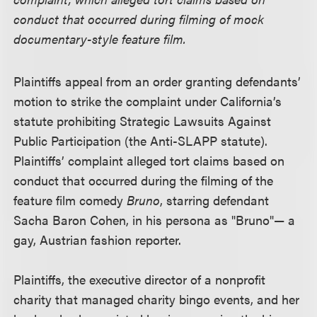
conduct that occurred during filming of mock
documentary-style feature film.
Plaintiffs appeal from an order granting defendants’
motion to strike the complaint under California’s
statute prohibiting Strategic Lawsuits Against
Public Participation (the Anti-SLAPP statute).
Plaintiffs’ complaint alleged tort claims based on
conduct that occurred during the filming of the
feature film comedy
Bruno
, starring defendant
Sacha Baron Cohen, in his persona as "Bruno"— a
gay, Austrian fashion reporter.
Plaintiffs, the executive director of a nonprofit
charity that managed charity bingo events, and her