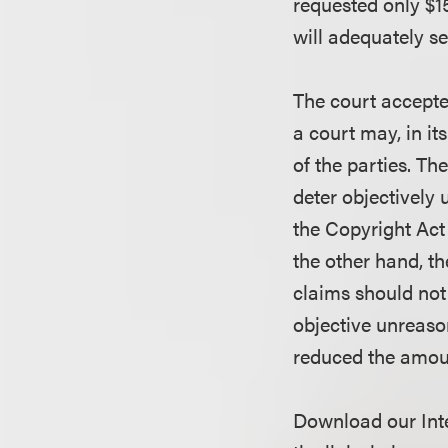
requested only $15
will adequately s
The court accepte
a court may, in it
of the parties. Th
deter objectively 
the Copyright Act
the other hand, t
claims should not 
objective unreason
reduced the amoun
Download our Inte