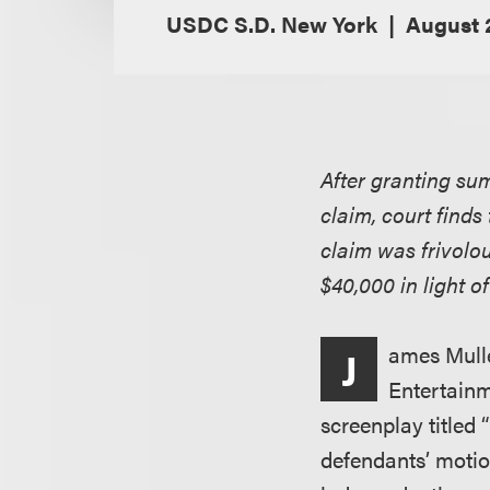
USDC S.D. New York
August 2
After granting su
claim, court finds
claim was frivolo
$40,000 in light of
ames Mulle
J
Entertainme
screenplay titled
defendants’ motio