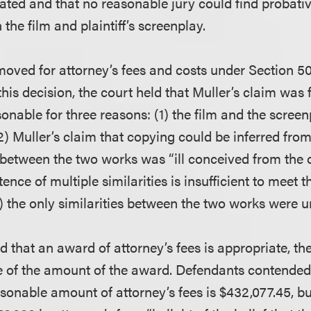
ated and that no reasonable jury could find probativ
 the film and plaintiff’s screenplay.
oved for attorney’s fees and costs under Section 50
this decision, the court held that Muller’s claim was 
onable for three reasons: (1) the film and the screenp
 (2) Muller’s claim that copying could be inferred fro
y between the two works was “ill conceived from the 
ence of multiple similarities is insufficient to meet th
3) the only similarities between the two works were u
 that an award of attorney’s fees is appropriate, th
ue of the amount of the award. Defendants contended
sonable amount of attorney’s fees is $432,077.45, b