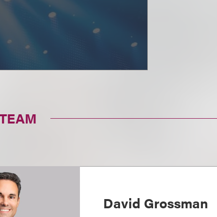
 TEAM
David Grossman