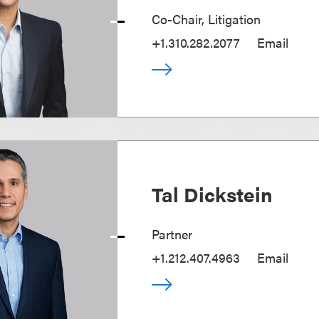
Co-Chair, Litigation
+1.310.282.2077
Email
Tal Dickstein
Partner
+1.212.407.4963
Email