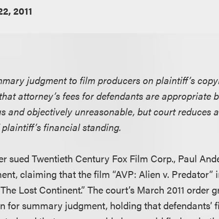
2, 2011
mmary judgment to film producers on plaintiff’s copy
 that attorney’s fees for defendants are appropriate b
us and objectively unreasonable, but court reduces a
 plaintiff’s financial standing.
r sued Twentieth Century Fox Film Corp., Paul And
nt, claiming that the film “AVP: Alien v. Predator” i
 “The Lost Continent.” The court’s March 2011 order 
n for summary judgment, holding that defendants’ 