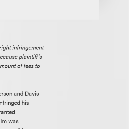
right infringement
ecause plaintiff’s
mount of fees to
erson and Davis
nfringed his
granted
film was