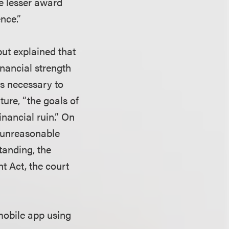
the lesser award
nce.”
ut explained that
financial strength
is necessary to
ture, “the goals of
nancial ruin.” On
y unreasonable
standing, the
t Act, the court
mobile app using