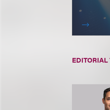
EDITORIAL