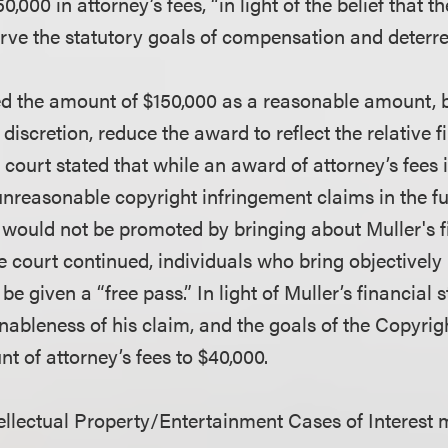
0,000 in attorney’s fees, “in light of the belief that 
erve the statutory goals of compensation and deterre
d the amount of $150,000 as a reasonable amount, b
s discretion, reduce the award to reflect the relative 
e court stated that while an award of attorney’s fees 
unreasonable copyright infringement claims in the fu
 would not be promoted by bringing about Muller's fi
he court continued, individuals who bring objectivel
be given a “free pass.” In light of Muller’s financial 
ableness of his claim, and the goals of the Copyrigh
t of attorney’s fees to $40,000.
llectual Property/Entertainment Cases of Interest 