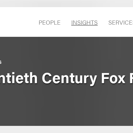
PEOPLE
INSIGHTS
SERVICE
S
ntieth Century Fox 