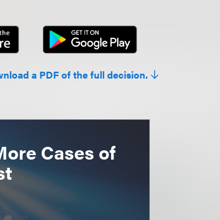
wnload a PDF of the full decision.
More Cases of
st