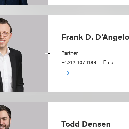
Frank D. D'Angel
Partner
+1.212.407.4189
Email
Todd Densen