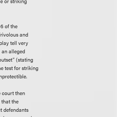
e or striking
5 of the
frivolous and
lay tell very
m an alleged
outset” (stating
e test for striking
nprotectible.
e court then
 that the
ut defendants