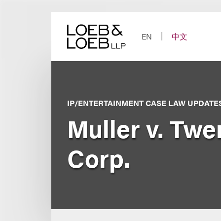
Skip
to
content
EN
中文
IP/ENTERTAINMENT CASE LAW UPDATE
Muller v. Twe
Corp.