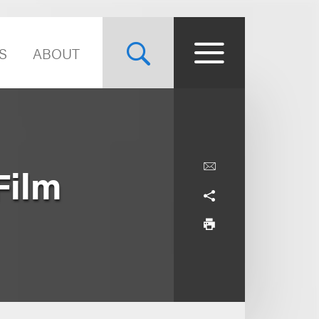
S
ABOUT
Film