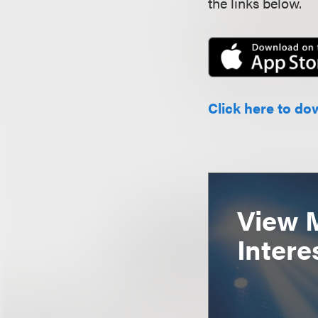
the links below.
Click here to do
View 
Intere