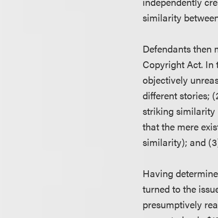
independently cre
similarity between
Defendants then m
Copyright Act. In 
objectively unreas
different stories;
striking similarit
that the mere exist
similarity); and (
Having determined
turned to the iss
presumptively rea