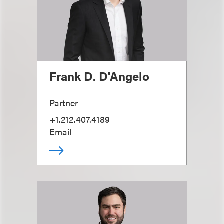
Frank D. D'Angelo
Partner
+1.212.407.4189
Email