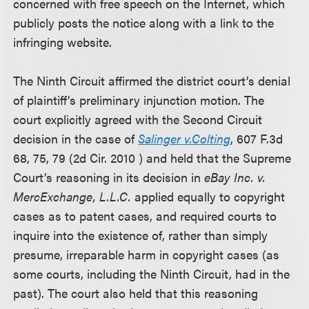
concerned with free speech on the Internet, which
publicly posts the notice along with a link to the
infringing website.
The Ninth Circuit affirmed the district court’s denial
of plaintiff’s preliminary injunction motion. The
court explicitly agreed with the Second Circuit
decision in the case of
Salinger v.Colting
, 607 F.3d
68, 75, 79 (2d Cir. 2010 ) and held that the Supreme
Court’s reasoning in its decision in
eBay Inc. v.
MercExchange, L.L.C.
applied equally to copyright
cases as to patent cases, and required courts to
inquire into the existence of, rather than simply
presume, irreparable harm in copyright cases (as
some courts, including the Ninth Circuit, had in the
past). The court also held that this reasoning