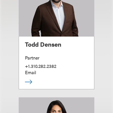
Todd Densen
Partner
+1.310.282.2382
Email