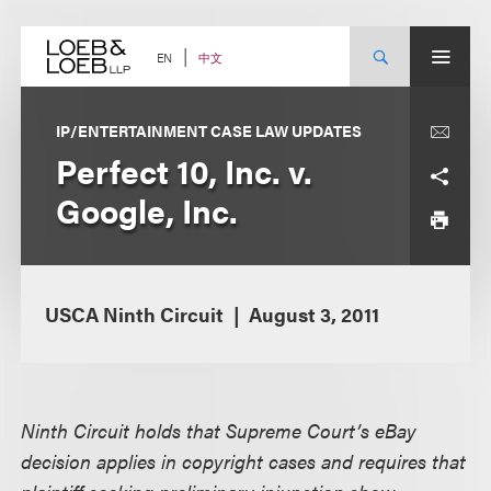
Skip
to
content
中文
EN
IP/ENTERTAINMENT CASE LAW UPDATES
Perfect 10, Inc. v.
Google, Inc.
USCA Ninth Circuit
August 3, 2011
Ninth Circuit holds that Supreme Court’s eBay
decision applies in copyright cases and requires that