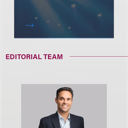
EDITORIAL TEAM