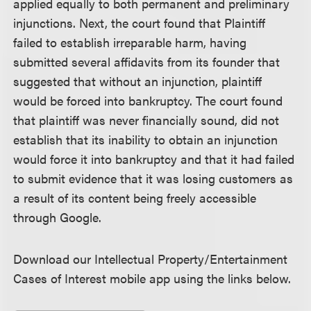
applied equally to both permanent and preliminary
injunctions. Next, the court found that Plaintiff
failed to establish irreparable harm, having
submitted several affidavits from its founder that
suggested that without an injunction, plaintiff
would be forced into bankruptcy. The court found
that plaintiff was never financially sound, did not
establish that its inability to obtain an injunction
would force it into bankruptcy and that it had failed
to submit evidence that it was losing customers as
a result of its content being freely accessible
through Google.
Download our Intellectual Property/Entertainment
Cases of Interest mobile app using the links below.