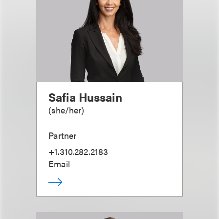
Safia Hussain
(
she/her
)
Partner
+1.310.282.2183
Email