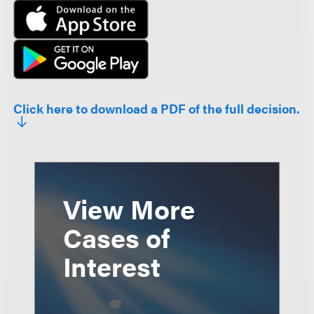
Click here to download a PDF of the full decision.
View More
Cases of
Interest