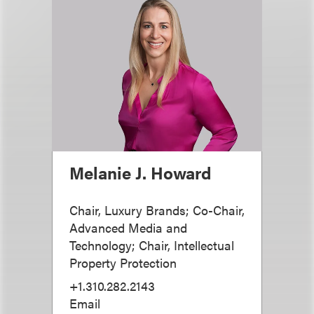
Melanie J. Howard
Chair, Luxury Brands; Co-Chair,
Advanced Media and
Technology; Chair, Intellectual
Property Protection
+1.310.282.2143
Email