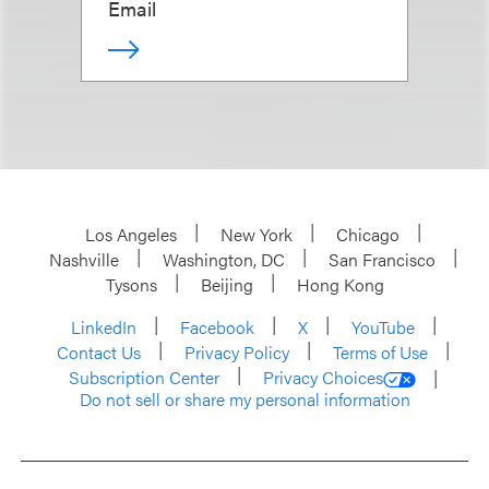
Email
Los Angeles
New York
Chicago
Nashville
Washington, DC
San Francisco
Tysons
Beijing
Hong Kong
LinkedIn
Facebook
X
YouTube
Contact Us
Privacy Policy
Terms of Use
Subscription Center
Privacy Choices
Do not sell or share my personal information