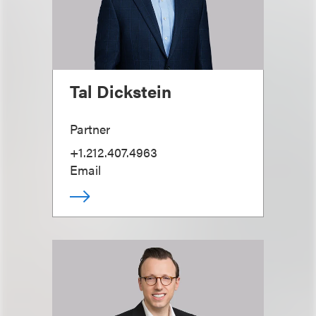
Tal Dickstein
Partner
+1.212.407.4963
Email