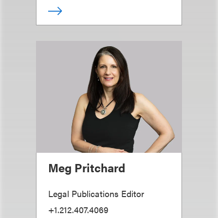
Meg Pritchard
Legal Publications Editor
+1.212.407.4069