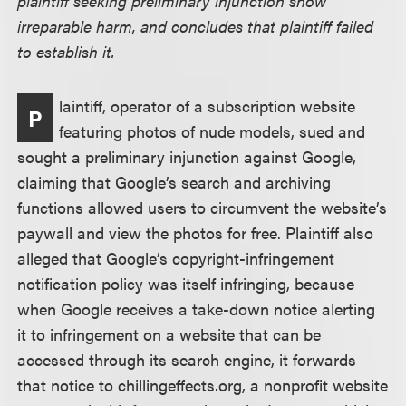
plaintiff seeking preliminary injunction show
irreparable harm, and concludes that plaintiff failed
to establish it.
laintiff, operator of a subscription website
P
featuring photos of nude models, sued and
sought a preliminary injunction against Google,
claiming that Google’s search and archiving
functions allowed users to circumvent the website’s
paywall and view the photos for free. Plaintiff also
alleged that Google’s copyright-infringement
notification policy was itself infringing, because
when Google receives a take-down notice alerting
it to infringement on a website that can be
accessed through its search engine, it forwards
that notice to chillingeffects.org, a nonprofit website