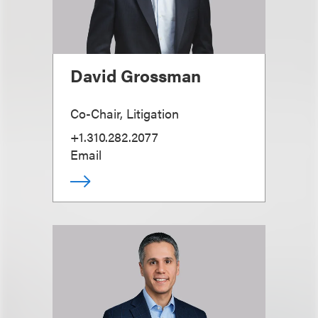
David Grossman
Co-Chair, Litigation
+1.310.282.2077
Email