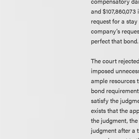
compensatory dam
and $107,860,073 i
request for a sta
company’s request,
perfect that bond.
The court rejecte
imposed unnecessa
ample resources t
bond requirement 
satisfy the judgme
exists that the ap
the judgment, the 
judgment after a t