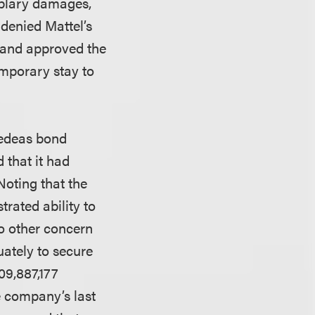
mplary damages,
 denied Mattel’s
d and approved the
emporary stay to
rsedeas bond
 that it had
Noting that the
rated ability to
no other concern
uately to secure
09,887,177
he company’s last