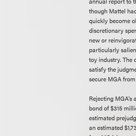
annual report to 
though Mattel had 
quickly become ob
discretionary spe
new or reinvigora
particularly salie
toy industry. The 
satisfy the judgm
secure MGA from t
Rejecting MGA’s a
bond of $315 mill
estimated prejudgm
an estimated $1,7