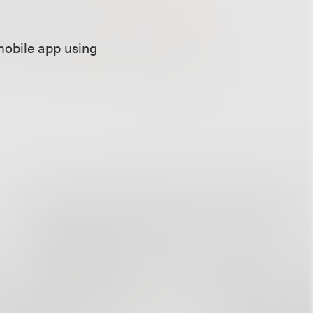
mobile app using