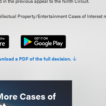
in the previous appeal to the Ninth Circuit.
llectual Property/Entertainment Cases of Interest 
wnload a PDF of the full decision.
More Cases of
st