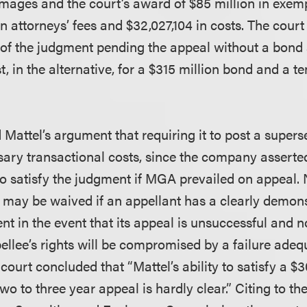
ages and the court’s award of $85 million in exe
n attorneys’ fees and $32,027,104 in costs. The court
y of the judgment pending the appeal without a bon
 in the alternative, for a $315 million bond and a t
d Mattel’s argument that requiring it to post a supe
ry transactional costs, since the company asserted
o satisfy the judgment if MGA prevailed on appeal. 
may be waived if an appellant has a clearly demonst
nt in the event that its appeal is unsuccessful and 
pellee’s rights will be compromised by a failure adeq
court concluded that “Mattel’s ability to satisfy a $3
wo to three year appeal is hardly clear.” Citing to t