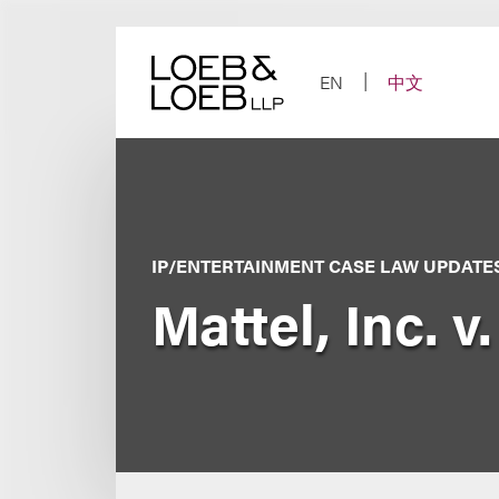
Skip
to
content
EN
中文
IP/ENTERTAINMENT CASE LAW UPDATE
Mattel, Inc. 