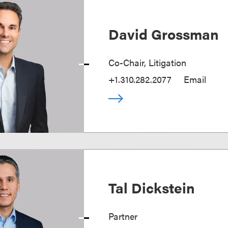
David Grossman
Co-Chair, Litigation
+1.310.282.2077
Email
Tal Dickstein
Partner