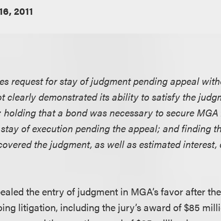
16, 2011
nies request for stay of judgment pending appeal wit
t clearly demonstrated its ability to satisfy the judgm
 holding that a bond was necessary to secure MGA 
 stay of execution pending the appeal; and finding th
overed the judgment, as well as estimated interest,
pealed the entry of judgment in MGA’s favor after the 
ing litigation, including the jury’s award of $85 mill