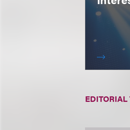
EDITORIAL