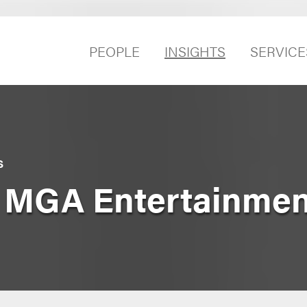
PEOPLE
INSIGHTS
SERVICE
S
v. MGA Entertainment