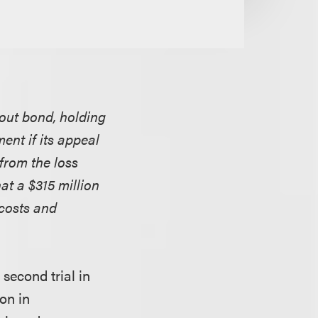
hout bond, holding
ent if its appeal
from the loss
at a $315 million
 costs and
second trial in
ion in