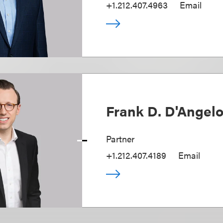
+1.212.407.4963
Email
Frank D. D'Angel
Partner
+1.212.407.4189
Email