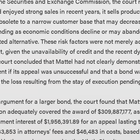
the Securities and Exchange Commission, the court 
enjoyed strong sales in recent years, it sells produc
solete to a narrow customer base that may decreas
nding as economic conditions decline or may abando
ted alternative. These risk factors were not merely 
nt, given the unavailability of credit and the recent 
court concluded that Mattel had not clearly demonstra
ent if its appeal was unsuccessful and that a bond 
he loss resulting from the stay of execution pendin
rgument for a larger bond, the court found that Matt
ion adequately covered the award of $309,887,177, as
ent interest of $1,956,391.89 for an appeal lasting 
33,853 in attorneys’ fees and $46,483 in costs, based