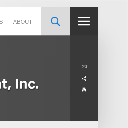
S
ABOUT
, Inc.