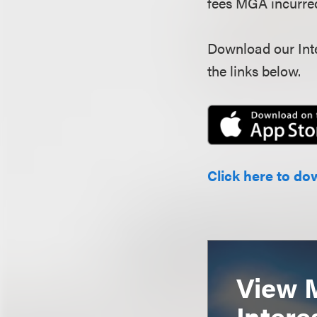
fees MGA incurred 
Download our Inte
the links below.
Click here to do
View 
Intere