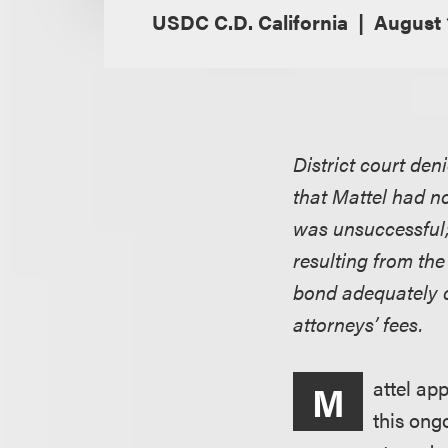
USDC C.D. California
August 
District court de
that Mattel had no
was unsuccessful;
resulting from the
bond adequately c
attorneys’ fees.
attel ap
M
this ongo