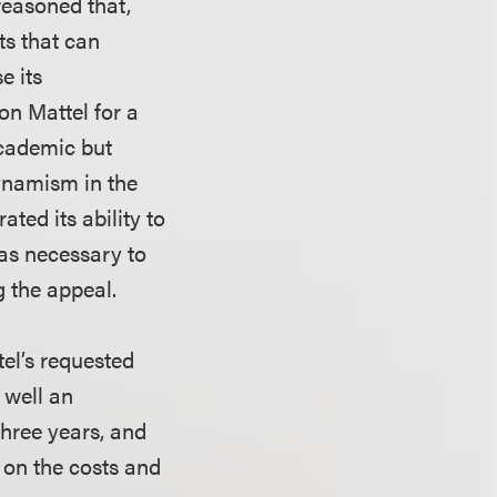
reasoned that,
ts that can
e its
n Mattel for a
academic but
dynamism in the
ted its ability to
was necessary to
g the appeal.
el’s requested
 well an
three years, and
 on the costs and