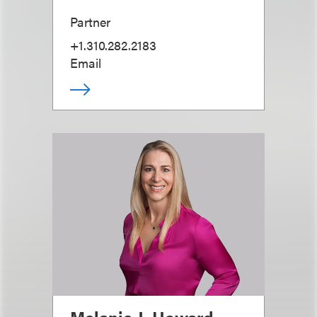
Partner
+1.310.282.2183
Email
Melanie J. Howard