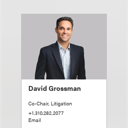
David Grossman
Co-Chair, Litigation
+1.310.282.2077
Email