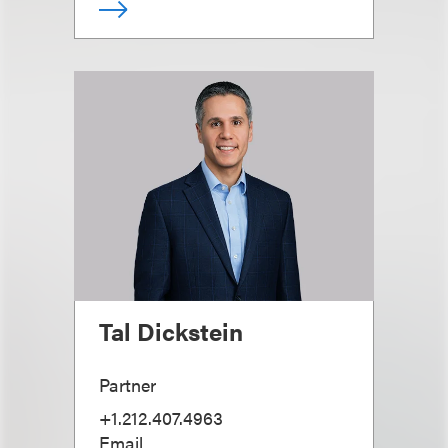
Tal Dickstein
Partner
+1.212.407.4963
Email