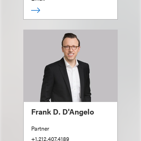
Frank D. D'Angelo
Partner
+1.212.407.4189