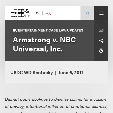
Skip
to
content
中文
EN
IP/ENTERTAINMENT CASE LAW UPDATES
Armstrong v. NBC
Universal, Inc.
USDC WD Kentucky
June 6, 2011
District court declines to dismiss claims for invasion
of privacy, intentional infliction of emotional distress,