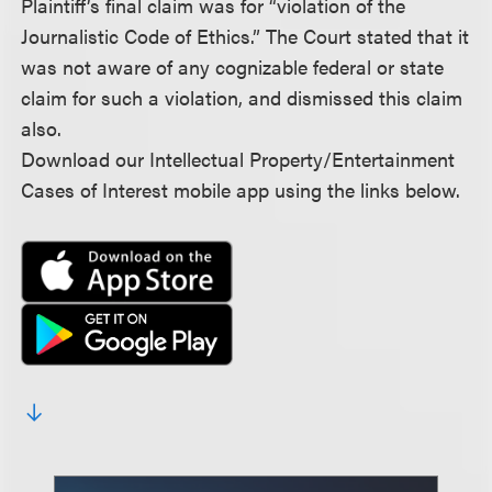
Plaintiff’s final claim was for “violation of the
Journalistic Code of Ethics.” The Court stated that it
was not aware of any cognizable federal or state
claim for such a violation, and dismissed this claim
also.
Download our Intellectual Property/Entertainment
Cases of Interest mobile app using the links below.