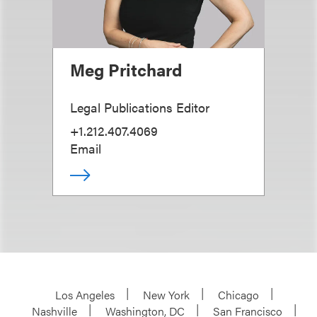
Meg Pritchard
Legal Publications Editor
+1.212.407.4069
Email
Los Angeles
New York
Chicago
Nashville
Washington, DC
San Francisco