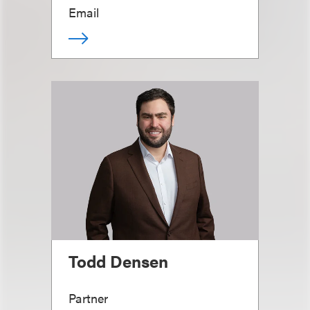
Email
Todd Densen
Partner