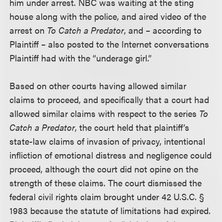
him under arrest. NBC was waiting at the sting
house along with the police, and aired video of the
arrest on
To Catch a Predator
, and – according to
Plaintiff – also posted to the Internet conversations
Plaintiff had with the “underage girl.”
Based on other courts having allowed similar
claims to proceed, and specifically that a court had
allowed similar claims with respect to the series
To
Catch a Predator
, the court held that plaintiff’s
state-law claims of invasion of privacy, intentional
infliction of emotional distress and negligence could
proceed, although the court did not opine on the
strength of these claims. The court dismissed the
federal civil rights claim brought under 42 U.S.C. §
1983 because the statute of limitations had expired.