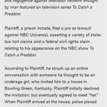
and negligence against television network brought
by man featured on television series To Catch a
Predator.
Plaintiff, a prison inmate, filed a
pro se
lawsuit
against NBC Universal, asserting a variety of state-
law tort claims and a federal civil rights claim
relating to his appearance on the NBC show
To
Catch a Predator
.
According to Plaintiff, he struck up an online
conversation with someone he thought to be an
underage girl, who invited him to a house in
Bowling Green, Kentucky. Plaintiff initially declined
the invitation, but eventually agreed to meet “her.”
When Plaintiff arrived at the house, police placed