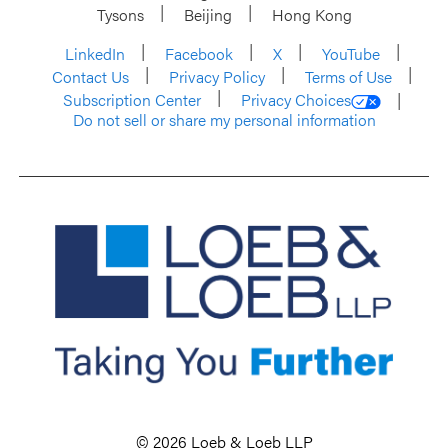
Tysons
Beijing
Hong Kong
LinkedIn
Facebook
X
YouTube
Contact Us
Privacy Policy
Terms of Use
Subscription Center
Privacy Choices
Do not sell or share my personal information
© 2026 Loeb & Loeb LLP