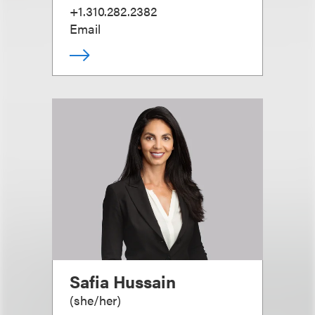
+1.310.282.2382
Email
Safia Hussain
(
she/her
)