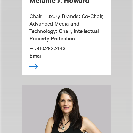
Chair, Luxury Brands; Co-Chair,
Advanced Media and
Technology; Chair, Intellectual
Property Protection
+1.310.282.2143
Email