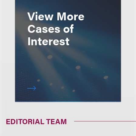
View More
Cases of
Interest
EDITORIAL TEAM