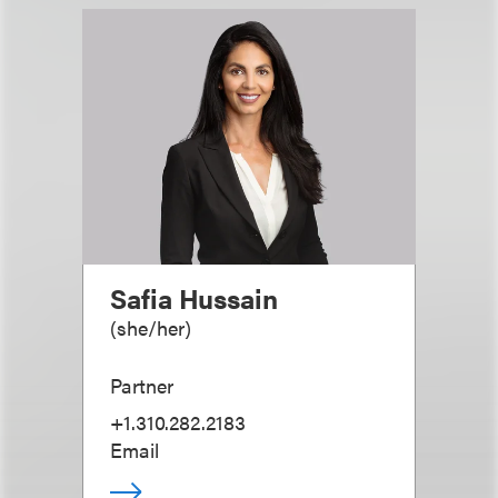
Safia Hussain
(
she/her
)
Partner
+1.310.282.2183
Email