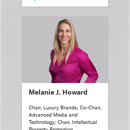
Melanie J. Howard
Chair, Luxury Brands; Co-Chair,
Advanced Media and
Technology; Chair, Intellectual
Property Protection