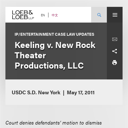
Skip
to
content
中文
EN
IP/ENTERTAINMENT CASE LAW UPDATES
Keeling v. New Rock
Theater
Productions, LLC
USDC S.D. New York
May 17, 2011
Court denies defendants’ motion to dismiss