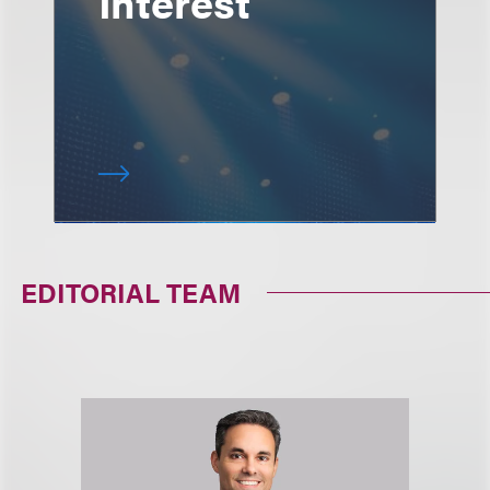
Interest
EDITORIAL TEAM