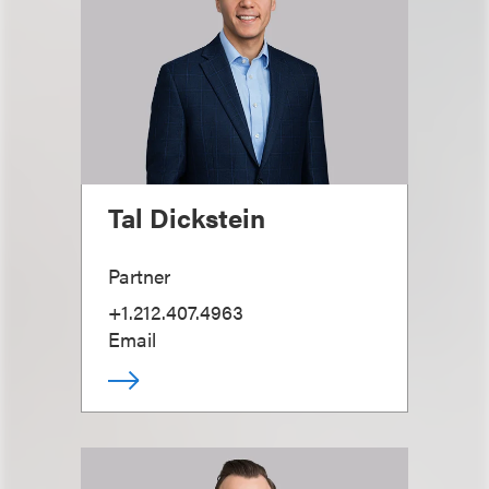
Tal Dickstein
Partner
+1.212.407.4963
Email