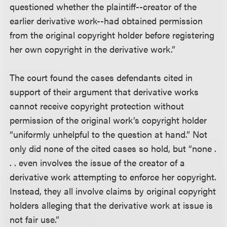
questioned whether the plaintiff--creator of the
earlier derivative work--had obtained permission
from the original copyright holder before registering
her own copyright in the derivative work.”
The court found the cases defendants cited in
support of their argument that derivative works
cannot receive copyright protection without
permission of the original work’s copyright holder
“uniformly unhelpful to the question at hand.” Not
only did none of the cited cases so hold, but “none .
. . even involves the issue of the creator of a
derivative work attempting to enforce her copyright.
Instead, they all involve claims by original copyright
holders alleging that the derivative work at issue is
not fair use.”