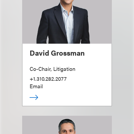
David Grossman
Co-Chair, Litigation
+1.310.282.2077
Email