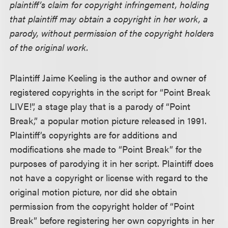
plaintiff’s claim for copyright infringement, holding
that plaintiff may obtain a copyright in her work, a
parody, without permission of the copyright holders
of the original work.
Plaintiff Jaime Keeling is the author and owner of
registered copyrights in the script for “Point Break
LIVE!”, a stage play that is a parody of “Point
Break,” a popular motion picture released in 1991.
Plaintiff’s copyrights are for additions and
modifications she made to “Point Break” for the
purposes of parodying it in her script. Plaintiff does
not have a copyright or license with regard to the
original motion picture, nor did she obtain
permission from the copyright holder of “Point
Break” before registering her own copyrights in her