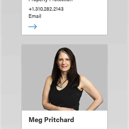
+1.310.282.2143
Email
Meg Pritchard