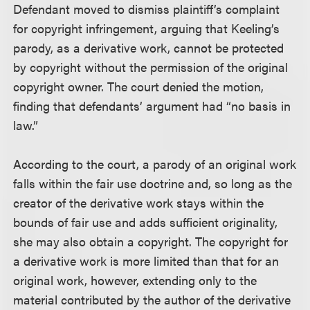
Defendant moved to dismiss plaintiff’s complaint
for copyright infringement, arguing that Keeling’s
parody, as a derivative work, cannot be protected
by copyright without the permission of the original
copyright owner. The court denied the motion,
finding that defendants’ argument had “no basis in
law.”
According to the court, a parody of an original work
falls within the fair use doctrine and, so long as the
creator of the derivative work stays within the
bounds of fair use and adds sufficient originality,
she may also obtain a copyright. The copyright for
a derivative work is more limited than that for an
original work, however, extending only to the
material contributed by the author of the derivative