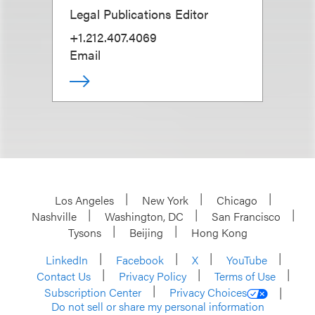
Legal Publications Editor
+1.212.407.4069
Email
Los Angeles
New York
Chicago
Nashville
Washington, DC
San Francisco
Tysons
Beijing
Hong Kong
LinkedIn
Facebook
X
YouTube
Contact Us
Privacy Policy
Terms of Use
Subscription Center
Privacy Choices
Do not sell or share my personal information