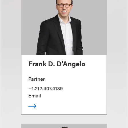
Frank D. D'Angelo
Partner
+1.212.407.4189
Email