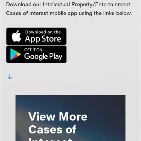
Download our Intellectual Property/Entertainment
Cases of Interest mobile app using the links below.
View More
Cases of