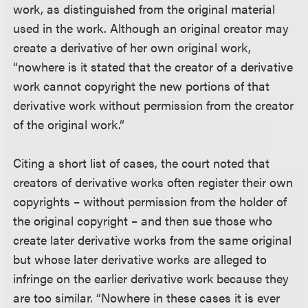
work, as distinguished from the original material
used in the work. Although an original creator may
create a derivative of her own original work,
“nowhere is it stated that the creator of a derivative
work cannot copyright the new portions of that
derivative work without permission from the creator
of the original work.”
Citing a short list of cases, the court noted that
creators of derivative works often register their own
copyrights – without permission from the holder of
the original copyright – and then sue those who
create later derivative works from the same original
but whose later derivative works are alleged to
infringe on the earlier derivative work because they
are too similar. “Nowhere in these cases it is ever