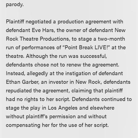
parody.
Plaintiff negotiated a production agreement with
defendant Eve Hars, the owner of defendant New
Rock Theatre Productions, to stage a two-month
run of performances of “Point Break LIVE!” at the
theatre. Although the run was successful,
defendants chose not to renew the agreement.
Instead, allegedly at the instigation of defendant
Ethan Garber, an investor in New Rock, defendants
repudiated the agreement, claiming that plaintiff
had no rights to her script. Defendants continued to
stage the play in Los Angeles and elsewhere
without plaintiff’s permission and without
compensating her for the use of her script.