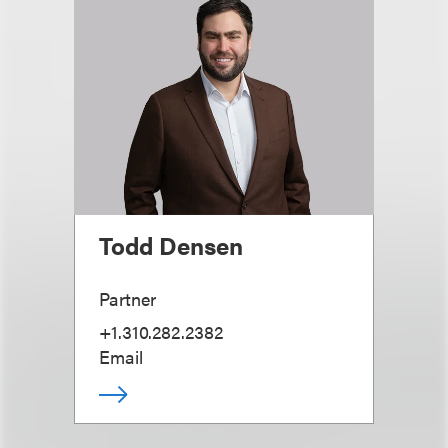
Todd Densen
Partner
+1.310.282.2382
Email