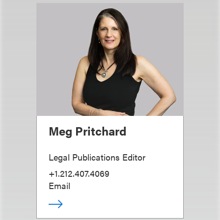
Meg Pritchard
Legal Publications Editor
+1.212.407.4069
Email