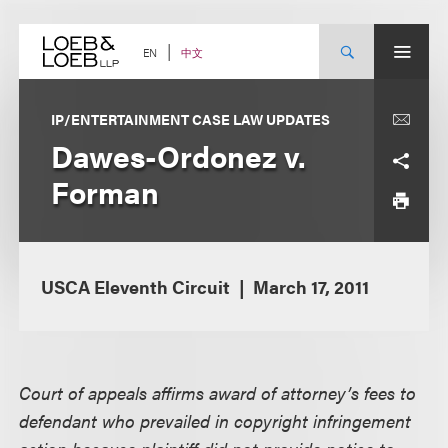
Skip
to
content
中文
EN
IP/ENTERTAINMENT CASE LAW UPDATES
Dawes-Ordonez v.
Forman
USCA Eleventh Circuit
March 17, 2011
Court of appeals affirms award of attorney’s fees to
defendant who prevailed in copyright infringement