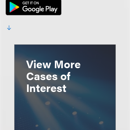
View More
Cases of
Interest