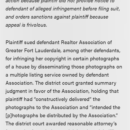
action because plaintiff did not provide notice to
defendant of alleged infringement before filing suit,
and orders sanctions against plaintiff because
appeal is frivolous.
Plaintiff sued defendant Realtor Association of
Greater Fort Lauderdale, among other defendants,
for infringing her copyright in certain photographs
of a house by disseminating those photographs on
a multiple listing service owned by defendant
Association. The district court granted summary
judgment in favor of the Association, holding that
plaintiff had “constructively delivered” the
photographs to the Association and “intended the
[p]hotographs be distributed by the Association.”
The district court awarded reasonable attorney’s