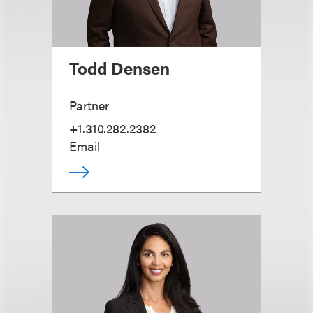
Todd Densen
Partner
+1.310.282.2382
Email