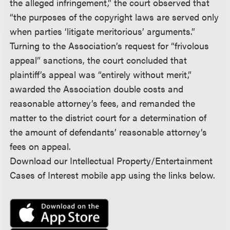
the alleged infringement,” the court observed that
“the purposes of the copyright laws are served only
when parties ‘litigate meritorious’ arguments.”
Turning to the Association’s request for “frivolous
appeal” sanctions, the court concluded that
plaintiff’s appeal was “entirely without merit,”
awarded the Association double costs and
reasonable attorney’s fees, and remanded the
matter to the district court for a determination of
the amount of defendants’ reasonable attorney’s
fees on appeal.
Download our Intellectual Property/Entertainment
Cases of Interest mobile app using the links below.