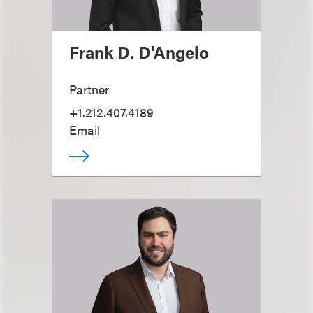
Frank D. D'Angelo
Partner
+1.212.407.4189
Email