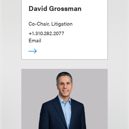
David Grossman
Co-Chair, Litigation
+1.310.282.2077
Email