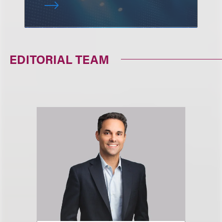
EDITORIAL TEAM