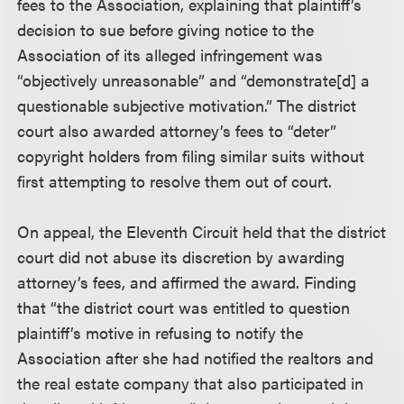
fees to the Association, explaining that plaintiff’s
decision to sue before giving notice to the
Association of its alleged infringement was
“objectively unreasonable” and “demonstrate[d] a
questionable subjective motivation.” The district
court also awarded attorney’s fees to “deter”
copyright holders from filing similar suits without
first attempting to resolve them out of court.
On appeal, the Eleventh Circuit held that the district
court did not abuse its discretion by awarding
attorney’s fees, and affirmed the award. Finding
that “the district court was entitled to question
plaintiff’s motive in refusing to notify the
Association after she had notified the realtors and
the real estate company that also participated in