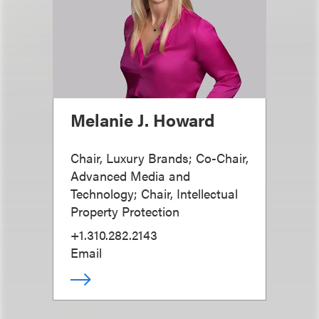
Melanie J. Howard
Chair, Luxury Brands; Co-Chair,
Advanced Media and
Technology; Chair, Intellectual
Property Protection
+1.310.282.2143
Email