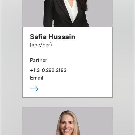
Safia Hussain
(
she/her
)
Partner
+1.310.282.2183
Email