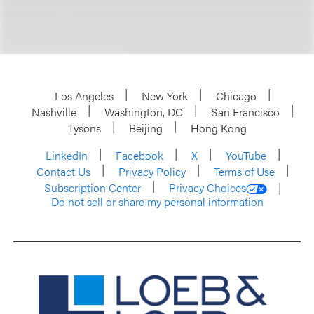
Los Angeles
New York
Chicago
Nashville
Washington, DC
San Francisco
Tysons
Beijing
Hong Kong
LinkedIn
Facebook
X
YouTube
Contact Us
Privacy Policy
Terms of Use
Subscription Center
Privacy Choices
Do not sell or share my personal information