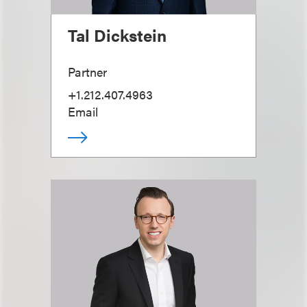
Tal Dickstein
Partner
+1.212.407.4963
Email