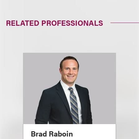
RELATED PROFESSIONALS
Brad Raboin