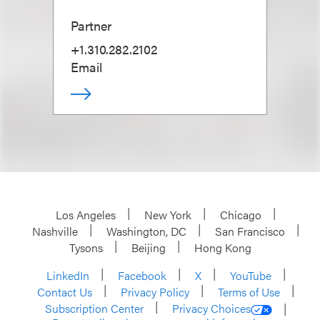
Partner
+1.310.282.2102
Email
Los Angeles
New York
Chicago
Nashville
Washington, DC
San Francisco
Tysons
Beijing
Hong Kong
LinkedIn
Facebook
X
YouTube
Contact Us
Privacy Policy
Terms of Use
Subscription Center
Privacy Choices