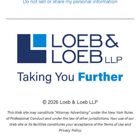
Do not sell or share my personal information
© 2026 Loeb & Loeb LLP
This Web site may constitute “Attorney Advertising” under the New York Rules
of Professional Conduct and under the law of other jurisdictions. Your use of our
Web site or its facilities constitutes your acceptance of the Terms of Use and
Privacy Policy.