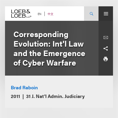
Skip
to
content
中文
EN
Corresponding
Evolution: Int'l Law
and the Emergence
of Cyber Warfare
Brad Raboin
2011
31 J. Nat'l Admin. Judiciary