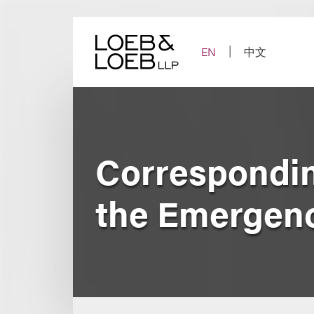
Skip
to
content
EN
中文
Corresponding
the Emergenc