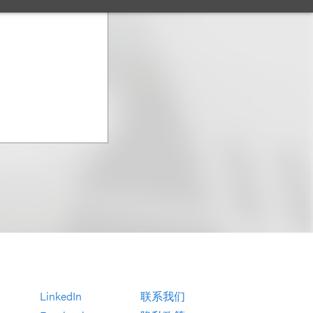
LinkedIn
联系我们