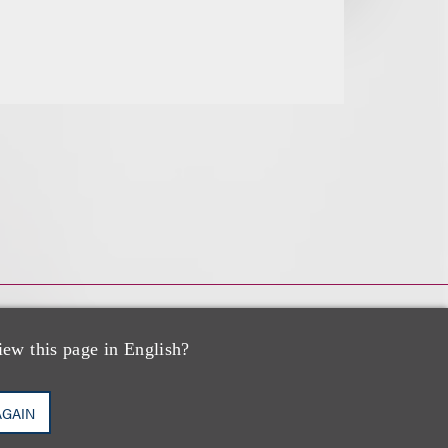
iew this page in English?
AGAIN