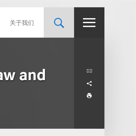
关于我们
Law and