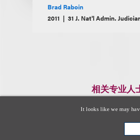
Brad Raboin
2011
31 J. Nat'l Admin. Judicia
相关专业人
It looks like we may hav