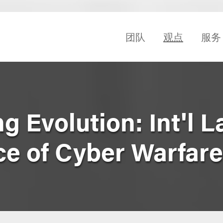
团队
观点
服务
 Evolution: Int'l 
e of Cyber Warfare