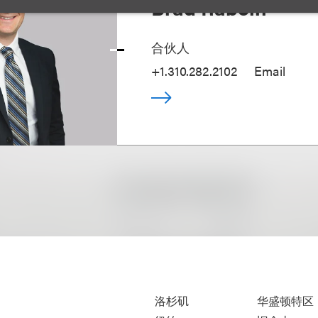
Brad Raboin
合伙人
+1.310.282.2102
Email
洛杉矶
华盛顿特区