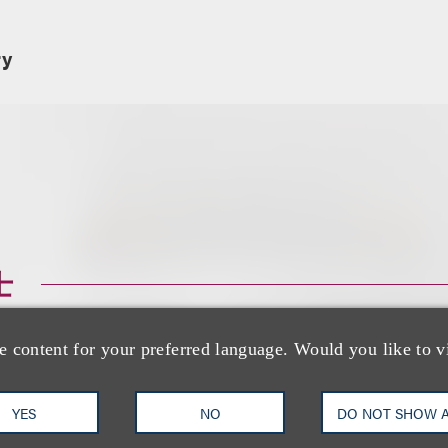
ry
士
e content for your preferred language. Would you like to v
YES
NO
DO NOT SHOW 