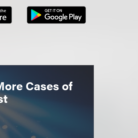
More Cases of
st