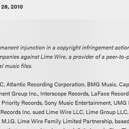
 26, 2010
rmanent injunction in a copyright infringement actio
mpanies against Lime Wire, a provider of a peer-to-
l music files.
C, Atlantic Recording Corporation, BMG Music, Cap
nment Group Inc., Interscope Records, LaFace Reco
Priority Records, Sony Music Entertainment, UMG R
 Records Inc. sued Lime Wire LLC, Lime Group LLC,
 M.J.G. Lime Wire Family Limited Partnership, base