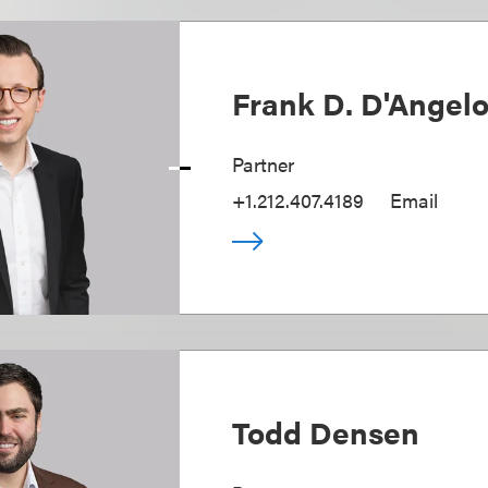
Frank D. D'Angel
Partner
+1.212.407.4189
Email
Todd Densen