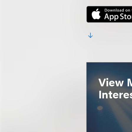
View 
Intere