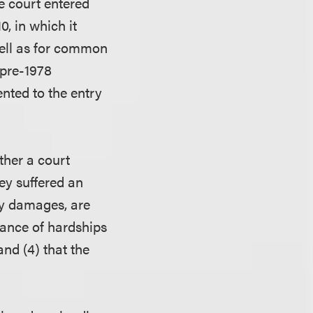
e court entered
, in which it
well as for common
 pre-1978
ented to the entry
ther a court
hey suffered an
ry damages, are
lance of hardships
and (4) that the