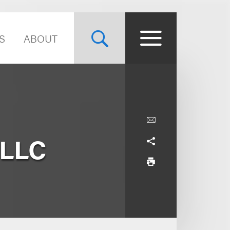
S
ABOUT
 LLC