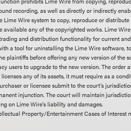
unction prohibits Lime Wire from copying, reprodu
sound recording, as well as directly or indirectly enab
he Lime Wire system to copy, reproduce or distribut
e available any of the copyrighted works. Lime Wire 
e trading and distribution functionality for current and
with a tool for uninstalling the Lime Wire software, t
e plaintiffs before offering any new version of the s
cy users to upgrade to the new version. The order al
 licenses any of its assets, it must require as a condi
purchaser or licensee submit to the court’s jurisdicti
nent injunction. The court will maintain jurisdictio
ling on Lime Wire’s liability and damages.
llectual Property/Entertainment Cases of Interest 