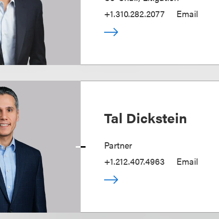
+1.310.282.2077
Email
Tal Dickstein
Partner
+1.212.407.4963
Email