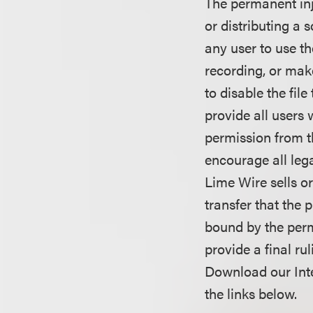
The permanent inj
or distributing a 
any user to use t
recording, or mak
to disable the fil
provide all users 
permission from th
encourage all lega
Lime Wire sells or
transfer that the 
bound by the perma
provide a final ru
Download our Inte
the links below.