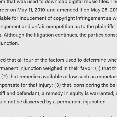
em that was used to download digital music files. Th
der on May 11, 2010, and amended it on May 25, 2010
iable for inducement of copyright infringement as 
ingement and unfair competition as to the plaintiffs’
 Although the litigation continues, the parties cons
junction.
ued that all four of the factors used to determine whe
manent injunction weighed in their favor: (1) that t
y; (2) that remedies available at law such as moneta
ensate for that injury; (3) that, considering the ba
iff and defendant, a remedy in equity is warranted; 
ould not be disserved by a permanent injunction.