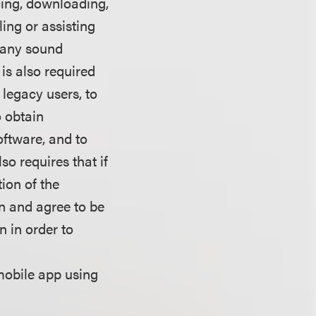
cing, downloading,
ling or assisting
e any sound
is also required
 legacy users, to
o obtain
oftware, and to
so requires that if
tion of the
on and agree to be
n in order to
mobile app using