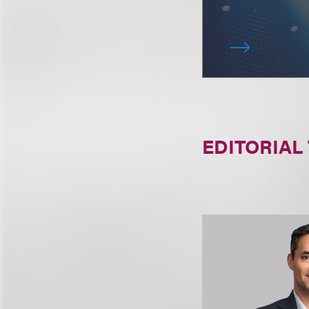
EDITORIAL