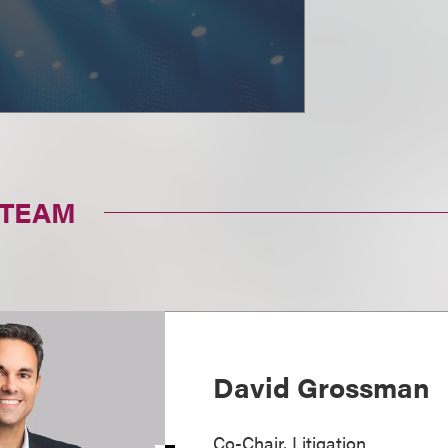
 TEAM
David Grossman
Co-Chair, Litigation