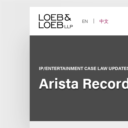
Skip
to
content
EN
中文
IP/ENTERTAINMENT CASE LAW UPDATE
Arista Recor