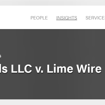
PEOPLE
INSIGHTS
SERVICE
S
ds LLC v. Lime Wire