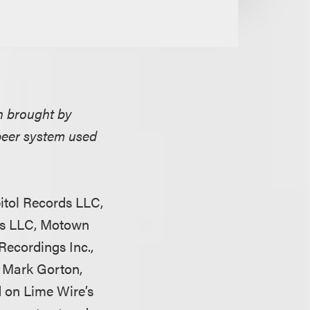
n brought by
peer system used
itol Records LLC,
rds LLC, Motown
ecordings Inc.,
 Mark Gorton,
d on Lime Wire’s