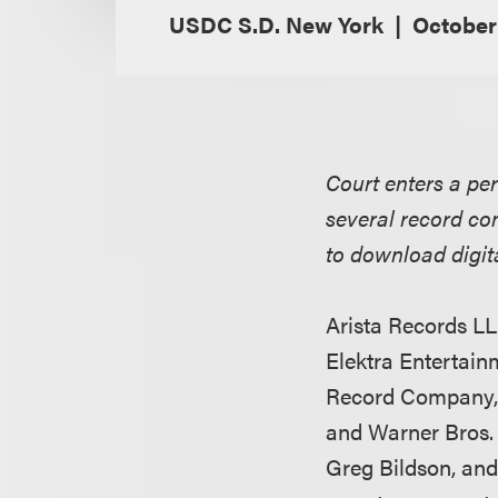
USDC S.D. New York
October
Court enters a pe
several record co
to download digita
Arista Records LL
Elektra Entertai
Record Company, 
and Warner Bros.
Greg Bildson, and