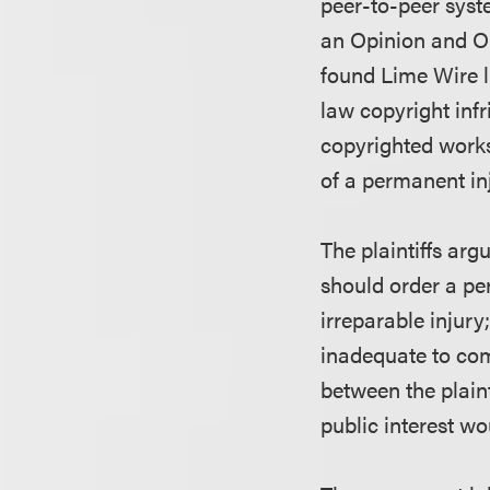
peer-to-peer syst
an Opinion and Or
found Lime Wire l
law copyright infr
copyrighted works.
of a permanent in
The plaintiffs arg
should order a per
irreparable injur
inadequate to comp
between the plaint
public interest w