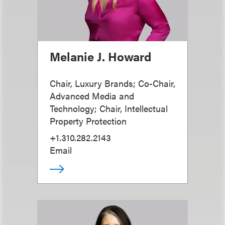
Melanie J. Howard
Chair, Luxury Brands; Co-Chair,
Advanced Media and
Technology; Chair, Intellectual
Property Protection
+1.310.282.2143
Email