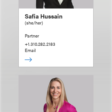
Safia Hussain
(
she/her
)
Partner
+1.310.282.2183
Email