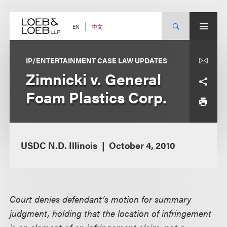
Skip
to
content
中文
EN
IP/ENTERTAINMENT CASE LAW UPDATES
Zimnicki v. General
Foam Plastics Corp.
USDC N.D. Illinois
October 4, 2010
Court denies defendant’s motion for summary
judgment, holding that the location of infringement