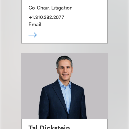
Co-Chair, Litigation
+1.310.282.2077
Email
Tal Dickstein