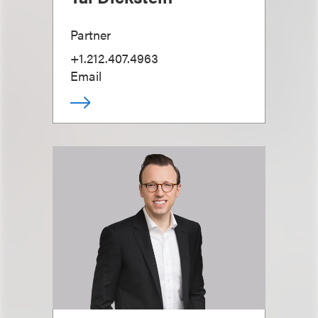
Partner
+1.212.407.4963
Email