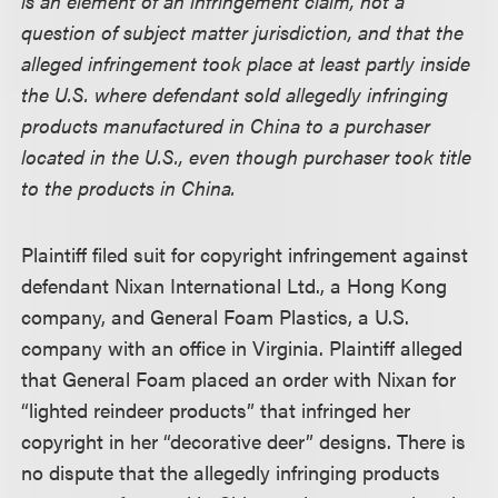
is an element of an infringement claim, not a
question of subject matter jurisdiction, and that the
alleged infringement took place at least partly inside
the U.S. where defendant sold allegedly infringing
products manufactured in China to a purchaser
located in the U.S., even though purchaser took title
to the products in China.
Plaintiff filed suit for copyright infringement against
defendant Nixan International Ltd., a Hong Kong
company, and General Foam Plastics, a U.S.
company with an office in Virginia. Plaintiff alleged
that General Foam placed an order with Nixan for
“lighted reindeer products” that infringed her
copyright in her “decorative deer” designs. There is
no dispute that the allegedly infringing products