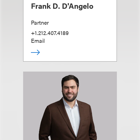
Frank D. D'Angelo
Partner
+1.212.407.4189
Email