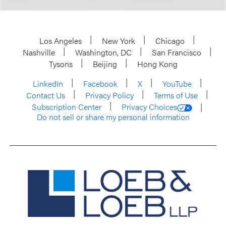
Los Angeles
New York
Chicago
Nashville
Washington, DC
San Francisco
Tysons
Beijing
Hong Kong
LinkedIn
Facebook
X
YouTube
Contact Us
Privacy Policy
Terms of Use
Subscription Center
Privacy Choices
Do not sell or share my personal information