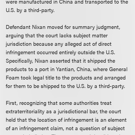
were manufactured in China and transported to the
U.S. by a third-party.
Defendant Nixan moved for summary judgment,
arguing that the court lacks subject matter
jurisdiction because any alleged act of direct
infringement occurred entirely outside the U.S.
Specifically, Nixan asserted that it shipped the
products to a port in Yantian, China, where General
Foam took legal title to the products and arranged
for them to be shipped to the U.S. by a third-party.
First, recognizing that some authorities treat
extraterritoriality as a jurisdictional bar, the court
held that the location of infringement is an element
of an infringement claim, not a question of subject