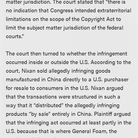
matter jurisdiction. The court stated that “there is
no indication that Congress intended extraterritorial
limitations on the scope of the Copyright Act to
limit the subject matter jurisdiction of the federal
courts.”
The court then turned to whether the infringement
occurred inside or outside the U.S. According to the
court, Nixan sold allegedly infringing goods
manufactured in China directly to a U.S. purchaser
for resale to consumers in the U.S. Nixan argued
that the transactions were structured in such a
way that it “distributed” the allegedly infringing
products “by sale” entirely in China. Plaintiff argued
that the infringing act occurred at least partly in the
U.S. because that is where General Foam, the