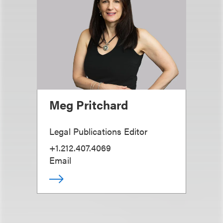
Meg Pritchard
Legal Publications Editor
+1.212.407.4069
Email