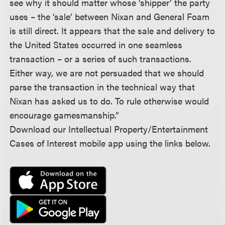
see why it should matter whose ‘shipper’ the party
uses – the ‘sale’ between Nixan and General Foam
is still direct. It appears that the sale and delivery to
the United States occurred in one seamless
transaction – or a series of such transactions.
Either way, we are not persuaded that we should
parse the transaction in the technical way that
Nixan has asked us to do. To rule otherwise would
encourage gamesmanship.”
Download our Intellectual Property/Entertainment
Cases of Interest mobile app using the links below.