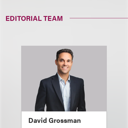
EDITORIAL TEAM
David Grossman