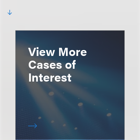
View More
Cases of
Interest