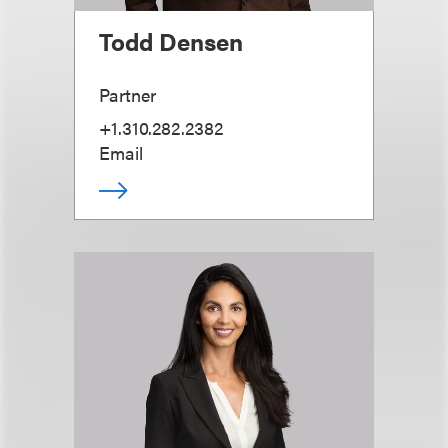
Todd Densen
Partner
+1.310.282.2382
Email