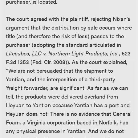
purchaser, is located.
The court agreed with the plaintiff, rejecting Nixan’s
argument that the distribution by sale occurs where
title (and therefore the risk of loss) passes to the
purchaser (adopting the standard articulated in
Litecubes, LLC v. Northern Light Products, Inc.
, 523
F.3d 1353 (Fed. Cir. 2008)). As the court explained,
“We are not persuaded that the shipment to
Yantian, and the interposition of a third-party
‘freight forwarder,’ are significant. As far as we can
tell, the products were delivered overland from
Heyuan to Yantian because Yantian has a port and
Heyuan does not. There is no evidence that General
Foam, a Virginia corporation based in Norfolk, has
any physical presence in Yantian. And we do not