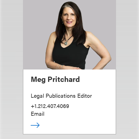
Meg Pritchard
Legal Publications Editor
+1.212.407.4069
Email