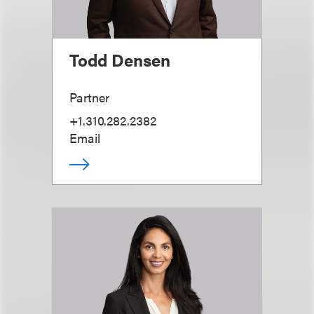
Todd Densen
Partner
+1.310.282.2382
Email