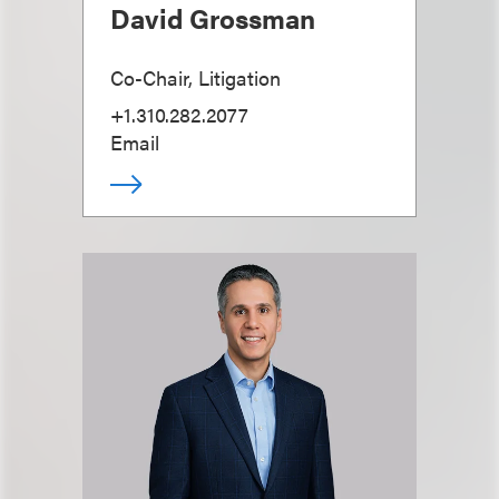
David Grossman
Co-Chair, Litigation
+1.310.282.2077
Email