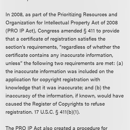
In 2008, as part of the Prioritizing Resources and
Organization for Intellectual Property Act of 2008
(PRO IP Act), Congress amended § 411 to provide
that a certificate of registration satisfies the
section’s requirements, “regardless of whether the
certificate contains any inaccurate information,
unless” the following two requirements are met: (a)
the inaccurate information was included on the
application for copyright registration with
knowledge that it was inaccurate; and (b) the
inaccuracy of the information, if known, would have
caused the Register of Copyrights to refuse
registration. 17 U.S.C. § 411(b)(1).
The PRO IP Act also created a procedure for