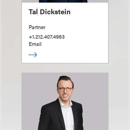
Tal Dickstein
Partner
+1.212.407.4963
Email