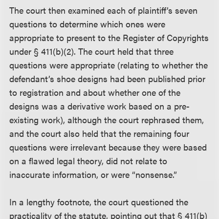
The court then examined each of plaintiff’s seven
questions to determine which ones were
appropriate to present to the Register of Copyrights
under § 411(b)(2). The court held that three
questions were appropriate (relating to whether the
defendant’s shoe designs had been published prior
to registration and about whether one of the
designs was a derivative work based on a pre-
existing work), although the court rephrased them,
and the court also held that the remaining four
questions were irrelevant because they were based
on a flawed legal theory, did not relate to
inaccurate information, or were “nonsense.”
In a lengthy footnote, the court questioned the
practicality of the statute, pointing out that § 411(b)