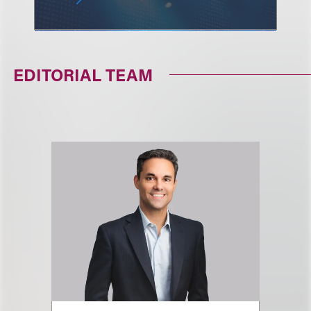
EDITORIAL TEAM