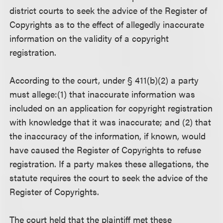
district courts to seek the advice of the Register of
Copyrights as to the effect of allegedly inaccurate
information on the validity of a copyright
registration.
According to the court, under § 411(b)(2) a party
must allege:(1) that inaccurate information was
included on an application for copyright registration
with knowledge that it was inaccurate; and (2) that
the inaccuracy of the information, if known, would
have caused the Register of Copyrights to refuse
registration. If a party makes these allegations, the
statute requires the court to seek the advice of the
Register of Copyrights.
The court held that the plaintiff met these