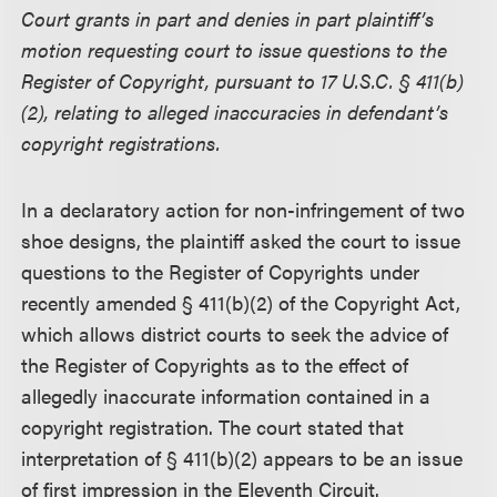
Court grants in part and denies in part plaintiff’s
motion requesting court to issue questions to the
Register of Copyright, pursuant to 17 U.S.C. § 411(b)
(2), relating to alleged inaccuracies in defendant’s
copyright registrations.
In a declaratory action for non-infringement of two
shoe designs, the plaintiff asked the court to issue
questions to the Register of Copyrights under
recently amended § 411(b)(2) of the Copyright Act,
which allows district courts to seek the advice of
the Register of Copyrights as to the effect of
allegedly inaccurate information contained in a
copyright registration. The court stated that
interpretation of § 411(b)(2) appears to be an issue
of first impression in the Eleventh Circuit.