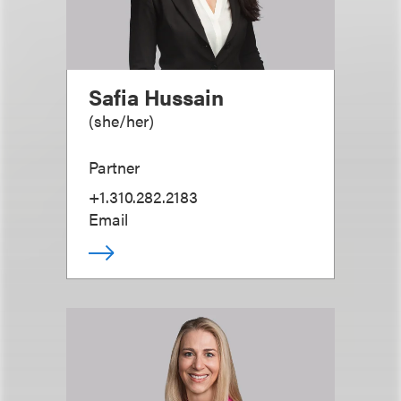
Safia Hussain
(
she/her
)
Partner
+1.310.282.2183
Email