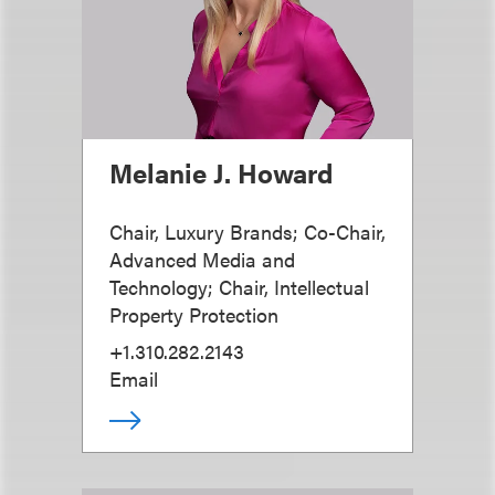
Melanie J. Howard
Chair, Luxury Brands; Co-Chair,
Advanced Media and
Technology; Chair, Intellectual
Property Protection
+1.310.282.2143
Email