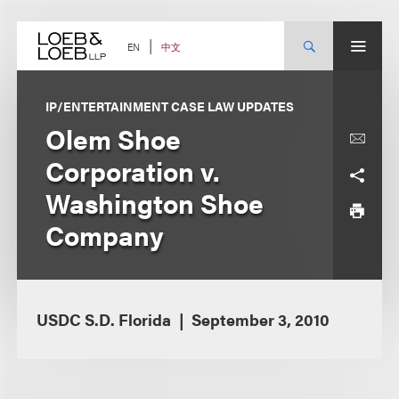
Skip
to
content
中文
EN
IP/ENTERTAINMENT CASE LAW UPDATES
Olem Shoe
Corporation v.
Washington Shoe
Company
USDC S.D. Florida
September 3, 2010