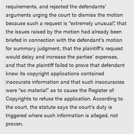
requirements, and rejected the defendants’
arguments urging the court to dismiss the motion
because such a request is “extremely unusual”, that
the issues raised by the motion had already been
briefed in connection with the defendant’s motion
for summary judgment, that the plaintiff’s request
would delay and increase the parties’ expenses,
and that the plaintiff failed to prove that defendant
knew its copyright applications contained
inaccurate information and that such inaccuracies
were “so material” as to cause the Register of
Copyrights to refuse the application. According to
the court, the statute says the court’s duty is
triggered where such information is alleged, not
proven.