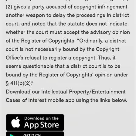
(2) gives a party accused of copyright infringement
another weapon to delay the proceedings in district
court, and noted that the statute does not indicate
whether the court must accept the advisory opinion
of the Register of Copyrights. “Ordinarily, a district
court is not necessarily bound by the Copyright
Office’s refusal to register a copyright. Thus, it
seems questionable that a district court is to be
bound by the Register of Copyrights’ opinion under
§ 411(b)(2).”
Download our Intellectual Property/Entertainment
Cases of Interest mobile app using the links below.