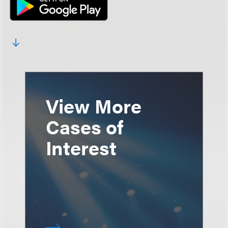
View More
Cases of
Interest