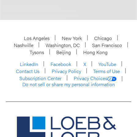
Los Angeles
New York
Chicago
Nashville
Washington, DC
San Francisco
Tysons
Beijing
Hong Kong
LinkedIn
Facebook
X
YouTube
Contact Us
Privacy Policy
Terms of Use
Subscription Center
Privacy Choices
Do not sell or share my personal information