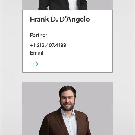
Frank D. D'Angelo
Partner
+1.212.407.4189
Email