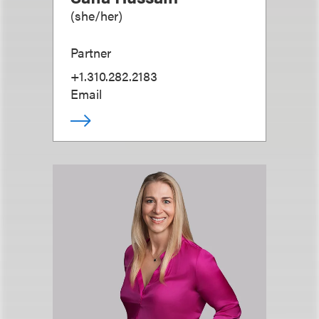
(
she/her
)
Partner
+1.310.282.2183
Email