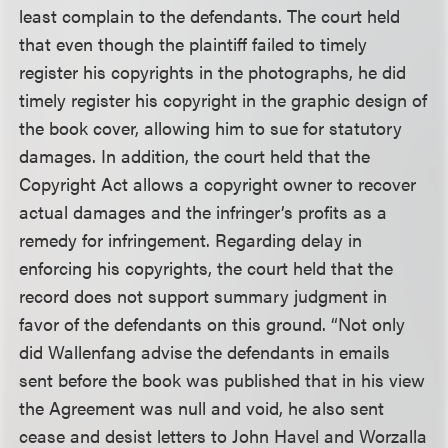
least complain to the defendants. The court held
that even though the plaintiff failed to timely
register his copyrights in the photographs, he did
timely register his copyright in the graphic design of
the book cover, allowing him to sue for statutory
damages. In addition, the court held that the
Copyright Act allows a copyright owner to recover
actual damages and the infringer’s profits as a
remedy for infringement. Regarding delay in
enforcing his copyrights, the court held that the
record does not support summary judgment in
favor of the defendants on this ground. “Not only
did Wallenfang advise the defendants in emails
sent before the book was published that in his view
the Agreement was null and void, he also sent
cease and desist letters to John Havel and Worzalla