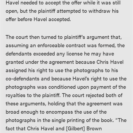
Havel needed to accept the offer while it was still
open, but the plaintiff attempted to withdraw his
offer before Havel accepted.
The court then turned to plaintiff’s argument that,
assuming an enforceable contract was formed, the
defendants exceeded any license he may have
granted under the agreement because Chris Havel
assigned his right to use the photographs to his
co-defendants and because Havel’s right to use the
photographs was conditioned upon payment of the
royalties to the plaintiff. The court rejected both of
these arguments, holding that the agreement was
broad enough to encompass the use of the
photographs in the single printing of the book. “The
fact that Chris Havel and [Gilbert] Brown