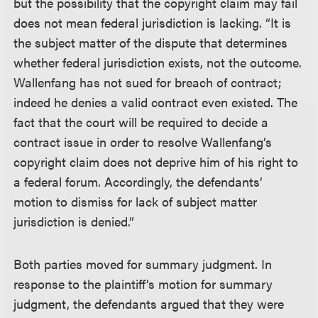
but the possibility that the copyright claim may fail
does not mean federal jurisdiction is lacking. “It is
the subject matter of the dispute that determines
whether federal jurisdiction exists, not the outcome.
Wallenfang has not sued for breach of contract;
indeed he denies a valid contract even existed. The
fact that the court will be required to decide a
contract issue in order to resolve Wallenfang’s
copyright claim does not deprive him of his right to
a federal forum. Accordingly, the defendants’
motion to dismiss for lack of subject matter
jurisdiction is denied.”
Both parties moved for summary judgment. In
response to the plaintiff’s motion for summary
judgment, the defendants argued that they were