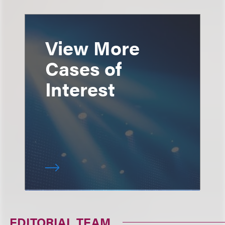
View More
Cases of
Interest
EDITORIAL TEAM