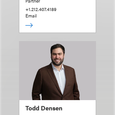
Partner
+1.212.407.4189
Email
Todd Densen