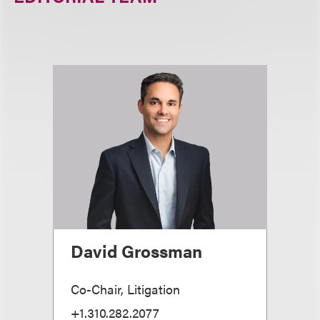
David Grossman
Co-Chair, Litigation
+1.310.282.2077