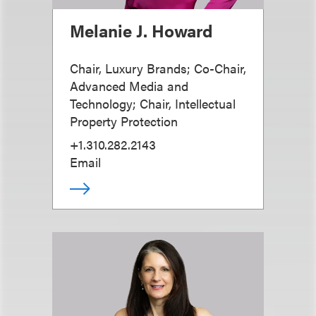
Melanie J. Howard
Chair, Luxury Brands; Co-Chair,
Advanced Media and
Technology; Chair, Intellectual
Property Protection
+1.310.282.2143
Email