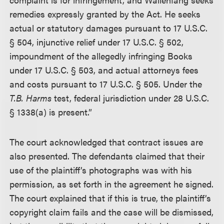
remedies expressly granted by the Act. He seeks
actual or statutory damages pursuant to 17 U.S.C.
§ 504, injunctive relief under 17 U.S.C. § 502,
impoundment of the allegedly infringing Books
under 17 U.S.C. § 503, and actual attorneys fees
and costs pursuant to 17 U.S.C. § 505. Under the
T.B. Harms
test, federal jurisdiction under 28 U.S.C.
§ 1338(a) is present.”
The court acknowledged that contract issues are
also presented. The defendants claimed that their
use of the plaintiff’s photographs was with his
permission, as set forth in the agreement he signed.
The court explained that if this is true, the plaintiff’s
copyright claim fails and the case will be dismissed,