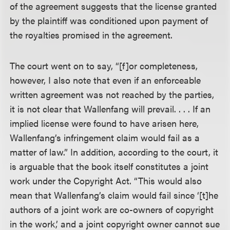
of the agreement suggests that the license granted
by the plaintiff was conditioned upon payment of
the royalties promised in the agreement.
The court went on to say, “[f]or completeness,
however, I also note that even if an enforceable
written agreement was not reached by the parties,
it is not clear that Wallenfang will prevail. . . . If an
implied license were found to have arisen here,
Wallenfang’s infringement claim would fail as a
matter of law.” In addition, according to the court, it
is arguable that the book itself constitutes a joint
work under the Copyright Act. “This would also
mean that Wallenfang’s claim would fail since ‘[t]he
authors of a joint work are co-owners of copyright
in the work,’ and a joint copyright owner cannot sue