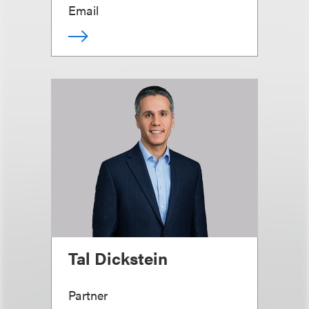
Email
Tal Dickstein
Partner