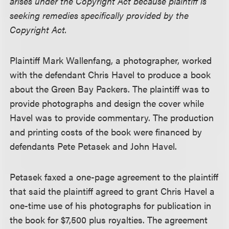
arises under the Copyright Act because plaintiff is
seeking remedies specifically provided by the
Copyright Act.
Plaintiff Mark Wallenfang, a photographer, worked
with the defendant Chris Havel to produce a book
about the Green Bay Packers. The plaintiff was to
provide photographs and design the cover while
Havel was to provide commentary. The production
and printing costs of the book were financed by
defendants Pete Petasek and John Havel.
Petasek faxed a one-page agreement to the plaintiff
that said the plaintiff agreed to grant Chris Havel a
one-time use of his photographs for publication in
the book for $7,500 plus royalties. The agreement