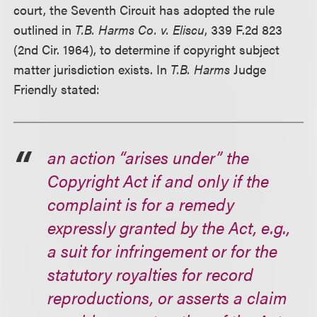
court, the Seventh Circuit has adopted the rule
outlined in
T.B. Harms Co. v. Eliscu
, 339 F.2d 823
(2nd Cir. 1964), to determine if copyright subject
matter jurisdiction exists. In
T.B. Harms
Judge
Friendly stated:
an action “arises under” the
Copyright Act if and only if the
complaint is for a remedy
expressly granted by the Act, e.g.,
a suit for infringement or for the
statutory royalties for record
reproductions, or asserts a claim