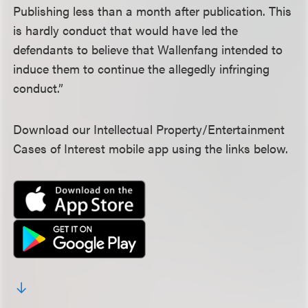
Publishing less than a month after publication. This
is hardly conduct that would have led the
defendants to believe that Wallenfang intended to
induce them to continue the allegedly infringing
conduct.”
Download our Intellectual Property/Entertainment
Cases of Interest mobile app using the links below.