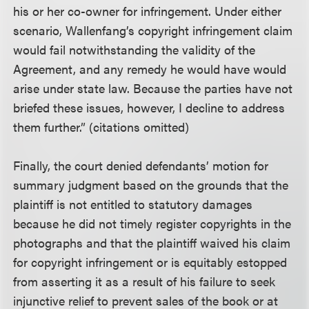
his or her co-owner for infringement. Under either
scenario, Wallenfang’s copyright infringement claim
would fail notwithstanding the validity of the
Agreement, and any remedy he would have would
arise under state law. Because the parties have not
briefed these issues, however, I decline to address
them further.” (citations omitted)
Finally, the court denied defendants’ motion for
summary judgment based on the grounds that the
plaintiff is not entitled to statutory damages
because he did not timely register copyrights in the
photographs and that the plaintiff waived his claim
for copyright infringement or is equitably estopped
from asserting it as a result of his failure to seek
injunctive relief to prevent sales of the book or at