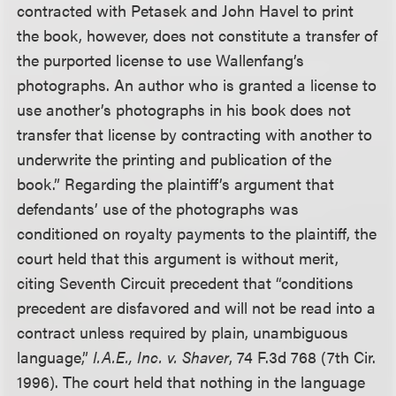
contracted with Petasek and John Havel to print
the book, however, does not constitute a transfer of
the purported license to use Wallenfang’s
photographs. An author who is granted a license to
use another’s photographs in his book does not
transfer that license by contracting with another to
underwrite the printing and publication of the
book.” Regarding the plaintiff’s argument that
defendants’ use of the photographs was
conditioned on royalty payments to the plaintiff, the
court held that this argument is without merit,
citing Seventh Circuit precedent that “conditions
precedent are disfavored and will not be read into a
contract unless required by plain, unambiguous
language,”
I.A.E., Inc. v. Shaver
, 74 F.3d 768 (7th Cir.
1996). The court held that nothing in the language