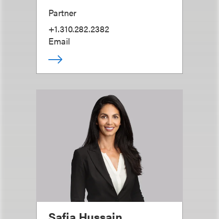
Partner
+1.310.282.2382
Email
Safia Hussain