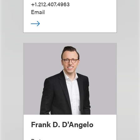
+1.212.407.4963
Email
Frank D. D'Angelo