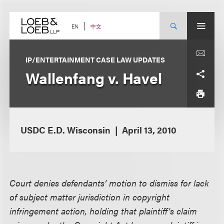
Skip
to
content
中文
EN
IP/ENTERTAINMENT CASE LAW UPDATES
Wallenfang v. Havel
USDC E.D. Wisconsin
April 13, 2010
Court denies defendants’ motion to dismiss for lack
of subject matter jurisdiction in copyright
infringement action, holding that plaintiff’s claim