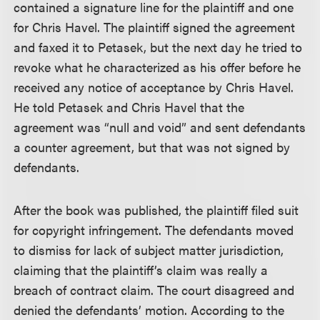
contained a signature line for the plaintiff and one
for Chris Havel. The plaintiff signed the agreement
and faxed it to Petasek, but the next day he tried to
revoke what he characterized as his offer before he
received any notice of acceptance by Chris Havel.
He told Petasek and Chris Havel that the
agreement was “null and void” and sent defendants
a counter agreement, but that was not signed by
defendants.
After the book was published, the plaintiff filed suit
for copyright infringement. The defendants moved
to dismiss for lack of subject matter jurisdiction,
claiming that the plaintiff’s claim was really a
breach of contract claim. The court disagreed and
denied the defendants’ motion. According to the