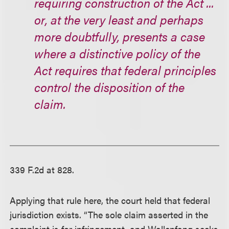
requiring construction of the Act ...
or, at the very least and perhaps
more doubtfully, presents a case
where a distinctive policy of the
Act requires that federal principles
control the disposition of the
claim.
339 F.2d at 828.
Applying that rule here, the court held that federal
jurisdiction exists. “The sole claim asserted in the
complaint is for infringement, and Wallenfang seeks