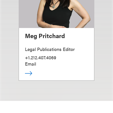
Meg Pritchard
Legal Publications Editor
+1.212.407.4069
Email