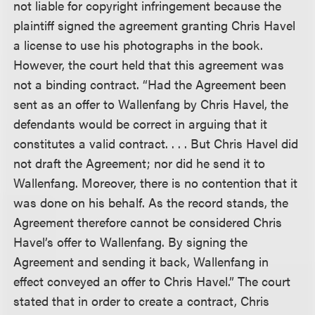
not liable for copyright infringement because the
plaintiff signed the agreement granting Chris Havel
a license to use his photographs in the book.
However, the court held that this agreement was
not a binding contract. “Had the Agreement been
sent as an offer to Wallenfang by Chris Havel, the
defendants would be correct in arguing that it
constitutes a valid contract. . . . But Chris Havel did
not draft the Agreement; nor did he send it to
Wallenfang. Moreover, there is no contention that it
was done on his behalf. As the record stands, the
Agreement therefore cannot be considered Chris
Havel’s offer to Wallenfang. By signing the
Agreement and sending it back, Wallenfang in
effect conveyed an offer to Chris Havel.” The court
stated that in order to create a contract, Chris