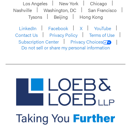
Los Angeles
New York
Chicago
Nashville
Washington, DC
San Francisco
Tysons
Beijing
Hong Kong
LinkedIn
Facebook
X
YouTube
Contact Us
Privacy Policy
Terms of Use
Subscription Center
Privacy Choices
Do not sell or share my personal information